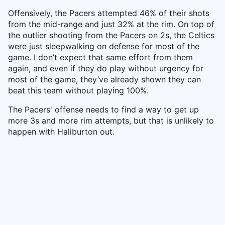
Offensively, the Pacers attempted 46% of their shots
from the mid-range and just 32% at the rim. On top of
the outlier shooting from the Pacers on 2s, the Celtics
were just sleepwalking on defense for most of the
game. I don’t expect that same effort from them
again, and even if they do play without urgency for
most of the game, they’ve already shown they can
beat this team without playing 100%.
The Pacers' offense needs to find a way to get up
more 3s and more rim attempts, but that is unlikely to
happen with Haliburton out.