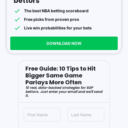
bettors
The best NBA betting scoreboard
Free picks from proven pros
Live win probabilities for your bets
DOWNLOAD NOW
Free Guide: 10 Tips to Hit
Bigger Same Game
Parlays More Often
10 real, data-backed strategies for SGP
bettors. Just enter your email and we'll send
it.