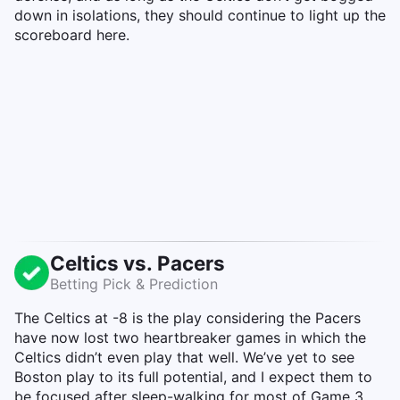
down in isolations, they should continue to light up the
scoreboard here.
Celtics vs. Pacers
Betting Pick & Prediction
The Celtics at -8 is the play considering the Pacers
have now lost two heartbreaker games in which the
Celtics didn’t even play that well. We’ve yet to see
Boston play to its full potential, and I expect them to
be focused after sleep-walking for most of Game 3.