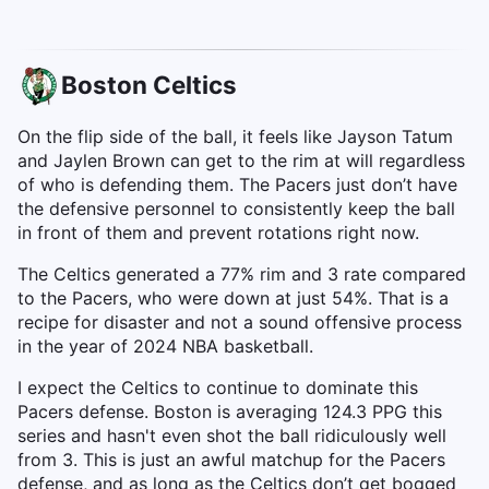
Boston Celtics
On the flip side of the ball, it feels like Jayson Tatum
and Jaylen Brown can get to the rim at will regardless
of who is defending them. The Pacers just don’t have
the defensive personnel to consistently keep the ball
in front of them and prevent rotations right now.
The Celtics generated a 77% rim and 3 rate compared
to the Pacers, who were down at just 54%. That is a
recipe for disaster and not a sound offensive process
in the year of 2024 NBA basketball.
I expect the Celtics to continue to dominate this
Pacers defense. Boston is averaging 124.3 PPG this
series and hasn't even shot the ball ridiculously well
from 3. This is just an awful matchup for the Pacers
defense, and as long as the Celtics don’t get bogged