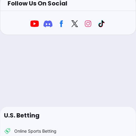
Follow Us On Social
U.S. Betting
Online Sports Betting