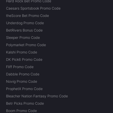
Hard Rock Bet Promo Code
Caesars Sportsbook Promo Code
theScore Bet Promo Code
Underdog Promo Code
BetRivers Bonus Code
Sleeper Promo Code
Polymarket Promo Code
Kalshi Promo Code
DK Pick6 Promo Code
Fliff Promo Code
Dabble Promo Code
Novig Promo Code
ProphetX Promo Code
Bleacher Nation Fantasy Promo Code
Betr Picks Promo Code
Boom Promo Code