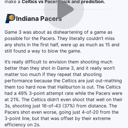
make a
Celtics vs Pacers pick and prediction.
Indiana Pacers
Game 3 was about as disheartening of a game as
possible for the Pacers. They literally couldn’t miss
any shots in the first half, were up as much as 15 and
still found a way to blow the game.
It’s really difficult to envision them shooting much
better than they shot in Game 3, and it really won’t
matter too much if they repeat that shooting
performance because the Celtics are just out-mathing
them too hard now that Haliburton is out. The Celtics
had a 49% 3-point attempt rate while the Pacers were
at 21%. The Celtics didn’t even shoot that well on their
3s, shooting just 16-of-43 (37%) from distance. The
Pacers shot even worse, going just 4-of-20 from the
3-point line, but that was offset by their extreme
efficiency on 2s.