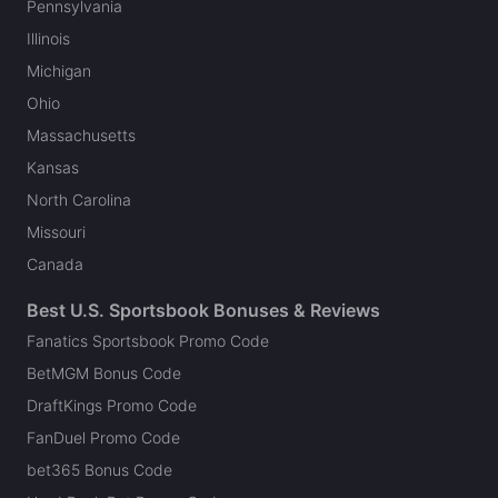
Pennsylvania
Illinois
Michigan
Ohio
Massachusetts
Kansas
North Carolina
Missouri
Canada
Best U.S. Sportsbook Bonuses & Reviews
Fanatics Sportsbook Promo Code
BetMGM Bonus Code
DraftKings Promo Code
FanDuel Promo Code
bet365 Bonus Code