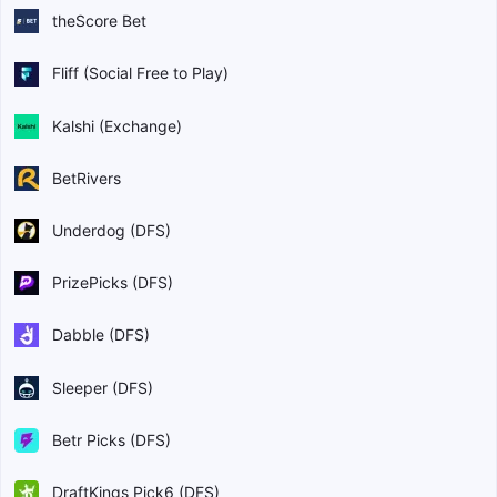
theScore Bet
Fliff (Social Free to Play)
Kalshi (Exchange)
BetRivers
Underdog (DFS)
PrizePicks (DFS)
Dabble (DFS)
Sleeper (DFS)
Betr Picks (DFS)
DraftKings Pick6 (DFS)