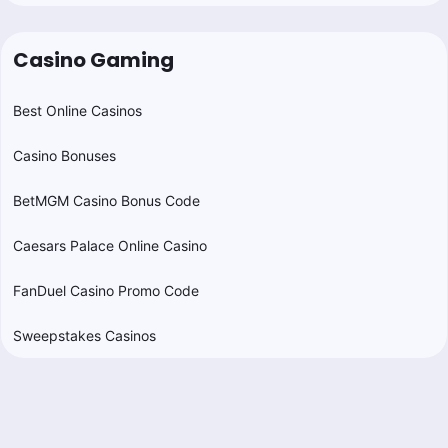
Casino Gaming
Best Online Casinos
Casino Bonuses
BetMGM Casino Bonus Code
Caesars Palace Online Casino
FanDuel Casino Promo Code
Sweepstakes Casinos