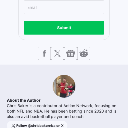
Submit
About the Author
Chris Baker is a contributor at Action Network, focusing on
both NFL and NBA. He has been betting since 2020 and is
also an avid basketball player and coach.
Follow @
chrisbakernba
on X