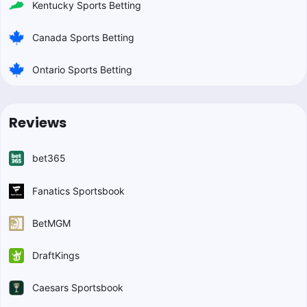
Kentucky Sports Betting
Canada Sports Betting
Ontario Sports Betting
Reviews
bet365
Fanatics Sportsbook
BetMGM
DraftKings
Caesars Sportsbook