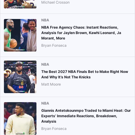
Michael Crosson
NBA
NBA Free Agency Chaos: Instant Reactions,
Analysis for Jaylen Brown, Kawhi Leonard, Ja
Morant, More
Bryan Fonseca
NBA
The Best 2027 NBA Finals Bet to Make Right Now
And Why It’s Not The Knicks
Matt Moore
NBA
Giannis Antetokounmpo Traded to Miami Heat: Our
Experts’ Immediate Reactions, Breakdown,
Analysis
Bryan Fonseca