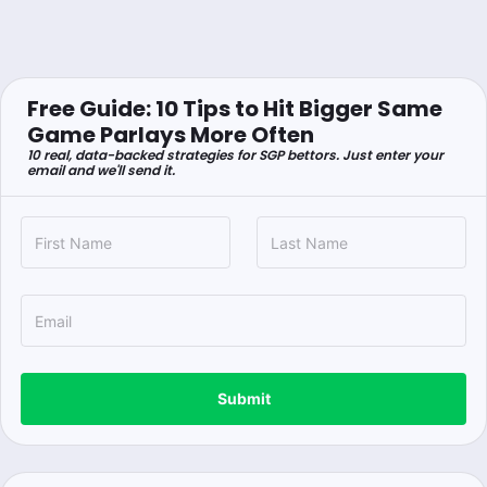
Free Guide: 10 Tips to Hit Bigger Same
Game Parlays More Often
10 real, data-backed strategies for SGP bettors. Just enter your
email and we'll send it.
Submit