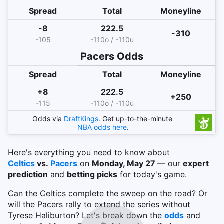
Spread
Total
Moneyline
-8
222.5
-310
-105
-110o / -110u
Pacers
Odds
Spread
Total
Moneyline
+8
222.5
+250
-115
-110o / -110u
Odds via
DraftKings
. Get up-to-the-minute
NBA
odds here
.
Here's everything you need to know about
Celtics
vs.
Pacers
on
Monday, May 27
— our
expert
prediction
and
betting picks
for today's game.
Can the Celtics complete the sweep on the road? Or
will the Pacers rally to extend the series without
Tyrese Haliburton? Let's break down the
odds
and