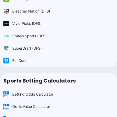
Bleacher Nation (DFS)
Vivid Picks (DFS)
Splash Sports (DFS)
SuperDraft (DFS)
FanDuel
Sports Betting Calculators
Betting Odds Calculator
Odds Value Calculator