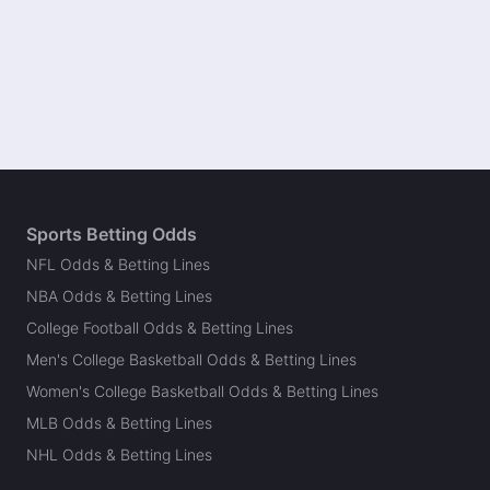
Sports Betting Odds
NFL Odds & Betting Lines
NBA Odds & Betting Lines
College Football Odds & Betting Lines
Men's College Basketball Odds & Betting Lines
Women's College Basketball Odds & Betting Lines
MLB Odds & Betting Lines
NHL Odds & Betting Lines