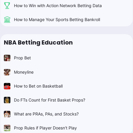
How to Win with Action Network Betting Data
How to Manage Your Sports Betting Bankroll
NBA Betting Education
Prop Bet
Moneyline
How to Bet on Basketball
Do FTs Count for First Basket Props?
What are PRAs, PAs, and Stocks?
Prop Rules if Player Doesn't Play