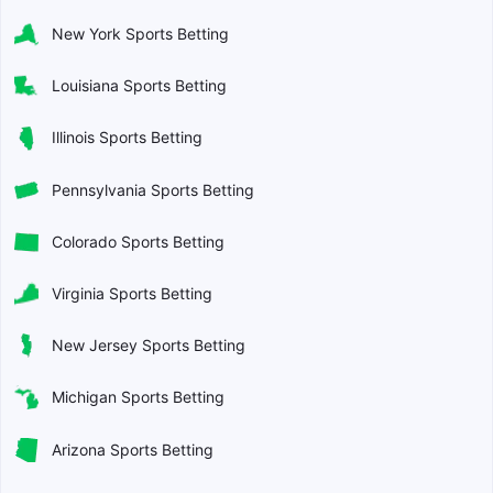
New York Sports Betting
Louisiana Sports Betting
Illinois Sports Betting
Pennsylvania Sports Betting
Colorado Sports Betting
Virginia Sports Betting
New Jersey Sports Betting
Michigan Sports Betting
Arizona Sports Betting