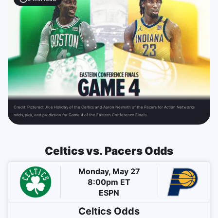
Credit:
Pictured: Jrue Holiday of the Celtics and Aaron Nesmith of the Pacers for Action Network’s
odds, pick, and prediction for Game 4 of the Eastern Conference Finals.
Celtics vs. Pacers Odds
Monday, May 27
8:00pm ET
ESPN
Celtics
Odds