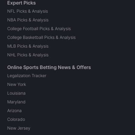
Expert Picks
NFL Picks & Analysis
NBA Picks & Analysis
College Football Picks & Analysis
College Basketball Picks & Analysis
MLB Picks & Analysis
NHL Picks & Analysis
Online Sports Betting News & Offers
Legalization Tracker
New York
Louisiana
Maryland
Arizona
Colorado
New Jersey