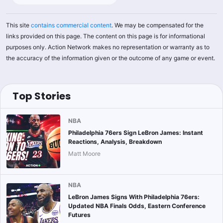
This site
contains commercial content
. We may be compensated for the
links provided on this page. The content on this page is for informational
purposes only. Action Network makes no representation or warranty as to
the accuracy of the information given or the outcome of any game or event.
Top Stories
NBA
Philadelphia 76ers Sign LeBron James: Instant
Reactions, Analysis, Breakdown
Matt Moore
NBA
LeBron James Signs With Philadelphia 76ers:
Updated NBA Finals Odds, Eastern Conference
Futures