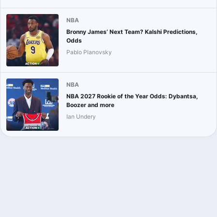
NBA
Bronny James’ Next Team? Kalshi Predictions,
Odds
Pablo Planovsky
NBA
NBA 2027 Rookie of the Year Odds: Dybantsa,
Boozer and more
Ian Undery