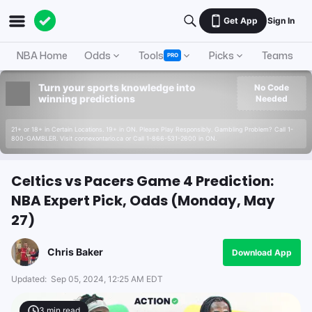
Get App
Sign In
NBA Home
Odds
Tools
Picks
Teams
PRO
Turn your sports knowledge into
No Code
winning predictions
Needed
21+ or 18+ in Certain Locations. 19+ in ON. Please Play Responsibly. Gambling Problem? Call 1-
800-GAMBLER. Visit connexontario.ca or Call 1-866-531-2600 in ON.
Celtics vs Pacers Game 4 Prediction:
NBA Expert Pick, Odds (Monday, May
27)
Chris Baker
Download App
Updated:
Sep 05, 2024, 12:25 AM EDT
3
min read