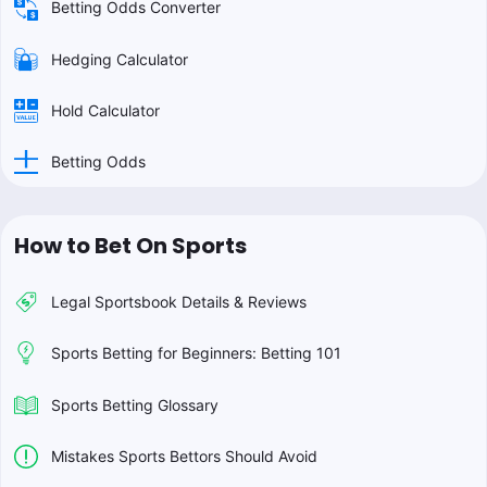
Betting Odds Converter
Hedging Calculator
Hold Calculator
Betting Odds
How to Bet On Sports
Legal Sportsbook Details & Reviews
Sports Betting for Beginners: Betting 101
Sports Betting Glossary
Mistakes Sports Bettors Should Avoid