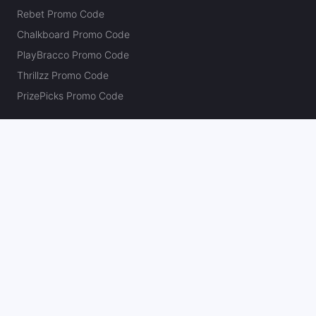
Rebet Promo Code
Chalkboard Promo Code
PlayBracco Promo Code
Thrillzz Promo Code
PrizePicks Promo Code
The Action Network
About
Our Authors
Editorial Policy
Careers
Action Store
Press
Support
Podcasts
Newsletter