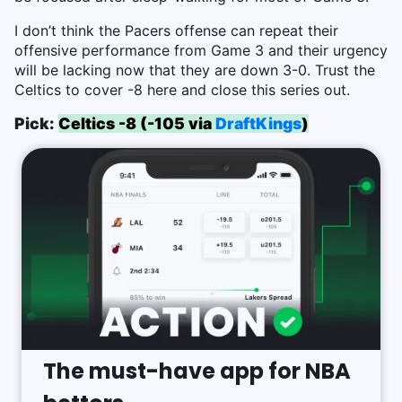
I don’t think the Pacers offense can repeat their
offensive performance from Game 3 and their urgency
will be lacking now that they are down 3-0. Trust the
Celtics to cover -8 here and close this series out.
Pick:
Celtics -8 (-105 via
DraftKings
)
The must-have app for NBA