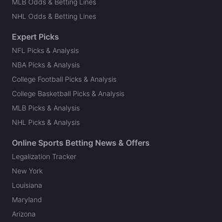
MLB Odds & Betting Lines
NHL Odds & Betting Lines
Expert Picks
NFL Picks & Analysis
NBA Picks & Analysis
College Football Picks & Analysis
College Basketball Picks & Analysis
MLB Picks & Analysis
NHL Picks & Analysis
Online Sports Betting News & Offers
Legalization Tracker
New York
Louisiana
Maryland
Arizona