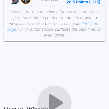
26.5 Points (-115)
Specific betting recommendations come from the
sportsbook offering preferred odds as of writing.
Always shop for the best price using our
NBA Odds
page
, which automatically surfaces the best lines for
every game.