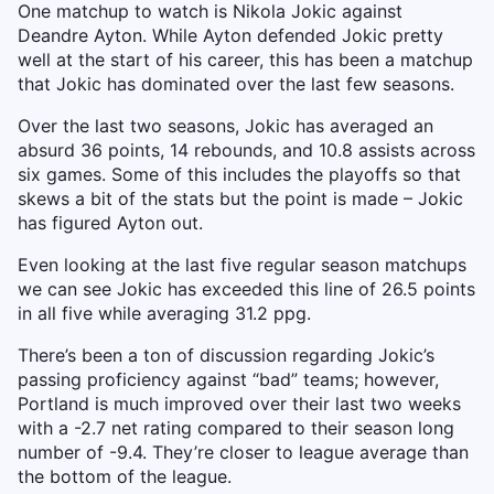
One matchup to watch is Nikola Jokic against
Deandre Ayton. While Ayton defended Jokic pretty
well at the start of his career, this has been a matchup
that Jokic has dominated over the last few seasons.
Over the last two seasons, Jokic has averaged an
absurd 36 points, 14 rebounds, and 10.8 assists across
six games. Some of this includes the playoffs so that
skews a bit of the stats but the point is made – Jokic
has figured Ayton out.
Even looking at the last five regular season matchups
we can see Jokic has exceeded this line of 26.5 points
in all five while averaging 31.2 ppg.
There’s been a ton of discussion regarding Jokic’s
passing proficiency against “bad” teams; however,
Portland is much improved over their last two weeks
with a -2.7 net rating compared to their season long
number of -9.4. They’re closer to league average than
the bottom of the league.