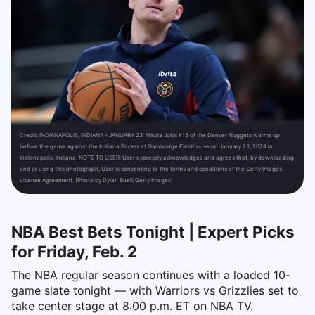
Credit:
INDIANAPOLIS, INDIANA – JANUARY 23: Nikola Jokic #15 of the Denver Nuggets warms up
before the game against the Indiana Pacers at Gainbridge Fieldhouse on January 23, 2024 in
Indianapolis, Indiana. NOTE TO USER: User expressly acknowledges and agrees that, by downloading
and or using this photograph, User is consenting to the terms and conditions of the Getty Images
License Agreement. (Photo by Dylan Buell/Getty Images)
NBA Best Bets Tonight | Expert Picks
for Friday, Feb. 2
The NBA regular season continues with a loaded 10-
game slate tonight — with Warriors vs Grizzlies set to
take center stage at 8:00 p.m. ET on NBA TV.