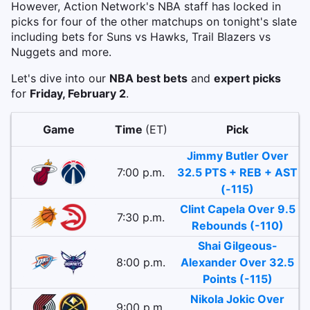
However, Action Network's NBA staff has locked in
picks for four of the other matchups on tonight's slate
including bets for Suns vs Hawks, Trail Blazers vs
Nuggets and more.
Let's dive into our
NBA best bets
and
expert picks
for
Friday, February 2
.
Game
Time
(ET)
Pick
Jimmy Butler Over
7:00 p.m.
32.5 PTS + REB + AST
(-115)
Clint Capela Over 9.5
7:30 p.m.
Rebounds (-110)
Shai Gilgeous-
8:00 p.m.
Alexander Over 32.5
Points (-115)
Nikola Jokic Over
9:00 p.m.