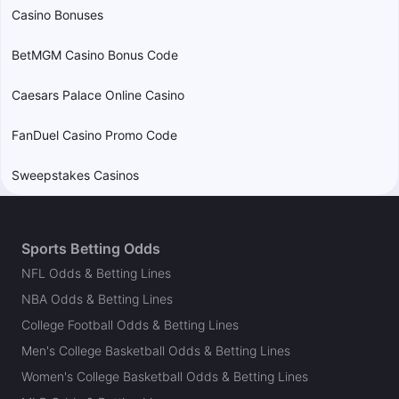
Casino Bonuses
BetMGM Casino Bonus Code
Caesars Palace Online Casino
FanDuel Casino Promo Code
Sweepstakes Casinos
Sports Betting Odds
NFL Odds & Betting Lines
NBA Odds & Betting Lines
College Football Odds & Betting Lines
Men's College Basketball Odds & Betting Lines
Women's College Basketball Odds & Betting Lines