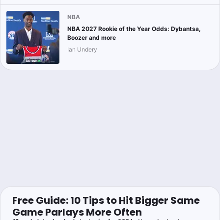
NBA
NBA 2027 Rookie of the Year Odds: Dybantsa,
Boozer and more
Ian Undery
Free Guide: 10 Tips to Hit Bigger Same
Game Parlays More Often