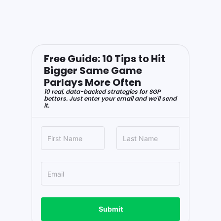
Free Guide: 10 Tips to Hit
Bigger Same Game
Parlays More Often
10 real, data-backed strategies for SGP
bettors. Just enter your email and we'll send
it.
Submit