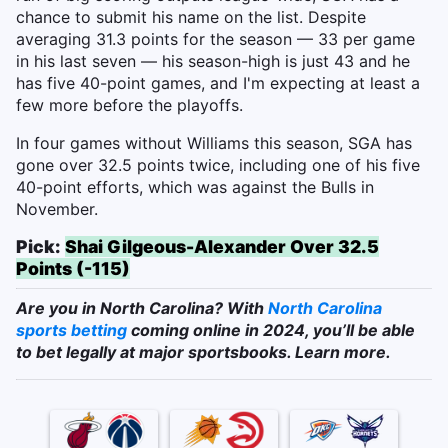
chance to submit his name on the list. Despite
averaging 31.3 points for the season — 33 per game
in his last seven — his season-high is just 43 and he
has five 40-point games, and I'm expecting at least a
few more before the playoffs.
In four games without Williams this season, SGA has
gone over 32.5 points twice, including one of his five
40-point efforts, which was against the Bulls in
November.
Pick:
Shai Gilgeous-Alexander Over 32.5
Points (-115)
Are you in North Carolina? With
North Carolina
sports betting
coming online in 2024, you’ll be able
to bet legally at major sportsbooks. Learn more.