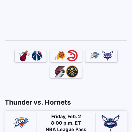
Thunder vs. Hornets
Friday, Feb. 2
8:00 p.m. ET
NBA League Pass