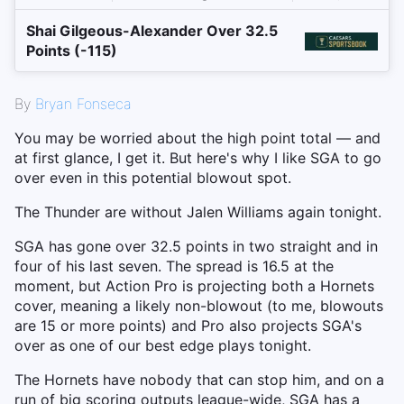
Shai Gilgeous-Alexander Over 32.5
Points (-115)
By
Bryan Fonseca
You may be worried about the high point total — and
at first glance, I get it. But here's why I like SGA to go
over even in this potential blowout spot.
The Thunder are without Jalen Williams again tonight.
SGA has gone over 32.5 points in two straight and in
four of his last seven. The spread is 16.5 at the
moment, but Action Pro is projecting both a Hornets
cover, meaning a likely non-blowout (to me, blowouts
are 15 or more points) and Pro also projects SGA's
over as one of our best edge plays tonight.
The Hornets have nobody that can stop him, and on a
run of big scoring outputs league-wide, SGA has a