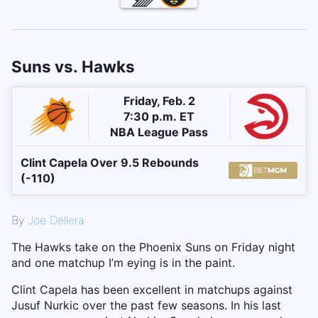
Suns vs. Hawks
Friday, Feb. 2
7:30 p.m. ET
NBA League Pass
Clint Capela Over 9.5 Rebounds
(-110)
By
Joe Dellera
The Hawks take on the Phoenix Suns on Friday night
and one matchup I’m eying is in the paint.
Clint Capela has been excellent in matchups against
Jusuf Nurkic over the past few seasons. In his last