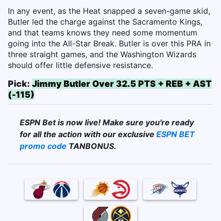
In any event, as the Heat snapped a seven-game skid,
Butler led the charge against the Sacramento Kings,
and that teams knows they need some momentum
going into the All-Star Break. Butler is over this PRA in
three straight games, and the Washington Wizards
should offer little defensive resistance.
Pick:
Jimmy Butler Over 32.5 PTS + REB + AST
(-115)
ESPN Bet is now live! Make sure you're ready
for all the action with our exclusive
ESPN BET
promo code
TANBONUS.