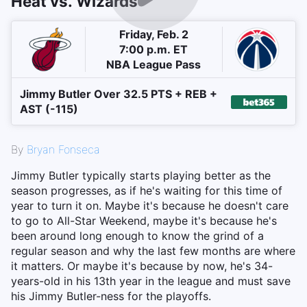
Heat vs. Wizards
Friday, Feb. 2
7:00 p.m. ET
NBA League Pass
Jimmy Butler Over 32.5 PTS + REB +
AST (-115)
By
Bryan Fonseca
Jimmy Butler typically starts playing better as the
season progresses, as if he's waiting for this time of
year to turn it on. Maybe it's because he doesn't care
to go to All-Star Weekend, maybe it's because he's
been around long enough to know the grind of a
regular season and why the last few months are where
it matters. Or maybe it's because by now, he's 34-
years-old in his 13th year in the league and must save
his Jimmy Butler-ness for the playoffs.