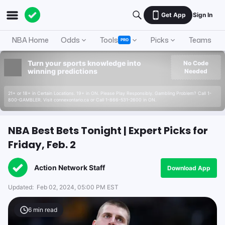
Get App
Sign In
NBA Home
Odds
Tools
Picks
Teams
PRO
Turn your sports knowledge into
No Code
winning predictions
Needed
21+ or 18+ in Certain Locations. 19+ in ON. Please Play Responsibly. Gambling Problem? Call 1-
800-GAMBLER. Visit connexontario.ca or Call 1-866-531-2600 in ON.
NBA Best Bets Tonight | Expert Picks for
Friday, Feb. 2
Action Network Staff
Download App
Updated:
Feb 02, 2024, 05:00 PM EST
6
min read