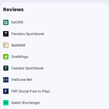
Reviews
bet365
Fanatics Sportsbook
BetMGM
DraftKings
Caesars Sportsbook
theScore Bet
Fliff (Social Free to Play)
Kalshi (Exchange)