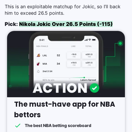
This is an exploitable matchup for Jokic, so I’ll back
him to exceed 26.5 points.
Pick:
Nikola Jokic Over 26.5 Points (-115)
The must-have app for NBA
bettors
The best NBA betting scoreboard