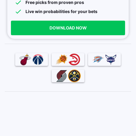
Free picks from proven pros
Live win probabilities for your bets
DOWNLOAD NOW