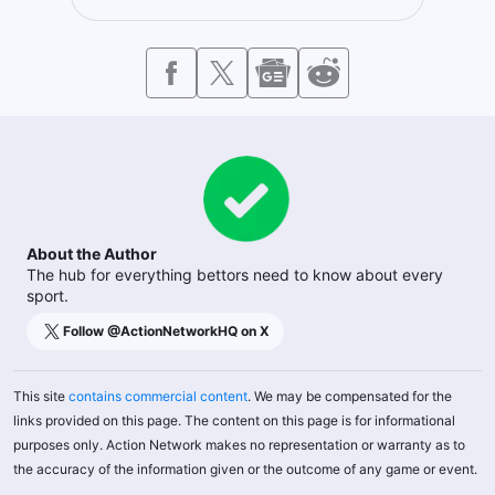
About the Author
The hub for everything bettors need to know about every
sport.
Follow @
ActionNetworkHQ
on X
This site
contains commercial content
. We may be compensated for the
links provided on this page. The content on this page is for informational
purposes only. Action Network makes no representation or warranty as to
the accuracy of the information given or the outcome of any game or event.