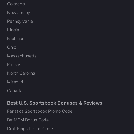
Colorado
New Jersey
Pennsylvania
Illinois
Michigan
Ohio
Massachusetts
Kansas
North Carolina
Missouri
Canada
Best U.S. Sportsbook Bonuses & Reviews
Fanatics Sportsbook Promo Code
BetMGM Bonus Code
DraftKings Promo Code