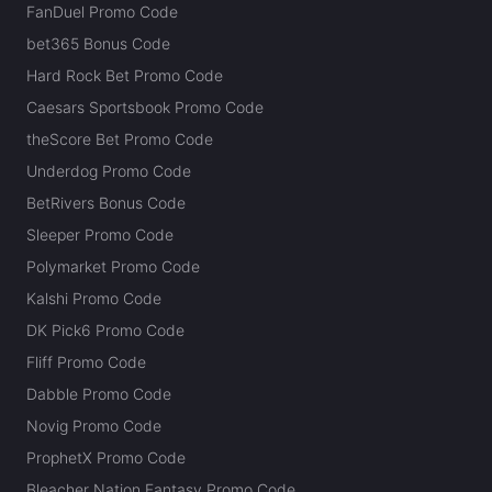
FanDuel Promo Code
bet365 Bonus Code
Hard Rock Bet Promo Code
Caesars Sportsbook Promo Code
theScore Bet Promo Code
Underdog Promo Code
BetRivers Bonus Code
Sleeper Promo Code
Polymarket Promo Code
Kalshi Promo Code
DK Pick6 Promo Code
Fliff Promo Code
Dabble Promo Code
Novig Promo Code
ProphetX Promo Code
Bleacher Nation Fantasy Promo Code