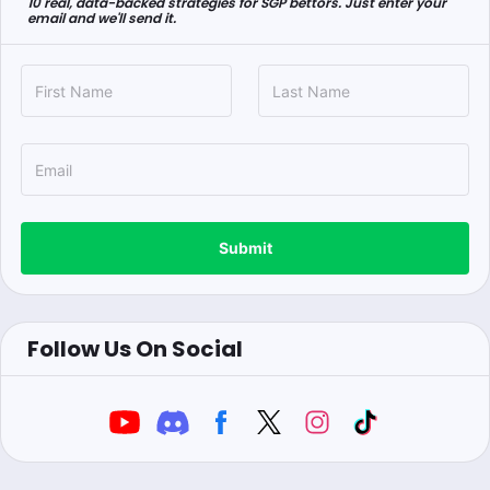
10 real, data-backed strategies for SGP bettors. Just enter your
email and we'll send it.
Submit
Follow Us On Social