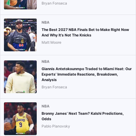
Bryan Fonseca
NBA
The Best 2027 NBA Finals Bet to Make Right Now
And Why It’s Not The Knicks
Matt Moore
NBA
Giannis Antetokounmpo Traded to Miami Heat: Our
Experts’ Immediate Reactions, Breakdown,
Analysis
Bryan Fonseca
NBA
Bronny James’ Next Team? Kalshi Predictions,
Odds
Pablo Planovsky