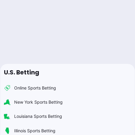
U.S. Betting
Online Sports Betting
New York Sports Betting
Louisiana Sports Betting
Illinois Sports Betting