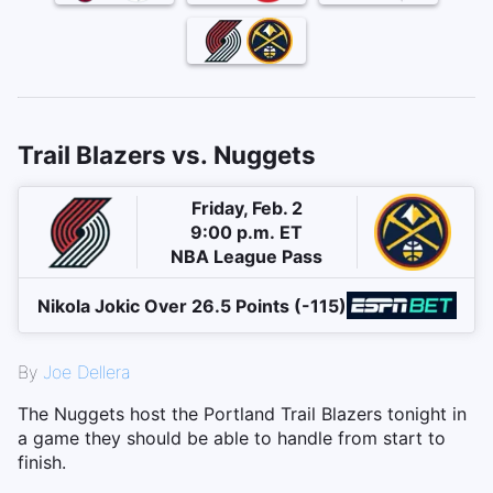
Trail Blazers vs. Nuggets
Friday, Feb. 2
9:00 p.m. ET
NBA League Pass
Nikola Jokic Over 26.5 Points (-115)
By
Joe Dellera
The Nuggets host the Portland Trail Blazers tonight in
a game they should be able to handle from start to
finish.