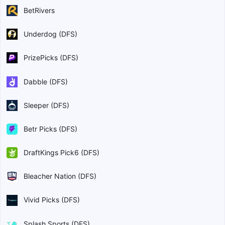
BetRivers
Underdog (DFS)
PrizePicks (DFS)
Dabble (DFS)
Sleeper (DFS)
Betr Picks (DFS)
DraftKings Pick6 (DFS)
Bleacher Nation (DFS)
Vivid Picks (DFS)
Splash Sports (DFS)