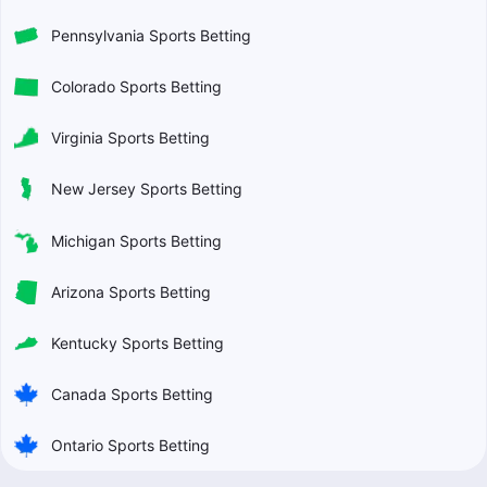
Pennsylvania Sports Betting
Colorado Sports Betting
Virginia Sports Betting
New Jersey Sports Betting
Michigan Sports Betting
Arizona Sports Betting
Kentucky Sports Betting
Canada Sports Betting
Ontario Sports Betting