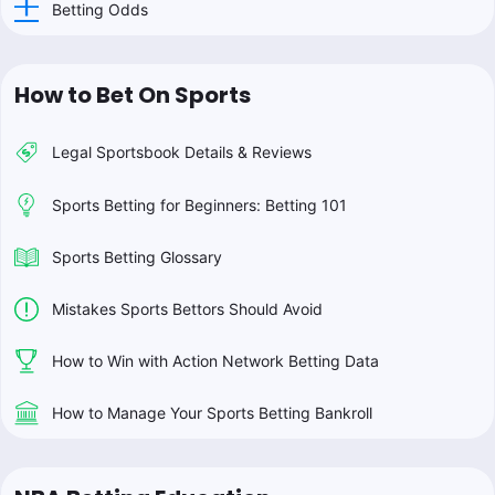
Betting Odds
How to Bet On Sports
Legal Sportsbook Details & Reviews
Sports Betting for Beginners: Betting 101
Sports Betting Glossary
Mistakes Sports Bettors Should Avoid
How to Win with Action Network Betting Data
How to Manage Your Sports Betting Bankroll