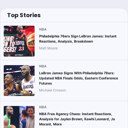
Top Stories
NBA
Philadelphia 76ers Sign LeBron James: Instant
Reactions, Analysis, Breakdown
Matt Moore
NBA
LeBron James Signs With Philadelphia 76ers:
Updated NBA Finals Odds, Eastern Conference
Futures
Michael Crosson
NBA
NBA Free Agency Chaos: Instant Reactions,
Analysis for Jaylen Brown, Kawhi Leonard, Ja
Morant, More