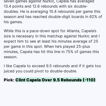
seven games against Nurkic, Capela has averaged
13.4 points and 12.6 rebounds with six double-
doubles. He is averaging 10.4 rebounds per game this
season and has reached double-digit boards in 62% of
his games.
While this is a pace-down spot for Atlanta, Capela’s
size is necessary in this matchup against Nurkic and I
expect him to see at least his minutes average of 25
per game in this spot. When he’s played 25-plus
minutes, Capela has hit this line in 75% of games this
season.
I like Capela to exceed 9.5 rebounds and if it gets too
juiced you could pivot to double-double.
Pick:
Clint Capela Over 9.5 Rebounds (-110)