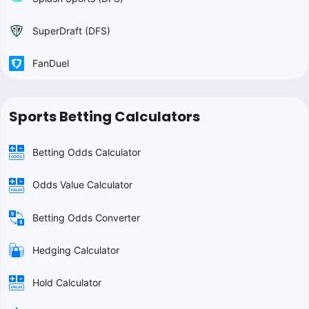
SuperDraft (DFS)
FanDuel
Sports Betting Calculators
Betting Odds Calculator
Odds Value Calculator
Betting Odds Converter
Hedging Calculator
Hold Calculator