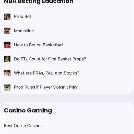
NBA Betting Education
Prop Bet
Moneyline
How to Bet on Basketball
Do FTs Count for First Basket Props?
What are PRAs, PAs, and Stocks?
Prop Rules if Player Doesn't Play
Casino Gaming
Best Online Casinos