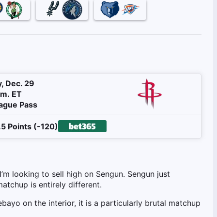
, Dec. 29
.m. ET
ague Pass
5 Points (-120)
’m looking to sell high on Sengun. Sengun just
atchup is entirely different.
yo on the interior, it is a particularly brutal matchup