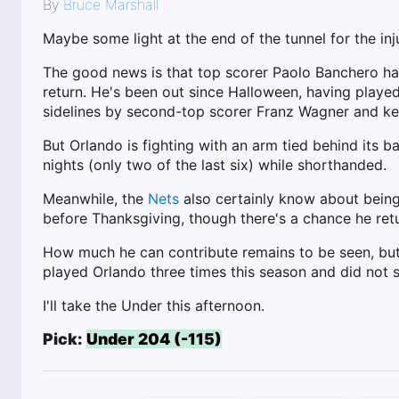
By
Bruce Marshall
Maybe some light at the end of the tunnel for the i
The good news is that top scorer Paolo Banchero has
return. He's been out since Halloween, having played
sidelines by second-top scorer Franz Wagner and ke
But Orlando is fighting with an arm tied behind its 
nights (only two of the last six) while shorthanded.
Meanwhile, the
Nets
also certainly know about bein
before Thanksgiving, though there's a chance he ret
How much he can contribute remains to be seen, but 
played Orlando three times this season and did not s
I'll take the Under this afternoon.
Pick:
Under 204 (-115)