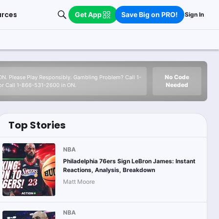
urces
Get App
Save Big on PRO!
Sign In
No Code
 ON. Please Play Responsibly. Gambling Problem? Call 1-
Needed
r Call 1-866-531-2600 in ON.
Top Stories
NBA
Philadelphia 76ers Sign LeBron James: Instant
Reactions, Analysis, Breakdown
Matt Moore
NBA