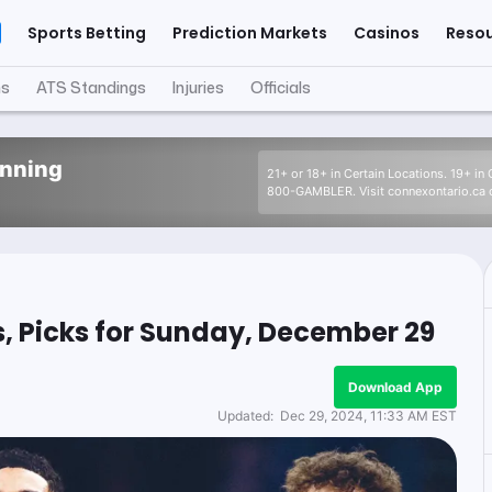
Sports Betting
Prediction Markets
Casinos
Reso
s
ATS Standings
Injuries
Officials
inning
21+ or 18+ in Certain Locations. 19+ in
800-GAMBLER. Visit connexontario.ca o
s, Picks for Sunday, December 29
Download App
Updated:
Dec 29, 2024, 11:33 AM EST