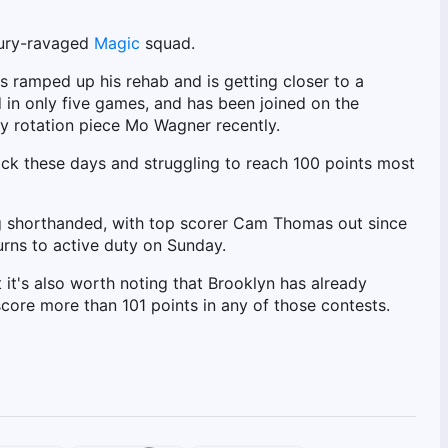
njury-ravaged
Magic
squad.
 ramped up his rehab and is getting closer to a
 in only five games, and has been joined on the
y rotation piece Mo Wagner recently.
back these days and struggling to reach 100 points most
g shorthanded, with top scorer Cam Thomas out since
urns to active duty on Sunday.
it's also worth noting that Brooklyn has already
core more than 101 points in any of those contests.