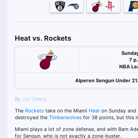
Heat vs. Rockets
Sunday
7 p
NBA Le
Alperen Sengun Under 21.
By
Joe Dellera
The
Rockets
take on the Miami
Heat
on Sunday and I
destroyed the
Timberwolves
for 38 points, but this m
Miami plays a lot of zone defense, and with Bam Adeba
for Sengun, who is not exactly a zone-buster.