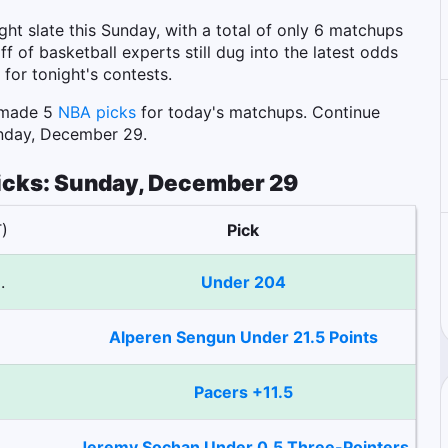
ght slate this Sunday, with a total of only 6 matchups
 of basketball experts still dug into the latest odds
 for tonight's contests.
d made 5
NBA picks
for today's matchups. Continue
unday, December 29.
Picks: Sunday, December 29
)
Pick
.
Under 204
Alperen Sengun Under 21.5 Points
Pacers +11.5
Jeremy Sochan Under 0.5 Three-Pointers