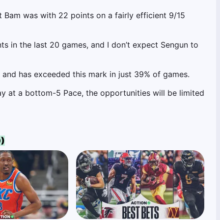
 Bam was with 22 points on a fairly efficient 9/15
ts in the last 20 games, and I don’t expect Sengun to
, and has exceeded this mark in just 39% of games.
y at a bottom-5 Pace, the opportunities will be limited
0)