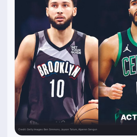
Credit:
Getty Images: Ben Simmons, Jayson Tatum, Alperen Sengun