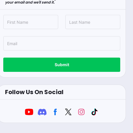
your email and we'll send it.
Submit
Follow Us On Social