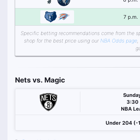
7 p.m.
Specific betting recommendations come from the spo
shop for the best price using our
NBA Odds page
,
g
Nets vs. Magic
Sunday
3:30 
NBA Le
Under 204 (-