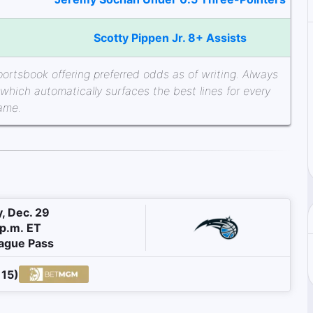
Scotty Pippen Jr. 8+ Assists
rtsbook offering preferred odds as of writing. Always
 which automatically surfaces the best lines for every
ame.
, Dec. 29
p.m. ET
ague Pass
115)