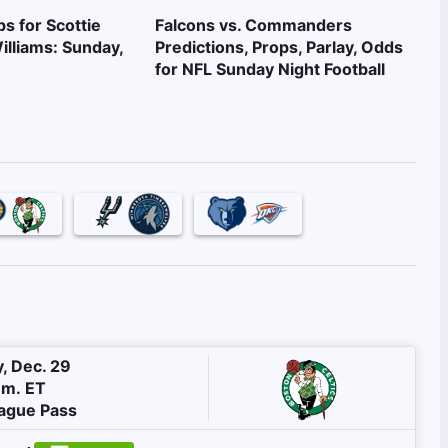
s for Scottie
Falcons vs. Commanders
illiams: Sunday,
Predictions, Props, Parlay, Odds
for NFL Sunday Night Football
, Dec. 29
.m. ET
ague Pass