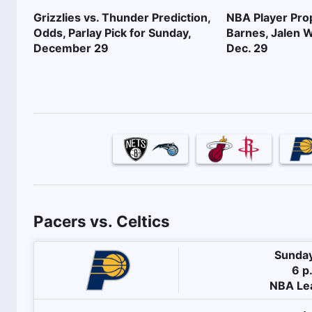
Grizzlies vs. Thunder Prediction,
NBA Player Prop
Odds, Parlay Pick for Sunday,
Barnes, Jalen W
December 29
Dec. 29
Pacers vs. Celtics
Sunday
6 p
NBA Le