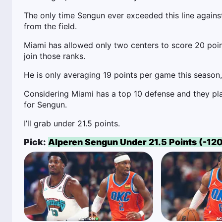
The only time Sengun ever exceeded this line against
from the field.
Miami has allowed only two centers to score 20 poin
join those ranks.
He is only averaging 19 points per game this season
Considering Miami has a top 10 defense and they pla
for Sengun.
I’ll grab under 21.5 points.
Pick:
Alperen Sengun Under 21.5 Points (-12