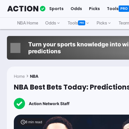
Sports
Odds
Picks
Tools
PRO
NBA Home
Odds
Tools
Picks
Team
PRO
Turn your sports knowledge into w
predictions
Home
NBA
NBA Best Bets Today: Prediction
Action Network Staff
8
min read