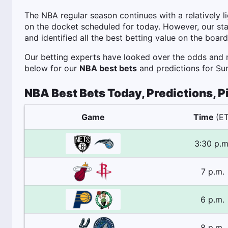
The NBA regular season continues with a relatively li
on the docket scheduled for today. However, our staff
and identified all the best betting value on the board
Our betting experts have looked over the odds an
below for our
NBA best bets
and predictions for S
NBA Best Bets Today, Predictions, 
Game
Time
(ET
3:30 p.m
7 p.m.
6 p.m.
8 p.m.