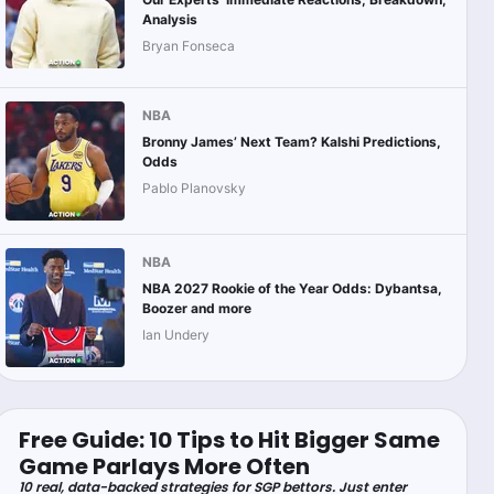
Analysis
Bryan Fonseca
NBA
Bronny James’ Next Team? Kalshi Predictions,
Odds
Pablo Planovsky
NBA
NBA 2027 Rookie of the Year Odds: Dybantsa,
Boozer and more
Ian Undery
Free Guide: 10 Tips to Hit Bigger Same
Game Parlays More Often
10 real, data-backed strategies for SGP bettors. Just enter