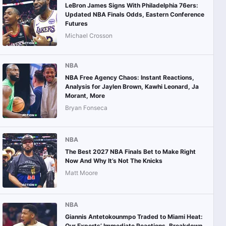
LeBron James Signs With Philadelphia 76ers:
Updated NBA Finals Odds, Eastern Conference
Futures
Michael Crosson
NBA
NBA Free Agency Chaos: Instant Reactions,
Analysis for Jaylen Brown, Kawhi Leonard, Ja
Morant, More
Bryan Fonseca
NBA
The Best 2027 NBA Finals Bet to Make Right
Now And Why It’s Not The Knicks
Matt Moore
NBA
Giannis Antetokounmpo Traded to Miami Heat:
Our Experts’ Immediate Reactions, Breakdown,