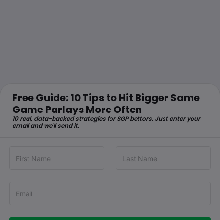
Free Guide: 10 Tips to Hit Bigger Same
Game Parlays More Often
10 real, data-backed strategies for SGP bettors. Just enter your
email and we'll send it.