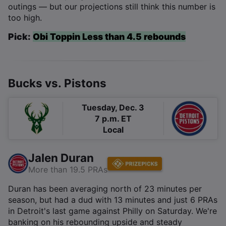
outings — but our projections still think this number is
too high.
Pick:
Obi Toppin Less than 4.5 rebounds
Bucks vs. Pistons
Tuesday, Dec. 3
7 p.m. ET
Local
Jalen Duran
More than 19.5 PRAs
Duran has been averaging north of 23 minutes per
season, but had a dud with 13 minutes and just 6 PRAs
in Detroit's last game against Philly on Saturday. We're
banking on his rebounding upside and steady