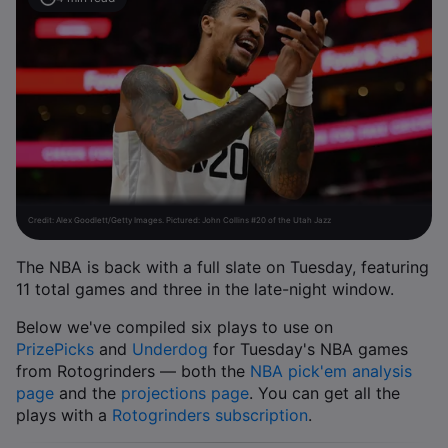
Credit:
Alex Goodlett/Getty Images. Pictured: John Collins #20 of the Utah Jazz
The NBA is back with a full slate on Tuesday, featuring
11 total games and three in the late-night window.
Below we've compiled six plays to use on
PrizePicks
and
Underdog
for Tuesday's NBA games
from Rotogrinders — both the
NBA pick'em analysis
page
and the
projections page
. You can get all the
plays with a
Rotogrinders subscription
.