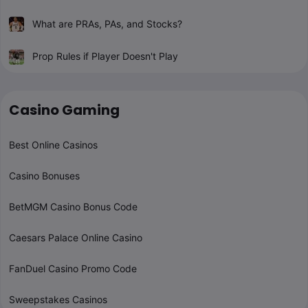
What are PRAs, PAs, and Stocks?
Prop Rules if Player Doesn't Play
Casino Gaming
Best Online Casinos
Casino Bonuses
BetMGM Casino Bonus Code
Caesars Palace Online Casino
FanDuel Casino Promo Code
Sweepstakes Casinos