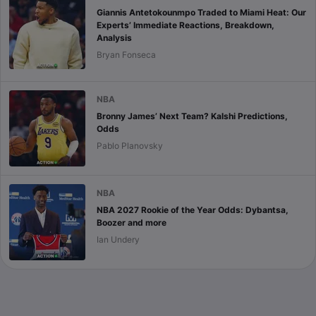
Giannis Antetokounmpo Traded to Miami Heat: Our
Experts’ Immediate Reactions, Breakdown,
Analysis
Bryan Fonseca
NBA
Bronny James’ Next Team? Kalshi Predictions,
Odds
Pablo Planovsky
NBA
NBA 2027 Rookie of the Year Odds: Dybantsa,
Boozer and more
Ian Undery