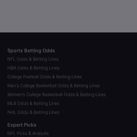
Sports Betting Odds
NFL Odds & Betting Lines
NBA Odds & Betting Lines
College Football Odds & Betting Lines
Men's College Basketball Odds & Betting Lines
Women's College Basketball Odds & Betting Lines
MLB Odds & Betting Lines
NHL Odds & Betting Lines
Expert Picks
NFL Picks & Analysis