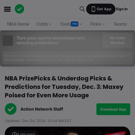
Get App
Sign In
NBA Home
Odds
Tools
Picks
Teams
PRO
Turn your sports knowledge into
No Code
winning predictions
Needed
21+ or 18+ in Certain Locations. 19+ in ON. Please Play Responsibly. Gambling Problem? Call 1-
800-GAMBLER. Visit connexontario.ca or Call 1-866-531-2600 in ON.
NBA PrizePicks & Underdog Picks &
Predictions for Tuesday, Dec. 3: Maxey
Poised for Even More Usage
Action Network Staff
Download App
Updated:
Dec 04, 2024, 10:44 AM EST
4
min read