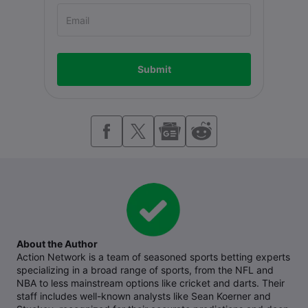
Submit
About the Author
Action Network is a team of seasoned sports betting experts
specializing in a broad range of sports, from the NFL and
NBA to less mainstream options like cricket and darts. Their
staff includes well-known analysts like Sean Koerner and