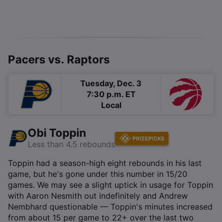
Pacers vs. Raptors
Tuesday, Dec. 3
7:30 p.m. ET
Local
Obi Toppin
Less than 4.5 rebounds
Toppin had a season-high eight rebounds in his last
game, but he's gone under this number in 15/20
games. We may see a slight uptick in usage for Toppin
with Aaron Nesmith out indefinitely and Andrew
Nembhard questionable — Toppin's minutes increased
from about 15 per game to 22+ over the last two