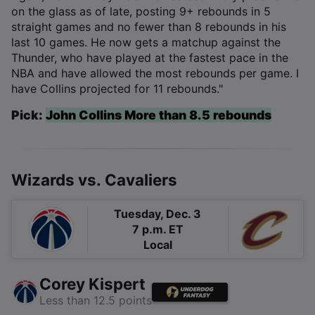
on the glass as of late, posting 9+ rebounds in 5
straight games and no fewer than 8 rebounds in his
last 10 games. He now gets a matchup against the
Thunder, who have played at the fastest pace in the
NBA and have allowed the most rebounds per game. I
have Collins projected for 11 rebounds."
Pick:
John Collins More than 8.5 rebounds
Wizards vs. Cavaliers
Tuesday, Dec. 3
7 p.m. ET
Local
Corey Kispert
Less than 12.5 points