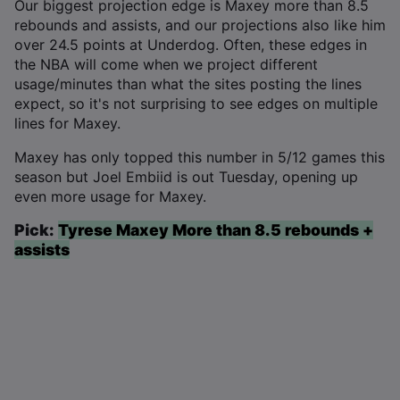
Our biggest projection edge is Maxey more than 8.5
rebounds and assists, and our projections also like him
over 24.5 points at Underdog. Often, these edges in
the NBA will come when we project different
usage/minutes than what the sites posting the lines
expect, so it's not surprising to see edges on multiple
lines for Maxey.
Maxey has only topped this number in 5/12 games this
season but Joel Embiid is out Tuesday, opening up
even more usage for Maxey.
Pick:
Tyrese Maxey More than 8.5 rebounds +
assists