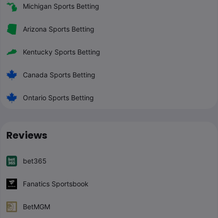
Michigan Sports Betting
Arizona Sports Betting
Kentucky Sports Betting
Canada Sports Betting
Ontario Sports Betting
Reviews
bet365
Fanatics Sportsbook
BetMGM