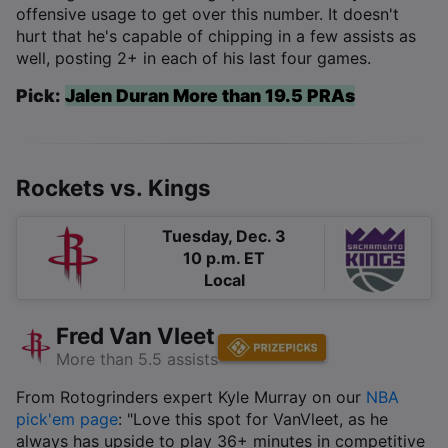
offensive usage to get over this number. It doesn't
hurt that he's capable of chipping in a few assists as
well, posting 2+ in each of his last four games.
Pick:
Jalen Duran More than 19.5 PRAs
Rockets vs. Kings
Tuesday, Dec. 3
10 p.m. ET
Local
Fred Van Vleet
More than 5.5 assists
From Rotogrinders expert Kyle Murray on our
NBA
pick'em page
: "Love this spot for VanVleet, as he
always has upside to play 36+ minutes in competitive