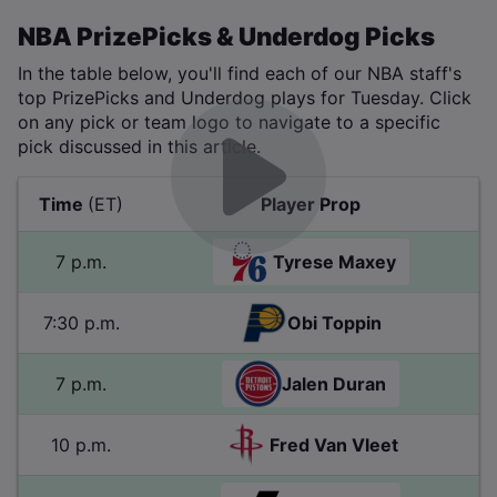
NBA PrizePicks & Underdog Picks
In the table below, you'll find each of our NBA staff's
top PrizePicks and Underdog plays for Tuesday. Click
on any pick or team logo to navigate to a specific
pick discussed in this article.
Time
(ET)
Player Prop
7 p.m.
Tyrese Maxey
7:30 p.m.
Obi Toppin
7 p.m.
Jalen Duran
10 p.m.
Fred Van Vleet