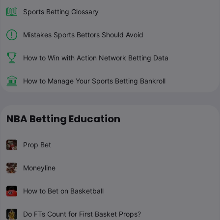
Sports Betting Glossary
Mistakes Sports Bettors Should Avoid
How to Win with Action Network Betting Data
How to Manage Your Sports Betting Bankroll
NBA Betting Education
Prop Bet
Moneyline
How to Bet on Basketball
Do FTs Count for First Basket Props?