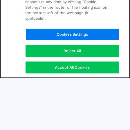
consent at any time by clicking “Cookie
Settings” in the footer or the floating icon on
PlayBracco Promo Code
the bottom-left of the webpage (if
Thrillzz Promo Code
applicable).
PrizePicks Promo Code
Cookies Settings
The Action Network
About
Reject All
Our Authors
Editorial Policy
Accept All Cookies
Careers
Action Store
Press
Support
Podcasts
Newsletter
Contact Us
Your Privacy Choices