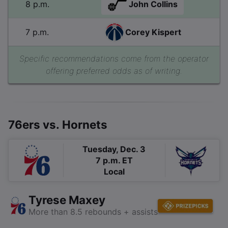
8 p.m.
John Collins
7 p.m.
Corey Kispert
Specific recommendations come from the operator
offering preferred odds as of writing.
76ers vs. Hornets
Tuesday, Dec. 3
7 p.m. ET
Local
Tyrese Maxey
More than 8.5 rebounds + assists