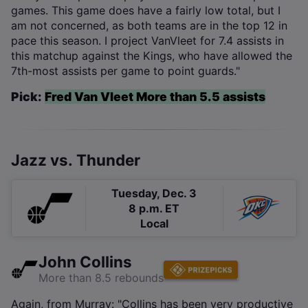
games. This game does have a fairly low total, but I
am not concerned, as both teams are in the top 12 in
pace this season. I project VanVleet for 7.4 assists in
this matchup against the Kings, who have allowed the
7th-most assists per game to point guards."
Pick:
Fred Van Vleet More than 5.5 assists
Jazz vs. Thunder
Tuesday, Dec. 3
8 p.m. ET
Local
John Collins
More than 8.5 rebounds
Again, from Murray: "Collins has been very productive