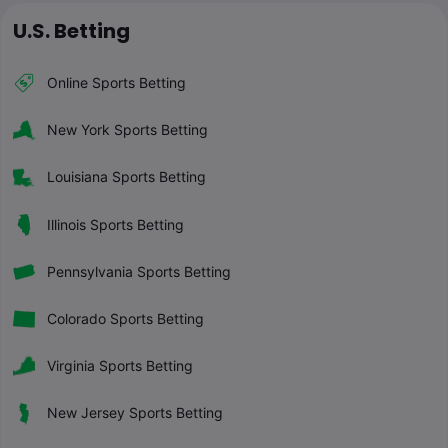
U.S. Betting
Online Sports Betting
New York Sports Betting
Louisiana Sports Betting
Illinois Sports Betting
Pennsylvania Sports Betting
Colorado Sports Betting
Virginia Sports Betting
New Jersey Sports Betting