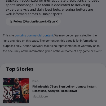
Stuckey, recognized for their accurate predictions and deep
sports knowledge. The team is dedicated to delivering
expert analysis and daily best bets, ensuring bettors are
well-informed across all major sports.
Follow @
ActionNetworkHQ
on X
This site
contains commercial content
. We may be compensated for the
links provided on this page. The content on this page is for informational
purposes only. Action Network makes no representation or warranty as to
the accuracy of the information given or the outcome of any game or event.
Top Stories
NBA
Philadelphia 76ers Sign LeBron James: Instant
Reactions, Analysis, Breakdown
Matt Moore