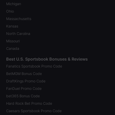
Michigan
Ohio
Massachusetts
Kansas
North Carolina
Missouri
Canada
Best U.S. Sportsbook Bonuses & Reviews
Fanatics Sportsbook Promo Code
BetMGM Bonus Code
DraftKings Promo Code
FanDuel Promo Code
bet365 Bonus Code
Hard Rock Bet Promo Code
Caesars Sportsbook Promo Code