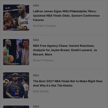
NBA
LeBron James Signs With Philadelphia 76ers:
Updated NBA Finals Odds, Eastern Conference
Futures
Michael Crosson
NBA
NBA Free Agency Chaos: Instant Reactions,
Analysis for Jaylen Brown, Kawhi Leonard, Ja
Morant, More
Bryan Fonseca
NBA
The Best 2027 NBA Finals Bet to Make Right Now
And Why It’s Not The Knicks
Matt Moore
NBA