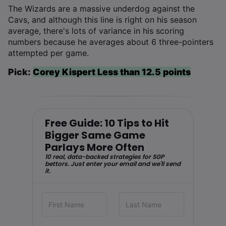
The Wizards are a massive underdog against the
Cavs, and although this line is right on his season
average, there's lots of variance in his scoring
numbers because he averages about 6 three-pointers
attempted per game.
Pick:
Corey Kispert Less than 12.5 points
Free Guide: 10 Tips to Hit
Bigger Same Game
Parlays More Often
10 real, data-backed strategies for SGP
bettors. Just enter your email and we'll send
it.