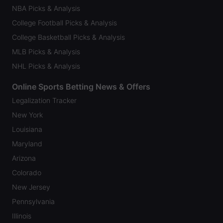
NBA Picks & Analysis
College Football Picks & Analysis
College Basketball Picks & Analysis
MLB Picks & Analysis
NHL Picks & Analysis
Online Sports Betting News & Offers
Legalization Tracker
New York
Louisiana
Maryland
Arizona
Colorado
New Jersey
Pennsylvania
Illinois