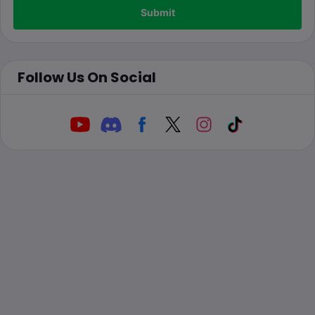
Submit
Follow Us On Social