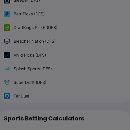
Sleeper (DFS)
Betr Picks (DFS)
DraftKings Pick6 (DFS)
Bleacher Nation (DFS)
Vivid Picks (DFS)
Splash Sports (DFS)
SuperDraft (DFS)
FanDuel
Sports Betting Calculators