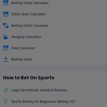
Betting Odds Calculator
Odds Value Calculator
Betting Odds Converter
Hedging Calculator
Hold Calculator
Betting Odds
How to Bet On Sports
Legal Sportsbook Details & Reviews
Sports Betting for Beginners: Betting 101