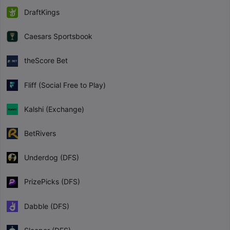
DraftKings
Caesars Sportsbook
theScore Bet
Fliff (Social Free to Play)
Kalshi (Exchange)
BetRivers
Underdog (DFS)
PrizePicks (DFS)
Dabble (DFS)