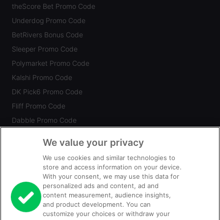
theScore Bet Promo Code
Underdog Promo Code
BetRivers Bonus Code
Sleeper Promo Code
Polymarket Promo Code
Kalshi Promo Code
DK Pick6 Promo Code
Fliff Promo Code
Dabble Promo Code
Novig Promo Code
We value your privacy
ProphetX Promo Code
We use cookies and similar technologies to
Bleacher Nation Fantasy Promo Code
store and access information on your device.
With your consent, we may use this data for
Betr Picks Promo Code
personalized ads and content, ad and
Boom Promo Code
content measurement, audience insights,
and product development. You can
Rebet Promo Code
customize your choices or withdraw your
Chalkboard Promo Code