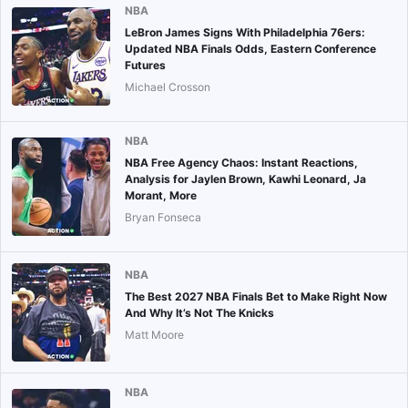
NBA
LeBron James Signs With Philadelphia 76ers:
Updated NBA Finals Odds, Eastern Conference
Futures
Michael Crosson
NBA
NBA Free Agency Chaos: Instant Reactions,
Analysis for Jaylen Brown, Kawhi Leonard, Ja
Morant, More
Bryan Fonseca
NBA
The Best 2027 NBA Finals Bet to Make Right Now
And Why It’s Not The Knicks
Matt Moore
NBA