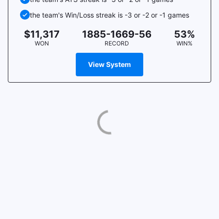
the team's Win/Loss streak is -3 or -2 or -1 games
$11,317
1885-1669-56
53%
WON
RECORD
WIN%
View System