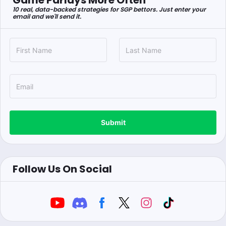
Game Parlays More Often
10 real, data-backed strategies for SGP bettors. Just enter your
email and we'll send it.
Submit
Follow Us On Social