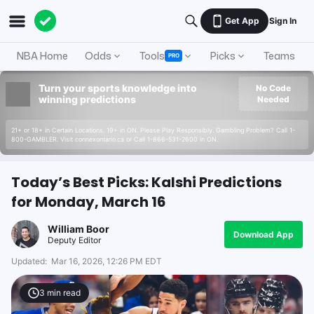
Get App
Sign In
NBA Home
Odds
Tools
Picks
Teams
PRO
Turn your sports knowledge into
No Code
winning predictions
Needed
21+ or 18+ in Certain Locations. 19+ in ON. Please Play Responsibly. Gambling Problem? Call 1-
800-GAMBLER. Visit connexontario.ca or Call 1-866-531-2600 in ON.
Today’s Best Picks: Kalshi Predictions
for Monday, March 16
William Boor
Download App
Deputy Editor
Updated:
Mar 16, 2026, 12:26 PM EDT
3
min read