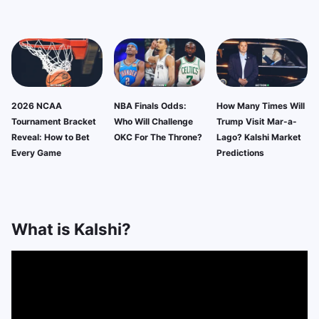
2026 NCAA
NBA Finals Odds:
How Many Times Will
Tournament Bracket
Who Will Challenge
Trump Visit Mar-a-
Reveal: How to Bet
OKC For The Throne?
Lago? Kalshi Market
Every Game
Predictions
What is Kalshi?