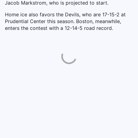
Jacob Markstrom, who is projected to start.
Home ice also favors the Devils, who are 17-15-2 at
Prudential Center this season. Boston, meanwhile,
enters the contest with a 12-14-5 road record.