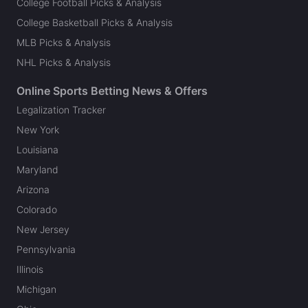
College Football Picks & Analysis
College Basketball Picks & Analysis
MLB Picks & Analysis
NHL Picks & Analysis
Online Sports Betting News & Offers
Legalization Tracker
New York
Louisiana
Maryland
Arizona
Colorado
New Jersey
Pennsylvania
Illinois
Michigan