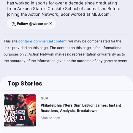
has worked in sports for over a decade since graduating
from Arizona State's Cronkite School of Journalism. Before
joining the Action Network, Boor worked at MLB.com.
Follow @
wboor
on X
This site
contains commercial content
. We may be compensated for the
links provided on this page. The content on this page is for informational
purposes only. Action Network makes no representation or warranty as to
the accuracy of the information given or the outcome of any game or event.
Top Stories
NBA
Philadelphia 76ers Sign LeBron James: Instant
Reactions, Analysis, Breakdown
Matt Moore