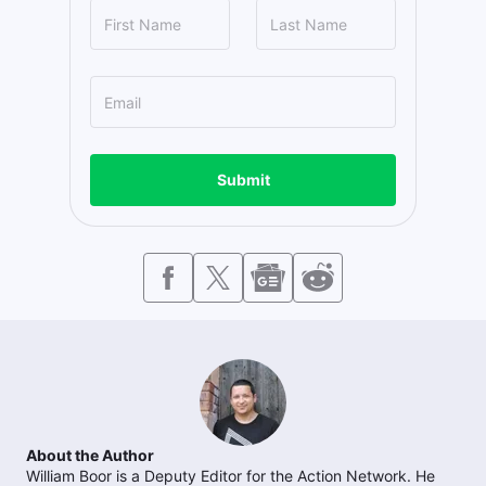
Submit
About the Author
William Boor is a Deputy Editor for the Action Network. He