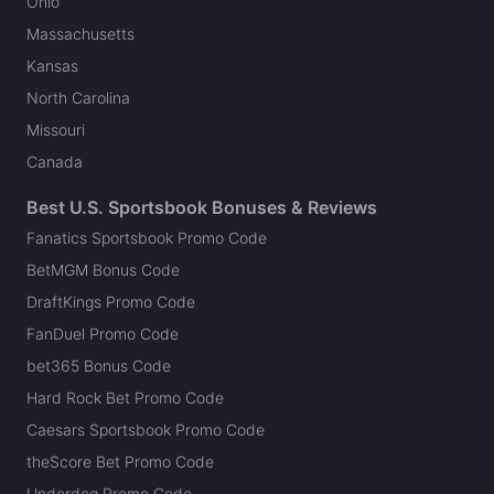
Ohio
Massachusetts
Kansas
North Carolina
Missouri
Canada
Best U.S. Sportsbook Bonuses & Reviews
Fanatics Sportsbook Promo Code
BetMGM Bonus Code
DraftKings Promo Code
FanDuel Promo Code
bet365 Bonus Code
Hard Rock Bet Promo Code
Caesars Sportsbook Promo Code
theScore Bet Promo Code
Underdog Promo Code