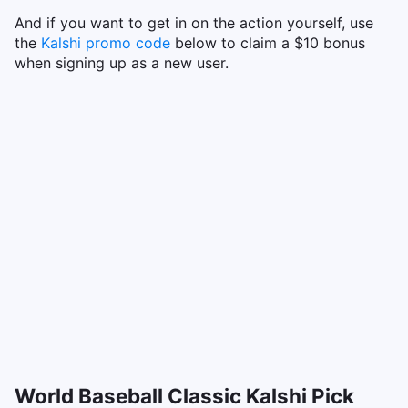
And if you want to get in on the action yourself, use
the
Kalshi promo code
below to claim a $10 bonus
when signing up as a new user.
World Baseball Classic Kalshi Pick