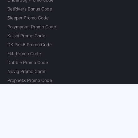
BetRivers Bonus Code
Sleeper Promo Code
Polymarket Promo Code
Kalshi Promo Code
DK Pick6 Promo Code
Fliff Promo Code
Dabble Promo Code
Novig Promo Code
ProphetX Promo Code
Bleacher Nation Fantasy Promo Code
Betr Picks Promo Code
Boom Promo Code
Rebet Promo Code
Chalkboard Promo Code
PlayBracco Promo Code