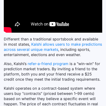
Different than a traditional sportsbook and available
in most states,
Kalshi allows users to make predictions
across several unique markets
, including sports,
entertainment, elections and even weather.
Also, Kalshi’s
refer-a-friend program
is a "win-win" for
prediction market traders. By inviting a friend to the
platform, both you and your friend receive a $25
credit once they meet the initial trading requirements.
Kalshi operates on a contract-based system where
users buy "contracts" (priced between 1–99 cents)
based on whether they believe a specific event will
happen. The price of each contract fluctuates in real