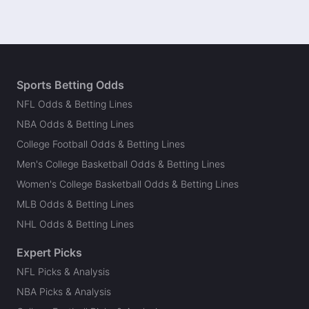
Sports Betting Odds
NFL Odds & Betting Lines
NBA Odds & Betting Lines
College Football Odds & Betting Lines
Men's College Basketball Odds & Betting Lines
Women's College Basketball Odds & Betting Lines
MLB Odds & Betting Lines
NHL Odds & Betting Lines
Expert Picks
NFL Picks & Analysis
NBA Picks & Analysis