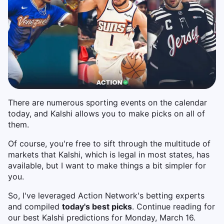
There are numerous sporting events on the calendar
today, and Kalshi allows you to make picks on all of
them.
Of course, you're free to sift through the multitude of
markets that Kalshi, which is legal in most states, has
available, but I want to make things a bit simpler for
you.
So, I've leveraged Action Network's betting experts
and compiled
today's best picks
. Continue reading for
our best Kalshi predictions for Monday, March 16.