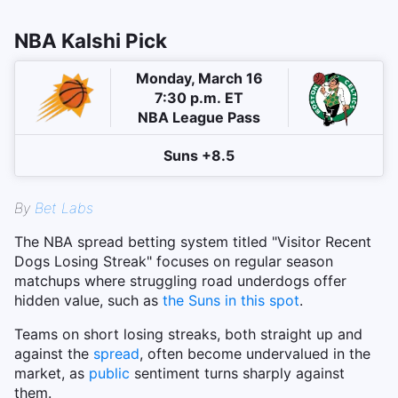
NBA Kalshi Pick
Monday, March 16
7:30 p.m. ET
NBA League Pass
Suns +8.5
By
Bet Labs
The NBA spread betting system titled "Visitor Recent
Dogs Losing Streak" focuses on regular season
matchups where struggling road underdogs offer
hidden value, such as
the Suns in this spot
.
Teams on short losing streaks, both straight up and
against the
spread
, often become undervalued in the
market, as
public
sentiment turns sharply against
them.