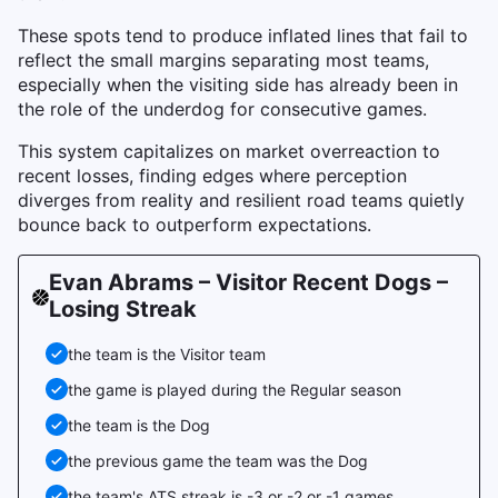
These spots tend to produce inflated lines that fail to
reflect the small margins separating most teams,
especially when the visiting side has already been in
the role of the underdog for consecutive games.
This system capitalizes on market overreaction to
recent losses, finding edges where perception
diverges from reality and resilient road teams quietly
bounce back to outperform expectations.
Evan Abrams – Visitor Recent Dogs –
Losing Streak
the team is the Visitor team
the game is played during the Regular season
the team is the Dog
the previous game the team was the Dog
the team's ATS streak is -3 or -2 or -1 games