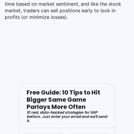
time based on market sentiment, and like the stock
market, traders can sell positions early to lock in
profits (or minimize losses).
Free Guide: 10 Tips to Hit
Bigger Same Game
Parlays More Often
10 real, data-backed strategies for SGP
bettors. Just enter your email and we'll send
it.