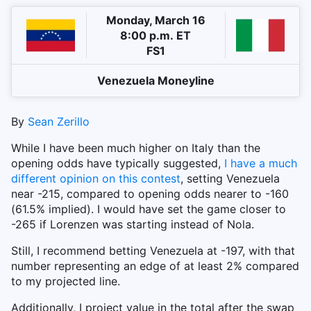
Monday, March 16
8:00 p.m. ET
FS1
Venezuela Moneyline
By
Sean Zerillo
While I have been much higher on Italy than the
opening odds have typically suggested,
I have a much
different opinion on this contest
, setting Venezuela
near -215, compared to opening odds nearer to -160
(61.5% implied). I would have set the game closer to
-265 if Lorenzen was starting instead of Nola.
Still, I recommend betting Venezuela at -197, with that
number representing an edge of at least 2% compared
to my projected line.
Additionally, I project value in the total after the swap