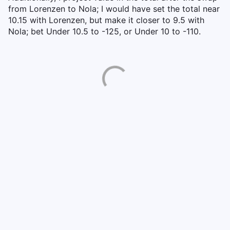
from Lorenzen to Nola; I would have set the total near
10.15 with Lorenzen, but make it closer to 9.5 with
Nola; bet Under 10.5 to -125, or Under 10 to -110.