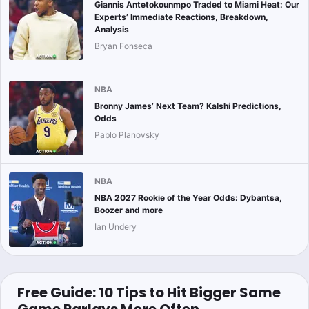
Giannis Antetokounmpo Traded to Miami Heat: Our
Experts’ Immediate Reactions, Breakdown,
Analysis
Bryan Fonseca
NBA
Bronny James’ Next Team? Kalshi Predictions,
Odds
Pablo Planovsky
NBA
NBA 2027 Rookie of the Year Odds: Dybantsa,
Boozer and more
Ian Undery
Free Guide: 10 Tips to Hit Bigger Same