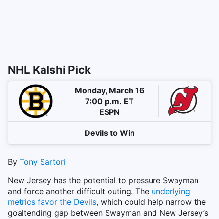
NHL Kalshi Pick
Monday, March 16
7:00 p.m. ET
ESPN
Devils to Win
By
Tony Sartori
New Jersey has the potential to pressure Swayman
and force another difficult outing. The
underlying
metrics favor the Devils
, which could help narrow the
goaltending gap between Swayman and New Jersey’s