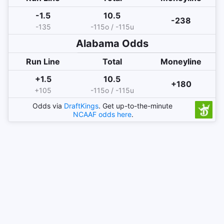
-1.5
10.5
-238
-135
-115o / -115u
Alabama
Odds
Run Line
Total
Moneyline
+1.5
10.5
+180
+105
-115o / -115u
Odds via
DraftKings
. Get up-to-the-minute
NCAAF
odds here
.