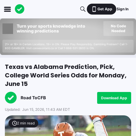
Get App
Sign In
Turn your sports knowledge into
No Code
winning predictions
Needed
21+ or 18+ in Certain Locations. 19+ in ON. Please Play Responsibly. Gambling Problem? Call 1-
800-GAMBLER. Visit connexontario.ca or Call 1-866-531-2600 in ON.
Texas vs Alabama Prediction, Pick,
College World Series Odds for Monday,
June 15
Road ToCFB
Download App
Updated:
Jun 15, 2026, 11:43 AM EDT
2
min read