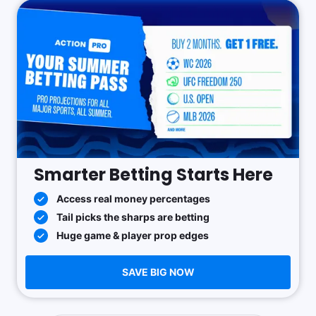
Smarter Betting Starts Here
Access real money percentages
Tail picks the sharps are betting
Huge game & player prop edges
SAVE BIG NOW