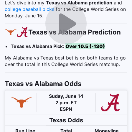
Let's dive into my
Texas vs Alabama
prediction
and
college baseball picks
for the College World Series on
Monday, June 15.
Texas vs Alabama Prediction
Texas vs Alabama Pick:
Over 10.5 (-130)
My Alabama vs Texas best bet is on both teams to go
over the total in this College World Series matchup.
Texas vs Alabama Odds
Suday, June 14
2 p.m. ET
ESPN
Texas
Odds
Run Line
Total
Moneyline