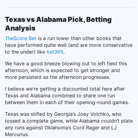
Texas vs Alabama Pick, Betting
Analysis
TheScore Bet
is a run lower than other books that
have performed quite well (and are more conservative
to the under) like
bet365
.
We have a good breeze blowing out to left field this
afternoon, which is expected to get stronger and
more persistent as the afternoon progresses.
I believe we’re getting a discounted total here after
Texas and Alabama combined to share one run
between them in each of their opening-round games.
Texas was stifled by Georgia’s Joey Volchko, who
tossed a complete game, while Alabama couldn’t plate
any runs against Oklahoma’s Cord Rager and LJ
Mercurius.