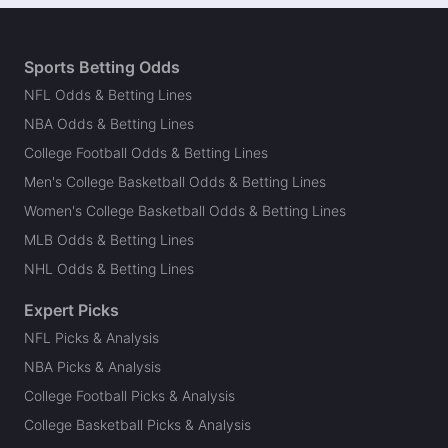
Sports Betting Odds
NFL Odds & Betting Lines
NBA Odds & Betting Lines
College Football Odds & Betting Lines
Men's College Basketball Odds & Betting Lines
Women's College Basketball Odds & Betting Lines
MLB Odds & Betting Lines
NHL Odds & Betting Lines
Expert Picks
NFL Picks & Analysis
NBA Picks & Analysis
College Football Picks & Analysis
College Basketball Picks & Analysis