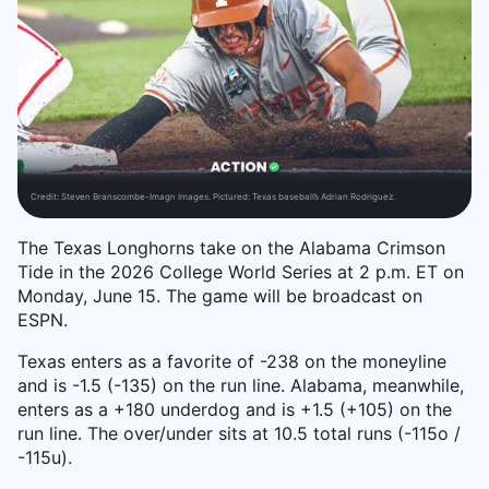
Credit:
Steven Branscombe-Imagn Images. Pictured: Texas baseball’s Adrian Rodriguez.
The Texas Longhorns take on the Alabama Crimson
Tide in the 2026 College World Series at 2 p.m. ET on
Monday, June 15. The game will be broadcast on
ESPN.
Texas enters as a favorite of -238 on the moneyline
and is -1.5 (-135) on the run line. Alabama, meanwhile,
enters as a +180 underdog and is +1.5 (+105) on the
run line. The over/under sits at 10.5 total runs (-115o /
-115u).