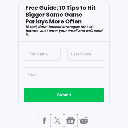
Free Guide: 10 Tips to Hit
Bigger Same Game
Parlays More Often
10 real, data-backed strategies for SGP
bettors. Just enter your email and we'll send
it.
Submit