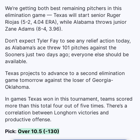
We’re getting both best remaining pitchers in this
elimination game — Texas will start senior Ruger
Riojas (5-2, 4.04 ERA), while Alabama throws junior
Zane Adams (8-4, 3.96).
Don’t expect Tyler Fay to see any relief action today,
as Alabama’s ace threw 101 pitches against the
Sooners just two days ago; everyone else should be
available.
Texas projects to advance to a second elimination
game tomorrow against the loser of Georgia-
Oklahoma.
In games Texas won in this tournament, teams scored
more than this total four out of five times. There’s a
correlation between Longhorn victories and
productive offense.
Pick:
Over 10.5 (-130)