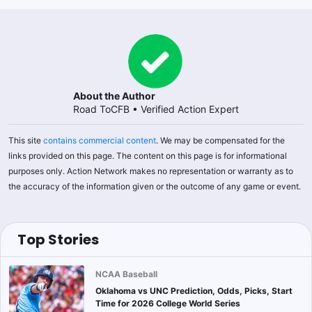
About the Author
Road ToCFB
•
Verified Action Expert
This site
contains commercial content
. We may be compensated for the
links provided on this page. The content on this page is for informational
purposes only. Action Network makes no representation or warranty as to
the accuracy of the information given or the outcome of any game or event.
Top Stories
NCAA Baseball
Oklahoma vs UNC Prediction, Odds, Picks, Start
Time for 2026 College World Series