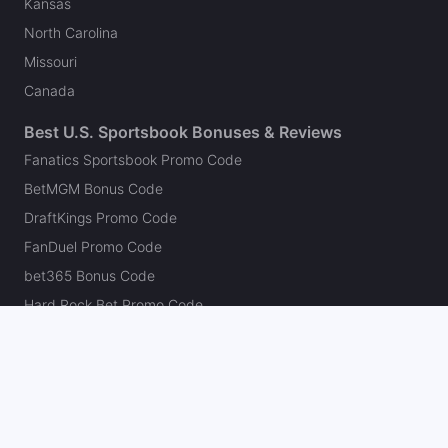
Kansas
North Carolina
Missouri
Canada
Best U.S. Sportsbook Bonuses & Reviews
Fanatics Sportsbook Promo Code
BetMGM Bonus Code
DraftKings Promo Code
FanDuel Promo Code
bet365 Bonus Code
Hard Rock Bet Promo Code
Caesars Sportsbook Promo Code
theScore Bet Promo Code
Underdog Promo Code
BetRivers Bonus Code