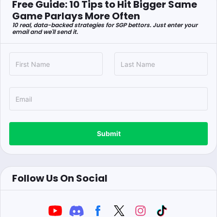
Free Guide: 10 Tips to Hit Bigger Same
Game Parlays More Often
10 real, data-backed strategies for SGP bettors. Just enter your
email and we'll send it.
Submit
Follow Us On Social