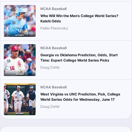
NCAA Baseball
Who Will Win the Men’s College World Series?
Kalshi Odds
Pablo Planovsky
NCAA Baseball
Georgia vs Oklahoma Prediction, Odds, Start
Time: Expert College World Series Picks
Doug Ziefel
NCAA Baseball
West Virginia vs UNC Prediction, Pick, College
World Series Odds for Wednesday, June 17
Doug Ziefel