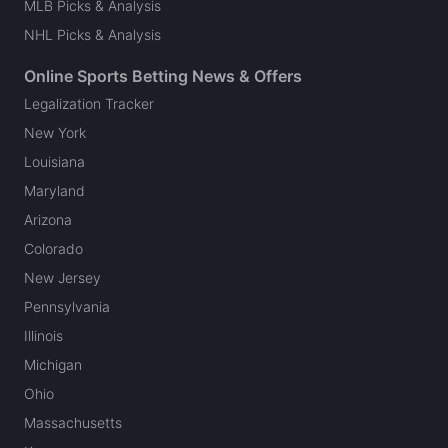
MLB Picks & Analysis
NHL Picks & Analysis
Online Sports Betting News & Offers
Legalization Tracker
New York
Louisiana
Maryland
Arizona
Colorado
New Jersey
Pennsylvania
Illinois
Michigan
Ohio
Massachusetts