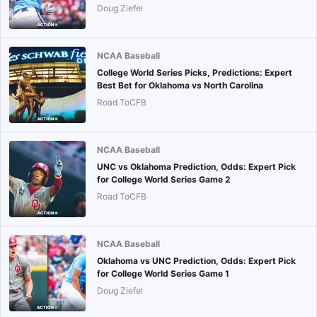
Doug Ziefel
NCAA Baseball
College World Series Picks, Predictions: Expert
Best Bet for Oklahoma vs North Carolina
Road ToCFB
NCAA Baseball
UNC vs Oklahoma Prediction, Odds: Expert Pick
for College World Series Game 2
Road ToCFB
NCAA Baseball
Oklahoma vs UNC Prediction, Odds: Expert Pick
for College World Series Game 1
Doug Ziefel