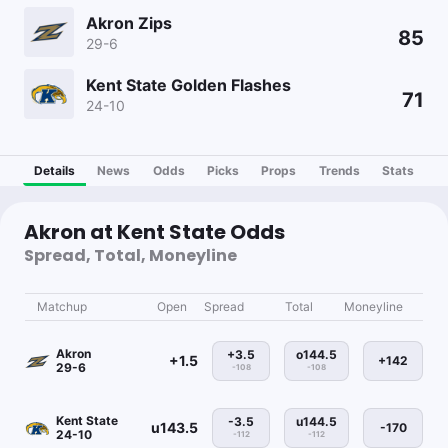
Akron Zips
85
29-6
Kent State Golden Flashes
71
24-10
Details
News
Odds
Picks
Props
Trends
Stats
Akron at Kent State Odds
Spread, Total, Moneyline
Matchup
Open
Spread
Total
Moneyline
Akron
+3.5
o144.5
+1.5
+142
29-6
-108
-108
Kent State
-3.5
u144.5
u143.5
-170
24-10
-112
-112