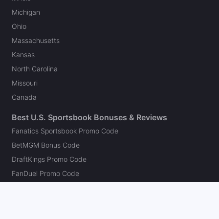
Michigan
Ohio
Massachusetts
Kansas
North Carolina
Missouri
Canada
Best U.S. Sportsbook Bonuses & Reviews
Fanatics Sportsbook Promo Code
BetMGM Bonus Code
DraftKings Promo Code
FanDuel Promo Code
bet365 Bonus Code
Hard Rock Bet Promo Code
Caesars Sportsbook Promo Code