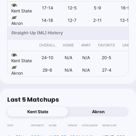
17-14
12-5
5-9
16-9
Kent State
14-18
12-7
2-11
13-18
Akron
Straight-Up (ML) History
OVERALL
HOME
AWAY
FAVORITE
UNDER
24-10
N/A
N/A
20-5
1-
Kent State
29-6
N/A
N/A
27-4
0-
Akron
Last 5 Matchups
Kent State
Akron
DATE
OPPONENT
SCORE
SPREAD
OVER/UNDER
MONEYLINE