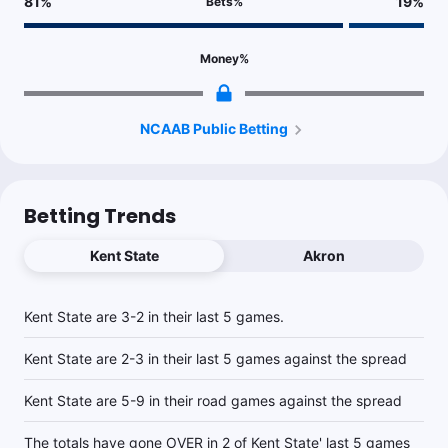
81
%
19
%
Bets
%
Money
%
NCAAB Public Betting
Betting Trends
Kent State
Akron
Kent State are 3-2 in their last 5 games.
Kent State are 2-3 in their last 5 games against the spread
Kent State are 5-9 in their road games against the spread
The totals have gone OVER in 2 of Kent State' last 5 games