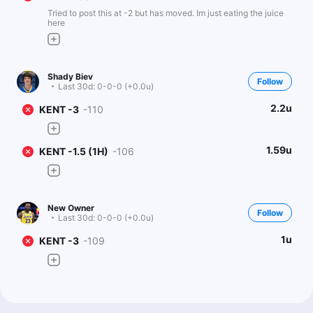
Tried to post this at -2 but has moved. Im just eating the juice
here
Shady Biev
Follow
Last 30d:
0-0-0 (+0.0u)
2.2u
KENT -3
-110
1.59u
KENT -1.5 (1H)
-106
New Owner
Follow
Last 30d:
0-0-0 (+0.0u)
1u
KENT -3
-109
The Degenerate
Follow
Last 30d:
0-0-0 (+0.0u)