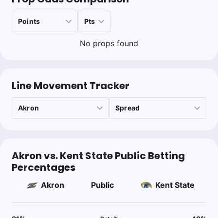
Brian Bitler
Follow
Last 30d:
59-84-1 (-77.2u)
No props found
3u
KENT -2
-110
Line Movement Tracker
Akron vs. Kent State Public Betting
Percentages
Akron
Public
Kent State