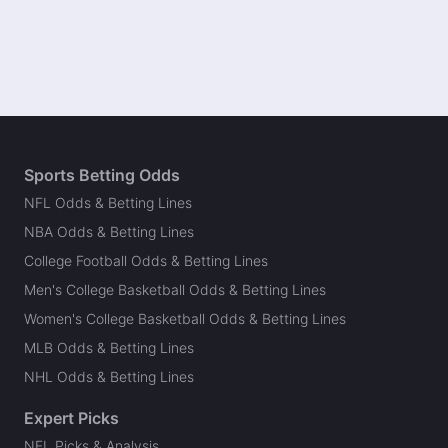
Sports Betting Odds
NFL Odds & Betting Lines
NBA Odds & Betting Lines
College Football Odds & Betting Lines
Men's College Basketball Odds & Betting Lines
Women's College Basketball Odds & Betting Lines
MLB Odds & Betting Lines
NHL Odds & Betting Lines
Expert Picks
NFL Picks & Analysis