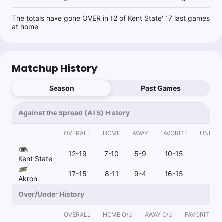
The totals have gone OVER in 12 of Kent State' 17 last games
at home
Matchup History
Season
Past Games
Against the Spread (ATS) History
OVERALL
HOME
AWAY
FAVORITE
UNDER
12-19
7-10
5-9
10-15
1-
Kent State
17-15
8-11
9-4
16-15
1-
Akron
Over/Under History
OVERALL
HOME O/U
AWAY O/U
FAVORITE O/