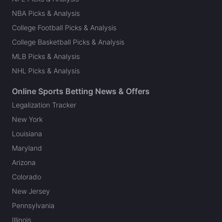
NBA Picks & Analysis
College Football Picks & Analysis
College Basketball Picks & Analysis
MLB Picks & Analysis
NHL Picks & Analysis
Online Sports Betting News & Offers
Legalization Tracker
New York
Louisiana
Maryland
Arizona
Colorado
New Jersey
Pennsylvania
Illinois