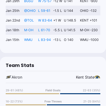
Jan 29th
BGSU
W 75-57
-12 W
U 141
KENT -900
Jan 25th
@
OHIO
L 59-61
-1.5 L
U 144
OHIO -132
Jan 22nd
@
TOL
W 83-64
+1 W
U 148.5
KENT +101
Jan 18th
M-OH
L 61-70
-5.5 L
U 141.5
M-OH -230
Jan 15th
WMU
L 83-94
-13 L
O 140
WMU -1000
Team Stats
Akron
Kent State
29-61 (48%)
Field Goals
22-63 (35%)
16-22 (73%)
Free Throws
21-25 (84%)