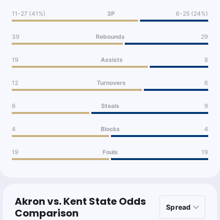
11-27 (41%)
3P
6-25 (24%)
39
Rebounds
29
19
Assists
8
12
Turnovers
6
6
Steals
9
4
Blocks
4
19
Fouls
19
Akron vs. Kent State Odds
Comparison