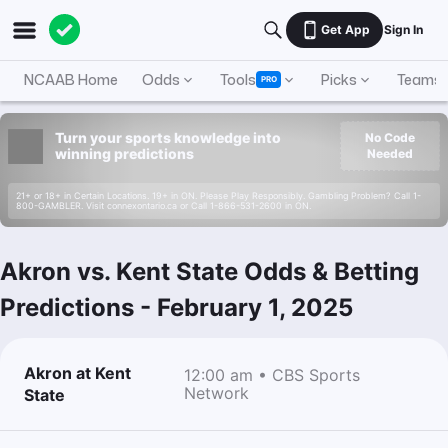
Get App
Sign In
NCAAB Home
Odds
Tools
Picks
Teams
PRO
Turn your sports knowledge into
No Code
winning predictions
Needed
21+ or 18+ in Certain Locations. 19+ in ON. Please Play Responsibly. Gambling Problem? Call 1-
800-GAMBLER. Visit connexontario.ca or Call 1-866-531-2600 in ON.
Akron vs. Kent State Odds & Betting
Predictions
-
February 1, 2025
Akron at Kent
12:00 am • CBS Sports
Network
State