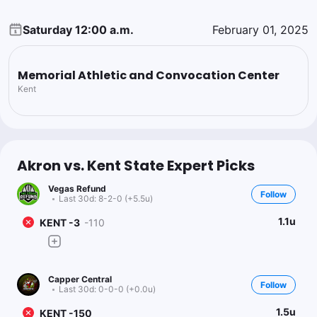
Saturday 12:00 a.m.
February 01, 2025
Memorial Athletic and Convocation Center
Kent
Akron vs. Kent State Expert Picks
Vegas Refund
Follow
Last 30d:
8-2-0 (+5.5u)
1.1u
KENT -3
-110
Capper Central
Follow
Last 30d:
0-0-0 (+0.0u)
1.5u
KENT -150