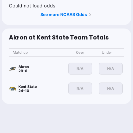
Could not load odds
See more NCAAB Odds
Akron at Kent State Team Totals
Matchup
Over
Under
Akron
N/A
N/A
29-6
Kent State
N/A
N/A
24-10