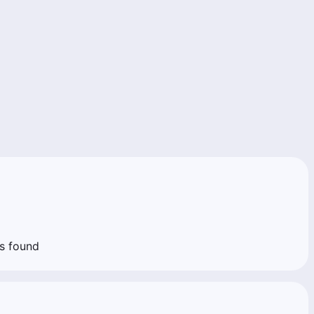
s found