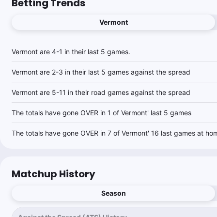
Betting Trends
Vermont
Vermont are 4-1 in their last 5 games.
Vermont are 2-3 in their last 5 games against the spread
Vermont are 5-11 in their road games against the spread
The totals have gone OVER in 1 of Vermont' last 5 games
The totals have gone OVER in 7 of Vermont' 16 last games at ho
Matchup History
Season