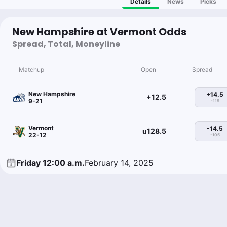
Details
News
Picks
New Hampshire at Vermont Odds
Spread, Total, Moneyline
Matchup
Open
Spread
New Hampshire
+14.5
+12.5
9-21
-115
Vermont
-14.5
u128.5
22-12
-105
Friday 12:00 a.m.
February 14, 2025