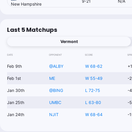
9-21
N/A
New Hampshire
Last 5 Matchups
Vermont
DATE
OPPONENT
SCORE
SPR
Feb 9th
@
ALBY
W 68-62
+1
Feb 1st
ME
W 55-49
-2
Jan 30th
@
BING
L 72-75
-4
Jan 25th
UMBC
L 63-80
-5
Jan 24th
NJIT
W 68-64
-1