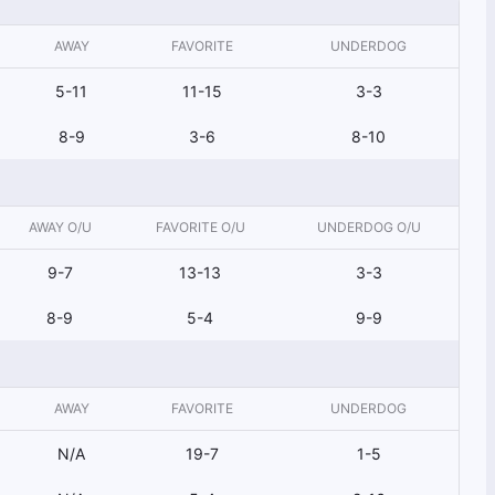
AWAY
FAVORITE
UNDERDOG
5-11
11-15
3-3
8-9
3-6
8-10
AWAY O/U
FAVORITE O/U
UNDERDOG O/U
9-7
13-13
3-3
8-9
5-4
9-9
AWAY
FAVORITE
UNDERDOG
N/A
19-7
1-5