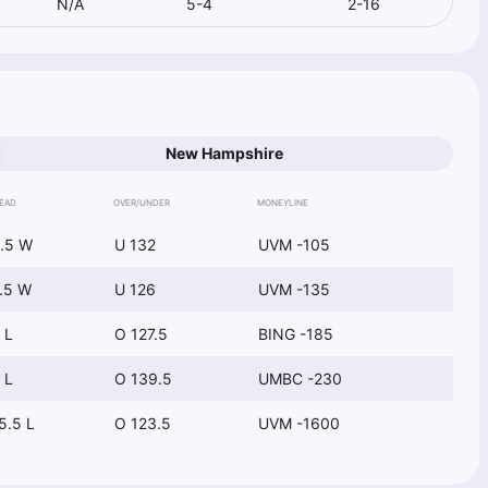
N/A
5-4
2-16
New Hampshire
EAD
OVER/UNDER
MONEYLINE
.5 W
U 132
UVM -105
.5 W
U 126
UVM -135
 L
O 127.5
BING -185
 L
O 139.5
UMBC -230
5.5 L
O 123.5
UVM -1600