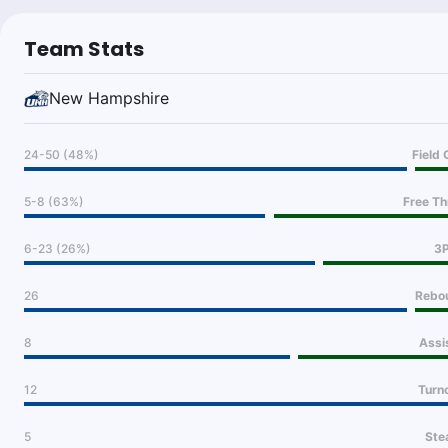
Team Stats
New Hampshire
24-50 (48%)
Field 
5-8 (63%)
Free T
6-23 (26%)
3
26
Rebo
8
Assi
12
Turn
5
Ste