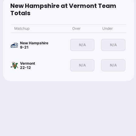
New Hampshire at Vermont Team
Totals
Matchup
Over
Under
New Hampshire
N/A
N/A
9-21
Vermont
N/A
N/A
22-12