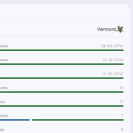
Vermont
Goals
28-60 (47%)
hrows
12-16 (75%)
P
11-30 (37%)
unds
31
sts
17
overs
7
als
9