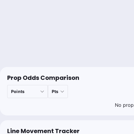
Prop Odds Comparison
No prop
Line Movement Tracker