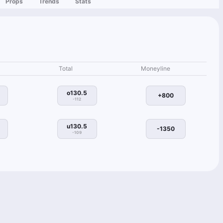
Props
Trends
Stats
Total
Moneyline
o130.5
+800
-112
u130.5
-1350
-109