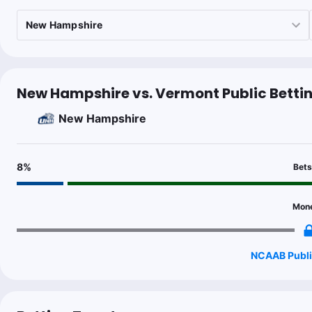
New Hampshire vs. Vermont Public Betti
New Hampshire
8
%
Bets
Mon
NCAAB Publi