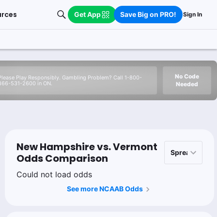
urces
Get App
Save Big on PRO!
Sign In
No Code
. Please Play Responsibly. Gambling Problem? Call 1-800-
-866-531-2600 in ON.
Needed
New Hampshire vs. Vermont
Odds Comparison
Could not load odds
See more NCAAB Odds