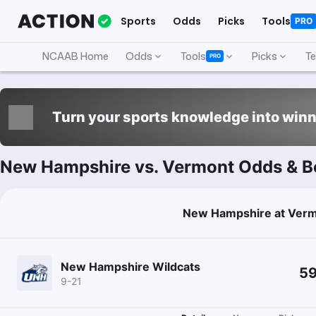
Sports
Odds
Picks
Tools
PRO
NCAAB Home
Odds
Tools
Picks
T
PRO
Turn your sports knowledge into winn
New Hampshire vs. Vermont Odds & Be
New Hampshire at Ver
New Hampshire Wildcats
5
9-21