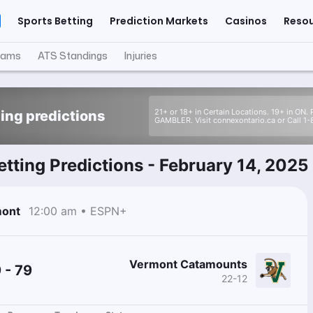
Sports Betting
Prediction Markets
Casinos
Reso
eams
ATS Standings
Injuries
21+ or 18+ in Certain Locations. 19+ in ON
ing predictions
GAMBLER. Visit connexontario.ca or Call 1
tting Predictions
-
February 14, 2025
mont
12:00 am • ESPN+
Vermont Catamounts
9
-
79
22-12