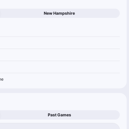
New Hampshire
me
Past Games