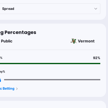
ng Percentages
Public
Vermont
92
%
%
ey
%
c Betting