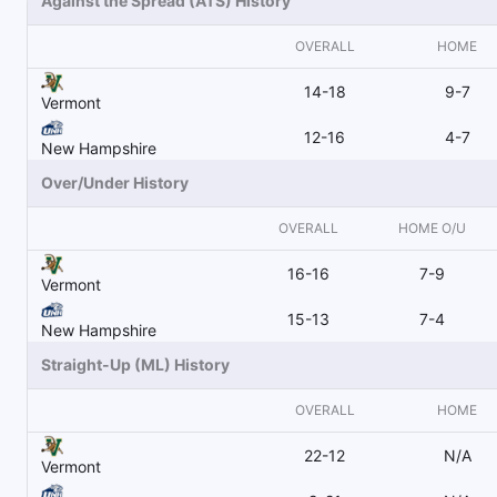
Against the Spread (ATS) History
OVERALL
HOME
14-18
9-7
Vermont
12-16
4-7
New Hampshire
Over/Under History
OVERALL
HOME O/U
16-16
7-9
Vermont
15-13
7-4
New Hampshire
Straight-Up (ML) History
OVERALL
HOME
22-12
N/A
Vermont