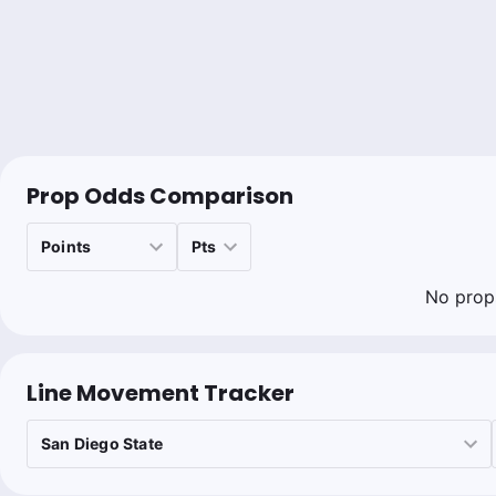
Prop Odds Comparison
No prop
Line Movement Tracker