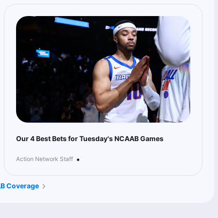
Our 4 Best Bets for Tuesday's NCAAB Games
•
Action Network Staff
B Coverage