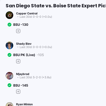
San Diego State vs. Boise State Expert Pi
Capper Central
Last 30d:
0-0-0 (+0.0u)
BSU -130
Shady Biev
Last 30d:
0-0-0 (+0.0u)
BSU PK (Live)
-105
Mjaybrod
Last 30d:
5-2-0 (+3.6u)
BSU -145
Ryan Minion