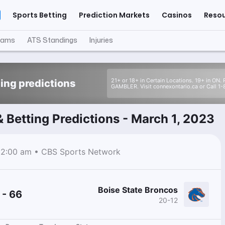
Sports Betting
Prediction Markets
Casinos
Reso
eams
ATS Standings
Injuries
21+ or 18+ in Certain Locations. 19+ in ON
ing predictions
GAMBLER. Visit connexontario.ca or Call 1
& Betting Predictions
-
March 1, 2023
2:00 am • CBS Sports Network
Boise State Broncos
-
66
20-12