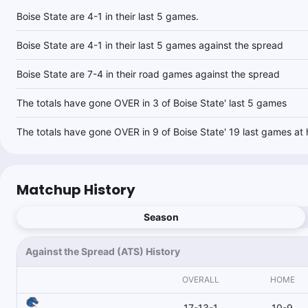
Boise State are 4-1 in their last 5 games.
Boise State are 4-1 in their last 5 games against the spread
Boise State are 7-4 in their road games against the spread
The totals have gone OVER in 3 of Boise State' last 5 games
The totals have gone OVER in 9 of Boise State' 19 last games at
Matchup History
Season
Against the Spread (ATS) History
OVERALL
HOME
17-13-1
10-9