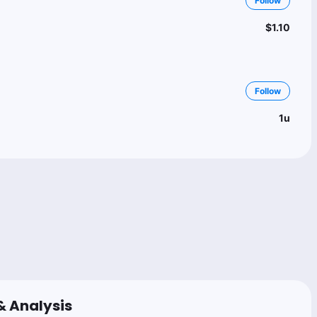
Follow
$1.10
Follow
1u
Follow
1u
Follow
& Analysis
1u