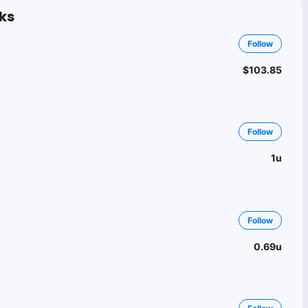
cks
Follow
$103.85
Follow
1u
Follow
0.69u