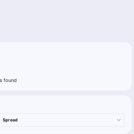
s found