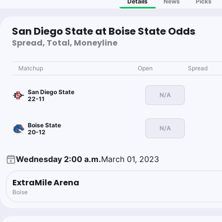
Details
News
Picks
San Diego State at Boise State Odds
Spread, Total, Moneyline
Matchup
Open
Spread
San Diego State
N/A
22-11
Boise State
N/A
20-12
Wednesday 2:00 a.m.
March 01, 2023
ExtraMile Arena
Boise