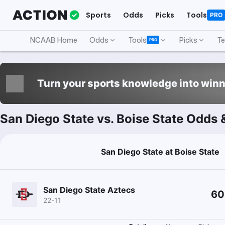
Sports
Odds
Picks
Tools
PRO
NCAAB Home
Odds
Tools
Picks
T
PRO
Turn your sports knowledge into winn
San Diego State vs. Boise State Odds 
San Diego State at Boise State
San Diego State Aztecs
60
22-11