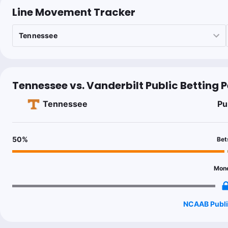
Line Movement Tracker
Tennessee vs. Vanderbilt Public Betting
Tennessee
Pu
50
%
Bet
Mon
NCAAB Publi