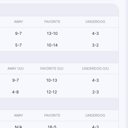
AWAY
FAVORITE
UNDERDOG
9-7
13-10
4-3
5-7
10-14
3-2
AWAY O/U
FAVORITE O/U
UNDERDOG O/U
9-7
10-13
4-3
4-8
12-12
2-3
AWAY
FAVORITE
UNDERDOG
N/A
18-5
4-3