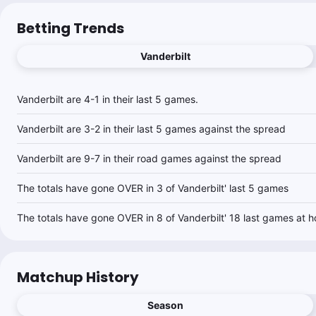
Betting Trends
Vanderbilt
Vanderbilt are 4-1 in their last 5 games.
Vanderbilt are 3-2 in their last 5 games against the spread
Vanderbilt are 9-7 in their road games against the spread
The totals have gone OVER in 3 of Vanderbilt' last 5 games
The totals have gone OVER in 8 of Vanderbilt' 18 last games at 
Matchup History
Season