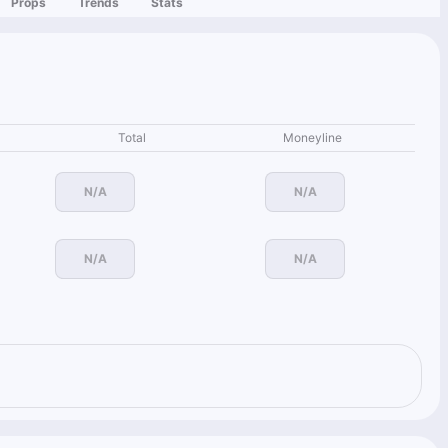
Props
Trends
Stats
Total
Moneyline
N/A
N/A
N/A
N/A