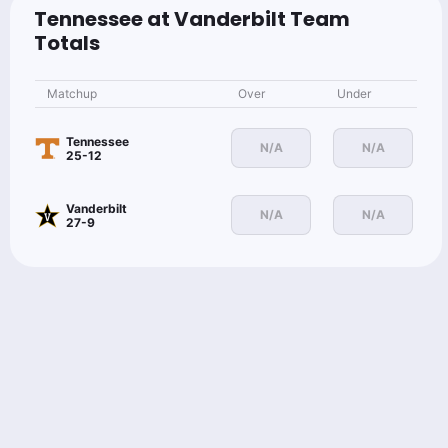
Tennessee at Vanderbilt Team
Totals
Matchup
Over
Under
Tennessee
N/A
N/A
25-12
Vanderbilt
N/A
N/A
27-9