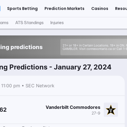
Sports Betting
Prediction Markets
Casinos
Reso
eams
ATS Standings
Injuries
21+ or 18+ in Certain Locations. 19+ in ON
ing predictions
GAMBLER. Visit connexontario.ca or Call 1
ng Predictions
-
January 27, 2024
11:00 pm • SEC Network
Vanderbilt Commodores
62
27-9