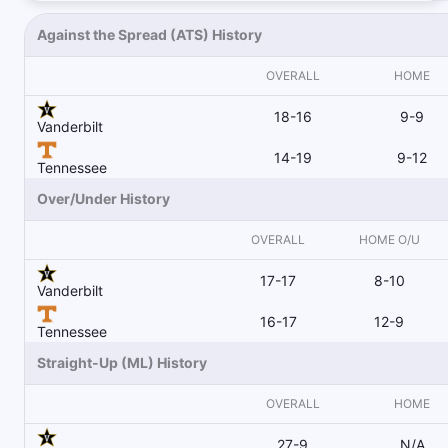
Against the Spread (ATS) History
OVERALL
HOME
18-16
9-9
Vanderbilt
14-19
9-12
Tennessee
Over/Under History
OVERALL
HOME O/U
17-17
8-10
Vanderbilt
16-17
12-9
Tennessee
Straight-Up (ML) History
OVERALL
HOME
27-9
N/A