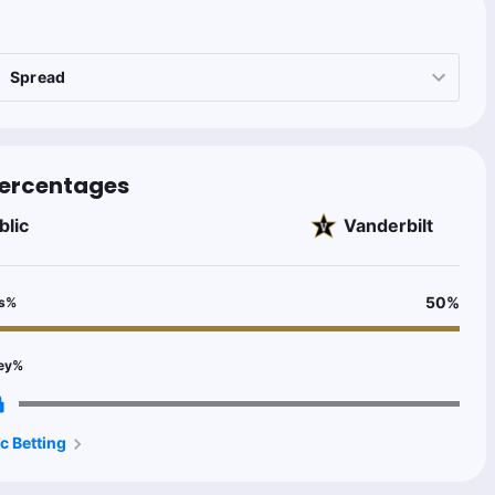
 Percentages
blic
Vanderbilt
50
%
s
%
ey
%
c Betting