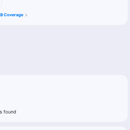
B Coverage
s found