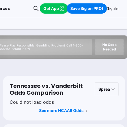
urces
Get App
Save Big on PRO!
Sign In
No Code
. Please Play Responsibly. Gambling Problem? Call 1-800-
-866-531-2600 in ON.
Needed
Tennessee vs. Vanderbilt
Odds Comparison
Could not load odds
See more NCAAB Odds