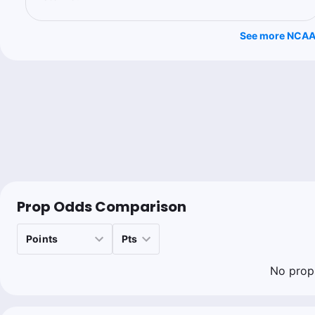
See more NCAA
Prop Odds Comparison
No prop