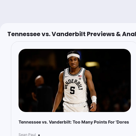
Tennessee vs. Vanderbilt Previews & Ana
Tennessee vs. Vanderbilt: Too Many Points For 'Dores
•
Sean Paul