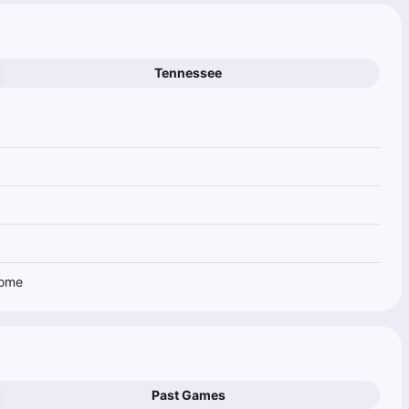
Tennessee
home
Past Games