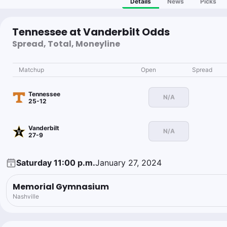
Details
News
Picks
Tennessee at Vanderbilt Odds
Spread, Total, Moneyline
Matchup
Open
Spread
Tennessee
N/A
25-12
Vanderbilt
N/A
27-9
Saturday 11:00 p.m.
January 27, 2024
Memorial Gymnasium
Nashville