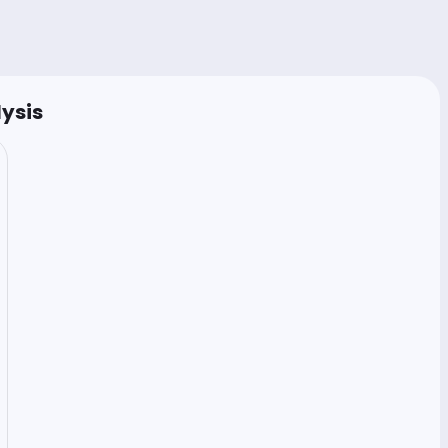
lysis