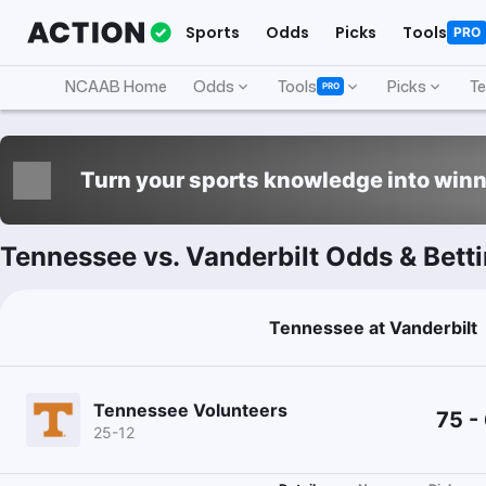
Sports
Odds
Picks
Tools
PRO
NCAAB Home
Odds
Tools
Picks
T
PRO
Turn your sports knowledge into winn
Tennessee vs. Vanderbilt Odds & Betti
Tennessee at Vanderbilt
Tennessee Volunteers
75
-
25-12