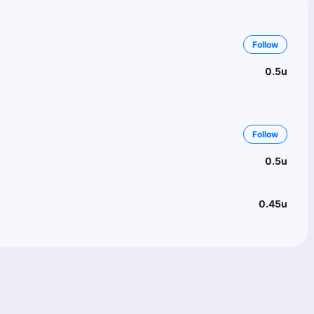
Follow
0.5u
Follow
0.5u
0.45u