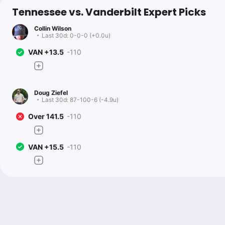
Tennessee vs. Vanderbilt Expert Picks
Collin Wilson
Last 30d:
0-0-0 (+0.0u)
VAN +13.5
-110
Doug Ziefel
Last 30d:
87-100-6 (-4.9u)
Over 141.5
-110
VAN +15.5
-110