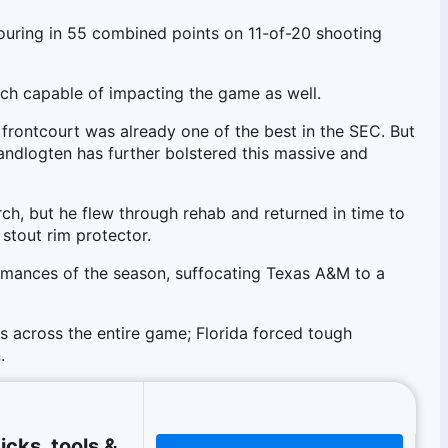
ouring in 55 combined points on 11-of-20 shooting
ch capable of impacting the game as well.
rontcourt was already one of the best in the SEC. But
andlogten has further bolstered this massive and
h, but he flew through rehab and returned in time to
 stout rim protector.
formances of the season, suffocating Texas A&M to a
ts across the entire game; Florida forced tough
.
cks, tools &