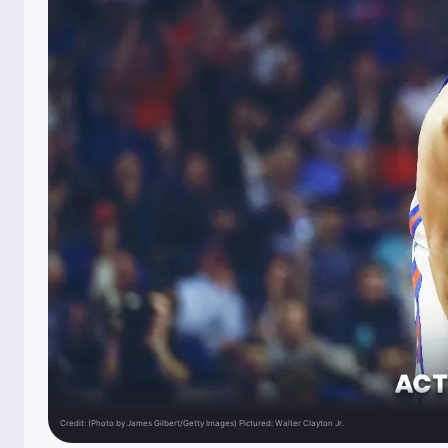
Credit:
(Photo by James Gilbert/Getty Images) Pictured: Walter Clayton Jr.