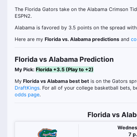
The Florida Gators take on the Alabama Crimson Tide 
ESPN2.
Alabama is favored by 3.5 points on the spread with a
Here are my
Florida vs. Alabama predictions
and
co
Florida vs Alabama Prediction
My Pick:
Florida +3.5 (Play to +2)
My
Florida vs Alabama best bet
is on the Gators spr
DraftKings
. For all of your college basketball bets, b
odds page
.
Florida vs Ala
Wednesd
7 p