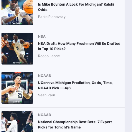
Is Mike Boynton A Lock For Michigan? Kalshi
Odds
Pablo Planovsky
NBA
NBA Draft: How Many Freshmen Will Be Drafted
in Top 10 Picks?
Rocco Leone
NCAAB
UConn vs Michigan Prediction, Odds, Time,
NCAAB Pick — 4/6
Sean Paul
NCAAB
National Championship Best Bets: 7 Expert
Picks for Tonight’s Game