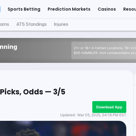
Sports Betting
Prediction Markets
Casinos
Reso
eams
ATS Standings
Injuries
inning
21+ or 18+ in Certain Locations. 19+ in
800-GAMBLER. Visit connexontario.ca o
 Picks, Odds — 3/5
Download App
Updated:
Mar 05, 2025, 04:16 PM EST