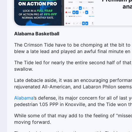
ana
Alabama Basketball
The Crimson Tide have to be chomping at the bit to 
blew a late lead and played an awful final minute en
The Tide led for nearly the entire second half of tha
swallow.
Late debacle aside, it was an encouraging performan
rejuvenated All-American, and Labaron Philon seems 
Alabama
’s defense, its major concern for all of last
pedestrian 1.05 PPP in Knoxville, and the Tide won t
While some of that may add to the feeling of “missed 
moving forward.