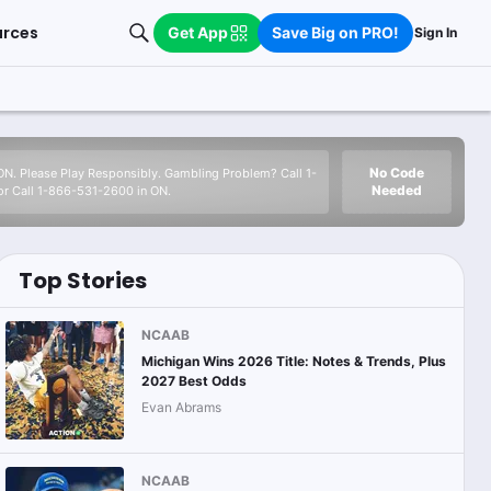
urces
Get App
Save Big on PRO!
Sign In
No Code
 ON. Please Play Responsibly. Gambling Problem? Call 1-
Needed
r Call 1-866-531-2600 in ON.
Top Stories
NCAAB
Michigan Wins 2026 Title: Notes & Trends, Plus
2027 Best Odds
Evan Abrams
NCAAB