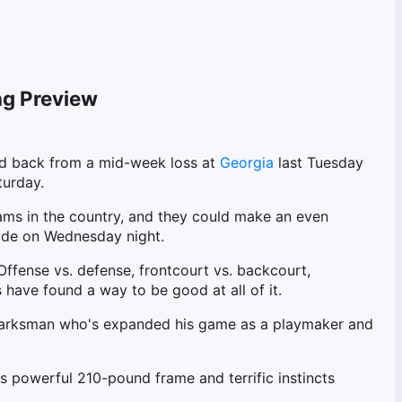
ng Preview
ed back from a mid-week loss at
Georgia
last Tuesday
turday.
ams in the country, and they could make an even
ide on Wednesday night.
Offense vs. defense, frontcourt vs. backcourt,
 have found a way to be good at all of it.
er marksman who's expanded his game as a playmaker and
 his powerful 210-pound frame and terrific instincts