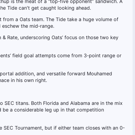
chup is the meat of a “top-five opponent” sandwich. A
he Tide can't get caught looking ahead.
t from a Oats team. The Tide take a huge volume of
nd eschew the mid-range.
im & Rate, underscoring Oats’ focus on those two key
ents’ field goal attempts come from 3-point range or
l portal addition, and versatile forward Mouhamed
ce in his own right.
wo SEC titans. Both Florida and Alabama are in the mix
 be a considerable leg up in that competition
e SEC Tournament, but if either team closes with an 0-