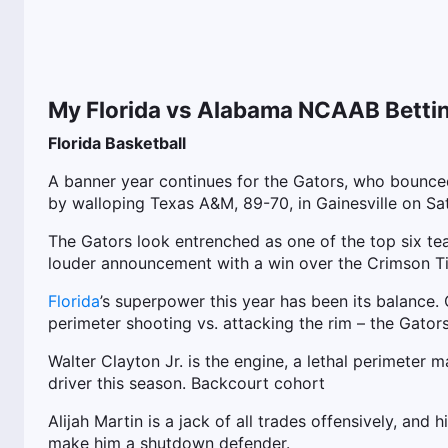
My Florida vs Alabama NCAAB Betti
Florida Basketball
A banner year continues for the Gators, who bounc
by walloping Texas A&M, 89-70, in Gainesville on Sa
The Gators look entrenched as one of the top six te
louder announcement with a win over the Crimson T
Florida
’s superpower this year has been its balance. 
perimeter shooting vs. attacking the rim – the Gators
Walter Clayton Jr. is the engine, a lethal perimet
driver this season. Backcourt cohort
Alijah Martin is a jack of all trades offensively, and
make him a shutdown defender.