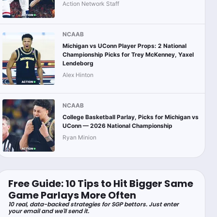
Action Network Staff
NCAAB
Michigan vs UConn Player Props: 2 National
Championship Picks for Trey McKenney, Yaxel
Lendeborg
Alex Hinton
NCAAB
College Basketball Parlay, Picks for Michigan vs
UConn — 2026 National Championship
Ryan Minion
Free Guide: 10 Tips to Hit Bigger Same
Game Parlays More Often
10 real, data-backed strategies for SGP bettors. Just enter
your email and we'll send it.