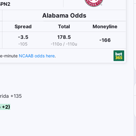
SPN2
Alabama
Odds
Spread
Total
Moneyline
-3.5
178.5
-166
-105
-110o / -110u
he-minute
NCAAB
odds here
.
rida +135
o +2)