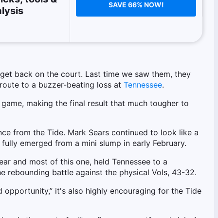
SAVE 66% NOW!
lysis
get back on the court. Last time we saw them, they
 route to a buzzer-beating loss at
Tennessee
.
t game, making the final result that much tougher to
ce from the Tide. Mark Sears continued to look like a
fully emerged from a mini slump in early February.
 year and most of this one, held Tennessee to a
he rebounding battle against the physical Vols, 43-32.
opportunity,” it's also highly encouraging for the Tide