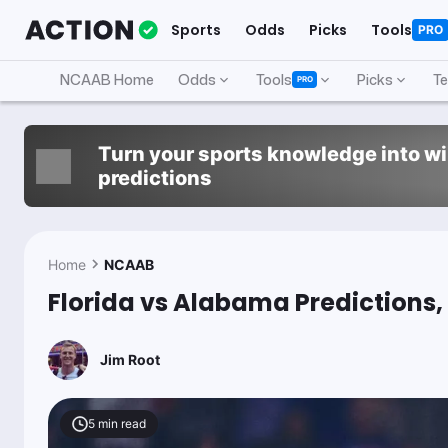
Sports
Odds
Picks
Tools
PRO
NCAAB Home
Odds
Tools
Picks
T
PRO
Turn your sports knowledge into w
predictions
Home
NCAAB
Florida vs Alabama Predictions,
Jim Root
5
min read