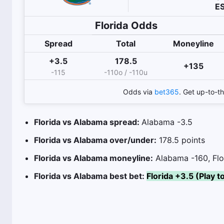
E
Florida
Odds
Spread
Total
Moneyline
+3.5
178.5
+135
-115
-110o / -110u
Odds via
bet365
. Get up-to-t
Florida vs Alabama spread:
Alabama -3.5
Florida vs Alabama over/under:
178.5 points
Florida vs Alabama moneyline:
Alabama -160, Flo
Florida vs Alabama best bet:
Florida +3.5 (Play t