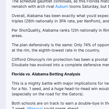
The schedule gauntlet continues, as this Florida mat
rematch with arch rival
Auburn
looms Saturday, but t
Overall, Alabama has been exactly what you’d expec
triples (28th nationally in 3PA rate, per KenPom), a
Per ShotQuality, Alabama ranks 12th nationally in R
areas.
The plan defensively is the same: Only 74% of oppon
at the rim, the eighth-lowest rate in the country.
Clifford Omoruyi’s rim protection has been a pivota
Dioubate has evolved into a complete defensive mena
Florida vs. Alabama Betting Analysis
This is a mighty battle with major implications for t
for a No. 1 seed, and a huge head-to-head win would
(especially on the road for the Gators).
Both schools are on track to earn a double-bye in th
2 week,
Missouri
could sneak ahead.