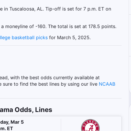
in Tuscaloosa, AL. Tip-off is set for 7 p.m. ET on
 moneyline of -160. The total is set at 178.5 points.
llege basketball picks
for March 5, 2025.
ead, with the best odds currently available at
e sure to find the best lines by using our live
NCAAB
bama Odds, Lines
ay, Mar 5
.m. ET