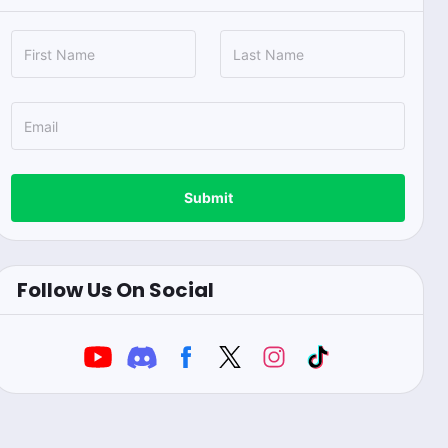
Submit
Follow Us On Social