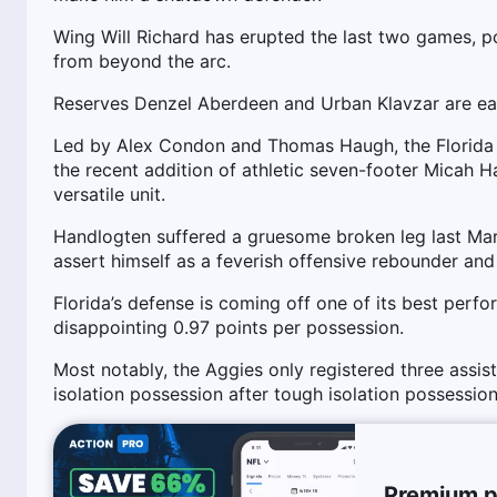
Wing Will Richard has erupted the last two games, p
from beyond the arc.
Reserves Denzel Aberdeen and Urban Klavzar are ea
Led by Alex Condon and Thomas Haugh, the Florida f
the recent addition of athletic seven-footer Micah H
versatile unit.
Handlogten suffered a gruesome broken leg last Marc
assert himself as a feverish offensive rebounder and
Florida’s defense is coming off one of its best per
disappointing 0.97 points per possession.
Most notably, the Aggies only registered three assis
isolation possession after tough isolation possession
Premium pi