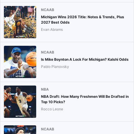
NCAAB
Michigan Wins 2026 Title: Notes & Trends, Plus
2027 Best Odds
Evan Abrams
NCAAB
Is Mike Boynton A Lock For Michigan? Kalshi Odds
Pablo Planovsky
NBA
NBA Draft: How Many Freshmen Will Be Drafted in
Top 10 Picks?
Rocco Leone
NCAAB