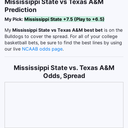
Mississippi State vs Texas A&M
Prediction
My Pick:
Mississippi State +7.5 (Play to +6.5)
My
Mississippi State vs Texas A&M best bet
is on the
Bulldogs to cover the spread. For all of your college
basketball bets, be sure to find the best lines by using
our live
NCAAB odds page
.
Mississippi State vs. Texas A&M
Odds, Spread