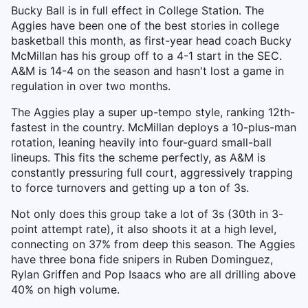
Bucky Ball is in full effect in College Station. The
Aggies have been one of the best stories in college
basketball this month, as first-year head coach Bucky
McMillan has his group off to a 4-1 start in the SEC.
A&M is 14-4 on the season and hasn't lost a game in
regulation in over two months.
The Aggies play a super up-tempo style, ranking 12th-
fastest in the country. McMillan deploys a 10-plus-man
rotation, leaning heavily into four-guard small-ball
lineups. This fits the scheme perfectly, as A&M is
constantly pressuring full court, aggressively trapping
to force turnovers and getting up a ton of 3s.
Not only does this group take a lot of 3s (30th in 3-
point attempt rate), it also shoots it at a high level,
connecting on 37% from deep this season. The Aggies
have three bona fide snipers in Ruben Dominguez,
Rylan Griffen and Pop Isaacs who are all drilling above
40% on high volume.