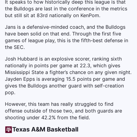
It speaks to how historically deep this league is that
the Bulldogs are last in the conference in the metrics
but still sit at 83rd nationally on KenPom.
Jans is a defensive-minded coach, and the Bulldogs
have been solid on that end. Through the first five
games of league play, this is the fifth-best defense in
the SEC.
Josh Hubbard is an explosive scorer, ranking sixth
nationally in points per game at 22.3, which gives
Mississippi State a fighter’s chance on any given night.
Jayden Epps is averaging 15.5 points per game and
gives the Bulldogs another guard with self-creation
pop.
However, this team has really struggled to find
offense outside of those two, and both guards are
shooting under 42.2% from the field.
Texas A&M Basketball