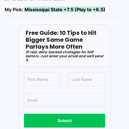
My Pick:
Mississippi State +7.5 (Play to +6.5)
Free Guide: 10 Tips to Hit
Bigger Same Game
Parlays More Often
10 real, data-backed strategies for SGP
bettors. Just enter your email and we'll send
it.
Submit