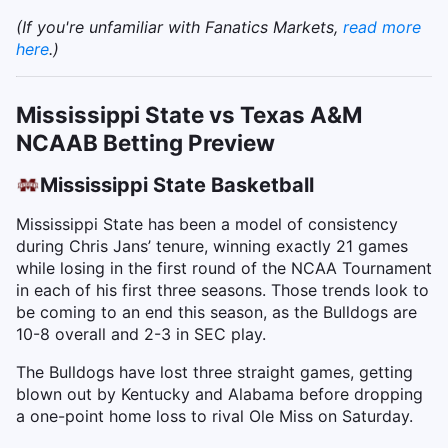
(If you're unfamiliar with Fanatics Markets,
read more
here
.)
Mississippi State vs Texas A&M
NCAAB Betting Preview
Mississippi State Basketball
Mississippi State has been a model of consistency
during Chris Jans’ tenure, winning exactly 21 games
while losing in the first round of the NCAA Tournament
in each of his first three seasons. Those trends look to
be coming to an end this season, as the Bulldogs are
10-8 overall and 2-3 in SEC play.
The Bulldogs have lost three straight games, getting
blown out by Kentucky and Alabama before dropping
a one-point home loss to rival Ole Miss on Saturday.