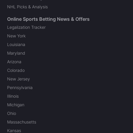
NHL Picks & Analysis
Online Sports Betting News & Offers
Legalization Tracker
New York
Louisiana
Maryland
Arizona
Colorado
New Jersey
Pennsylvania
Illinois
Michigan
Ohio
Massachusetts
Kansas