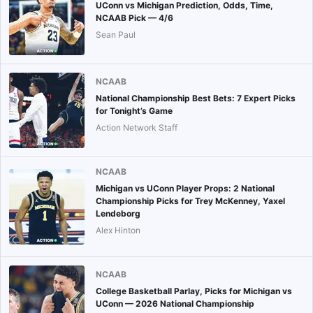
UConn vs Michigan Prediction, Odds, Time,
NCAAB Pick — 4/6
Sean Paul
NCAAB
National Championship Best Bets: 7 Expert Picks
for Tonight’s Game
Action Network Staff
NCAAB
Michigan vs UConn Player Props: 2 National
Championship Picks for Trey McKenney, Yaxel
Lendeborg
Alex Hinton
NCAAB
College Basketball Parlay, Picks for Michigan vs
UConn — 2026 National Championship