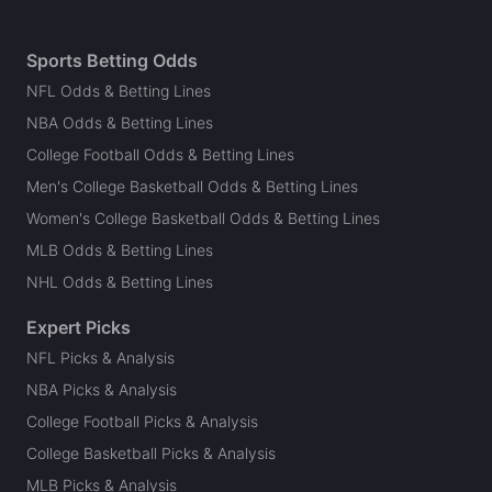
Sports Betting Odds
NFL Odds & Betting Lines
NBA Odds & Betting Lines
College Football Odds & Betting Lines
Men's College Basketball Odds & Betting Lines
Women's College Basketball Odds & Betting Lines
MLB Odds & Betting Lines
NHL Odds & Betting Lines
Expert Picks
NFL Picks & Analysis
NBA Picks & Analysis
College Football Picks & Analysis
College Basketball Picks & Analysis
MLB Picks & Analysis