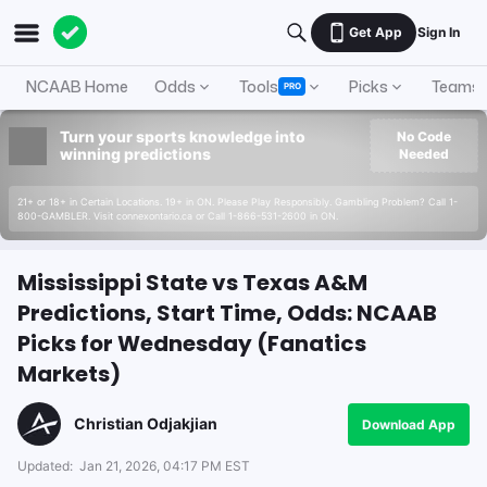
Get App
Sign In
NCAAB Home
Odds
Tools
Picks
Teams
PRO
Turn your sports knowledge into
No Code
winning predictions
Needed
21+ or 18+ in Certain Locations. 19+ in ON. Please Play Responsibly. Gambling Problem? Call 1-
800-GAMBLER. Visit connexontario.ca or Call 1-866-531-2600 in ON.
Mississippi State vs Texas A&M
Predictions, Start Time, Odds: NCAAB
Picks for Wednesday (Fanatics
Markets)
Christian Odjakjian
Download App
Updated:
Jan 21, 2026, 04:17 PM EST