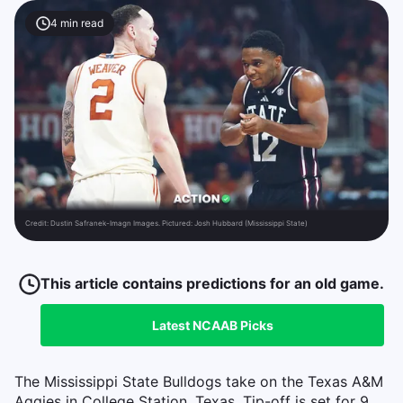
4
min read
Credit:
Dustin Safranek-Imagn Images. Pictured: Josh Hubbard (Mississippi State)
This article contains predictions for an old game.
Latest
NCAAB
Picks
The Mississippi State Bulldogs take on the Texas A&M
Aggies in College Station, Texas. Tip-off is set for 9