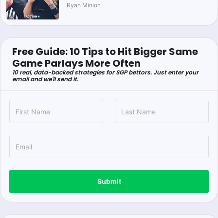
Ryan Minion
Free Guide: 10 Tips to Hit Bigger Same
Game Parlays More Often
10 real, data-backed strategies for SGP bettors. Just enter your
email and we'll send it.
Submit