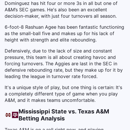
Dominguez has hit four or more 3s in all but one of
A&M’s SEC games. He's also been an excellent
decision-maker, with just four turnovers all season.
6-foot-8 Rashuan Agee has been fantastic functioning
as the small-ball five and makes up for his lack of
height with strength and elite rebounding.
Defensively, due to the lack of size and constant
pressure, this team is all about creating havoc and
forcing turnovers. The Aggies are last in the SEC in
defensive rebounding rate, but they make up for it by
leading the league in turnover rate forced.
It's a unique style of play, but one thing is certain: It's
a completely different type of game when you play
A&M, and it makes teams uncomfortable.
Mississippi State vs. Texas A&M
Betting Analysis
Texas A&M is on a roll right now, and playing