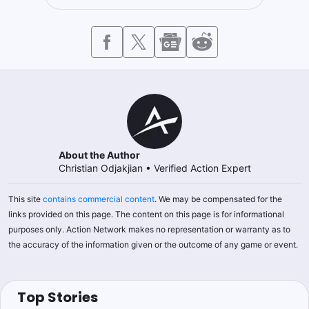
About the Author
Christian Odjakjian
•
Verified Action Expert
This site
contains commercial content
. We may be compensated for the
links provided on this page. The content on this page is for informational
purposes only. Action Network makes no representation or warranty as to
the accuracy of the information given or the outcome of any game or event.
Top Stories