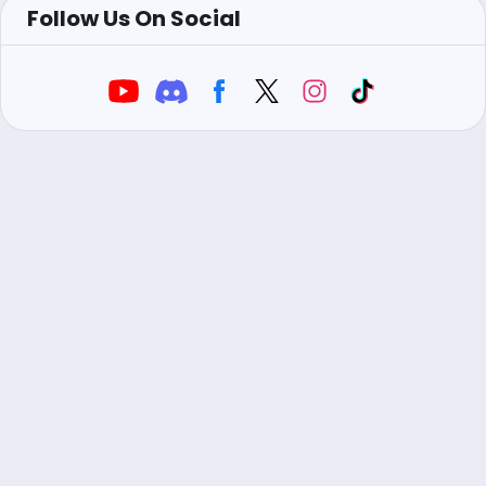
Follow Us On Social