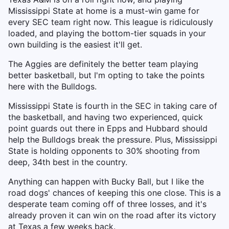
Mississippi State at home is a must-win game for
every SEC team right now. This league is ridiculously
loaded, and playing the bottom-tier squads in your
own building is the easiest it'll get.
The Aggies are definitely the better team playing
better basketball, but I'm opting to take the points
here with the Bulldogs.
Mississippi State is fourth in the SEC in taking care of
the basketball, and having two experienced, quick
point guards out there in Epps and Hubbard should
help the Bulldogs break the pressure. Plus, Mississippi
State is holding opponents to 30% shooting from
deep, 34th best in the country.
Anything can happen with Bucky Ball, but I like the
road dogs' chances of keeping this one close. This is a
desperate team coming off of three losses, and it's
already proven it can win on the road after its victory
at Texas a few weeks back.