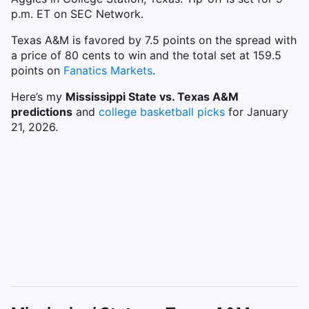
p.m. ET on SEC Network.
Texas A&M is favored by 7.5 points on the spread with
a price of 80 cents to win and the total set at 159.5
points on
Fanatics Markets
.
Here’s my
Mississippi State vs. Texas A&M
predictions
and
college basketball picks
for January
21, 2026.