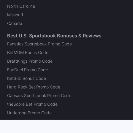
North Carolina
Missouri
Canada
Best U.S. Sportsbook Bonuses & Reviews
Fanatics Sportsbook Promo Code
BetMGM Bonus Code
DraftKings Promo Code
FanDuel Promo Code
bet365 Bonus Code
Hard Rock Bet Promo Code
Caesars Sportsbook Promo Code
theScore Bet Promo Code
Underdog Promo Code
BetRivers Bonus Code
Sleeper Promo Code