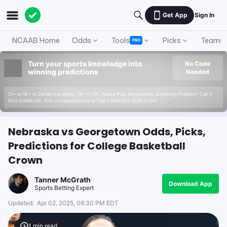
Get App
Sign In
NCAAB Home
Odds
Tools
Picks
Teams
PRO
Turn your sports knowledge into
No Code
winning predictions
Needed
21+ or 18+ in Certain Locations. 19+ in ON. Please Play Responsibly. Gambling Problem? Call 1-
800-GAMBLER. Visit connexontario.ca or Call 1-866-531-2600 in ON.
Nebraska vs Georgetown Odds, Picks,
Predictions for College Basketball
Crown
Tanner McGrath
Download App
Sports Betting Expert
Updated:
Apr 02, 2025, 06:30 PM EDT
1
min read