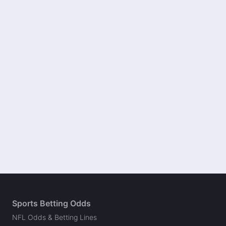
Sports Betting Odds
NFL Odds & Betting Lines