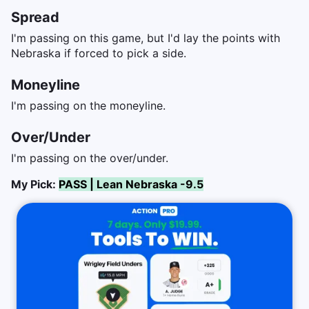
Spread
I'm passing on this game, but I'd lay the points with
Nebraska if forced to pick a side.
Moneyline
I'm passing on the moneyline.
Over/Under
I'm passing on the over/under.
My Pick:
PASS | Lean Nebraska -9.5