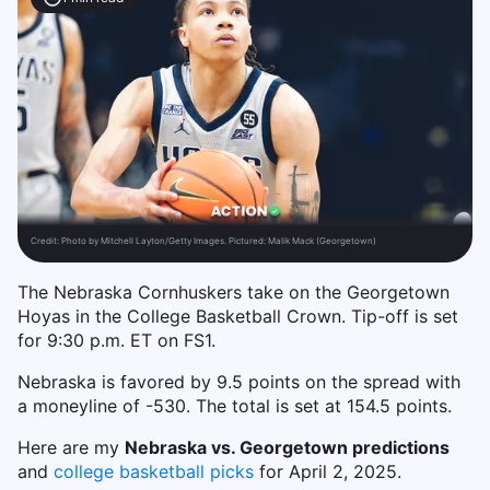
Credit:
Photo by Mitchell Layton/Getty Images. Pictured: Malik Mack (Georgetown)
The Nebraska Cornhuskers take on the Georgetown
Hoyas in the College Basketball Crown. Tip-off is set
for 9:30 p.m. ET on FS1.
Nebraska is favored by 9.5 points on the spread with
a moneyline of -530. The total is set at 154.5 points.
Here are my
Nebraska vs. Georgetown predictions
and
college basketball picks
for April 2, 2025.