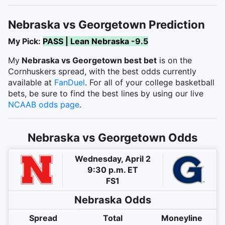
Nebraska vs Georgetown Prediction
My Pick:
PASS | Lean Nebraska -9.5
My
Nebraska vs Georgetown best bet
is on the
Cornhuskers spread, with the best odds currently
available at
FanDuel
. For all of your college basketball
bets, be sure to find the best lines by using our live
NCAAB odds page
.
Nebraska vs Georgetown Odds
Wednesday, April 2
9:30 p.m. ET
FS1
Nebraska
Odds
Spread
Total
Moneyline