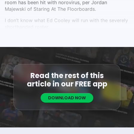
room has been hit with norovirus, per Jordan
Majewski of Staring At The Floorboards.
I don’t know what Ed Cooley will run with the severely
shorthanded roster.
Read the rest of this
article in our FREE app
DOWNLOAD NOW