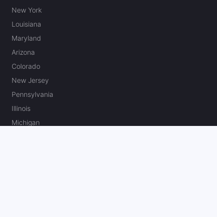
New York
Louisiana
Maryland
Arizona
Colorado
New Jersey
Pennsylvania
Illinois
Michigan
Ohio
Massachusetts
Kansas
North Carolina
Missouri
Canada