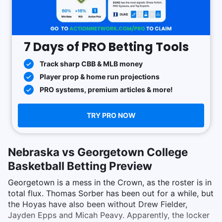
7 Days of PRO Betting Tools
Track sharp CBB & MLB money
Player prop & home run projections
PRO systems, premium articles & more!
TRY PRO NOW
Nebraska vs Georgetown College
Basketball Betting Preview
Georgetown is a mess in the Crown, as the roster is in
total flux. Thomas Sorber has been out for a while, but
the Hoyas have also been without Drew Fielder,
Jayden Epps and Micah Peavy. Apparently, the locker