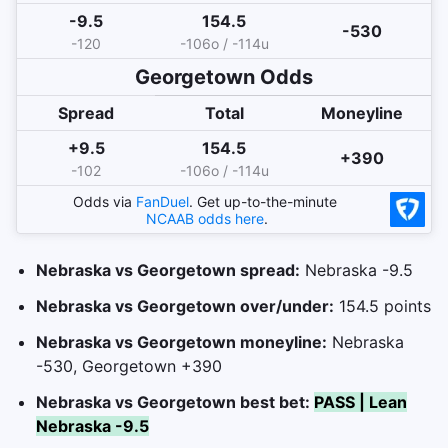
-9.5
154.5
-530
-120
-106o / -114u
Georgetown
Odds
Spread
Total
Moneyline
+9.5
154.5
+390
-102
-106o / -114u
Odds via
FanDuel
. Get up-to-the-minute
NCAAB
odds here
.
Nebraska vs Georgetown spread:
Nebraska -9.5
Nebraska vs Georgetown over/under:
154.5 points
Nebraska vs Georgetown moneyline:
Nebraska
-530, Georgetown +390
Nebraska vs Georgetown best bet:
PASS | Lean
Nebraska -9.5