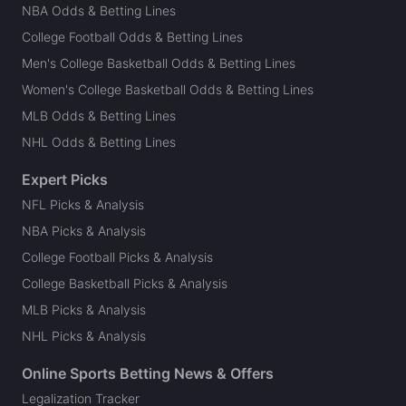
NBA Odds & Betting Lines
College Football Odds & Betting Lines
Men's College Basketball Odds & Betting Lines
Women's College Basketball Odds & Betting Lines
MLB Odds & Betting Lines
NHL Odds & Betting Lines
Expert Picks
NFL Picks & Analysis
NBA Picks & Analysis
College Football Picks & Analysis
College Basketball Picks & Analysis
MLB Picks & Analysis
NHL Picks & Analysis
Online Sports Betting News & Offers
Legalization Tracker