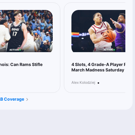
Follow
0.83u
inois: Can Rams Stifle
4 Slots, 4 Grade-A Player Props
March Madness Saturday
Follow
1u
•
Alex Kolodziej
B Coverage
Follow
1u