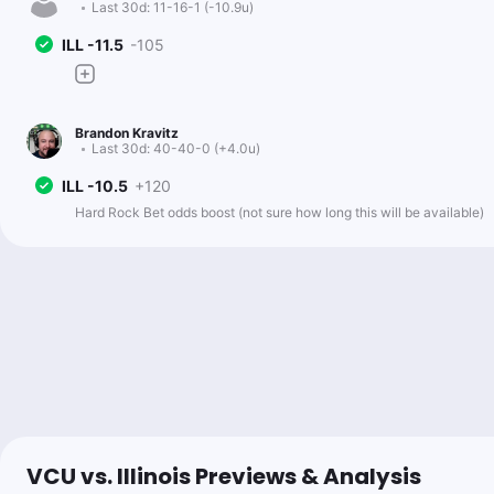
Last 30d:
11-16-1 (-10.9u)
ILL -11.5
-105
Brandon Kravitz
Last 30d:
40-40-0 (+4.0u)
ILL -10.5
+120
Hard Rock Bet odds boost (not sure how long this will be available)
Vegas Refund
Last 30d:
8-2-0 (+5.5u)
ILL -10.5
-112
Alex Hinton
Last 30d:
36-60-2 (-25.5u)
VCU vs. Illinois Previews & Analysis
D.Mirkovic o24.5 Pts+Rebs
-105