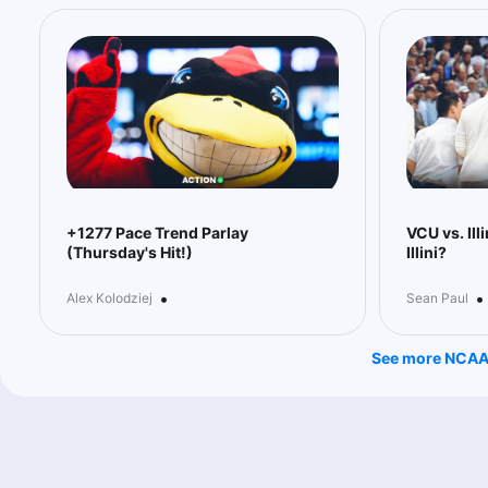
Mjaybrod
Last 30d:
5-3-0 (+2.6u)
VCU u70.5
-120
Strap party no lesbo
+1277 Pace Trend Parlay
VCU vs. Ill
The Degenerates
(Thursday's Hit!)
Illini?
Last 30d:
46-54-0 (-9.8u)
•
•
ILL -10.5
-115
Alex Kolodziej
Sean Paul
See more NCAA
Sandy Plashkes
Last 30d:
62-87-0 (-4.5u)
ILL -11
-110