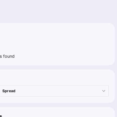
Follow
0.91u
KdSUy
Follow
s found
1u
Follow
2.86u
s
Follow