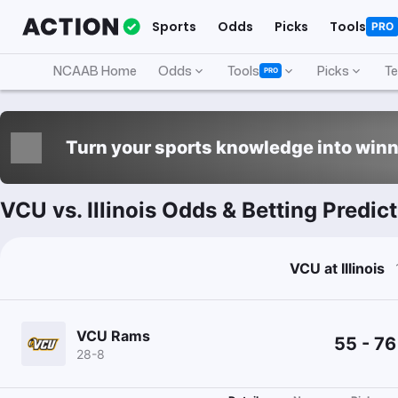
Sports
Odds
Picks
Tools
PRO
NCAAB Home
Odds
Tools
Picks
T
PRO
Turn your sports knowledge into winn
VCU vs. Illinois Odds & Betting Predic
VCU at Illinois
VCU Rams
55
-
76
28-8