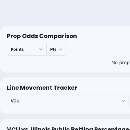
Picks Office
Last 30d:
56-53-2 (-3.8u)
Under 150.5
-110
Join Discord. All picks posted before 8am
https://discord.gg/HjKxY
Prop Odds Comparison
💰🦡 Jake
Last 30d:
45-63-1 (-8.1u)
No prop
Under 71.5 (1H)
-113
Line Movement Tracker
Brian Bitler
Last 30d:
59-80-1 (-62.4u)
ILL -11
-105
Duck
VCU vs. Illinois Public Betting Percentage