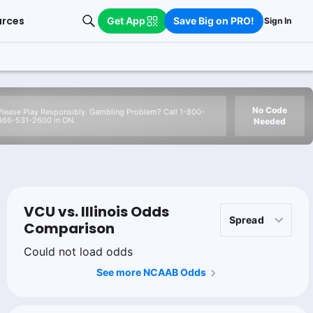
urces
Get App
Save Big on PRO!
Sign In
No Code
. Please Play Responsibly. Gambling Problem? Call 1-800-
-866-531-2600 in ON.
Needed
VCU vs. Illinois Odds
Comparison
Could not load odds
See more NCAAB Odds