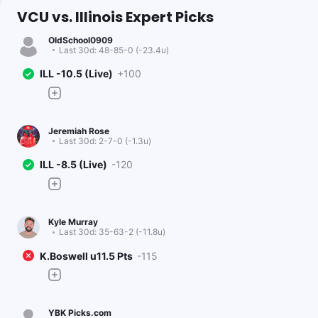
VCU vs. Illinois Expert Picks
OldSchool0909
Last 30d:
48-85-0 (-23.4u)
ILL -10.5 (Live)
+100
Jeremiah Rose
Last 30d:
2-7-0 (-1.3u)
ILL -8.5 (Live)
-120
Kyle Murray
Last 30d:
35-63-2 (-11.8u)
K.Boswell u11.5 Pts
-115
YBK Picks.com