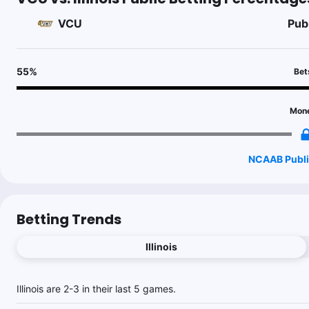
Last 30d:
0-0-0 (+0.0u)
VCU
Publ
Over 151.5
-110
55
%
Bet
Kyle Hunter
Last 30d:
0-0-0 (+0.0u)
Mon
ILL o81.5
-115
NCAAB Publi
Anthony Dabbundo
Last 30d:
12-15-1 (+0.8u)
ILL -10.5
-110
Betting Trends
Illinois
Sean Paul
Last 30d:
2-3-0 (-1.3u)
Illinois are 2-3 in their last 5 games.
VCU +11.5
-112