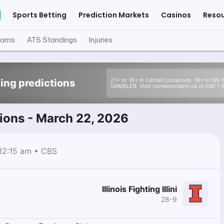
Sports Betting
Prediction Markets
Casinos
Reso
eams
ATS Standings
Injuries
21+ or 18+ in Certain Locations. 19+ in ON
ing predictions
GAMBLER. Visit connexontario.ca or Call 1
tions
-
March 22, 2026
12:15 am • CBS
Illinois Fighting Illini
28-9