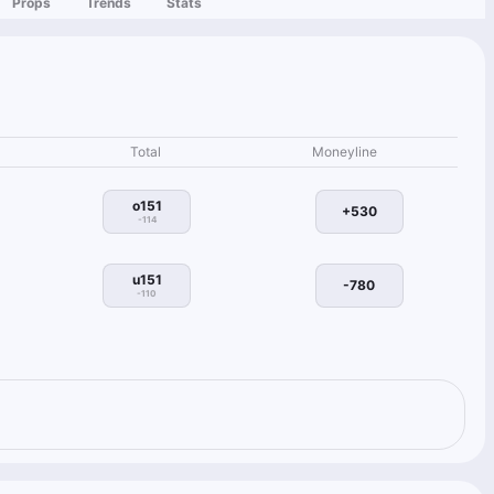
Props
Trends
Stats
Total
Moneyline
o151
+530
-114
u151
-780
-110