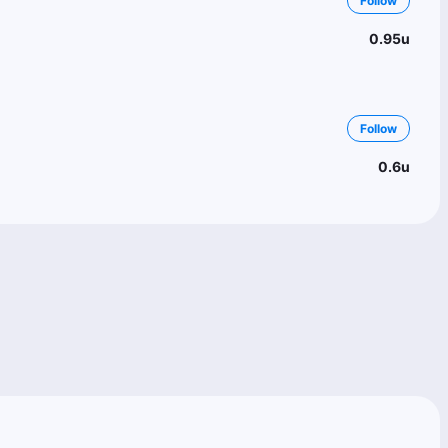
Follow
0.95u
Follow
0.6u
Follow
1u
Follow
1u