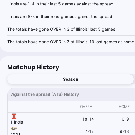
Illinois are 1-4 in their last 5 games against the spread
Illinois are 8-5 in their road games against the spread
Ryan Minion
Last 30d:
194-267-12 (-76.3u)
The totals have gone OVER in 3 of Illinois' last 5 games
ILL -10.5
-107
The totals have gone OVER in 7 of Illinois' 19 last games at home
Shane McNichol
Last 30d:
0-0-0 (+0.0u)
Matchup History
ILL -10.5
-110
Season
Against the Spread (ATS) History
Ryan Minion
Last 30d:
194-267-12 (-76.3u)
OVERALL
HOME
ILL -5.5 (1H)
-110
18-14
10-9
Illinois
ILL -10.5
-110
17-17
9-13
VCU