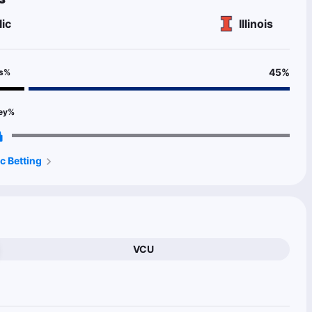
ic
Illinois
0.5u
45
%
s
%
Follow
ey
%
0.98u
c Betting
Follow
1u
VCU
Follow
1u