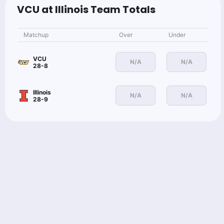
VCU at Illinois Team Totals
Matchup
Over
Under
VCU
N/A
N/A
28-8
Illinois
N/A
N/A
28-9