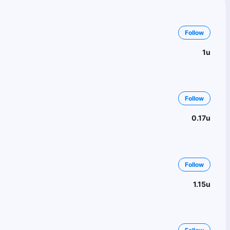
Follow
1u
Follow
0.17u
Follow
1.15u