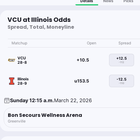
Details
News
Picks
VCU at Illinois Odds
Spread, Total, Moneyline
Matchup
Open
Spread
VCU
+12.5
+10.5
28-8
-112
Illinois
-12.5
u153.5
28-9
-110
Sunday 12:15 a.m.
March 22, 2026
Bon Secours Wellness Arena
Greenville