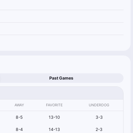
Follow
$1.00
Follow
1u
Past Games
Follow
AWAY
FAVORITE
UNDERDOG
$1.00
8-5
13-10
3-3
$1.00
8-4
14-13
2-3