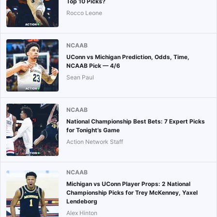
Top 10 Picks?
Rocco Leone
NCAAB
UConn vs Michigan Prediction, Odds, Time,
NCAAB Pick — 4/6
Sean Paul
NCAAB
National Championship Best Bets: 7 Expert Picks
for Tonight’s Game
Action Network Staff
NCAAB
Michigan vs UConn Player Props: 2 National
Championship Picks for Trey McKenney, Yaxel
Lendeborg
Alex Hinton