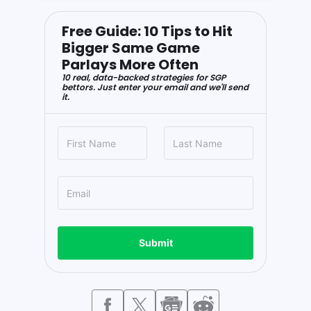
Free Guide: 10 Tips to Hit
Bigger Same Game
Parlays More Often
10 real, data-backed strategies for SGP
bettors. Just enter your email and we'll send
it.
Submit