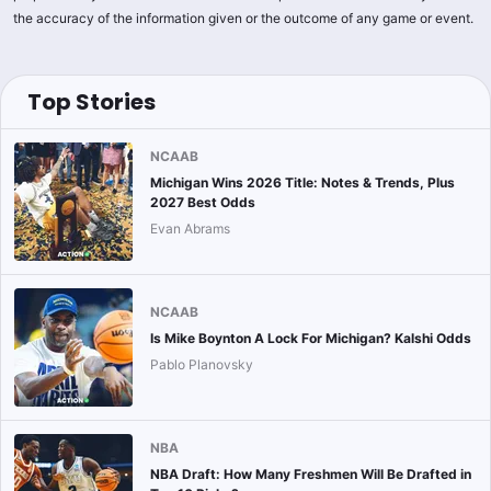
the accuracy of the information given or the outcome of any game or event.
Top Stories
NCAAB
Michigan Wins 2026 Title: Notes & Trends, Plus
2027 Best Odds
Evan Abrams
NCAAB
Is Mike Boynton A Lock For Michigan? Kalshi Odds
Pablo Planovsky
NBA
NBA Draft: How Many Freshmen Will Be Drafted in