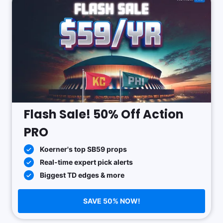
Flash Sale! 50% Off Action
PRO
Koerner's top SB59 props
Real-time expert pick alerts
Biggest TD edges & more
SAVE 50% NOW!