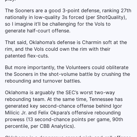
The Sooners are a good 3-point defense, ranking 27th
nationally in low-quality 3s forced (per ShotQuality),
so I imagine it’ll be challenging for the Vols to
generate half-court offense.
That said, Oklahoma’s defense is Charmin soft at the
rim, and the Vols could own the rim with their
patented flex-cuts.
But more importantly, the Volunteers could obliterate
the Sooners in the shot-volume battle by crushing the
rebounding and turnover battles.
Oklahoma is arguably the SEC’s worst two-way
rebounding team. At the same time, Tennessee has
generated key second-chance offense behind Igor
Milicic Jr. and Felix Okpara’s offensive rebounding
prowess (13 second-chance points per game, 90th
percentile, per CBB Analytics).