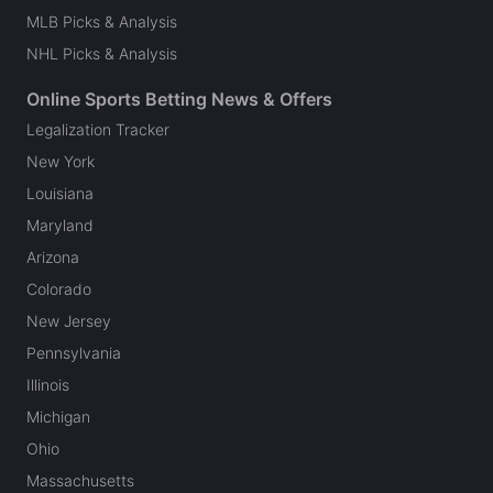
MLB Picks & Analysis
NHL Picks & Analysis
Online Sports Betting News & Offers
Legalization Tracker
New York
Louisiana
Maryland
Arizona
Colorado
New Jersey
Pennsylvania
Illinois
Michigan
Ohio
Massachusetts