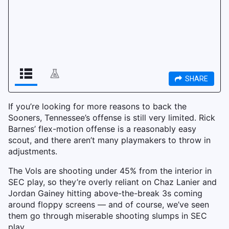
If you’re looking for more reasons to back the
Sooners, Tennessee’s offense is still very limited. Rick
Barnes’ flex-motion offense is a reasonably easy
scout, and there aren’t many playmakers to throw in
adjustments.
The Vols are shooting under 45% from the interior in
SEC play, so they’re overly reliant on Chaz Lanier and
Jordan Gainey hitting above-the-break 3s coming
around floppy screens — and of course, we’ve seen
them go through miserable shooting slumps in SEC
play.