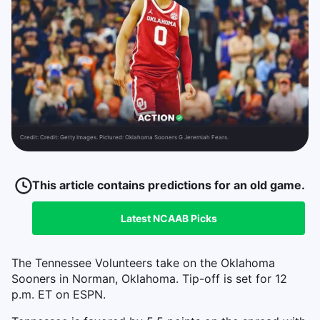
Credit:
Credit: Getty Images. Pictured: Oklahoma Sooners G Jeremiah Fears.
This article contains predictions for an old game.
Latest
NCAAB
Picks
The Tennessee Volunteers take on the Oklahoma
Sooners in Norman, Oklahoma. Tip-off is set for 12
p.m. ET on ESPN.