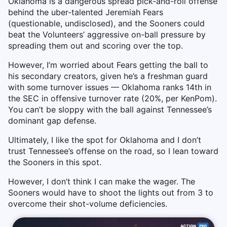
Oklahoma is a dangerous spread pick-and-roll offense
behind the uber-talented Jeremiah Fears
(questionable, undisclosed), and the Sooners could
beat the Volunteers’ aggressive on-ball pressure by
spreading them out and scoring over the top.
However, I’m worried about Fears getting the ball to
his secondary creators, given he’s a freshman guard
with some turnover issues — Oklahoma ranks 14th in
the SEC in offensive turnover rate (20%, per KenPom).
You can’t be sloppy with the ball against Tennessee’s
dominant gap defense.
Ultimately, I like the spot for Oklahoma and I don’t
trust Tennessee’s offense on the road, so I lean toward
the Sooners in this spot.
However, I don’t think I can make the wager. The
Sooners would have to shoot the lights out from 3 to
overcome their shot-volume deficiencies.