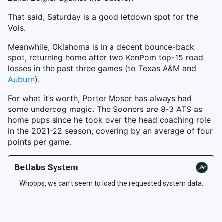
That said, Saturday is a good letdown spot for the
Vols.
Meanwhile, Oklahoma is in a decent bounce-back
spot, returning home after two KenPom top-15 road
losses in the past three games (to Texas A&M and
Auburn
).
For what it’s worth, Porter Moser has always had
some underdog magic. The Sooners are 8-3 ATS as
home pups since he took over the head coaching role
in the 2021-22 season, covering by an average of four
points per game.