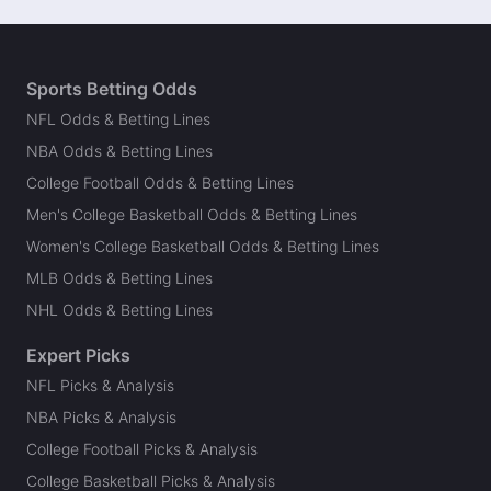
Sports Betting Odds
NFL Odds & Betting Lines
NBA Odds & Betting Lines
College Football Odds & Betting Lines
Men's College Basketball Odds & Betting Lines
Women's College Basketball Odds & Betting Lines
MLB Odds & Betting Lines
NHL Odds & Betting Lines
Expert Picks
NFL Picks & Analysis
NBA Picks & Analysis
College Football Picks & Analysis
College Basketball Picks & Analysis