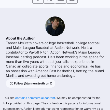
About the Author
Tanner McGrath covers college basketball, college football
and Major League Baseball at Action Network. He is a
contributor to Payoff Pitch, Action Network’s Major League
Baseball betting podcast. He's been working in the space for
more than five years with past journalism experience in
Canadian collegiate sports, finance and economics. He has
an obsession with America East basketball, betting the Miami
Marlins and sweating out home underdogs.
Follow @
tannerstruth
on X
This site
contains commercial content
. We may be compensated for the
links provided on this page. The content on this page is for informational
purposes only. Action Network makes no representation or warranty as to