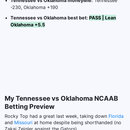
Tennessee vs Oklahoma moneyline:
Tennessee
-230, Oklahoma +190
Tennessee vs Oklahoma best bet:
PASS | Lean
Oklahoma +5.5
My Tennessee vs Oklahoma NCAAB
Betting Preview
Rocky Top had a great last week, taking down
Florida
and
Missouri
at home despite being shorthanded (no
Zakai Zeigler against the Gators).