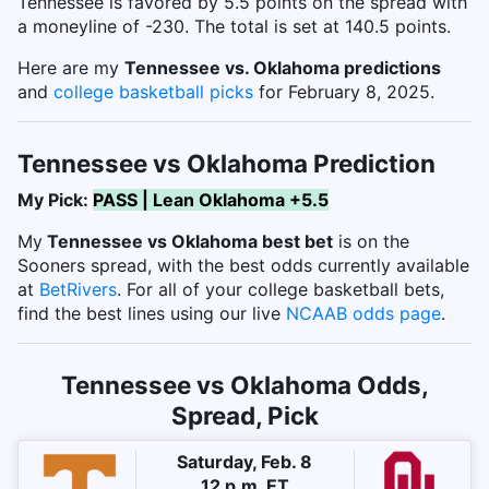
Tennessee is favored by 5.5 points on the spread with
a moneyline of -230. The total is set at 140.5 points.
Here are my
Tennessee vs. Oklahoma predictions
and
college basketball picks
for February 8, 2025.
Tennessee vs Oklahoma Prediction
My Pick:
PASS | Lean Oklahoma +5.5
My
Tennessee vs Oklahoma best bet
is on the
Sooners spread, with the best odds currently available
at
BetRivers
. For all of your college basketball bets,
find the best lines using our live
NCAAB odds page
.
Tennessee vs Oklahoma Odds,
Spread, Pick
Saturday, Feb. 8
12 p.m. ET