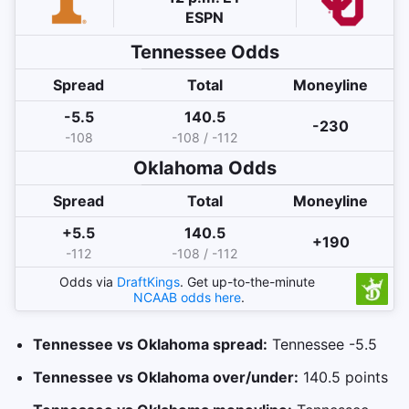
ESPN
Tennessee
Odds
Spread
Total
Moneyline
-5.5
140.5
-230
-108
-108 / -112
Oklahoma
Odds
Spread
Total
Moneyline
+5.5
140.5
+190
-112
-108 / -112
Odds via
DraftKings
. Get up-to-the-minute
NCAAB
odds here
.
Tennessee vs Oklahoma spread:
Tennessee -5.5
Tennessee vs Oklahoma over/under:
140.5 points