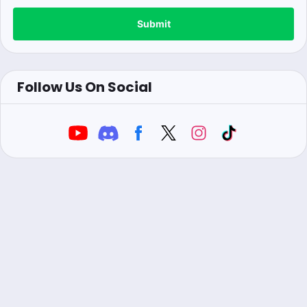
Submit
Follow Us On Social