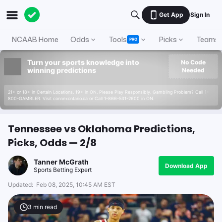
Get App
Sign In
NCAAB Home
Odds
Tools
Picks
Teams
PRO
Turn your sports knowledge into
No Code
winning predictions
Needed
21+ or 18+ in Certain Locations. 19+ in ON. Please Play Responsibly. Gambling Problem? Call 1-
800-GAMBLER. Visit connexontario.ca or Call 1-866-531-2600 in ON.
Tennessee vs Oklahoma Predictions,
Picks, Odds — 2/8
Tanner McGrath
Download App
Sports Betting Expert
Updated:
Feb 08, 2025, 10:45 AM EST
3
min read