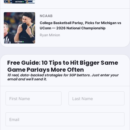
NCAAB
College Basketball Parlay, Picks for Michigan vs
UConn — 2026 National Championship
Ryan Minion
Free Guide: 10 Tips to Hit Bigger Same
Game Parlays More Often
10 real, data-backed strategies for SGP bettors. Just enter your
email and we'll send it.