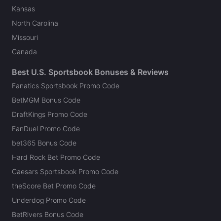
Kansas
North Carolina
Missouri
Canada
Best U.S. Sportsbook Bonuses & Reviews
Fanatics Sportsbook Promo Code
BetMGM Bonus Code
DraftKings Promo Code
FanDuel Promo Code
bet365 Bonus Code
Hard Rock Bet Promo Code
Caesars Sportsbook Promo Code
theScore Bet Promo Code
Underdog Promo Code
BetRivers Bonus Code