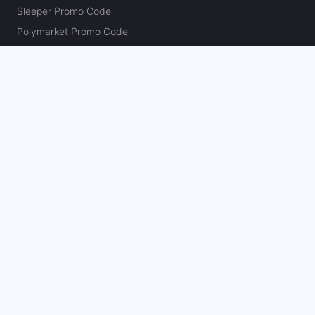
Sleeper Promo Code
Polymarket Promo Code
Kalshi Promo Code
DK Pick6 Promo Code
Fliff Promo Code
Dabble Promo Code
Novig Promo Code
ProphetX Promo Code
Bleacher Nation Fantasy Promo Code
Betr Picks Promo Code
Boom Promo Code
Rebet Promo Code
Chalkboard Promo Code
PlayBracco Promo Code
Thrillzz Promo Code