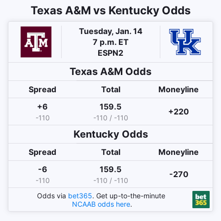
Texas A&M vs Kentucky Odds
Tuesday, Jan. 14
7 p.m. ET
ESPN2
Texas A&M
Odds
Spread
Total
Moneyline
+6
159.5
+220
-110
-110 / -110
Kentucky
Odds
Spread
Total
Moneyline
-6
159.5
-270
-110
-110 / -110
Odds via
bet365
. Get up-to-the-minute
NCAAB
odds here
.