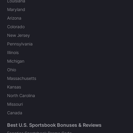
Louisiana
Maryland
Arizona
Colorado
New Jersey
Pennsylvania
Illinois
Michigan
Ohio
Massachusetts
Kansas
North Carolina
Missouri
Canada
Best U.S. Sportsbook Bonuses & Reviews