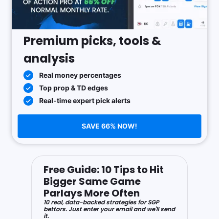
Premium picks, tools &
analysis
Real money percentages
Top prop & TD edges
Real-time expert pick alerts
SAVE 66% NOW!
Free Guide: 10 Tips to Hit
Bigger Same Game
Parlays More Often
10 real, data-backed strategies for SGP
bettors. Just enter your email and we'll send
it.