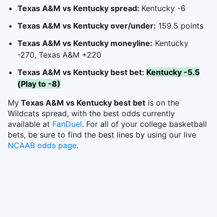
Texas A&M vs Kentucky spread:
Kentucky -6
Texas A&M vs Kentucky over/under:
159.5 points
Texas A&M vs Kentucky moneyline:
Kentucky
-270, Texas A&M +220
Texas A&M vs Kentucky best bet:
Kentucky -5.5
(Play to -8)
My
Texas A&M vs Kentucky best bet
is on the
Wildcats spread, with the best odds currently
available at
FanDuel
. For all of your college basketball
bets, be sure to find the best lines by using our live
NCAAB odds page
.