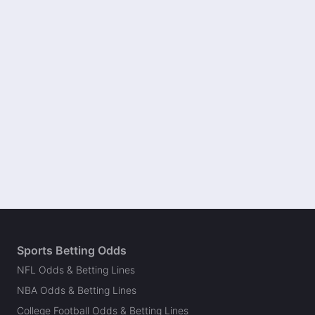
Sports Betting Odds
NFL Odds & Betting Lines
NBA Odds & Betting Lines
College Football Odds & Betting Lines