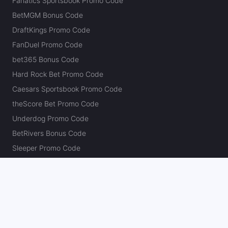
Fanatics Sportsbook Promo Code
BetMGM Bonus Code
DraftKings Promo Code
FanDuel Promo Code
bet365 Bonus Code
Hard Rock Bet Promo Code
Caesars Sportsbook Promo Code
theScore Bet Promo Code
Underdog Promo Code
BetRivers Bonus Code
Sleeper Promo Code
Polymarket Promo Code
Kalshi Promo Code
DK Pick6 Promo Code
Fliff Promo Code
Dabble Promo Code