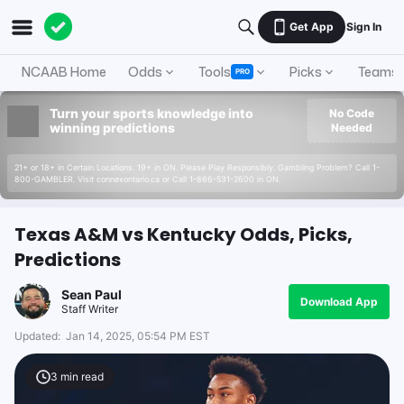
Get App
Sign In
NCAAB Home
Odds
Tools
Picks
Teams
PRO
Turn your sports knowledge into
No Code
winning predictions
Needed
21+ or 18+ in Certain Locations. 19+ in ON. Please Play Responsibly. Gambling Problem? Call 1-
800-GAMBLER. Visit connexontario.ca or Call 1-866-531-2600 in ON.
Texas A&M vs Kentucky Odds, Picks,
Predictions
Sean Paul
Download App
Staff Writer
Updated:
Jan 14, 2025, 05:54 PM EST
3
min read