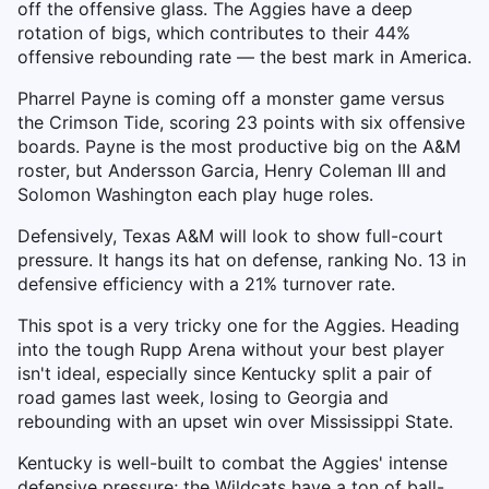
off the offensive glass. The Aggies have a deep
rotation of bigs, which contributes to their 44%
offensive rebounding rate — the best mark in America.
Pharrel Payne is coming off a monster game versus
the Crimson Tide, scoring 23 points with six offensive
boards. Payne is the most productive big on the A&M
roster, but Andersson Garcia, Henry Coleman III and
Solomon Washington each play huge roles.
Defensively, Texas A&M will look to show full-court
pressure. It hangs its hat on defense, ranking No. 13 in
defensive efficiency with a 21% turnover rate.
This spot is a very tricky one for the Aggies. Heading
into the tough Rupp Arena without your best player
isn't ideal, especially since Kentucky split a pair of
road games last week, losing to Georgia and
rebounding with an upset win over Mississippi State.
Kentucky is well-built to combat the Aggies' intense
defensive pressure; the Wildcats have a ton of ball-