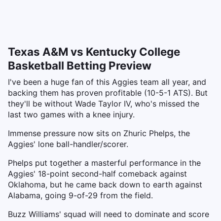
Texas A&M vs Kentucky College
Basketball Betting Preview
I've been a huge fan of this Aggies team all year, and
backing them has proven profitable (10-5-1 ATS). But
they'll be without Wade Taylor IV, who's missed the
last two games with a knee injury.
Immense pressure now sits on Zhuric Phelps, the
Aggies' lone ball-handler/scorer.
Phelps put together a masterful performance in the
Aggies' 18-point second-half comeback against
Oklahoma, but he came back down to earth against
Alabama, going 9-of-29 from the field.
Buzz Williams' squad will need to dominate and score