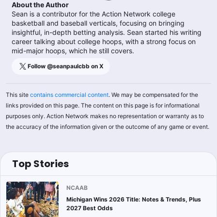
About the Author
Sean is a contributor for the Action Network college
basketball and baseball verticals, focusing on bringing
insightful, in-depth betting analysis. Sean started his writing
career talking about college hoops, with a strong focus on
mid-major hoops, which he still covers.
Follow @
seanpaulcbb
on X
This site
contains commercial content
. We may be compensated for the
links provided on this page. The content on this page is for informational
purposes only. Action Network makes no representation or warranty as to
the accuracy of the information given or the outcome of any game or event.
Top Stories
NCAAB
Michigan Wins 2026 Title: Notes & Trends, Plus
2027 Best Odds