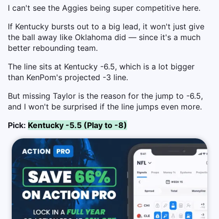
I can't see the Aggies being super competitive here.
If Kentucky bursts out to a big lead, it won't just give
the ball away like Oklahoma did — since it's a much
better rebounding team.
The line sits at Kentucky -6.5, which is a lot bigger
than KenPom's projected -3 line.
But missing Taylor is the reason for the jump to -6.5,
and I won't be surprised if the line jumps even more.
Pick:
Kentucky -5.5 (Play to -8)