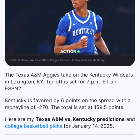
Credit:
Photo by Luke Hales/Getty Images. Pictured: Jaxson Robinson (Kentucky)
The Texas A&M Aggies take on the Kentucky Wildcats
in Lexington, KY. Tip-off is set for 7 p.m. ET on
ESPN2.
Kentucky is favored by 6 points on the spread with a
moneyline of -270. The total is set at 159.5 points.
Here are my
Texas A&M vs. Kentucky predictions
and
college basketball picks
for January 14, 2025.