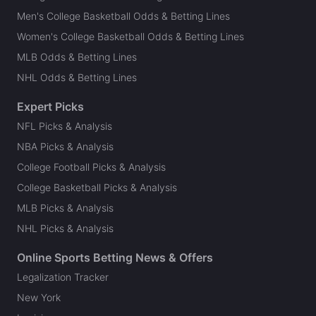
Men's College Basketball Odds & Betting Lines
Women's College Basketball Odds & Betting Lines
MLB Odds & Betting Lines
NHL Odds & Betting Lines
Expert Picks
NFL Picks & Analysis
NBA Picks & Analysis
College Football Picks & Analysis
College Basketball Picks & Analysis
MLB Picks & Analysis
NHL Picks & Analysis
Online Sports Betting News & Offers
Legalization Tracker
New York