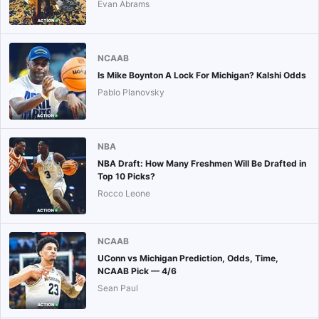
Evan Abrams
NCAAB
Is Mike Boynton A Lock For Michigan? Kalshi Odds
Pablo Planovsky
NBA
NBA Draft: How Many Freshmen Will Be Drafted in
Top 10 Picks?
Rocco Leone
NCAAB
UConn vs Michigan Prediction, Odds, Time,
NCAAB Pick — 4/6
Sean Paul