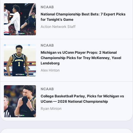
NCAAB
National Championship Best Bets: 7 Expert Picks
for Tonight’s Game
Action Network Staff
NCAAB
Michigan vs UConn Player Props: 2 National
Championship Picks for Trey McKenney, Yaxel
Lendeborg
Alex Hinton
NCAAB
College Basketball Parlay, Picks for Michigan vs
UConn — 2026 National Championship
Ryan Minion