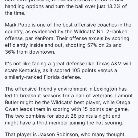
handling options and turn the ball over just 13.2% of
the time.
Mark Pope is one of the best offensive coaches in the
country, as evidenced by the Wildcats' No. 2-ranked
offense, per KenPom. Their offense excels by scoring
efficiently inside and out, shooting 57% on 2s and
36% from downtown.
It's not like facing a great defense like Texas A&M will
scare Kentucky, as it scored 105 points versus a
similarly-ranked Florida defense.
The offensive-friendly environment in Lexington has
led to breakout seasons for a pair of veterans. Lamont
Butler might be the Wildcats' best player, while Otega
Oweh leads them in scoring with 15 points per game.
The two combine for about 28 points a night and
might have a third member joining the hot scoring.
That player is Jaxson Robinson, who many thought