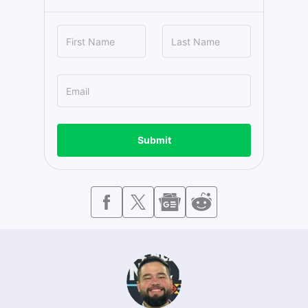
Submit