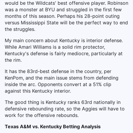
would be the Wildcats' best offensive player. Robinson
was a monster at BYU and struggled in the first few
months of this season. Perhaps his 28-point outing
versus Mississippi State will be the perfect way to end
the struggles.
My main concern about Kentucky is interior defense.
While Amari Williams is a solid rim protector,
Kentucky's defense is fairly mediocre, particularly at
the rim.
It has the 83rd-best defense in the country, per
KenPom, and the main issue stems from defending
inside the arc. Opponents convert at a 51% clip
against this Kentucky interior.
The good thing is Kentucky ranks 63rd nationally in
defensive rebounding rate, so the Aggies will have to
work for the offensive rebounds.
Texas A&M vs. Kentucky Betting Analysis