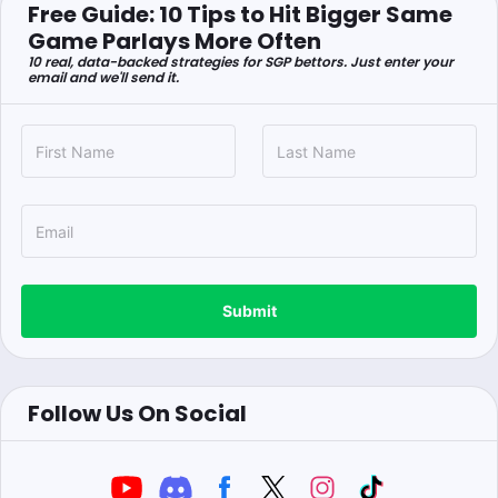
Free Guide: 10 Tips to Hit Bigger Same
Game Parlays More Often
10 real, data-backed strategies for SGP bettors. Just enter your
email and we'll send it.
Submit
Follow Us On Social