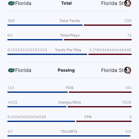
Florida
Florida St
Total
368
Total Yards
239
60
Total Plays
72
6.133333333333334
Yards Per Play
3.3194444444444446
Florida
Florida St
Passing
133
YDS
140
14/22
Comps/Atts
15/28
6.045454545454546
YPA
5
2/1
TDs/INTs
0/0