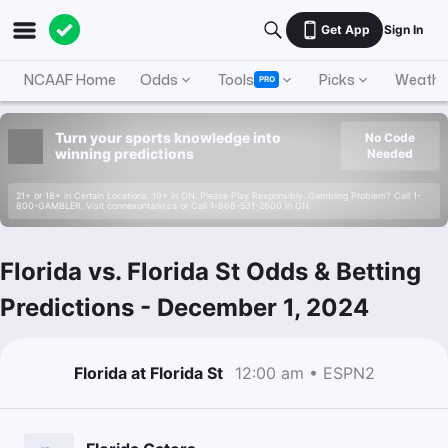
Get App
Sign In
NCAAF Home
Odds
Tools
Picks
Weathe
PRO
Turn your sports knowledge into
No Code
winning predictions
Needed
21+ or 18+ in Certain Locations. 19+ in ON. Please Play Responsibly. Gambling Problem? Call 1-
800-GAMBLER. Visit connexontario.ca or Call 1-866-531-2600 in ON.
Florida vs. Florida St Odds & Betting
Predictions
-
December 1, 2024
Florida at Florida St
12:00 am • ESPN2