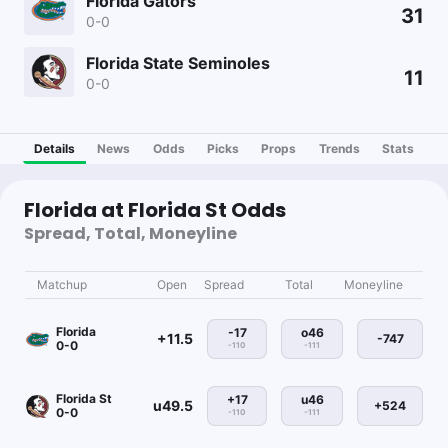
Florida Gators
31
0-0
Florida State Seminoles
11
0-0
Details
News
Odds
Picks
Props
Trends
Stats
Florida at Florida St Odds
Spread, Total, Moneyline
Matchup
Open
Spread
Total
Moneyline
Florida
-17
o46
+11.5
-747
0-0
-110
-111
Florida St
+17
u46
u49.5
+524
0-0
-110
-111