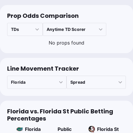
Prop Odds Comparison
No props found
Line Movement Tracker
Florida vs. Florida St Public Betting
Percentages
Florida
Public
Florida St