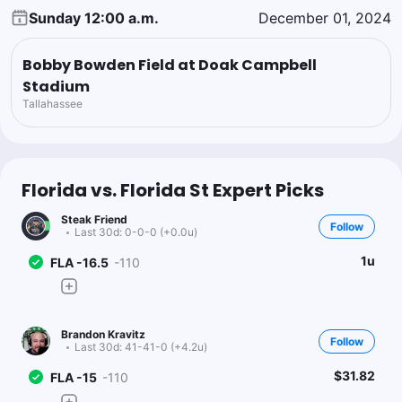
Sunday 12:00 a.m.
December 01, 2024
Bobby Bowden Field at Doak Campbell
Stadium
Tallahassee
Florida vs. Florida St Expert Picks
Steak Friend
Follow
Last 30d:
0-0-0 (+0.0u)
1u
FLA -16.5
-110
Brandon Kravitz
Follow
Last 30d:
41-41-0 (+4.2u)
$31.82
FLA -15
-110