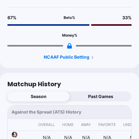
67
%
33
%
Bets
%
Money
%
NCAAF Public Betting
Matchup History
Season
Past Games
Against the Spread (ATS) History
OVERALL
HOME
AWAY
FAVORITE
UNDER
N/A
N/A
N/A
N/A
N/A