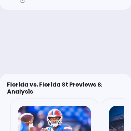
Florida vs. Florida St Previews &
Analysis