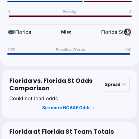
0
Penalty
3
Florida
Florida St
Misc
7/70
Penalties/Yards
0/0
Florida vs. Florida St Odds
Comparison
Could not load odds
See more NCAAF Odds
Florida at Florida St Team Totals