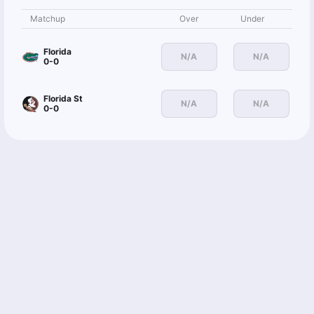
Matchup
Over
Under
Florida
N/A
N/A
0-0
Florida St
N/A
N/A
0-0