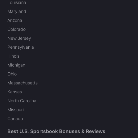
Louisiana
Maryland
Arizona
Colorado
New Jersey
Pennsylvania
Illinois
Michigan
Ohio
Massachusetts
Kansas
North Carolina
Missouri
Canada
Best U.S. Sportsbook Bonuses & Reviews