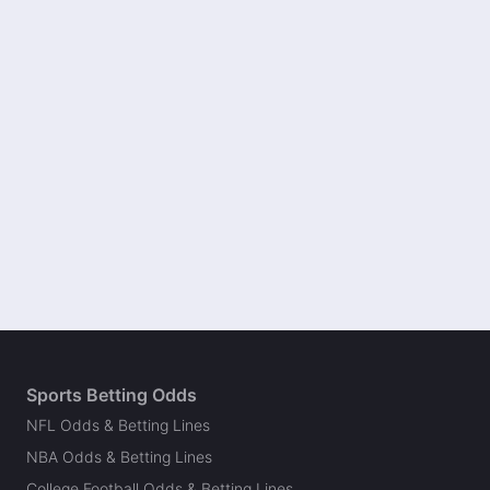
Sports Betting Odds
NFL Odds & Betting Lines
NBA Odds & Betting Lines
College Football Odds & Betting Lines