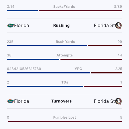
3/14
Sacks/Yards
8/39
Florida
Florida St
Rushing
235
Rush Yards
99
38
Attempts
44
6.184210526315789
YPC
2.25
2
TDs
1
Florida
Florida St
Turnovers
0
Fumbles Lost
5