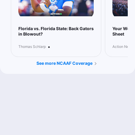
Florida vs. Florida State: Back Gators
Your Week 
in Blowout?
Sheet
•
Thomas Schlarp
Action Netwo
See more NCAAF Coverage