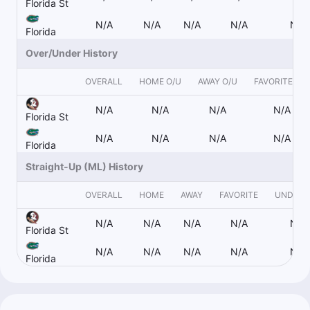
Florida St
N/A
N/A
N/A
N/A
N/A
Florida
Over/Under History
OVERALL
HOME O/U
AWAY O/U
FAVORITE O/U
N/A
N/A
N/A
N/A
Florida St
N/A
N/A
N/A
N/A
Florida
Straight-Up (ML) History
OVERALL
HOME
AWAY
FAVORITE
UNDER
N/A
N/A
N/A
N/A
N/A
Florida St
N/A
N/A
N/A
N/A
N/A
Florida