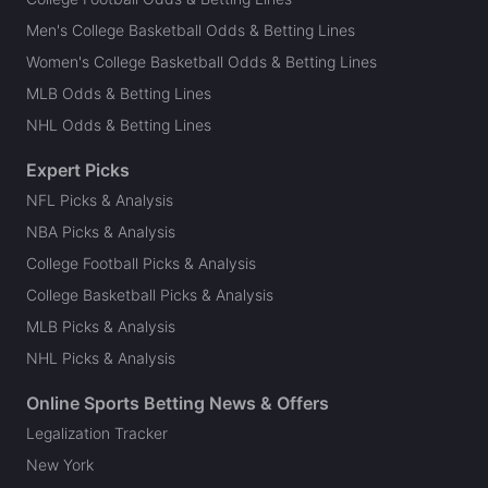
Men's College Basketball Odds & Betting Lines
Women's College Basketball Odds & Betting Lines
MLB Odds & Betting Lines
NHL Odds & Betting Lines
Expert Picks
NFL Picks & Analysis
NBA Picks & Analysis
College Football Picks & Analysis
College Basketball Picks & Analysis
MLB Picks & Analysis
NHL Picks & Analysis
Online Sports Betting News & Offers
Legalization Tracker
New York