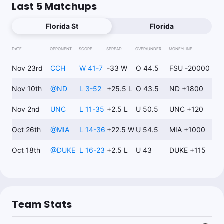
Last 5 Matchups
Florida St
Florida
DATE
OPPONENT
SCORE
SPREAD
OVER/UNDER
MONEYLINE
Nov 23rd
CCH
W 41-7
-33 W
O 44.5
FSU -20000
Nov 10th
@
ND
L 3-52
+25.5 L
O 43.5
ND +1800
Nov 2nd
UNC
L 11-35
+2.5 L
U 50.5
UNC +120
Oct 26th
@
MIA
L 14-36
+22.5 W
U 54.5
MIA +1000
Oct 18th
@
DUKE
L 16-23
+2.5 L
U 43
DUKE +115
Team Stats