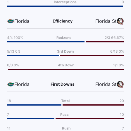
1
Interceptions
0
Florida
Florida St
Efficiency
4/4 100%
Redzone
2/3 66.67%
5/13 0%
3rd Down
6/13 0%
0/0 0%
4th Down
1/1 0%
Florida
Florida St
First Downs
18
Total
20
7
Pass
10
11
Rush
7