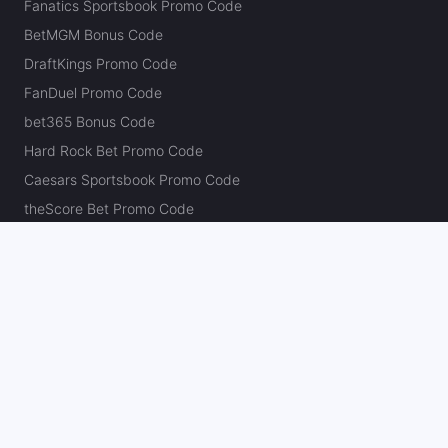
Fanatics Sportsbook Promo Code
BetMGM Bonus Code
DraftKings Promo Code
FanDuel Promo Code
bet365 Bonus Code
Hard Rock Bet Promo Code
Caesars Sportsbook Promo Code
theScore Bet Promo Code
Underdog Promo Code
BetRivers Bonus Code
Sleeper Promo Code
Polymarket Promo Code
Kalshi Promo Code
DK Pick6 Promo Code
Fliff Promo Code
Dabble Promo Code