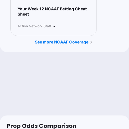
Your Week 12 NCAAF Betting Cheat
Sheet
•
Action Network Staff
See more NCAAF Coverage
Prop Odds Comparison