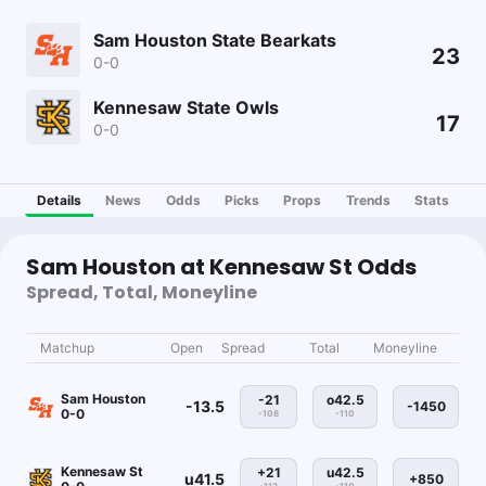
Sam Houston State Bearkats
23
0-0
Kennesaw State Owls
17
0-0
Details
News
Odds
Picks
Props
Trends
Stats
Sam Houston at Kennesaw St Odds
Spread, Total, Moneyline
Matchup
Open
Spread
Total
Moneyline
Sam Houston
-21
o42.5
-13.5
-1450
0-0
-108
-110
Kennesaw St
+21
u42.5
u41.5
+850