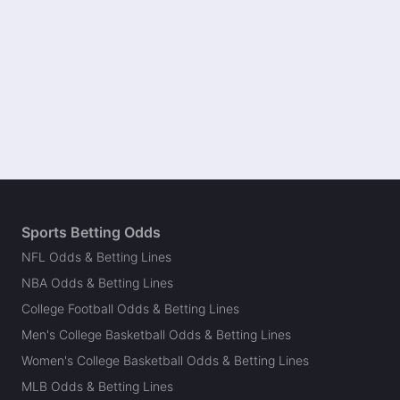
Sports Betting Odds
NFL Odds & Betting Lines
NBA Odds & Betting Lines
College Football Odds & Betting Lines
Men's College Basketball Odds & Betting Lines
Women's College Basketball Odds & Betting Lines
MLB Odds & Betting Lines