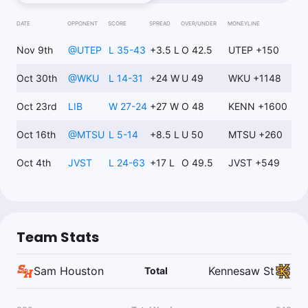
DATE
OPPONENT
SCORE
SPREAD
OVER/UNDER
MONEYLINE
Nov 9th
@
UTEP
L 35-43
+3.5 L
O 42.5
UTEP +150
Oct 30th
@
WKU
L 14-31
+24 W
U 49
WKU +1148
Oct 23rd
LIB
W 27-24
+27 W
O 48
KENN +1600
Oct 16th
@
MTSU
L 5-14
+8.5 L
U 50
MTSU +260
Oct 4th
JVST
L 24-63
+17 L
O 49.5
JVST +549
Team Stats
Sam Houston
Kennesaw St
Total