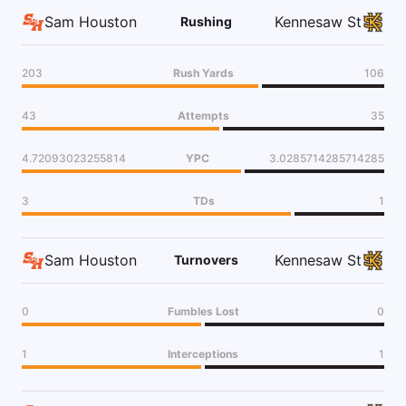
Sam Houston
Kennesaw St
Rushing
203
Rush Yards
106
43
Attempts
35
4.72093023255814
YPC
3.0285714285714285
3
TDs
1
Sam Houston
Kennesaw St
Turnovers
0
Fumbles Lost
0
1
Interceptions
1