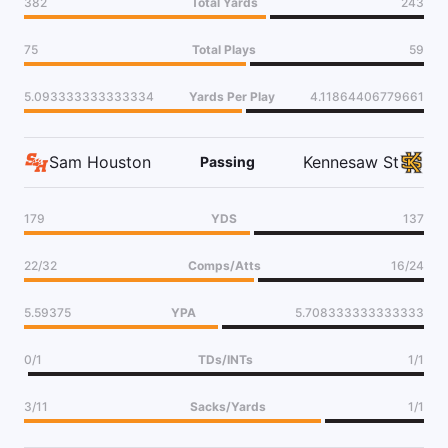
382
Total Yards
243
75
Total Plays
59
5.093333333333334
Yards Per Play
4.11864406779661
Sam Houston
Kennesaw St
Passing
179
YDS
137
22/32
Comps/Atts
16/24
5.59375
YPA
5.708333333333333
0/1
TDs/INTs
1/1
3/11
Sacks/Yards
1/1