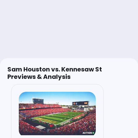
Sam Houston vs. Kennesaw St
Previews & Analysis