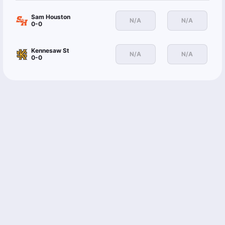
Sam Houston
N/A
N/A
0-0
Kennesaw St
N/A
N/A
0-0