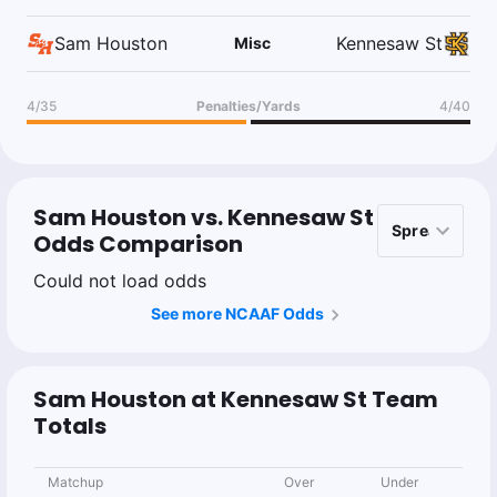
Sam Houston
Kennesaw St
Misc
4/35
Penalties/Yards
4/40
Sam Houston vs. Kennesaw St
Odds Comparison
Could not load odds
See more NCAAF Odds
Sam Houston at Kennesaw St Team
Totals
Matchup
Over
Under