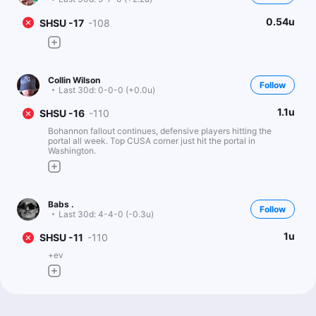
0.54u
SHSU -17
-108
Collin Wilson
Follow
Last 30d:
0-0-0 (+0.0u)
1.1u
SHSU -16
-110
Bohannon fallout continues, defensive players hitting the
portal all week. Top CUSA corner just hit the portal in
Washington.
Babs .
Follow
Last 30d:
4-4-0 (-0.3u)
1u
SHSU -11
-110
+ev