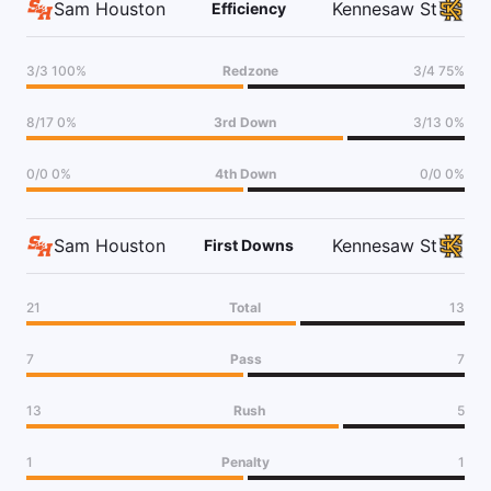
Sam Houston
Kennesaw St
Efficiency
3/3 100%
Redzone
3/4 75%
8/17 0%
3rd Down
3/13 0%
0/0 0%
4th Down
0/0 0%
Sam Houston
Kennesaw St
First Downs
21
Total
13
7
Pass
7
13
Rush
5
1
Penalty
1