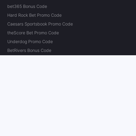
bet365 Bonus Code
Hard Rock Bet Promo Code
Caesars Sportsbook Promo Code
theScore Bet Promo Code
Underdog Promo Code
BetRivers Bonus Code
Sleeper Promo Code
Polymarket Promo Code
Kalshi Promo Code
DK Pick6 Promo Code
Fliff Promo Code
Dabble Promo Code
Novig Promo Code
ProphetX Promo Code
Bleacher Nation Fantasy Promo Code