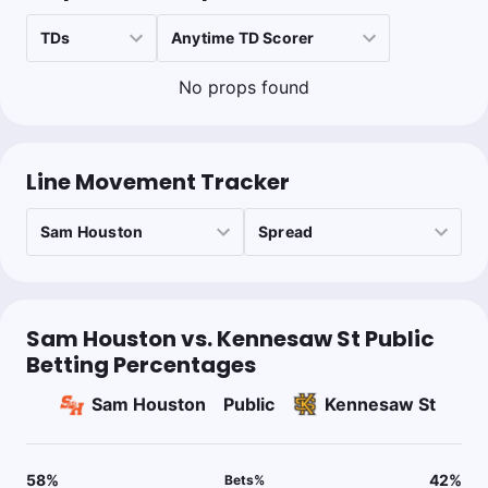
No props found
Line Movement Tracker
Sam Houston vs. Kennesaw St Public
Betting Percentages
Sam Houston
Public
Kennesaw St
58
%
42
%
Bets
%