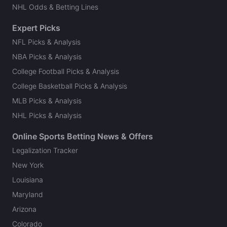
NHL Odds & Betting Lines
Expert Picks
NFL Picks & Analysis
NBA Picks & Analysis
College Football Picks & Analysis
College Basketball Picks & Analysis
MLB Picks & Analysis
NHL Picks & Analysis
Online Sports Betting News & Offers
Legalization Tracker
New York
Louisiana
Maryland
Arizona
Colorado