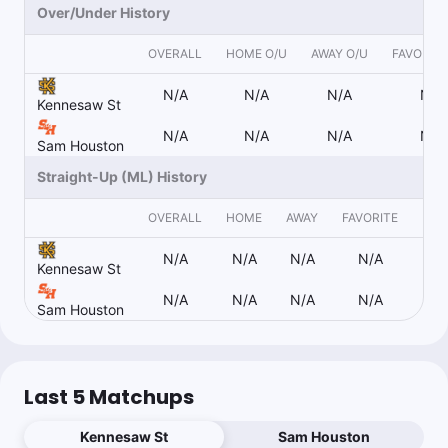
Over/Under History
OVERALL
HOME O/U
AWAY O/U
FAVORITE
N/A
N/A
N/A
N/A
Kennesaw St
N/A
N/A
N/A
N/A
Sam Houston
Straight-Up (ML) History
OVERALL
HOME
AWAY
FAVORITE
UND
N/A
N/A
N/A
N/A
Kennesaw St
N/A
N/A
N/A
N/A
Sam Houston
Last 5 Matchups
Kennesaw St
Sam Houston