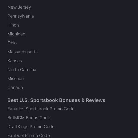
New Jersey
Pennsylvania
Illinois
Michigan
Ohio
Massachusetts
Kansas
North Carolina
Missouri
Canada
Best U.S. Sportsbook Bonuses & Reviews
Fanatics Sportsbook Promo Code
BetMGM Bonus Code
DraftKings Promo Code
FanDuel Promo Code