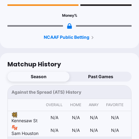
Money
%
NCAAF Public Betting
Matchup History
Season
Past Games
Against the Spread (ATS) History
OVERALL
HOME
AWAY
FAVORITE
UND
N/A
N/A
N/A
N/A
Kennesaw St
N/A
N/A
N/A
N/A
Sam Houston