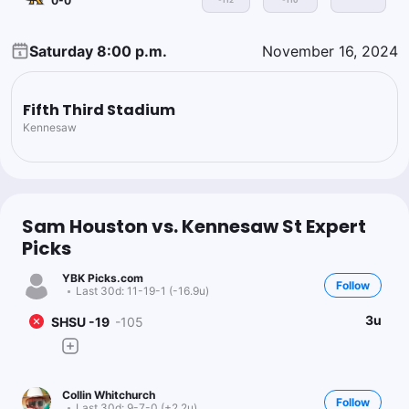
0-0
-112
-110
Saturday 8:00 p.m.
November 16, 2024
Fifth Third Stadium
Kennesaw
Sam Houston vs. Kennesaw St Expert
Picks
YBK Picks.com
Follow
Last 30d:
11-19-1 (-16.9u)
3u
SHSU -19
-105
Collin Whitchurch
Follow
Last 30d:
9-7-0 (+2.2u)