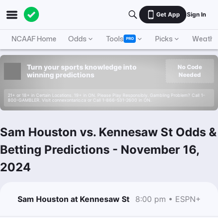
Get App
Sign In
NCAAF Home
Odds
Tools
Picks
Weathe
PRO
Turn your sports knowledge into
No Code
winning predictions
Needed
21+ or 18+ in Certain Locations. 19+ in ON. Please Play Responsibly. Gambling Problem? Call 1-
800-GAMBLER. Visit connexontario.ca or Call 1-866-531-2600 in ON.
Sam Houston vs. Kennesaw St Odds &
Betting Predictions
-
November 16,
2024
Sam Houston at Kennesaw St
8:00 pm • ESPN+