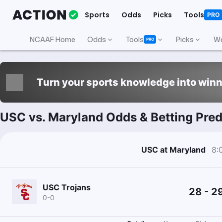
Sports
Odds
Picks
Tools
PRO
NCAAF Home
Odds
Tools
Picks
We
PRO
Turn your sports knowledge into winn
USC vs. Maryland Odds & Betting Pred
USC at Maryland
8:
USC Trojans
28
-
2
0-0