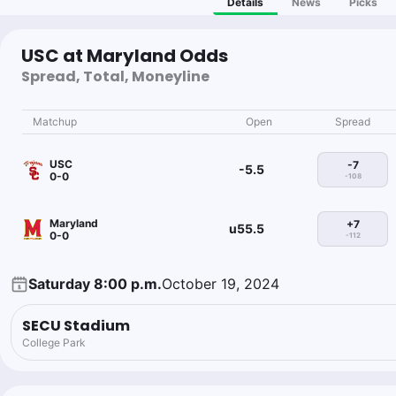
Details
News
Picks
USC at Maryland Odds
Spread, Total, Moneyline
Matchup
Open
Spread
USC
-7
-5.5
0-0
-108
Maryland
+7
u55.5
0-0
-112
Saturday 8:00 p.m.
October 19, 2024
SECU Stadium
College Park