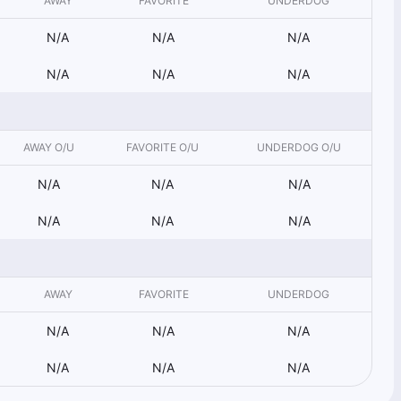
AWAY
FAVORITE
UNDERDOG
N/A
N/A
N/A
N/A
N/A
N/A
AWAY O/U
FAVORITE O/U
UNDERDOG O/U
N/A
N/A
N/A
N/A
N/A
N/A
AWAY
FAVORITE
UNDERDOG
N/A
N/A
N/A
N/A
N/A
N/A