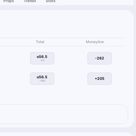
Props
Trends
Stats
Total
Moneyline
o56.5
-262
-111
u56.5
+205
-108