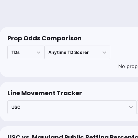
Prop Odds Comparison
No prop
Line Movement Tracker
USC vs. Maryland Public Betting Percent