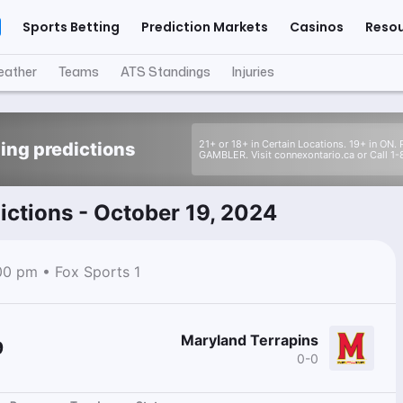
Sports Betting
Prediction Markets
Casinos
Reso
ather
Teams
ATS Standings
Injuries
21+ or 18+ in Certain Locations. 19+ in ON
ing predictions
GAMBLER. Visit connexontario.ca or Call 1
ictions
-
October 19, 2024
00 pm • Fox Sports 1
Maryland Terrapins
9
0-0