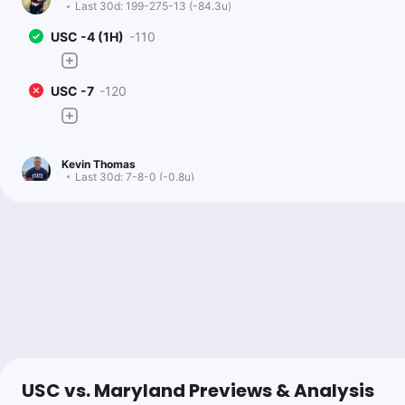
Last 30d:
199-275-13 (-84.3u)
USC -4 (1H)
-110
USC -7
-120
Kevin Thomas
Last 30d:
7-8-0 (-0.8u)
UMD +7.5
-115
Brian Bitler
Last 30d:
57-79-1 (-67.7u)
UMD +7
-105
USC vs. Maryland Previews & Analysis
Collin Whitchurch