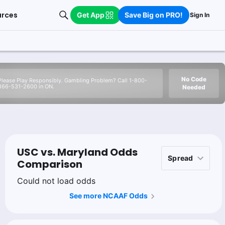
urces
Get App
Save Big on PRO!
Sign In
No Code
. Please Play Responsibly. Gambling Problem? Call 1-800-
-866-531-2600 in ON.
Needed
USC vs. Maryland Odds
Comparison
Could not load odds
See more NCAAF Odds