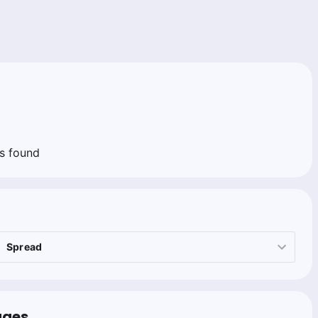
s found
ages