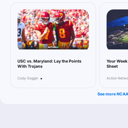
Last 30d:
9-7-0 (+2.2u)
UMD +7.5
-110
Stuck 🚨
Last 30d:
1-1-0 (-0.1u)
UMD +7.5
-105
USC vs. Maryland: Lay the Points
Your Week
With Trojans
Sheet
•
Cody Goggin
Action Netwo
See more NCAA