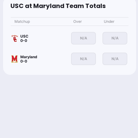
USC at Maryland Team Totals
Matchup
Over
Under
USC
N/A
N/A
0-0
Maryland
N/A
N/A
0-0