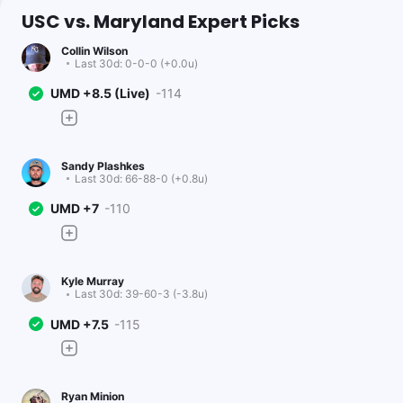
USC vs. Maryland Expert Picks
Collin Wilson
Last 30d:
0-0-0 (+0.0u)
UMD +8.5 (Live)
-114
Sandy Plashkes
Last 30d:
66-88-0 (+0.8u)
UMD +7
-110
Kyle Murray
Last 30d:
39-60-3 (-3.8u)
UMD +7.5
-115
Ryan Minion