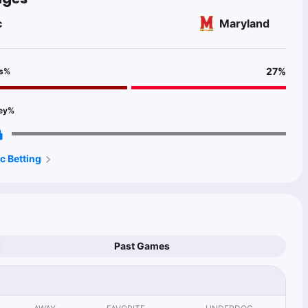
c
Maryland
27
%
s
%
ey
%
c Betting
Past Games