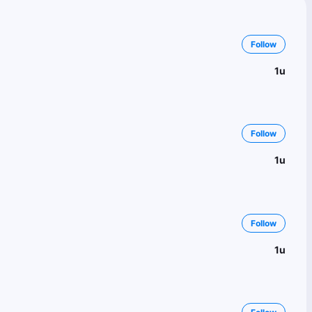
Follow
1u
Follow
1u
Follow
1u