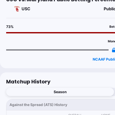
USC
Publi
73
%
Bet
Mon
NCAAF Publi
Matchup History
Season
Against the Spread (ATS) History