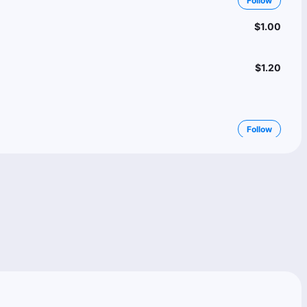
Follow
$1.00
$1.20
Follow
0.87u
Follow
2.86u
Follow