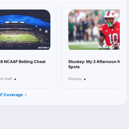
0.5u
Follow
0.48u
 8 NCAAF Betting Cheat
Stuckey: My 3 Afternoon NCA
Spots
•
•
rk Staff
Stuckey
F Coverage