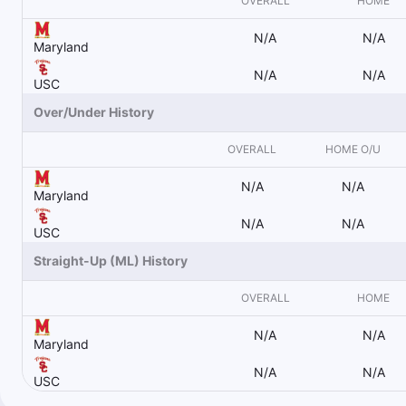
OVERALL
HOME
N/A
N/A
Maryland
N/A
N/A
USC
Over/Under History
OVERALL
HOME O/U
N/A
N/A
Maryland
N/A
N/A
USC
Straight-Up (ML) History
OVERALL
HOME
N/A
N/A
Maryland
N/A
N/A
USC