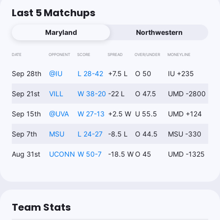
Last 5 Matchups
Maryland
Northwestern
DATE
OPPONENT
SCORE
SPREAD
OVER/UNDER
MONEYLINE
Sep 28th
@
IU
L 28-42
+7.5 L
O 50
IU +235
Sep 21st
VILL
W 38-20
-22 L
O 47.5
UMD -2800
Sep 15th
@
UVA
W 27-13
+2.5 W
U 55.5
UMD +124
Sep 7th
MSU
L 24-27
-8.5 L
O 44.5
MSU -330
Aug 31st
UCONN
W 50-7
-18.5 W
O 45
UMD -1325
Team Stats