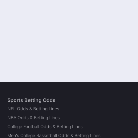
Sports Betting Odds
NFL Odds & Betting Lines
NBA Odds & Betting Lines
College Football Odds & Betting Lines
Men's College Basketball Odds & Betting Lines