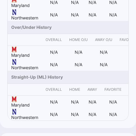
Last 30d:
5-3-0 (+2.6u)
N/A
N/A
N/A
N/A
Maryland
1u
Under 46
-110
N/A
N/A
N/A
N/A
Northwestern
Another one
Over/Under History
OVERALL
HOME O/U
AWAY O/U
FAVORITE
Mitch Carl
Follow
Last 30d:
0-0-0 (+0.0u)
N/A
N/A
N/A
N/A
0.91u
Maryland
NW +11
-110
N/A
N/A
N/A
N/A
Northwestern
Straight-Up (ML) History
Babs .
Follow
Last 30d:
4-4-0 (-0.3u)
OVERALL
HOME
AWAY
FAVORITE
UN
0.91u
NW +10
-110
N/A
N/A
N/A
N/A
Maryland
N/A
N/A
N/A
N/A
Northwestern