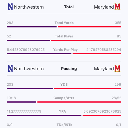
Northwestern
Maryland
Total
283
Total Yards
355
52
Total Plays
85
5.4423076923076925
Yards Per Play
4.176470588235294
Northwestern
Maryland
Passing
203
YDS
296
10/18
Comps/Atts
28/52
11.277777777777779
YPA
5.6923076923076925
0/0
TDs/INTs
0/1