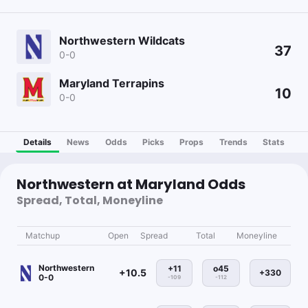
Northwestern Wildcats
37
0-0
Maryland Terrapins
10
0-0
Details
News
Odds
Picks
Props
Trends
Stats
Northwestern at Maryland Odds
Spread, Total, Moneyline
Matchup
Open
Spread
Total
Moneyline
Northwestern
+11
o45
+10.5
+330
0-0
-109
-112