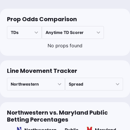
Obligatory @shadybiev tail
Prop Odds Comparison
Shady Biev
Follow
Last 30d:
0-0-0 (+0.0u)
2u
NW +11
-110
No props found
Scott Rickenbach
Follow
Last 30d:
57-62-0 (-12.8u)
Line Movement Tracker
0.95u
Over 45.5
-105
Brian Bitler
Follow
Last 30d:
59-80-1 (-62.4u)
Northwestern vs. Maryland Public
2.73u
NW +11
-110
Betting Percentages