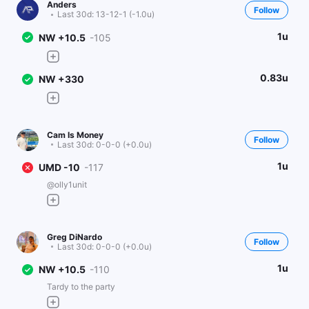
Anders
Follow
Last 30d:
13-12-1 (-1.0u)
1u
NW +10.5
-105
0.83u
NW +330
Cam Is Money
Follow
Last 30d:
0-0-0 (+0.0u)
1u
UMD -10
-117
@olly1unit
Greg DiNardo
Follow
Last 30d:
0-0-0 (+0.0u)
1u
NW +10.5
-110
Tardy to the party