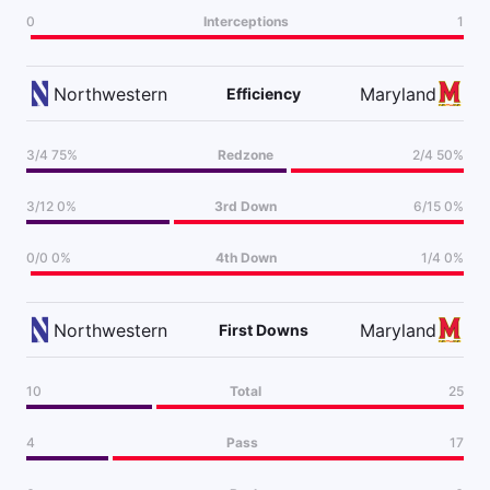
0
Interceptions
1
Northwestern
Maryland
Efficiency
3/4 75%
Redzone
2/4 50%
3/12 0%
3rd Down
6/15 0%
0/0 0%
4th Down
1/4 0%
Northwestern
Maryland
First Downs
10
Total
25
4
Pass
17