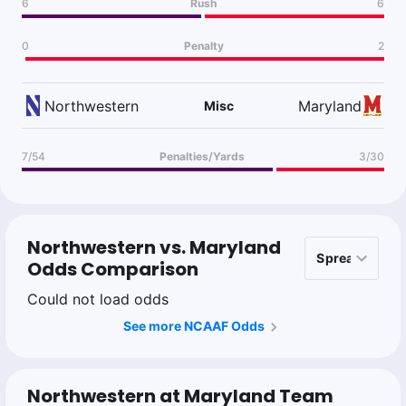
6
Rush
6
0
Penalty
2
Northwestern
Maryland
Misc
7/54
Penalties/Yards
3/30
Northwestern vs. Maryland
Odds Comparison
Could not load odds
See more NCAAF Odds
Northwestern at Maryland Team