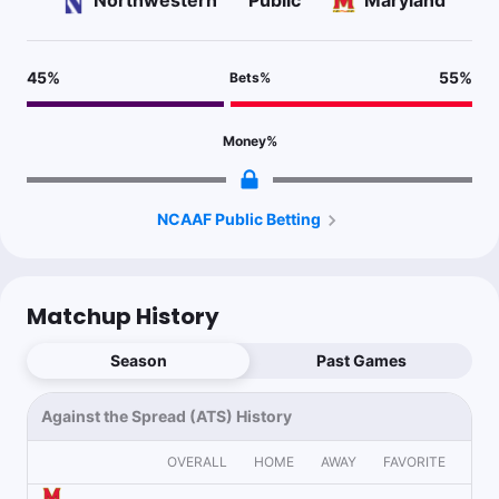
Northwestern
Public
Maryland
Steak Friend
Follow
Last 30d:
0-0-0 (+0.0u)
45
%
55
%
Bets
%
1u
NW +11
-110
Money
%
Lines at Lunch
Follow
Last 30d:
0-0-0 (+0.0u)
NCAAF Public Betting
1u
NW +10.5
-110
Sandy
Matchup History
Sandy Plashkes
Follow
Last 30d:
62-87-0 (-4.5u)
Season
Past Games
1u
NW +10.5
-110
Against the Spread (ATS) History
OVERALL
HOME
AWAY
FAVORITE
UN
Mjaybrod
Follow