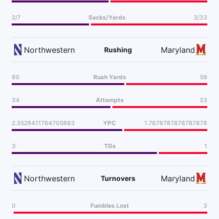
2/7
Sacks/Yards
3/33
Northwestern
Maryland
Rushing
80
Rush Yards
59
34
Attempts
33
2.3529411764705883
YPC
1.7878787878787878
3
TDs
1
Northwestern
Maryland
Turnovers
0
Fumbles Lost
3