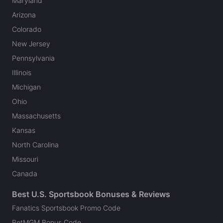
Maryland
Arizona
Colorado
New Jersey
Pennsylvania
Illinois
Michigan
Ohio
Massachusetts
Kansas
North Carolina
Missouri
Canada
Best U.S. Sportsbook Bonuses & Reviews
Fanatics Sportsbook Promo Code
BetMGM Bonus Code