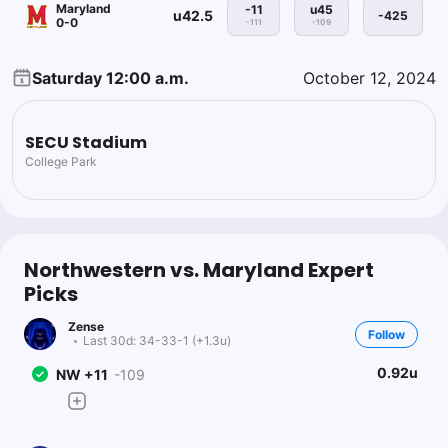
Maryland
-11
u45
u42.5
-425
0-0
-111
-109
Saturday 12:00 a.m.
October 12, 2024
SECU Stadium
College Park
Northwestern vs. Maryland Expert
Picks
Zense
Follow
Last 30d:
34-33-1 (+1.3u)
0.92u
NW +11
-109