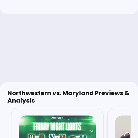
New Owner
Follow
Last 30d:
0-0-0 (+0.0u)
3u
UMD -10.5
-105
Hank
Capper Central
Follow
Last 30d:
0-0-0 (+0.0u)
$2000.00
Under 46.5
-110
Northwestern vs. Maryland Previews &
Analysis
Topper
Follow
Last 30d:
46-34-2 (+11.2u)
0.91u
NW +10.5
-110
#ProSystem
Unranked Big Conference Dogs
Overall: 268-148-7,64% (ROI:25%)