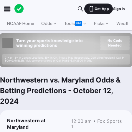
Get App
Sign In
NCAAF Home
Odds
Tools
Picks
Weathe
PRO
Turn your sports knowledge into
No Code
winning predictions
Needed
21+ or 18+ in Certain Locations. 19+ in ON. Please Play Responsibly. Gambling Problem? Call 1-
800-GAMBLER. Visit connexontario.ca or Call 1-866-531-2600 in ON.
Northwestern vs. Maryland Odds &
Betting Predictions
-
October 12,
2024
Northwestern at
12:00 am • Fox Sports
1
Maryland