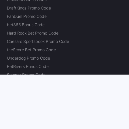
DraftKings Promo Code
FanDuel Promo Code
bet365 Bonus Code
Hard Rock Bet Promo Code
Caesars Sportsbook Promo Code
theScore Bet Promo Code
Underdog Promo Code
BetRivers Bonus Code
Sleeper Promo Code
Polymarket Promo Code
Kalshi Promo Code
DK Pick6 Promo Code
Fliff Promo Code
Dabble Promo Code
Novig Promo Code