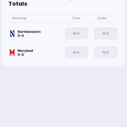
Totals
Matchup
Over
Under
Northwestern
N/A
N/A
0-0
Maryland
N/A
N/A
0-0