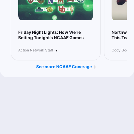
Season:4-4-0,50% (ROI:-5%)
💰🦡 Jake
Follow
Last 30d:
45-63-1 (-8.1u)
Friday Night Lights: How We're
Northweste
1u
NW o16.5
-120
Betting Tonight's NCAAF Games
This Team 
•
Action Network Staff
Cody Goggin
1.5u
Over 22.5 (1H)
-120
See more NCAAF Coverage
The Degenerate
Follow
Last 30d:
0-0-0 (+0.0u)
0.87u
NW +11
-115
Mjaybrod
Follow
Last 30d:
5-3-0 (+2.6u)
0.91u
NW +11
-110