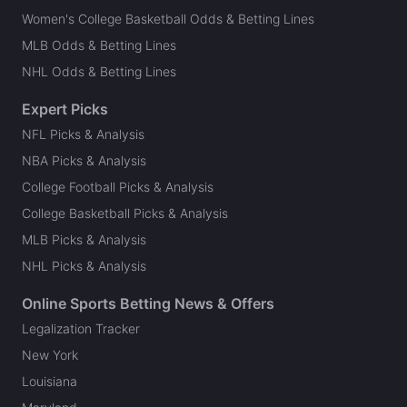
Women's College Basketball Odds & Betting Lines
MLB Odds & Betting Lines
NHL Odds & Betting Lines
Expert Picks
NFL Picks & Analysis
NBA Picks & Analysis
College Football Picks & Analysis
College Basketball Picks & Analysis
MLB Picks & Analysis
NHL Picks & Analysis
Online Sports Betting News & Offers
Legalization Tracker
New York
Louisiana