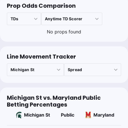
Prop Odds Comparison
No props found
Line Movement Tracker
Michigan St vs. Maryland Public
Betting Percentages
Michigan St
Public
Maryland