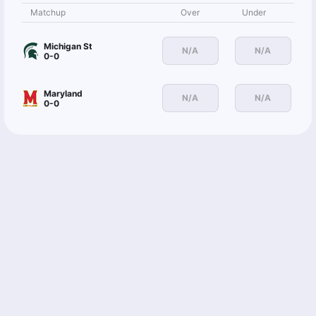
Matchup
Over
Under
Michigan St
N/A
N/A
0-0
Maryland
N/A
N/A
0-0