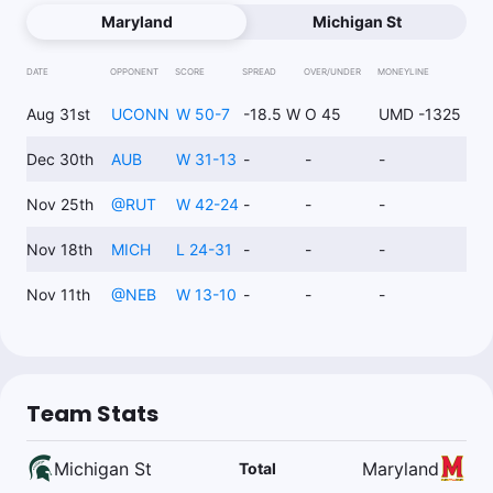
Maryland
Michigan St
DATE
OPPONENT
SCORE
SPREAD
OVER/UNDER
MONEYLINE
Aug 31st
UCONN
W 50-7
-18.5 W
O 45
UMD -1325
Dec 30th
AUB
W 31-13
-
-
-
Nov 25th
@
RUT
W 42-24
-
-
-
Nov 18th
MICH
L 24-31
-
-
-
Nov 11th
@
NEB
W 13-10
-
-
-
Team Stats
Michigan St
Maryland
Total