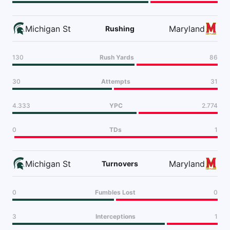
Michigan St
Maryland
Rushing
130
Rush Yards
86
30
Attempts
31
4.333
YPC
2.774
0
TDs
1
Michigan St
Maryland
Turnovers
0
Fumbles Lost
0
3
Interceptions
1