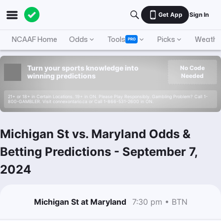
Get App
Sign In
NCAAF Home
Odds
Tools
Picks
Weathe
PRO
Turn your sports knowledge into
No Code
winning predictions
Needed
21+ or 18+ in Certain Locations. 19+ in ON. Please Play Responsibly. Gambling Problem? Call 1-
800-GAMBLER. Visit connexontario.ca or Call 1-866-531-2600 in ON.
Michigan St vs. Maryland Odds &
Betting Predictions
-
September 7,
2024
Michigan St at Maryland
7:30 pm • BTN