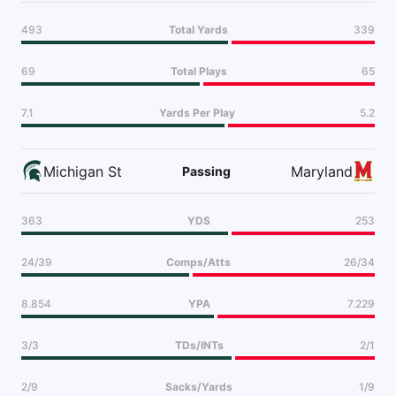
493
Total Yards
339
69
Total Plays
65
7.1
Yards Per Play
5.2
Michigan St
Maryland
Passing
363
YDS
253
24/39
Comps/Atts
26/34
8.854
YPA
7.229
3/3
TDs/INTs
2/1
2/9
Sacks/Yards
1/9