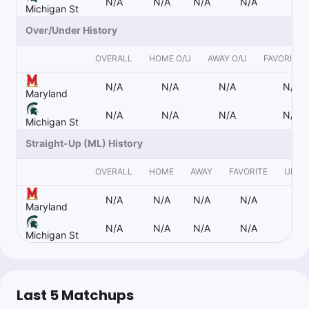
N/A
N/A
N/A
N/A
N
Michigan St
Over/Under History
OVERALL
HOME O/U
AWAY O/U
FAVORITE 
N/A
N/A
N/A
N/A
Maryland
N/A
N/A
N/A
N/A
Michigan St
Straight-Up (ML) History
OVERALL
HOME
AWAY
FAVORITE
UNDE
N/A
N/A
N/A
N/A
N
Maryland
N/A
N/A
N/A
N/A
N
Michigan St
Last 5 Matchups