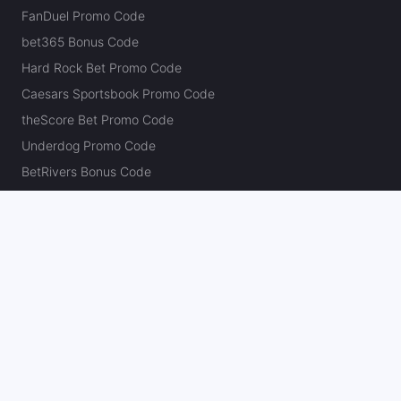
FanDuel Promo Code
bet365 Bonus Code
Hard Rock Bet Promo Code
Caesars Sportsbook Promo Code
theScore Bet Promo Code
Underdog Promo Code
BetRivers Bonus Code
Sleeper Promo Code
Polymarket Promo Code
Kalshi Promo Code
DK Pick6 Promo Code
Fliff Promo Code
Dabble Promo Code
Novig Promo Code
ProphetX Promo Code