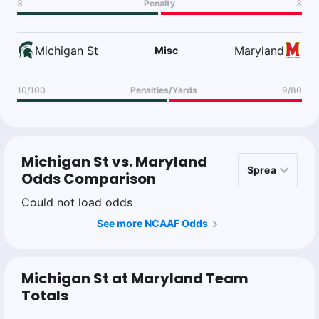
3
Penalty
3
Michigan St
Maryland
Misc
10/100
Penalties/Yards
9/80
Michigan St vs. Maryland
Odds Comparison
Could not load odds
See more NCAAF Odds
Michigan St at Maryland Team
Totals