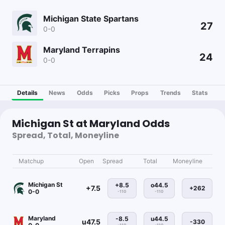
Michigan State Spartans
27
0-0
Maryland Terrapins
24
0-0
Details
News
Odds
Picks
Props
Trends
Stats
Michigan St at Maryland Odds
Spread, Total, Moneyline
Matchup
Open
Spread
Total
Moneyline
Michigan St
+8.5
o44.5
+7.5
+262
0-0
-110
-110
Maryland
-8.5
u44.5
u47.5
-330