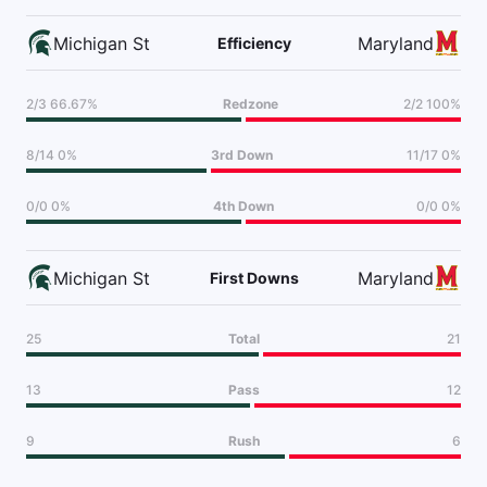
Michigan St
Maryland
Efficiency
2/3 66.67%
Redzone
2/2 100%
8/14 0%
3rd Down
11/17 0%
0/0 0%
4th Down
0/0 0%
Michigan St
Maryland
First Downs
25
Total
21
13
Pass
12
9
Rush
6