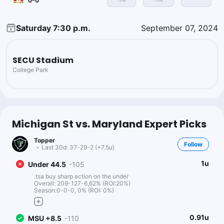
0-0
-110
-110
Saturday 7:30 p.m.
September 07, 2024
SECU Stadium
College Park
Michigan St vs. Maryland Expert Picks
Topper
Follow
Last 30d:
37-29-2 (+7.5u)
1u
Under 44.5
-105
.tsa buy sharp action on the under
Overall: 209-127-6,62% (ROI:20%)
Season:0-0-0, 0% (ROI: 0%)
0.91u
MSU +8.5
-110