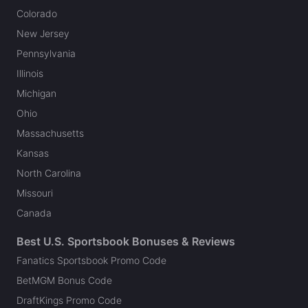
Colorado
New Jersey
Pennsylvania
Illinois
Michigan
Ohio
Massachusetts
Kansas
North Carolina
Missouri
Canada
Best U.S. Sportsbook Bonuses & Reviews
Fanatics Sportsbook Promo Code
BetMGM Bonus Code
DraftKings Promo Code