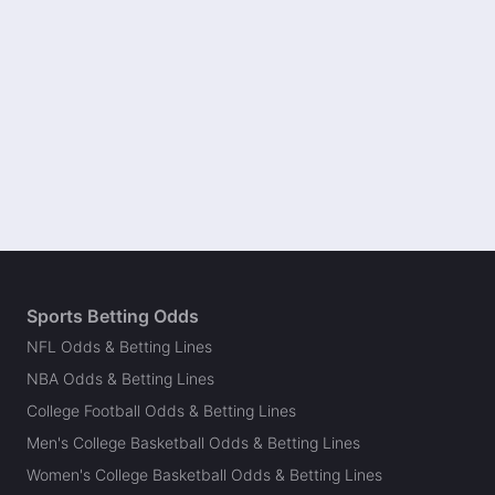
Sports Betting Odds
NFL Odds & Betting Lines
NBA Odds & Betting Lines
College Football Odds & Betting Lines
Men's College Basketball Odds & Betting Lines
Women's College Basketball Odds & Betting Lines