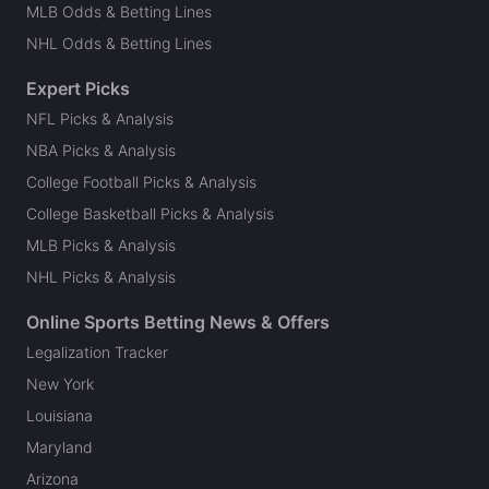
MLB Odds & Betting Lines
NHL Odds & Betting Lines
Expert Picks
NFL Picks & Analysis
NBA Picks & Analysis
College Football Picks & Analysis
College Basketball Picks & Analysis
MLB Picks & Analysis
NHL Picks & Analysis
Online Sports Betting News & Offers
Legalization Tracker
New York
Louisiana
Maryland
Arizona