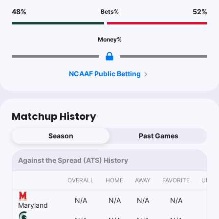
48
%
52
%
Bets
%
Money
%
NCAAF Public Betting
Matchup History
Season
Past Games
Against the Spread (ATS) History
OVERALL
HOME
AWAY
FAVORITE
UNDE
N/A
N/A
N/A
N/A
N
Maryland