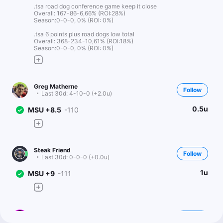
.tsa road dog conference game keep it close
Overall: 167-86-6,66% (ROI:28%)
Season:0-0-0, 0% (ROI: 0%)
.tsa 6 points plus road dogs low total
Overall: 368-234-10,61% (ROI:18%)
Season:0-0-0, 0% (ROI: 0%)
Greg Matherne
Follow
Last 30d:
4-10-0 (+2.0u)
0.5u
MSU +8.5
-110
Steak Friend
Follow
Last 30d:
0-0-0 (+0.0u)
1u
MSU +9
-111
Dan Gaspar
Follow
Last 30d:
0-0-0 (+0.0u)