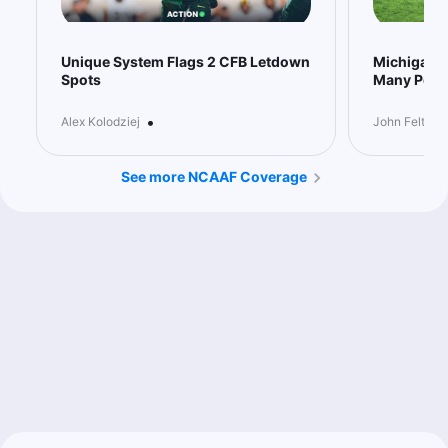
Unique System Flags 2 CFB Letdown
Michigan S
Spots
Many Poin
•
Alex Kolodziej
John Feltma
See more NCAAF Coverage