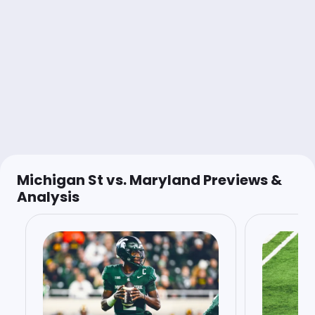
1u
J.Velling o23.5 Rec Yds
-117
Michigan St vs. Maryland Previews &
Analysis