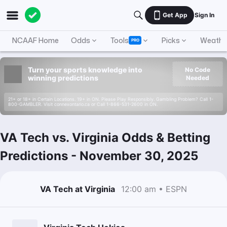
Get App
Sign In
NCAAF Home
Odds
Tools
Picks
Weathe
PRO
Turn your sports knowledge into
No Code
winning predictions
Needed
21+ or 18+ in Certain Locations. 19+ in ON. Please Play Responsibly. Gambling Problem? Call 1-
800-GAMBLER. Visit connexontario.ca or Call 1-866-531-2600 in ON.
VA Tech vs. Virginia Odds & Betting
Predictions
-
November 30, 2025
VA Tech at Virginia
12:00 am • ESPN