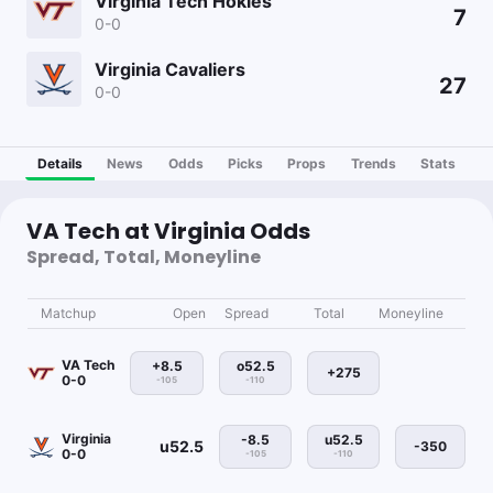
Virginia Tech Hokies
7
0-0
Virginia Cavaliers
27
0-0
Details
News
Odds
Picks
Props
Trends
Stats
VA Tech at Virginia Odds
Spread, Total, Moneyline
Matchup
Open
Spread
Total
Moneyline
VA Tech
+8.5
o52.5
+275
0-0
-105
-110
Virginia
-8.5
u52.5
u52.5
-350
0-0
-105
-110