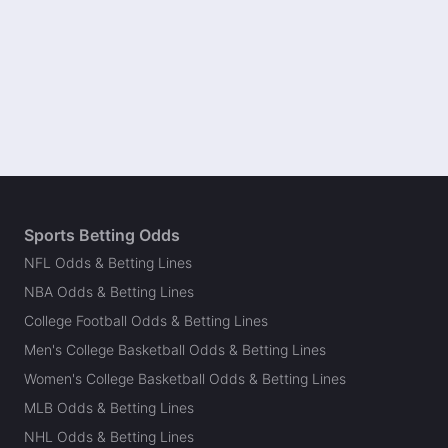
Sports Betting Odds
NFL Odds & Betting Lines
NBA Odds & Betting Lines
College Football Odds & Betting Lines
Men's College Basketball Odds & Betting Lines
Women's College Basketball Odds & Betting Lines
MLB Odds & Betting Lines
NHL Odds & Betting Lines