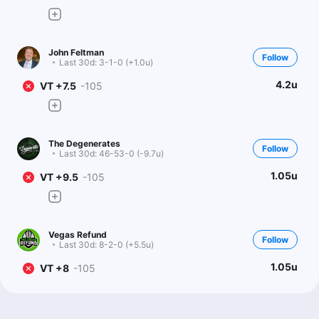
John Feltman
Follow
Last 30d:
3-1-0 (+1.0u)
4.2u
VT +7.5
-105
The Degenerates
Follow
Last 30d:
46-53-0 (-9.7u)
1.05u
VT +9.5
-105
Vegas Refund
Follow
Last 30d:
8-2-0 (+5.5u)
1.05u
VT +8
-105