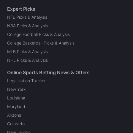
Expert Picks
NFL Picks & Analysis
NBA Picks & Analysis
College Football Picks & Analysis
College Basketball Picks & Analysis
MLB Picks & Analysis
NHL Picks & Analysis
Online Sports Betting News & Offers
Legalization Tracker
New York
Louisiana
Maryland
Arizona
Colorado
New Jersey