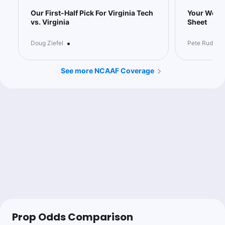
Our First-Half Pick For Virginia Tech
Your Week 
vs. Virginia
Sheet
•
Doug Ziefel
Pete Ruden
See more NCAAF Coverage
Prop Odds Comparison