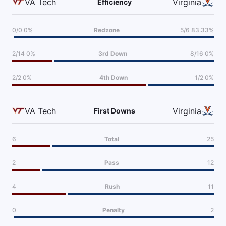
VA Tech
Virginia
Efficiency
0/0 0%
Redzone
5/6 83.33%
2/14 0%
3rd Down
8/16 0%
2/2 0%
4th Down
1/2 0%
VA Tech
Virginia
First Downs
6
Total
25
2
Pass
12
4
Rush
11
0
Penalty
2