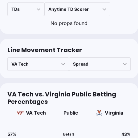
No props found
Line Movement Tracker
VA Tech vs. Virginia Public Betting
Percentages
VA Tech
Public
Virginia
57
%
43
%
Bets
%