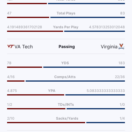
47
Total Plays
83
4.191489361702128
Yards Per Play
4.578313253012048
VA Tech
Virginia
Passing
78
YDS
183
4/16
Comps/Atts
22/36
4.875
YPA
5.083333333333333
1/2
TDs/INTs
1/0
2/10
Sacks/Yards
1/4