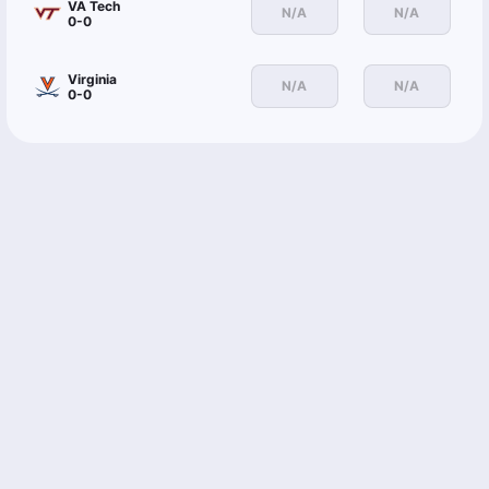
VA Tech
N/A
N/A
0-0
Virginia
N/A
N/A
0-0