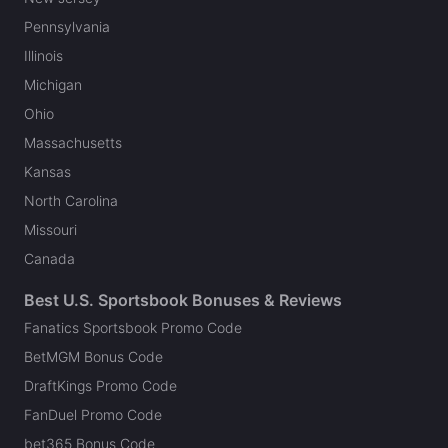
Pennsylvania
Illinois
Michigan
Ohio
Massachusetts
Kansas
North Carolina
Missouri
Canada
Best U.S. Sportsbook Bonuses & Reviews
Fanatics Sportsbook Promo Code
BetMGM Bonus Code
DraftKings Promo Code
FanDuel Promo Code
bet365 Bonus Code