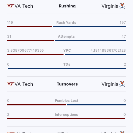
VA Tech
Virginia
Rushing
119
Rush Yards
197
31
Attempts
47
3.838709677419355
YPC
4.191489361702128
0
TDs
2
VA Tech
Virginia
Turnovers
0
Fumbles Lost
0
2
Interceptions
0