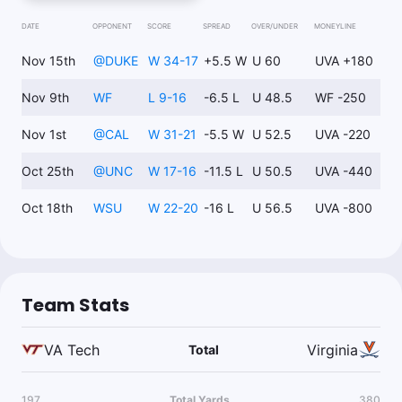
DATE
OPPONENT
SCORE
SPREAD
OVER/UNDER
MONEYLINE
Nov 15th
@
DUKE
W 34-17
+5.5 W
U 60
UVA +180
Nov 9th
WF
L 9-16
-6.5 L
U 48.5
WF -250
Nov 1st
@
CAL
W 31-21
-5.5 W
U 52.5
UVA -220
Oct 25th
@
UNC
W 17-16
-11.5 L
U 50.5
UVA -440
Oct 18th
WSU
W 22-20
-16 L
U 56.5
UVA -800
Team Stats
VA Tech
Virginia
Total
197
Total Yards
380