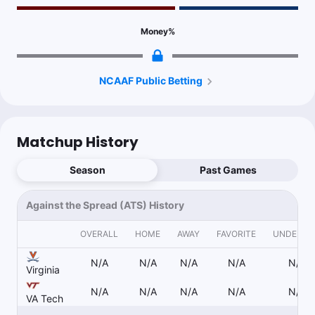
Money
%
NCAAF Public Betting
Matchup History
Season
Past Games
Against the Spread (ATS) History
OVERALL
HOME
AWAY
FAVORITE
UNDERD
N/A
N/A
N/A
N/A
N/A
Virginia
N/A
N/A
N/A
N/A
N/A
VA Tech