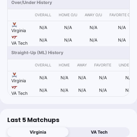
Over/Under History
OVERALL
HOME O/U
AWAY O/U
FAVORITE O/U
N/A
N/A
N/A
N/A
Virginia
N/A
N/A
N/A
N/A
VA Tech
Straight-Up (ML) History
OVERALL
HOME
AWAY
FAVORITE
UNDERD
N/A
N/A
N/A
N/A
N/A
Virginia
N/A
N/A
N/A
N/A
N/A
VA Tech
Last 5 Matchups
Virginia
VA Tech