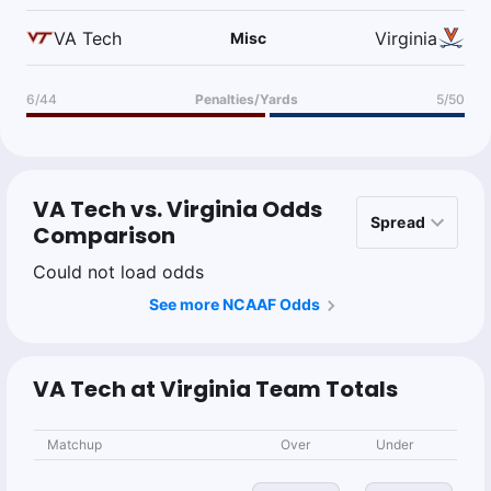
VA Tech
Virginia
Misc
6/44
Penalties/Yards
5/50
VA Tech vs. Virginia Odds
Comparison
Could not load odds
See more NCAAF Odds
VA Tech at Virginia Team Totals
Matchup
Over
Under