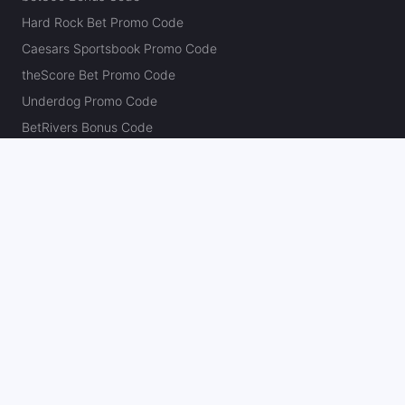
Hard Rock Bet Promo Code
Caesars Sportsbook Promo Code
theScore Bet Promo Code
Underdog Promo Code
BetRivers Bonus Code
Sleeper Promo Code
Polymarket Promo Code
Kalshi Promo Code
DK Pick6 Promo Code
Fliff Promo Code
Dabble Promo Code
Novig Promo Code
ProphetX Promo Code
Bleacher Nation Fantasy Promo Code
Betr Picks Promo Code