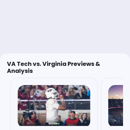
Sandy Plashkes
Follow
Last 30d:
60-89-0 (-7.1u)
1.1u
VT +8
-110
💰🦡 Jake
Follow
Last 30d:
48-70-2 (-13.5u)
1.05u
VT +8.5
-105
VA Tech vs. Virginia Previews &
Analysis
Doug Ziefel
Follow
Last 30d:
86-106-7 (-8.3u)
0.58u
VT +6.5 (1H)
-115