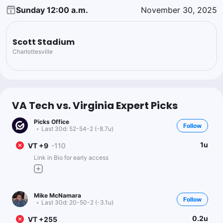
Sunday 12:00 a.m.
November 30, 2025
Scott Stadium
Charlottesville
VA Tech vs. Virginia Expert Picks
Picks Office
Follow
Last 30d:
52-54-2 (-8.7u)
1u
VT +9
-110
Link in Bio for early access
Mike McNamara
Follow
Last 30d:
20-50-2 (-3.1u)
0.2u
VT +255