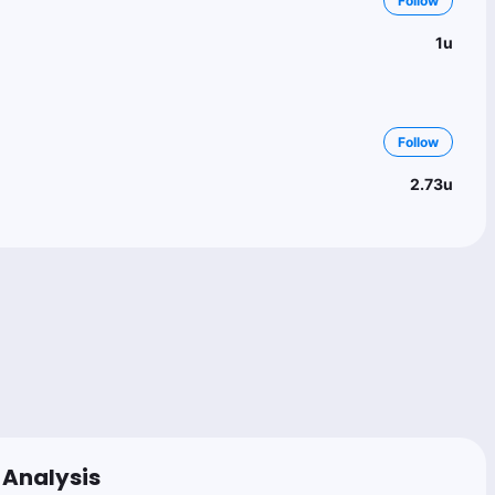
Follow
1u
Follow
2.73u
 Analysis