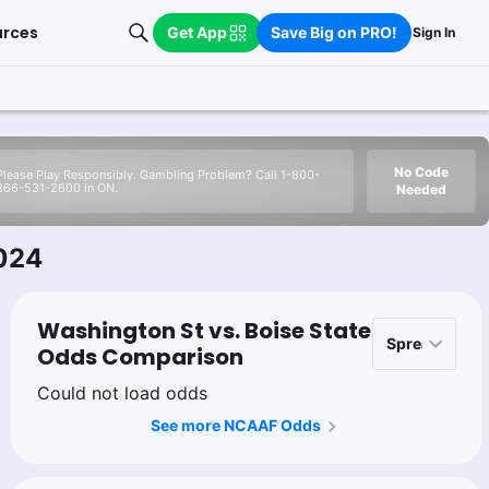
urces
Get App
Save Big on PRO!
Sign In
No Code
. Please Play Responsibly. Gambling Problem? Call 1-800-
-866-531-2600 in ON.
Needed
024
Washington St vs. Boise State
Odds Comparison
Could not load odds
See more NCAAF Odds