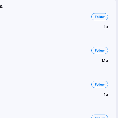
s
Follow
1u
Follow
1.1u
Follow
1u