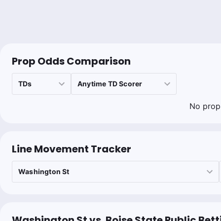
Prop Odds Comparison
No prop
Line Movement Tracker
Washington St vs. Boise State Public Bet