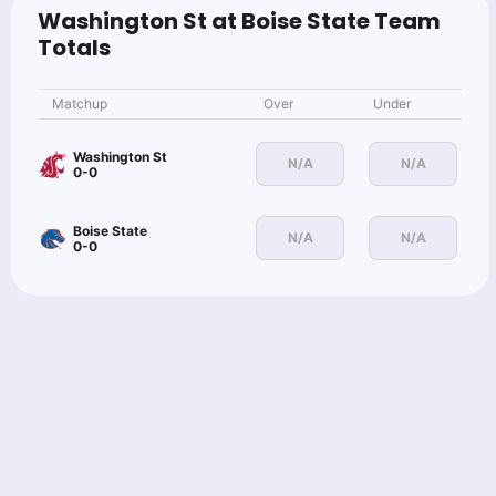
Washington St at Boise State Team
Totals
Matchup
Over
Under
Washington St
N/A
N/A
0-0
Boise State
N/A
N/A
0-0