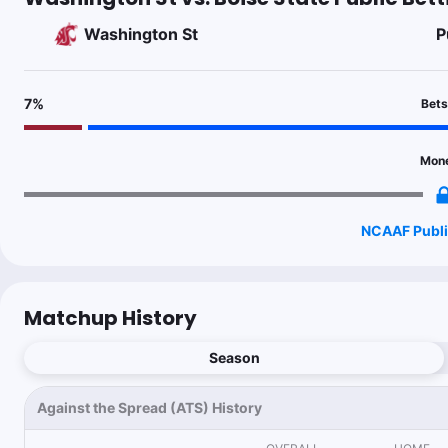
Washington St
P
7
%
Bets
Mon
NCAAF Publi
Matchup History
Season
Against the Spread (ATS) History