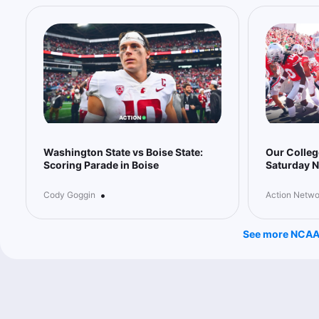
Washington State vs Boise State:
Our College
Scoring Parade in Boise
Saturday N
•
Cody Goggin
Action Netwo
See more NCAA