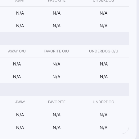
AWAY
FAVORITE
UNDERDOG
N/A
N/A
N/A
N/A
N/A
N/A
AWAY O/U
FAVORITE O/U
UNDERDOG O/U
N/A
N/A
N/A
N/A
N/A
N/A
AWAY
FAVORITE
UNDERDOG
N/A
N/A
N/A
N/A
N/A
N/A