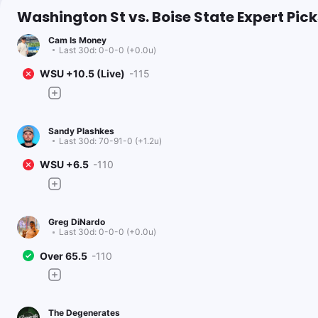
Washington St vs. Boise State Expert Pick
Cam Is Money
Last 30d:
0-0-0 (+0.0u)
WSU +10.5 (Live)
-115
Sandy Plashkes
Last 30d:
70-91-0 (+1.2u)
WSU +6.5
-110
Greg DiNardo
Last 30d:
0-0-0 (+0.0u)
Over 65.5
-110
The Degenerates