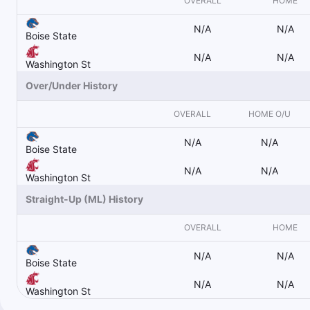
OVERALL
HOME
N/A
N/A
Boise State
N/A
N/A
Washington St
Over/Under History
OVERALL
HOME O/U
N/A
N/A
Boise State
N/A
N/A
Washington St
Straight-Up (ML) History
OVERALL
HOME
N/A
N/A
Boise State
N/A
N/A
Washington St