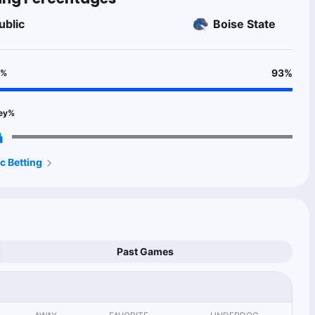
ublic
Boise State
93
%
%
ey
%
c Betting
Past Games