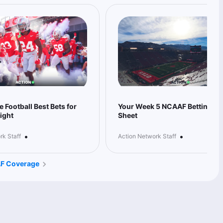
 Football Best Bets for
Your Week 5 NCAAF Betting Ch
ight
Sheet
•
•
rk Staff
Action Network Staff
F Coverage