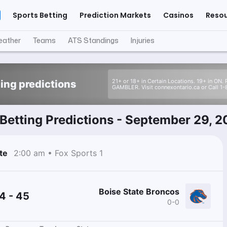
Sports Betting
Prediction Markets
Casinos
Reso
ather
Teams
ATS Standings
Injuries
21+ or 18+ in Certain Locations. 19+ in ON
ing predictions
GAMBLER. Visit connexontario.ca or Call 1
Betting Predictions
-
September 29, 2
te
2:00 am • Fox Sports 1
Boise State Broncos
4
-
45
0-0