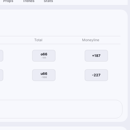
Props
Trends
Stats
Total
Moneyline
o66
+187
-111
u66
-227
-108