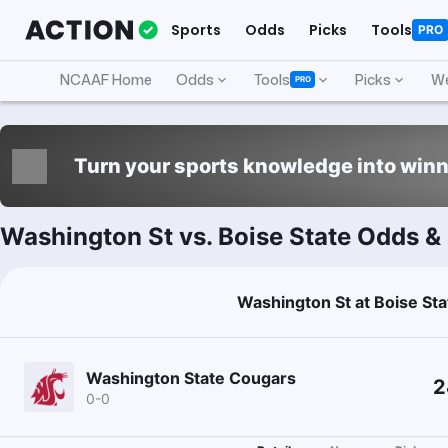
Sports
Odds
Picks
Tools
PRO
NCAAF Home
Odds
Tools
Picks
We
PRO
Turn your sports knowledge into winn
Washington St vs. Boise State Odds & 
Washington St at Boise Sta
Washington State Cougars
2
0-0