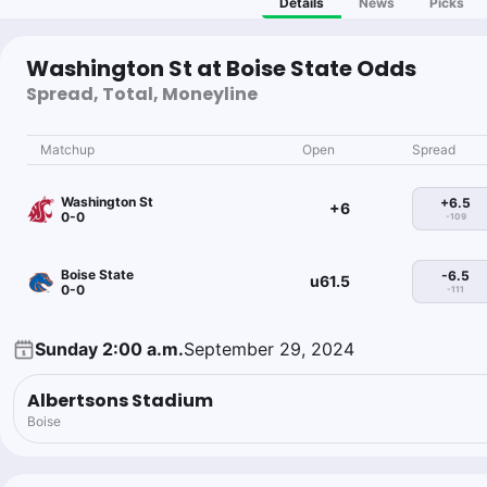
Details
News
Picks
Washington St at Boise State Odds
Spread, Total, Moneyline
Matchup
Open
Spread
Washington St
+6.5
+6
0-0
-109
Boise State
-6.5
u61.5
0-0
-111
Sunday 2:00 a.m.
September 29, 2024
Albertsons Stadium
Boise