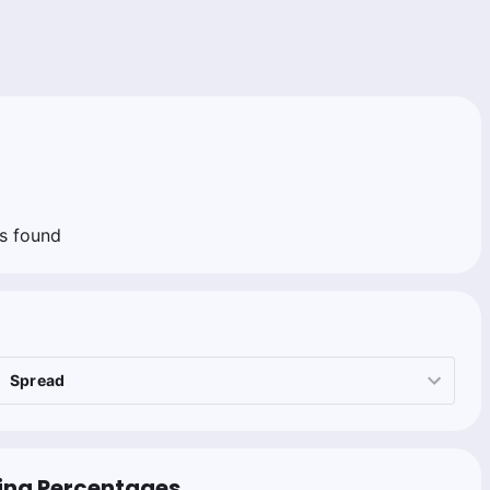
s found
ting Percentages