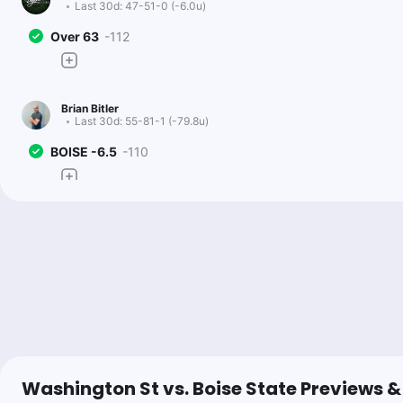
Last 30d:
47-51-0 (-6.0u)
Over 63
-112
Brian Bitler
Last 30d:
55-81-1 (-79.8u)
BOISE -6.5
-110
Washington St vs. Boise State Previews &