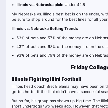
Illinois vs. Nebraska pick:
Under 42.5
My Nebraska vs. Illinois best bet is on the under, wit
be sure to shop around for the best lines for all your
Illinois vs. Nebraska Betting Trends
53% of bets and 57% of the money are on Nebrask
43% of bets and 63% of the money are on the und
93% of bets and 79% of the money are on Nebras
Friday Colleg
Illinois Fighting Illini Football
Illinois head coach Bret Bielema may have been on th
gotten hotter if the Illini didn't have a successful sea
But so far, his group has shown up big time. The Illi
short underdogs two weeks ago. However, that victo