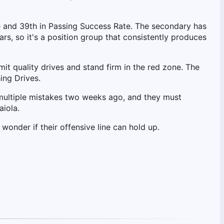
te and 39th in Passing Success Rate. The secondary has
rs, so it's a position group that consistently produces
mit quality drives and stand firm in the red zone. The
hing Drives.
multiple mistakes two weeks ago, and they must
iola.
I wonder if their offensive line can hold up.