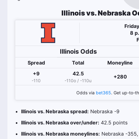
Illinois vs. Nebraska 
Frida
8 p
Illinois
Odds
Spread
Total
Moneyline
+9
42.5
+280
-110
-110o / -110u
Odds via
bet365
. Get up-to-t
Illinois vs. Nebraska spread:
Nebraska -9
Illinois vs. Nebraska over/under:
42.5 points
Illinois vs. Nebraska moneylines:
Nebraska -355, I