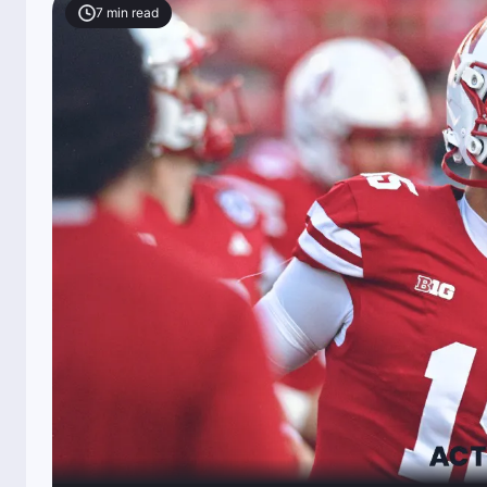
7
min read