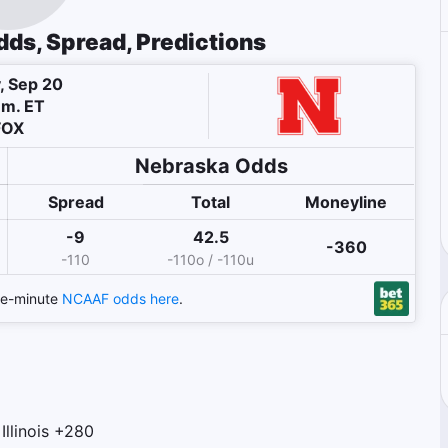
Odds, Spread, Predictions
y, Sep 20
.m. ET
FOX
Nebraska
Odds
Spread
Total
Moneyline
-9
42.5
-360
-110
-110o / -110u
he-minute
NCAAF
odds here
.
llinois +280