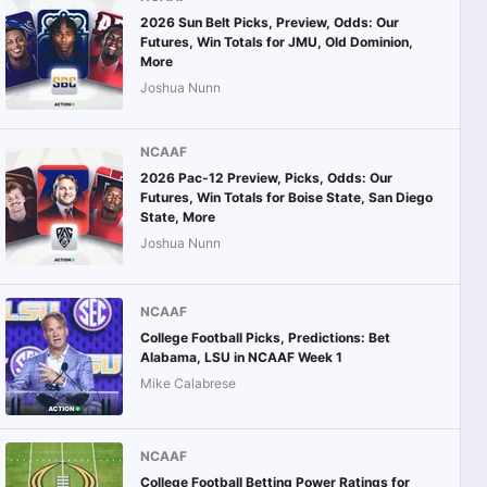
2026 Sun Belt Picks, Preview, Odds: Our
Futures, Win Totals for JMU, Old Dominion,
More
Joshua Nunn
NCAAF
2026 Pac-12 Preview, Picks, Odds: Our
Futures, Win Totals for Boise State, San Diego
State, More
Joshua Nunn
NCAAF
College Football Picks, Predictions: Bet
Alabama, LSU in NCAAF Week 1
Mike Calabrese
NCAAF
College Football Betting Power Ratings for