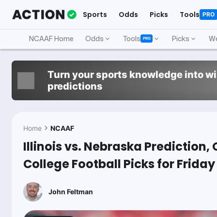
Sports
Odds
Picks
Tools
PRO
NCAAF Home
Odds
Tools
Picks
We
PRO
Turn your sports knowledge into w
predictions
Home
NCAAF
Illinois vs. Nebraska Prediction
College Football Picks for Friday
John Feltman