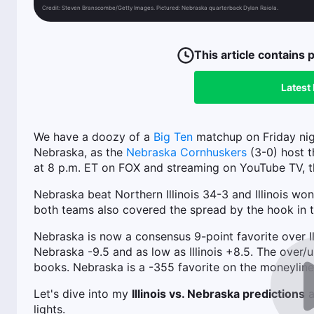
Credit:
Steven Branscombe/Getty Images. Pictured: Nebraska quarterback Dylan Raiola.
This article contains 
Latest
We have a doozy of a
Big Ten
matchup on Friday nig
Nebraska, as the
Nebraska Cornhuskers
(3-0) host 
at 8 p.m. ET on FOX and streaming on YouTube TV, t
Nebraska beat Northern Illinois 34-3 and Illinois w
both teams also covered the spread by the hook in t
Nebraska is now a consensus 9-point favorite over Il
Nebraska -9.5 and as low as Illinois +8.5. The over/u
books. Nebraska is a -355 favorite on the moneyline, 
Let's dive into my
Illinois vs. Nebraska predictions
a
lights.