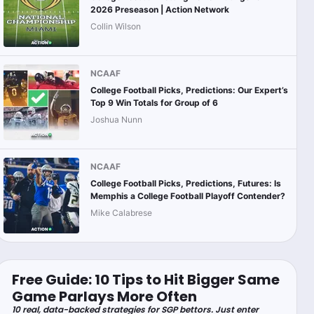
2026 Preseason | Action Network
Collin Wilson
NCAAF
College Football Picks, Predictions: Our Expert’s
Top 9 Win Totals for Group of 6
Joshua Nunn
NCAAF
College Football Picks, Predictions, Futures: Is
Memphis a College Football Playoff Contender?
Mike Calabrese
Free Guide: 10 Tips to Hit Bigger Same
Game Parlays More Often
10 real, data-backed strategies for SGP bettors. Just enter