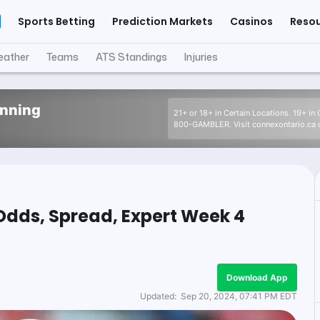
Sports Betting
Prediction Markets
Casinos
Reso
ather
Teams
ATS Standings
Injuries
inning
21+ or 18+ in Certain Locations. 19+ in
800-GAMBLER. Visit connexontario.ca o
, Odds, Spread, Expert Week 4
Download App
Updated:
Sep 20, 2024, 07:41 PM EDT