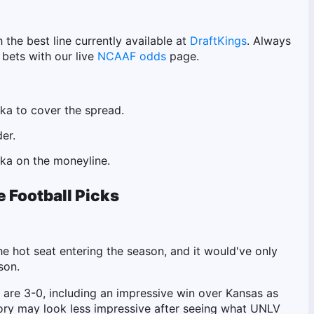
h the best line currently available at
DraftKings
. Always
 bets with our live
NCAAF odds
page.
a to cover the spread.
er.
ka on the moneyline.
e Football Picks
e hot seat entering the season, and it would've only
son.
ni are 3-0, including an impressive win over Kansas as
ry may look less impressive after seeing what UNLV