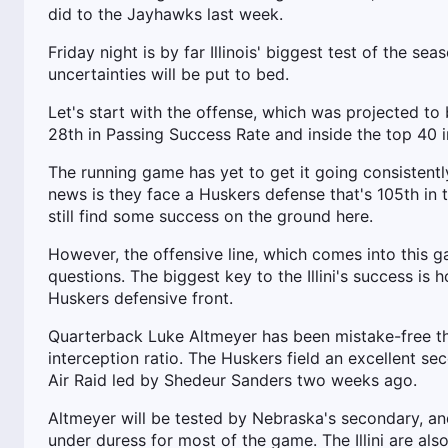
did to the Jayhawks last week.
Friday night is by far Illinois' biggest test of the seas
uncertainties will be put to bed.
Let's start with the offense, which was projected to 
28th in Passing Success Rate and inside the top 40 in
The running game has yet to get it going consistentl
news is they face a Huskers defense that's 105th in t
still find some success on the ground here.
However, the offensive line, which comes into this ga
questions. The biggest key to the Illini's success is h
Huskers defensive front.
Quarterback Luke Altmeyer has been mistake-free thr
interception ratio. The Huskers field an excellent s
Air Raid led by Shedeur Sanders two weeks ago.
Altmeyer will be tested by Nebraska's secondary, and
under duress for most of the game. The Illini are also