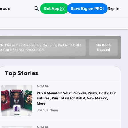
urces
Get App
Save Big on PRO!
Sign In
No Code
 ON. Please Play Responsibly. Gambling Problem? Call 1-
Needed
r Call 1-866-531-2600 in ON.
Top Stories
NCAAF
2026 Mountain West Preview, Picks, Odds: Our
Futures, Win Totals for UNLV, New Mexico,
More
Joshua Nunn
NCAAF