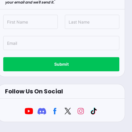
your email and we'll send it.
Submit
Follow Us On Social