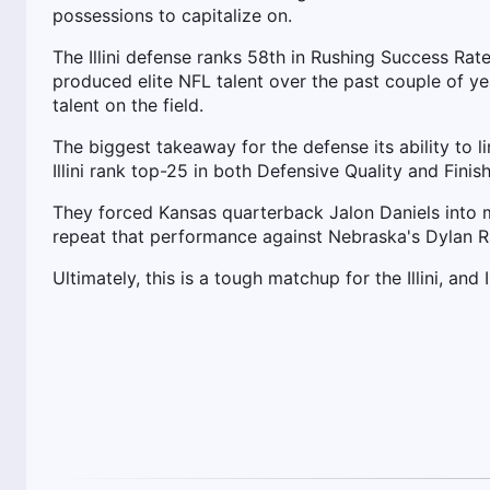
possessions to capitalize on.
The Illini defense ranks 58th in Rushing Success Ra
produced elite NFL talent over the past couple of yea
talent on the field.
The biggest takeaway for the defense its ability to li
Illini rank top-25 in both Defensive Quality and Finis
They forced Kansas quarterback Jalon Daniels into 
repeat that performance against Nebraska's Dylan Ra
Ultimately, this is a tough matchup for the Illini, and 