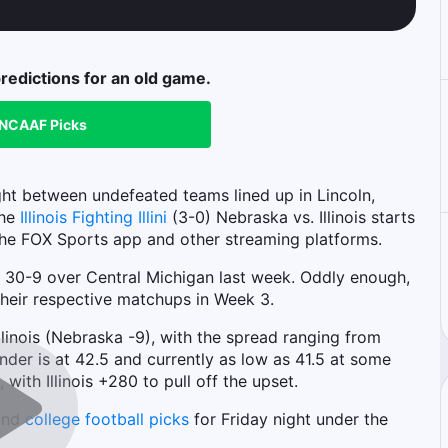
predictions for an old game.
NCAAF
Picks
ht between undefeated teams lined up in Lincoln,
the
Illinois Fighting Illini
(3-0) Nebraska vs. Illinois starts
he FOX Sports app and other streaming platforms.
on 30-9 over Central Michigan last week. Oddly enough,
heir respective matchups in Week 3.
linois (Nebraska -9), with the spread ranging from
nder is at 42.5 and currently as low as 41.5 at some
with Illinois +280 to pull off the upset.
nd
college football picks
for Friday night under the