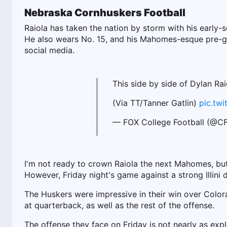
Nebraska Cornhuskers Football
Raiola has taken the nation by storm with his early-
He also wears No. 15, and his Mahomes-esque pre-ga
social media.
This side by side of Dylan R
(Via TT/Tanner Gatlin)
pic.tw
— FOX College Football (@
I'm not ready to crown Raiola the next Mahomes, but h
However, Friday night's game against a strong Illini d
The Huskers were impressive in their win over Colo
at quarterback, as well as the rest of the offense.
The offense they face on Friday is not nearly as explos