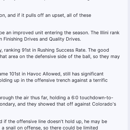
on, and if it pulls off an upset, all of these
be an improved unit entering the season. The Illini rank
 Finishing Drives and Quality Drives.
y, ranking 91st in Rushing Success Rate. The good
hat area on the defensive side of the ball, so they may
me 101st in Havoc Allowed, still has significant
olding up in the offensive trench against a terrific
ough the air thus far, holding a 6:0 touchdown-to-
econdary, and they showed that off against Colorado's
 if the offensive line doesn't hold up, he may be
 a snail on offense, so there could be limited