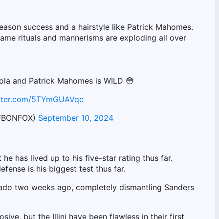
season success and a hairstyle like Patrick Mahomes.
me rituals and mannerisms are exploding all over
aiola and Patrick Mahomes is WILD 😳
itter.com/5TYmGUAVqc
CFBONFOX)
September 10, 2024
e has lived up to his five-star rating thus far.
efense is his biggest test thus far.
rado two weeks ago, completely dismantling Sanders
ive, but the Illini have been flawless in their first