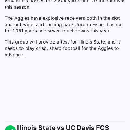
69% of his passes for 2,804 yards and 29 touchdowns
this season.
The Aggies have explosive receivers both in the slot
and out wide, and running back Jordan Fisher has run
for 1,051 yards and seven touchdowns this year.
This group will provide a test for Illinois State, and it
needs to play crisp, sharp football for the Aggies to
advance.
Illinois State vs UC Davis FCS