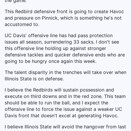
the game.
This Redbird defensive front is going to create Havoc
and pressure on Pinnick, which is something he's not
accustomed to.
UC Davis' offensive line has had pass protection
issues all season, surrendering 33 sacks. I don't see
this offensive line holding up against stronger
defensive tackles and quicker defensive ends who are
going to be hungry once again this week.
The talent disparity in the trenches will take over when
Illinois State is on defense.
I believe the Redbirds will sustain possession and
execute on third downs and in the red zone. This team
should be able to run the ball, and I expect the
offensive line to force the issue against a weaker UC
Davis front that doesn't excel at generating Havoc.
I believe Illinois State will avoid the hangover from last