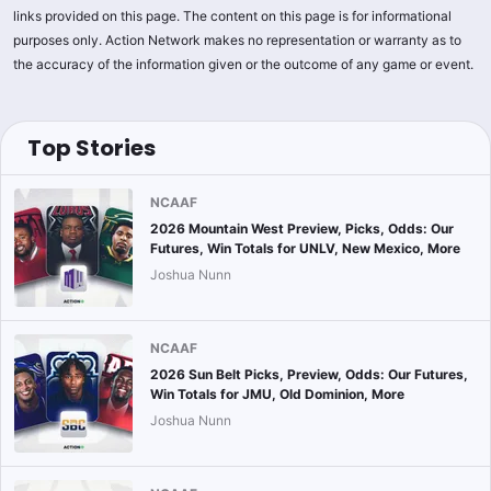
links provided on this page. The content on this page is for informational
purposes only. Action Network makes no representation or warranty as to
the accuracy of the information given or the outcome of any game or event.
Top Stories
NCAAF
2026 Mountain West Preview, Picks, Odds: Our
Futures, Win Totals for UNLV, New Mexico, More
Joshua Nunn
NCAAF
2026 Sun Belt Picks, Preview, Odds: Our Futures,
Win Totals for JMU, Old Dominion, More
Joshua Nunn