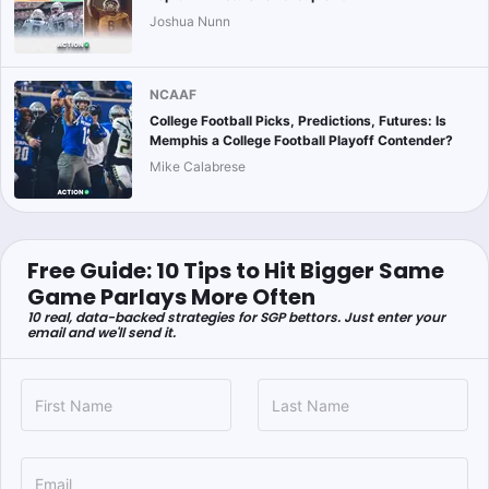
Joshua Nunn
NCAAF
College Football Picks, Predictions, Futures: Is
Memphis a College Football Playoff Contender?
Mike Calabrese
Free Guide: 10 Tips to Hit Bigger Same
Game Parlays More Often
10 real, data-backed strategies for SGP bettors. Just enter your
email and we'll send it.