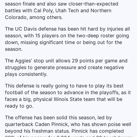
season finale and also saw closer-than-expected
battles with Cal Poly, Utah Tech and Northern
Colorado, among others.
The UC Davis defense has been hit hard by injuries all
season, with 15 players on the two-deep roster going
down, missing significant time or being out for the
season.
The Aggies' stop unit allows 29 points per game and
struggles to generate pressure and create negative
plays consistently.
This defense is really going to have to play its best
football of the season to advance in the playoffs, as it
faces a big, physical Illinois State team that will be
ready to go.
The offense has been solid this season, led by
quarterback Caden Pinnick, who has shown poise well
beyond his freshman status. Pinnick has completed