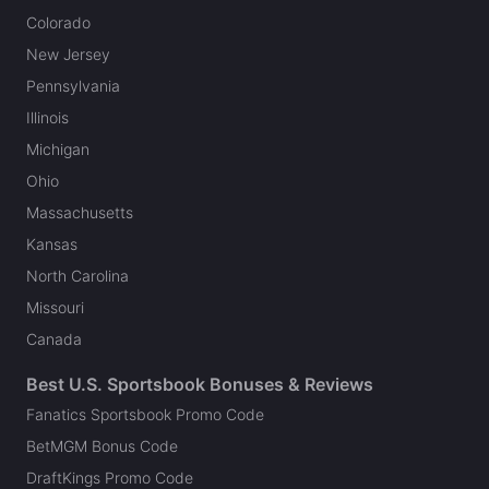
Colorado
New Jersey
Pennsylvania
Illinois
Michigan
Ohio
Massachusetts
Kansas
North Carolina
Missouri
Canada
Best U.S. Sportsbook Bonuses & Reviews
Fanatics Sportsbook Promo Code
BetMGM Bonus Code
DraftKings Promo Code