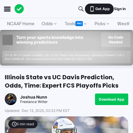
Get App
Sign In
NCAAF Home
Odds
Tools
Picks
Weathe
PRO
Turn your sports knowledge into
No Code
winning predictions
Needed
21+ or 18+ in Certain Locations. 19+ in ON. Please Play Responsibly. Gambling Problem? Call 1-
800-GAMBLER. Visit connexontario.ca or Call 1-866-531-2600 in ON.
Illinois State vs UC Davis Prediction,
Odds, Time: Expert FCS Playoffs Picks
Joshua Nunn
Download App
Freelance Writer
Updated:
Dec 13, 2025, 02:32 PM EST
5
min read