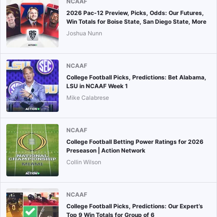
NCAAF
2026 Pac-12 Preview, Picks, Odds: Our Futures,
Win Totals for Boise State, San Diego State, More
Joshua Nunn
NCAAF
College Football Picks, Predictions: Bet Alabama,
LSU in NCAAF Week 1
Mike Calabrese
NCAAF
College Football Betting Power Ratings for 2026
Preseason | Action Network
Collin Wilson
NCAAF
College Football Picks, Predictions: Our Expert’s
Top 9 Win Totals for Group of 6