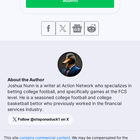
Submit
About the Author
Joshua Nunn is a writer at Action Network who specializes in
betting college football, and specifically games at the FCS
level. He is a seasoned college football and college
basketball bettor who previously worked in the financial
services industry.
Follow @
steponaduck1
on X
This site
contains commercial content
. We may be compensated for the