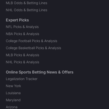
MLB Odds & Betting Lines
NHL Odds & Betting Lines
Expert Picks
NFL Picks & Analysis
NBA Picks & Analysis
College Football Picks & Analysis
College Basketball Picks & Analysis
MLB Picks & Analysis
NHL Picks & Analysis
Online Sports Betting News & Offers
Legalization Tracker
New York
Louisiana
Maryland
Arizona