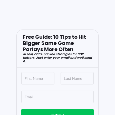
Free Guide: 10 Tips to Hit
Bigger Same Game
Parlays More Often
10 real, data-backed strategies for SGP
bettors. Just enter your email and we'll send
it.