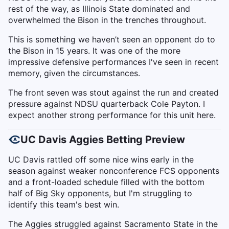
rest of the way, as Illinois State dominated and
overwhelmed the Bison in the trenches throughout.
This is something we haven’t seen an opponent do to
the Bison in 15 years. It was one of the more
impressive defensive performances I've seen in recent
memory, given the circumstances.
The front seven was stout against the run and created
pressure against NDSU quarterback Cole Payton. I
expect another strong performance for this unit here.
UC Davis Aggies Betting Preview
UC Davis rattled off some nice wins early in the
season against weaker nonconference FCS opponents
and a front-loaded schedule filled with the bottom
half of Big Sky opponents, but I'm struggling to
identify this team's best win.
The Aggies struggled against Sacramento State in the