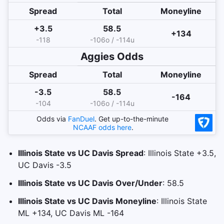
Spread
Total
Moneyline
+3.5
58.5
+134
-118
-106o / -114u
Aggies
Odds
Spread
Total
Moneyline
-3.5
58.5
-164
-104
-106o / -114u
Odds via
FanDuel
. Get up-to-the-minute
NCAAF
odds here
.
Illinois State vs UC Davis Spread
: Illinois State +3.5,
UC Davis -3.5
Illinois State vs UC Davis Over/Under
: 58.5
Illinois State vs UC Davis Moneyline
: Illinois State
ML +134, UC Davis ML -164