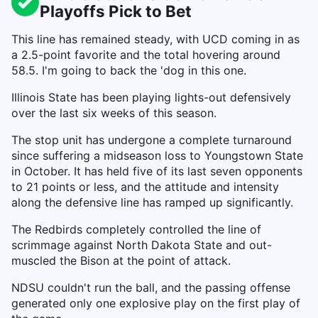
Playoffs Pick to Bet
This line has remained steady, with UCD coming in as
a 2.5-point favorite and the total hovering around
58.5. I'm going to back the 'dog in this one.
Illinois State has been playing lights-out defensively
over the last six weeks of this season.
The stop unit has undergone a complete turnaround
since suffering a midseason loss to Youngstown State
in October. It has held five of its last seven opponents
to 21 points or less, and the attitude and intensity
along the defensive line has ramped up significantly.
The Redbirds completely controlled the line of
scrimmage against North Dakota State and out-
muscled the Bison at the point of attack.
NDSU couldn't run the ball, and the passing offense
generated only one explosive play on the first play of