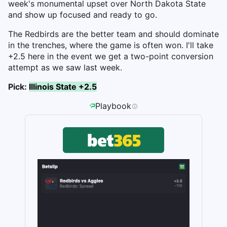
week's monumental upset over North Dakota State
and show up focused and ready to go.
The Redbirds are the better team and should dominate
in the trenches, where the game is often won. I'll take
+2.5 here in the event we get a two-point conversion
attempt as we saw last week.
Pick:
Illinois State +2.5
Playbook