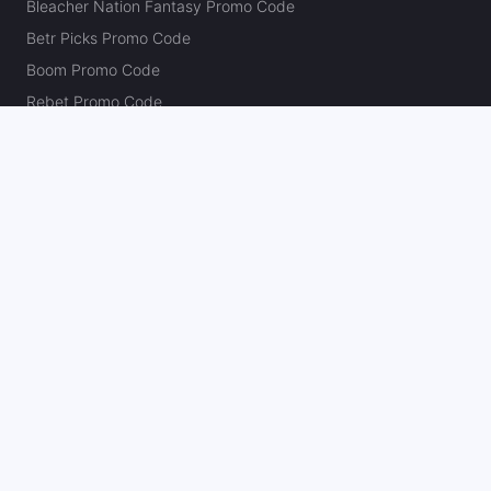
Bleacher Nation Fantasy Promo Code
Betr Picks Promo Code
Boom Promo Code
Rebet Promo Code
Chalkboard Promo Code
PlayBracco Promo Code
Thrillzz Promo Code
PrizePicks Promo Code
The Action Network
About
Our Authors
Editorial Policy
Careers
Action Store
Press