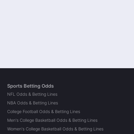
Sports Betting Odds
NFL Odds & Betting Lines
NBA Odds & Betting Lines
College Football Odds & Betting Lines
Men's College Basketball Odds & Betting Lines
Women's College Basketball Odds & Betting Lines