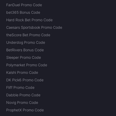
FanDuel Promo Code
bet365 Bonus Code
Hard Rock Bet Promo Code
Caesars Sportsbook Promo Code
theScore Bet Promo Code
Underdog Promo Code
BetRivers Bonus Code
Sleeper Promo Code
Polymarket Promo Code
Kalshi Promo Code
DK Pick6 Promo Code
Fliff Promo Code
Dabble Promo Code
Novig Promo Code
ProphetX Promo Code