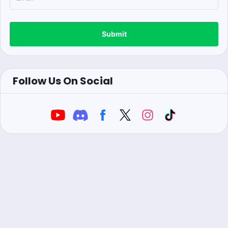
Submit
Follow Us On Social