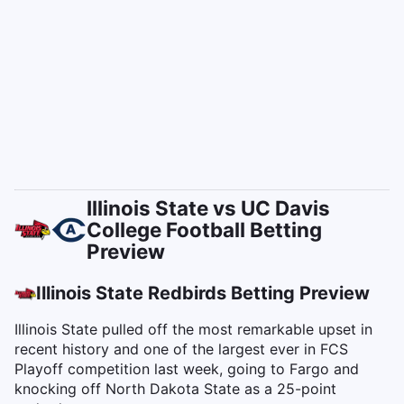
Illinois State vs UC Davis
College Football Betting
Preview
Illinois State Redbirds Betting Preview
Illinois State pulled off the most remarkable upset in
recent history and one of the largest ever in FCS
Playoff competition last week, going to Fargo and
knocking off North Dakota State as a 25-point