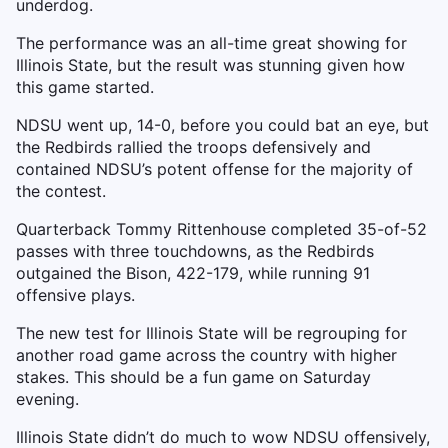
underdog.
The performance was an all-time great showing for
Illinois State, but the result was stunning given how
this game started.
NDSU went up, 14-0, before you could bat an eye, but
the Redbirds rallied the troops defensively and
contained NDSU’s potent offense for the majority of
the contest.
Quarterback Tommy Rittenhouse completed 35-of-52
passes with three touchdowns, as the Redbirds
outgained the Bison, 422-179, while running 91
offensive plays.
The new test for Illinois State will be regrouping for
another road game across the country with higher
stakes. This should be a fun game on Saturday
evening.
Illinois State didn’t do much to wow NDSU offensively,