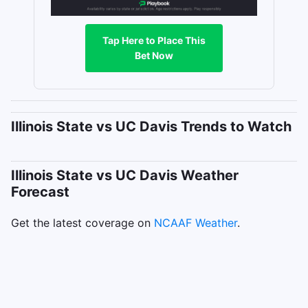
Tap Here to Place This
Bet Now
Illinois State vs UC Davis Trends to Watch
Illinois State vs UC Davis Weather
Forecast
Get the latest coverage on
NCAAF
Weather
.