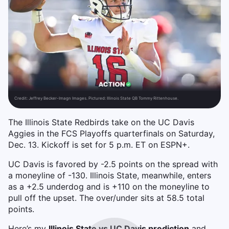
Credit:
Jeffrey Becker-Imagn Images. Pictured: Illinois State QB Tommy Rittenhouse.
The Illinois State Redbirds take on the UC Davis
Aggies in the FCS Playoffs quarterfinals on Saturday,
Dec. 13. Kickoff is set for 5 p.m. ET on ESPN+.
UC Davis is favored by -2.5 points on the spread with
a moneyline of -130. Illinois State, meanwhile, enters
as a +2.5 underdog and is +110 on the moneyline to
pull off the upset. The over/under sits at 58.5 total
points.
Here’s my
Illinois State vs UC Davis prediction
and