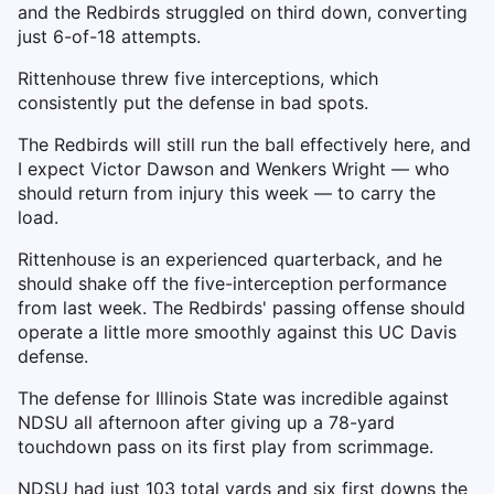
and the Redbirds struggled on third down, converting
just 6-of-18 attempts.
Rittenhouse threw five interceptions, which
consistently put the defense in bad spots.
The Redbirds will still run the ball effectively here, and
I expect Victor Dawson and Wenkers Wright — who
should return from injury this week — to carry the
load.
Rittenhouse is an experienced quarterback, and he
should shake off the five-interception performance
from last week. The Redbirds' passing offense should
operate a little more smoothly against this UC Davis
defense.
The defense for Illinois State was incredible against
NDSU all afternoon after giving up a 78-yard
touchdown pass on its first play from scrimmage.
NDSU had just 103 total yards and six first downs the