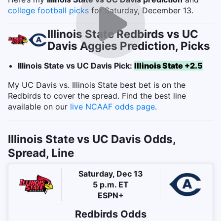
college football picks
for Saturday, December 13.
Illinois State Redbirds vs UC
Davis Aggies Prediction, Picks
Illinois State vs UC Davis Pick:
Illinois State +2.5
My UC Davis vs. Illinois State best bet is on the
Redbirds to cover the spread. Find the best line
available on our
live NCAAF odds page
.
Illinois State vs UC Davis Odds,
Spread, Line
Saturday, Dec 13
5 p.m. ET
ESPN+
Redbirds
Odds