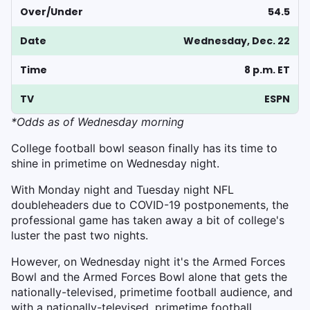
Over/Under
54.5
Date
Wednesday, Dec. 22
Time
8 p.m. ET
TV
ESPN
*Odds as of Wednesday morning
College football bowl season finally has its time to
shine in primetime on Wednesday night.
With Monday night and Tuesday night NFL
doubleheaders due to COVID-19 postponements, the
professional game has taken away a bit of college's
luster the past two nights.
However, on Wednesday night it's the Armed Forces
Bowl and the Armed Forces Bowl alone that gets the
nationally-televised, primetime football audience, and
with a nationally-televised, primetime football