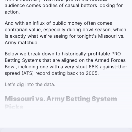
audience comes oodles of casual bettors looking for
action.
And with an influx of public money often comes
contrarian value, especially during bowl season, which
is exactly what we're seeing for tonight's Missouri vs.
Army matchup.
Below we break down to historically-profitable PRO
Betting Systems that are aligned on the Armed Forces
Bowl, including one with a very stout 68% against-the-
spread (ATS) record dating back to 2005.
Let's dig into the data.
Missouri vs. Army Betting System
Picks