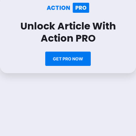
Unlock Article With
Action PRO
GET PRO NOW