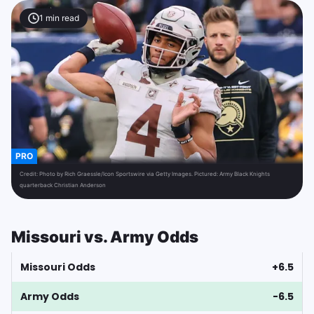
1
min read
PRO
Credit:
Photo by Rich Graessle/Icon Sportswire via Getty Images. Pictured: Army Black Knights
quarterback Christian Anderson
Missouri vs. Army Odds
Missouri Odds
+6.5
Army Odds
-6.5