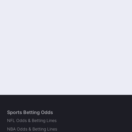
Sports Betting Odds
NFL Odds & Betting Lines
NBA Odds & Betting Lines