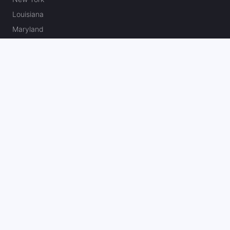
Louisiana
Maryland
Arizona
Colorado
New Jersey
Pennsylvania
Illinois
Michigan
Ohio
Massachusetts
Kansas
North Carolina
Missouri
Canada
Best U.S. Sportsbook Bonuses & Reviews