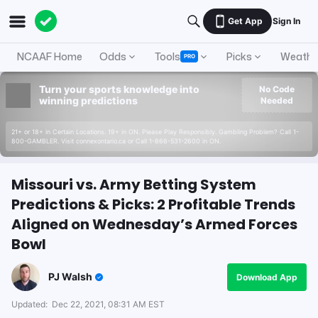
Get App
Sign In
NCAAF Home
Odds
Tools
Picks
Weathe
PRO
Turn your sports knowledge into
No Code
winning predictions
Needed
21+ or 18+ in Certain Locations. 19+ in ON. Please Play Responsibly. Gambling Problem? Call 1-
800-GAMBLER. Visit connexontario.ca or Call 1-866-531-2600 in ON.
Missouri vs. Army Betting System
Predictions & Picks: 2 Profitable Trends
Aligned on Wednesday’s Armed Forces
Bowl
PJ Walsh
Download App
Updated:
Dec 22, 2021, 08:31 AM EST