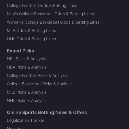
College Football Odds & Betting Lines
Men's College Basketball Odds & Betting Lines
Women's College Basketball Odds & Betting Lines
MLB Odds & Betting Lines
NHL Odds & Betting Lines
Expert Picks
NFL Picks & Analysis
NBA Picks & Analysis
College Football Picks & Analysis
College Basketball Picks & Analysis
MLB Picks & Analysis
NHL Picks & Analysis
Online Sports Betting News & Offers
Legalization Tracker
New York