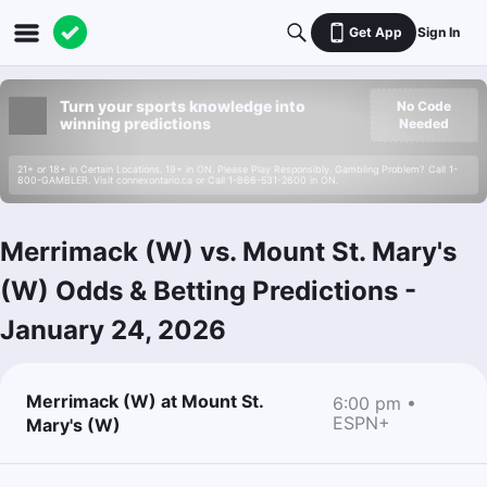
Get App
Sign In
Turn your sports knowledge into
No Code
winning predictions
Needed
21+ or 18+ in Certain Locations. 19+ in ON. Please Play Responsibly. Gambling Problem? Call 1-
800-GAMBLER. Visit connexontario.ca or Call 1-866-531-2600 in ON.
Merrimack (W) vs. Mount St. Mary's
(W) Odds & Betting Predictions
-
January 24, 2026
Merrimack (W) at Mount St.
6:00 pm •
ESPN+
Mary's (W)