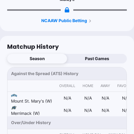
NCAAW Public Betting
Matchup History
Season
Past Games
Against the Spread (ATS) History
OVERALL
HOME
AWAY
FAVORITE
N/A
N/A
N/A
N/A
Mount St. Mary's (W)
N/A
N/A
N/A
N/A
Merrimack (W)
Over/Under History