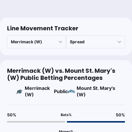
Line Movement Tracker
Merrimack (W) vs. Mount St. Mary's
(W) Public Betting Percentages
Merrimack
Mount St. Mary's
Public
(W)
(W)
50
%
50
%
Bets
%
Money
%