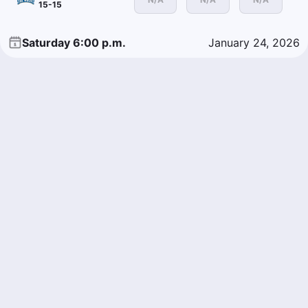
15-15
Saturday 6:00 p.m.
January 24, 2026