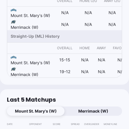
OVERALL
HOME O/U
AWAY O/U
N/A
N/A
N/A
Mount St. Mary's (W)
N/A
N/A
N/A
Merrimack (W)
Straight-Up (ML) History
OVERALL
HOME
AWAY
FAVORITE
15-15
N/A
N/A
N/A
Mount St. Mary's (W)
19-12
N/A
N/A
N/A
Merrimack (W)
Last 5 Matchups
Mount St. Mary's (W)
Merrimack (W)
DATE
OPPONENT
SCORE
SPREAD
OVER/UNDER
MONEYLINE