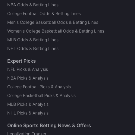
NBA Odds & Betting Lines
College Football Odds & Betting Lines
Men's College Basketball Odds & Betting Lines
Women's College Basketball Odds & Betting Lines
MLB Odds & Betting Lines
NHL Odds & Betting Lines
Expert Picks
NFL Picks & Analysis
NBA Picks & Analysis
College Football Picks & Analysis
College Basketball Picks & Analysis
MLB Picks & Analysis
NHL Picks & Analysis
Online Sports Betting News & Offers
Legalization Tracker