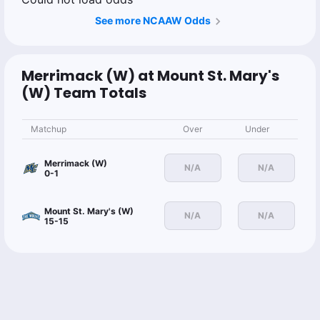
See more NCAAW Odds
Merrimack (W) at Mount St. Mary's
(W) Team Totals
Matchup
Over
Under
Merrimack (W)
N/A
N/A
0-1
Mount St. Mary's (W)
N/A
N/A
15-15