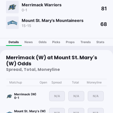
Merrimack Warriors
81
0-1
Mount St. Mary's Mountaineers
68
15-15
Details
News
Odds
Picks
Props
Trends
Stats
Merrimack (W) at Mount St. Mary's
(W) Odds
Spread, Total, Moneyline
Matchup
Open
Spread
Total
Moneyline
Merrimack (W)
N/A
N/A
N/A
0-1
Mount St. Mary's (W)
N/A
N/A
N/A