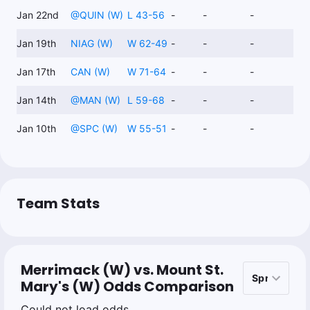
Jan 22nd
@
QUIN (W)
L 43-56
-
-
-
Jan 19th
NIAG (W)
W 62-49
-
-
-
Jan 17th
CAN (W)
W 71-64
-
-
-
Jan 14th
@
MAN (W)
L 59-68
-
-
-
Jan 10th
@
SPC (W)
W 55-51
-
-
-
Team Stats
Merrimack (W) vs. Mount St.
Mary's (W) Odds Comparison
Could not load odds