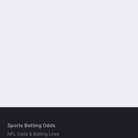
Sports Betting Odds
NFL Odds & Betting Lines