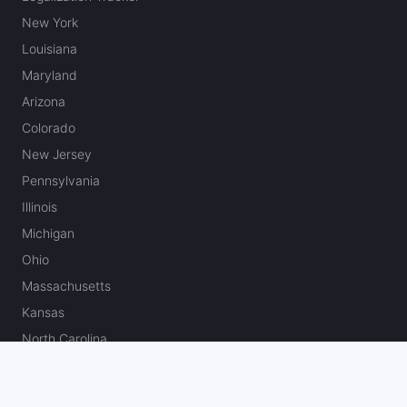
New York
Louisiana
Maryland
Arizona
Colorado
New Jersey
Pennsylvania
Illinois
Michigan
Ohio
Massachusetts
Kansas
North Carolina
Missouri
Canada