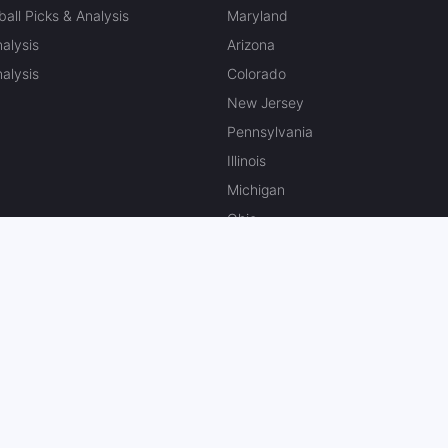
all Picks & Analysis
Maryland
alysis
Arizona
alysis
Colorado
New Jersey
Pennsylvania
Illinois
Michigan
Ohio
Massachusetts
Kansas
North Carolina
Missouri
Canada