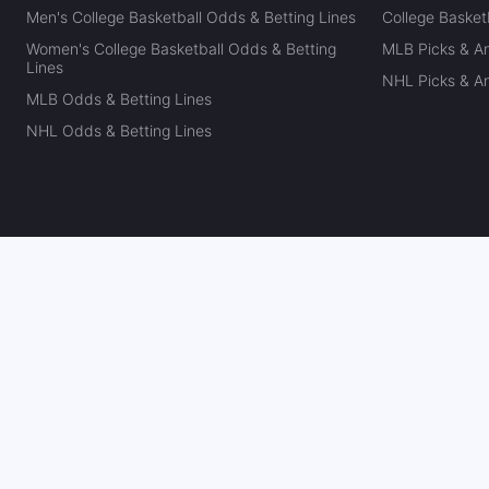
Men's College Basketball Odds & Betting Lines
College Basketb
Women's College Basketball Odds & Betting
MLB Picks & An
Lines
NHL Picks & An
MLB Odds & Betting Lines
NHL Odds & Betting Lines