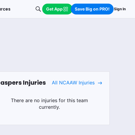
urces
Get App
Save Big on PRO!
Sign In
Jaspers
Injuries
All
NCAAW
Injuries
There are no injuries for this team
currently.