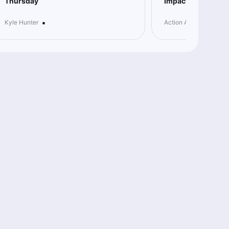
Thursday
Impact Totals?
•
•
Kyle Hunter
Action AI