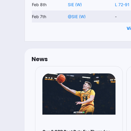
Feb 8th
SIE (W)
L 72-91
Feb 7th
@
SIE (W)
-
Vi
News