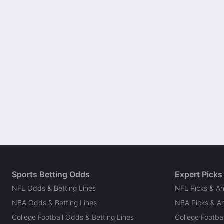
Sports Betting Odds
Expert Picks
NFL Odds & Betting Lines
NFL Picks & An
NBA Odds & Betting Lines
NBA Picks & An
College Football Odds & Betting Lines
College Footbal