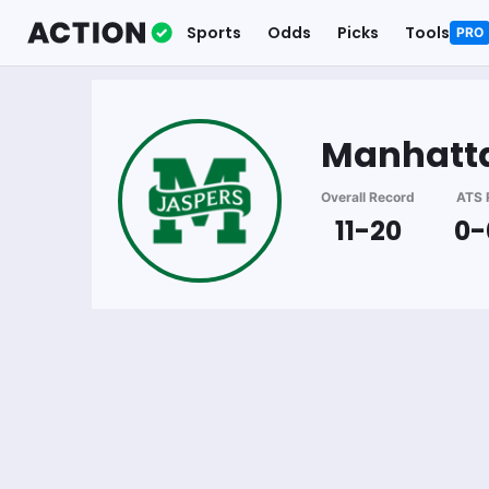
Sports
Odds
Picks
Tools
PRO
Manhatta
Overall Record
ATS 
11-20
0-