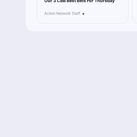
Our 3 CBB Best Bets For Thursday
•
Action Network Staff