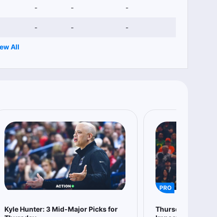
-
-
-
-
-
-
ew All
PRO
Kyle Hunter: 3 Mid-Major Picks for
Thursday CBB: Th