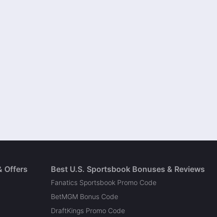
& Offers
Best U.S. Sportsbook Bonuses & Reviews
Fanatics Sportsbook Promo Code
BetMGM Bonus Code
DraftKings Promo Code