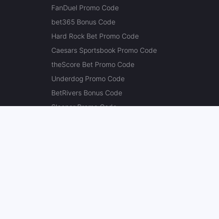
FanDuel Promo Code
bet365 Bonus Code
Hard Rock Bet Promo Code
Caesars Sportsbook Promo Code
theScore Bet Promo Code
Underdog Promo Code
BetRivers Bonus Code
Sleeper Promo Code
Polymarket Promo Code
Kalshi Promo Code
DK Pick6 Promo Code
Fliff Promo Code
Dabble Promo Code
Novig Promo Code
ProphetX Promo Code