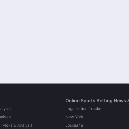
Online Sports Betting News 
alysis
Legalization Tracker
alysis
New York
l Picks & Analysis
Louisiana