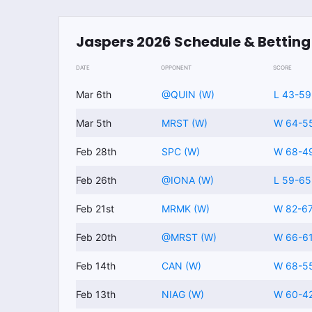
Jaspers
2026
Schedule & Bettin
DATE
OPPONENT
SCORE
Mar 6th
@
QUIN (W)
L 43-59
Mar 5th
MRST (W)
W 64-5
Feb 28th
SPC (W)
W 68-4
Feb 26th
@
IONA (W)
L 59-65
Feb 21st
MRMK (W)
W 82-6
Feb 20th
@
MRST (W)
W 66-6
Feb 14th
CAN (W)
W 68-5
Feb 13th
NIAG (W)
W 60-4