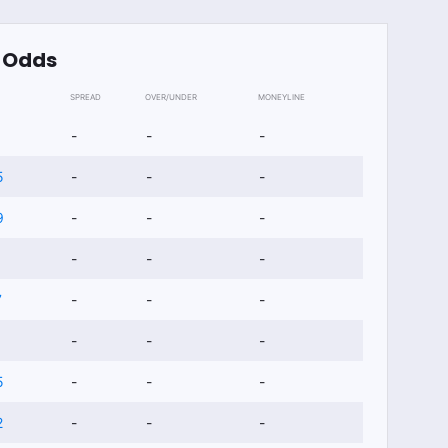
g Odds
SPREAD
OVER/UNDER
MONEYLINE
-
-
-
5
-
-
-
9
-
-
-
-
-
-
7
-
-
-
1
-
-
-
5
-
-
-
2
-
-
-