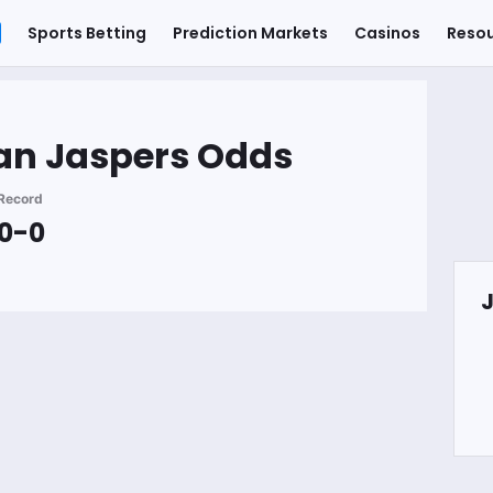
Sports Betting
Prediction Markets
Casinos
Reso
n Jaspers
Odds
Record
0-0