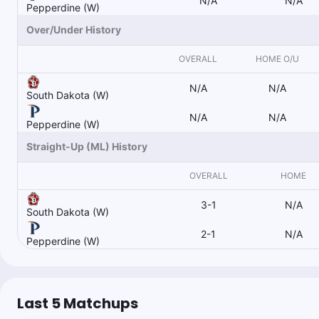
N/A
N/A
Pepperdine (W)
Over/Under History
OVERALL
HOME O/U
N/A
N/A
South Dakota (W)
N/A
N/A
Pepperdine (W)
Straight-Up (ML) History
OVERALL
HOME
3-1
N/A
South Dakota (W)
2-1
N/A
Pepperdine (W)
Last 5 Matchups