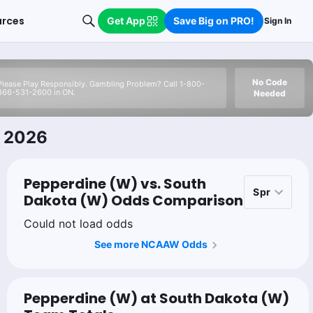
urces
Get App
Save Big on PRO!
Sign In
No Code
. Please Play Responsibly. Gambling Problem? Call 1-800-
-866-531-2600 in ON.
Needed
, 2026
Pepperdine (W) vs. South
Dakota (W) Odds Comparison
Could not load odds
See more NCAAW Odds
Pepperdine (W) at South Dakota (W)