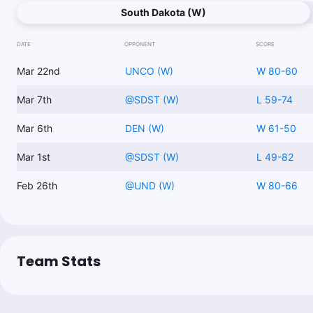
South Dakota (W)
DATE
OPPONENT
SCORE
Mar 22nd
UNCO (W)
W 80-60
Mar 7th
@
SDST (W)
L 59-74
Mar 6th
DEN (W)
W 61-50
Mar 1st
@
SDST (W)
L 49-82
Feb 26th
@
UND (W)
W 80-66
Team Stats