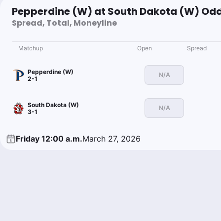
Pepperdine (W) at South Dakota (W) Od
Spread, Total, Moneyline
Matchup
Open
Spread
Pepperdine (W)
N/A
2-1
South Dakota (W)
N/A
3-1
Friday 12:00 a.m.
March 27, 2026