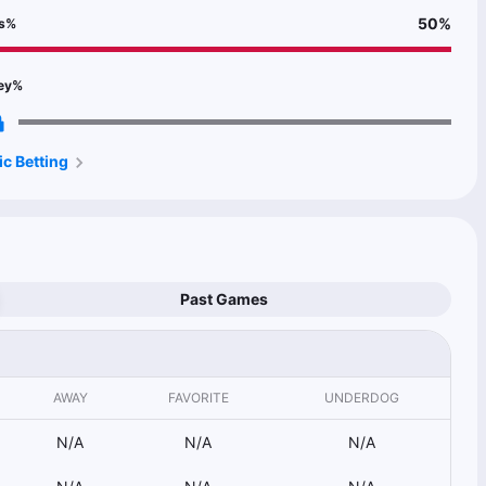
50
%
s
%
ey
%
c Betting
Past Games
AWAY
FAVORITE
UNDERDOG
N/A
N/A
N/A