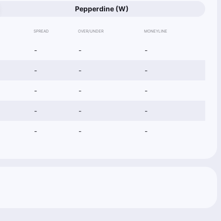
Pepperdine (W)
SPREAD
OVER/UNDER
MONEYLINE
-
-
-
-
-
-
-
-
-
-
-
-
-
-
-