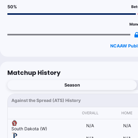
50
%
Bet
Mon
NCAAW Publi
Matchup History
Season
Against the Spread (ATS) History
OVERALL
HOME
N/A
N/A
South Dakota (W)