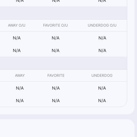
N/A
N/A
N/A
AWAY O/U
FAVORITE O/U
UNDERDOG O/U
N/A
N/A
N/A
N/A
N/A
N/A
AWAY
FAVORITE
UNDERDOG
N/A
N/A
N/A
N/A
N/A
N/A