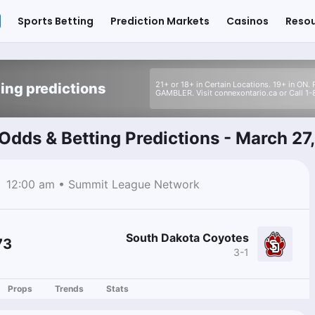
Sports Betting
Prediction Markets
Casinos
Reso
21+ or 18+ in Certain Locations. 19+ in ON
ing predictions
GAMBLER. Visit connexontario.ca or Call 1
Odds & Betting Predictions
-
March 27
12:00 am • Summit League Network
South Dakota Coyotes
73
3-1
Props
Trends
Stats