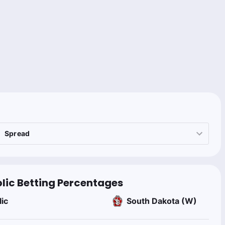
lic Betting Percentages
ic
South Dakota (W)