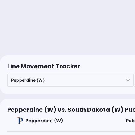
Line Movement Tracker
Pepperdine (W) vs. South Dakota (W) Pub
Pepperdine (W)
Publ