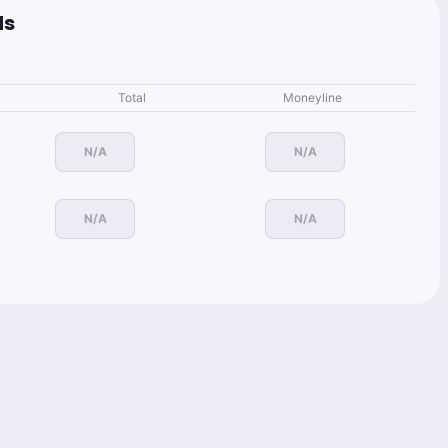
ds
Total
Moneyline
N/A
N/A
N/A
N/A