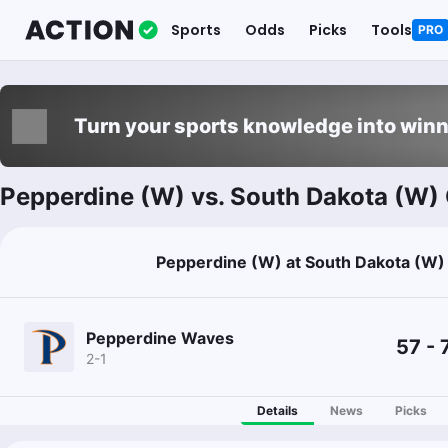
Sports
Odds
Picks
Tools
PRO
Turn your sports knowledge into winn
Pepperdine (W) vs. South Dakota (W) 
Pepperdine (W) at South Dakota (W)
Pepperdine Waves
57
-
2-1
Details
News
Picks