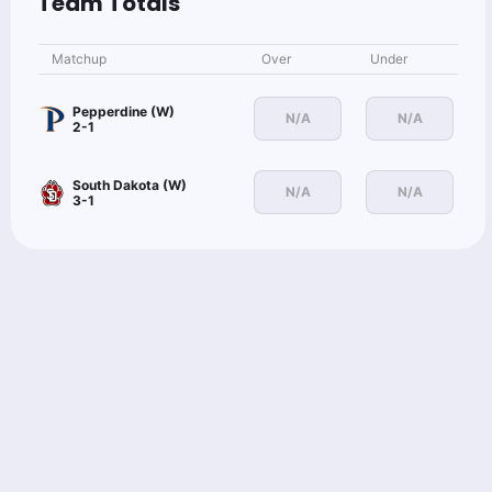
Team Totals
Matchup
Over
Under
Pepperdine (W)
N/A
N/A
2-1
South Dakota (W)
N/A
N/A
3-1