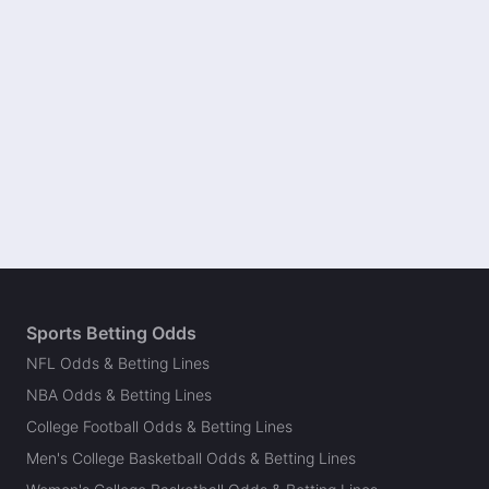
Sports Betting Odds
NFL Odds & Betting Lines
NBA Odds & Betting Lines
College Football Odds & Betting Lines
Men's College Basketball Odds & Betting Lines