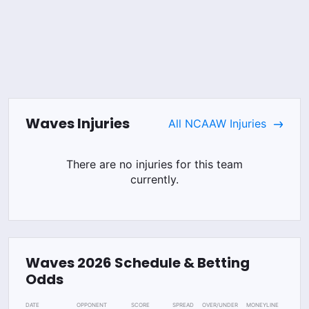
Waves
Injuries
All
NCAAW
Injuries
There are no injuries for this team
currently.
Waves
2026
Schedule & Betting
Odds
DATE
OPPONENT
SCORE
SPREAD
OVER/UNDER
MONEYLINE