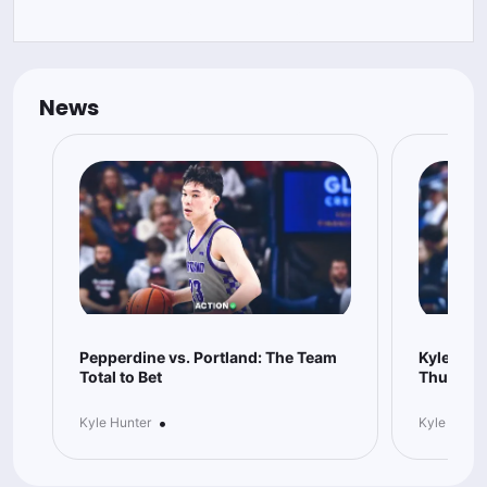
News
Pepperdine vs. Portland: The Team
Kyle Hunt
Total to Bet
Thursda
•
Kyle Hunter
Kyle Hunte