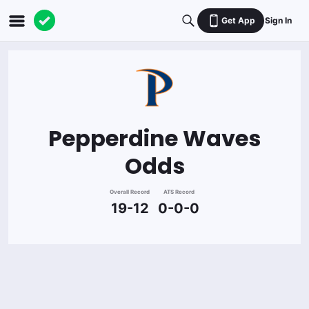
Get App
Sign In
Pepperdine Waves
Odds
Overall Record
ATS Record
19-12
0-0-0