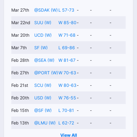
Mar 27th
@
SDAK (W)
L 57-73
-
-
-
Mar 22nd
SUU (W)
W 85-80
-
-
-
Mar 20th
UCD (W)
W 71-68
-
-
-
Mar 7th
SF (W)
L 69-86
-
-
-
Feb 28th
@
SEA (W)
W 81-67
-
-
-
Feb 27th
@
PORT (W)
W 70-63
-
-
-
Feb 21st
SCU (W)
W 80-63
-
-
-
Feb 20th
USD (W)
W 76-55
-
-
-
Feb 15th
@
SF (W)
L 70-81
-
-
-
Feb 13th
@
LMU (W)
L 62-72
-
-
-
View All