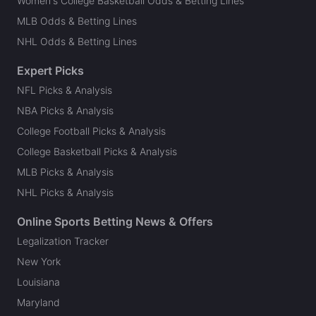
Women's College Basketball Odds & Betting Lines
MLB Odds & Betting Lines
NHL Odds & Betting Lines
Expert Picks
NFL Picks & Analysis
NBA Picks & Analysis
College Football Picks & Analysis
College Basketball Picks & Analysis
MLB Picks & Analysis
NHL Picks & Analysis
Online Sports Betting News & Offers
Legalization Tracker
New York
Louisiana
Maryland