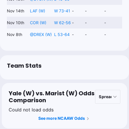
Nov 14th
LAF (W)
W 73-41
-
-
-
Nov 10th
COR (W)
W 62-56
-
-
-
Nov 8th
@
DREX (W)
L 53-64
-
-
-
Team Stats
Yale (W) vs. Marist (W) Odds
Comparison
Could not load odds
See more NCAAW Odds