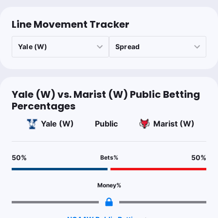
Line Movement Tracker
Yale (W) vs. Marist (W) Public Betting
Percentages
Yale (W)
Public
Marist (W)
50
%
50
%
Bets
%
Money
%