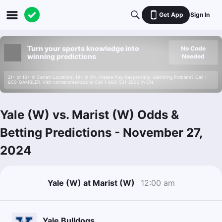
Get App
Sign In
Turn your sports knowledge into
No Code
winning predictions
Needed
21+ or 18+ in Certain Locations. 19+ in ON. Please Play Responsibly. Gambling Problem? Call 1-
800-GAMBLER. Visit connexontario.ca or Call 1-866-531-2600 in ON.
Yale (W) vs. Marist (W) Odds &
Betting Predictions
-
November 27,
2024
Yale (W) at Marist (W)
12:00 am
Yale Bulldogs