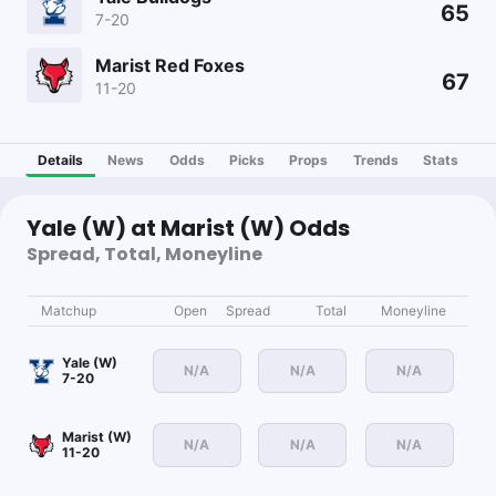
65
7-20
Marist Red Foxes
67
11-20
Details
News
Odds
Picks
Props
Trends
Stats
Yale (W) at Marist (W) Odds
Spread, Total, Moneyline
Matchup
Open
Spread
Total
Moneyline
Yale (W)
N/A
N/A
N/A
7-20
Marist (W)
N/A
N/A
N/A
11-20