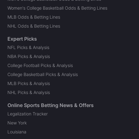
Women's College Basketball Odds & Betting Lines
MLB Odds & Betting Lines
NHL Odds & Betting Lines
Expert Picks
NFL Picks & Analysis
NBA Picks & Analysis
College Football Picks & Analysis
College Basketball Picks & Analysis
MLB Picks & Analysis
NHL Picks & Analysis
Online Sports Betting News & Offers
Legalization Tracker
New York
Louisiana