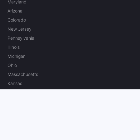
Maryland
Arizona
Colorado
New Jersey
Pennsylvania
Illinois
Michigan
Ohio
Massachusetts
Kansas
North Carolina
Missouri
Canada
Best U.S. Sportsbook Bonuses & Reviews
Fanatics Sportsbook Promo Code