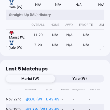
N/A
N/A
N/A
N/A
Yale (W)
Straight-Up (ML) History
OVERALL
HOME
AWAY
FAVORITE
UNDER
11-20
N/A
N/A
N/A
N/
Marist (W)
7-20
N/A
N/A
N/A
N/
Yale (W)
Last 5 Matchups
Marist (W)
Yale (W)
DATE
OPPONENT
SCORE
SPREAD
OVER/UNDER
MONEYLINE
Nov 22nd
@
SJU (W)
L 49-69
-
-
-
Nov 19th
@
STON (W)
L 49-69
-
-
-