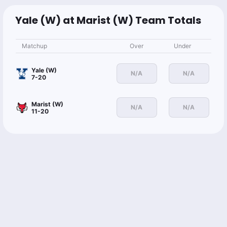
Yale (W) at Marist (W) Team Totals
Matchup
Over
Under
Yale (W)
N/A
N/A
7-20
Marist (W)
N/A
N/A
11-20