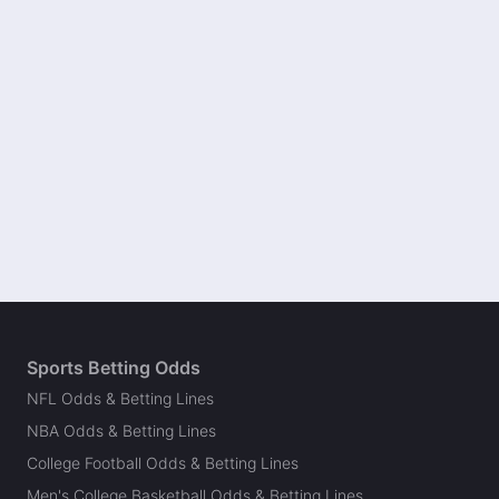
Sports Betting Odds
NFL Odds & Betting Lines
NBA Odds & Betting Lines
College Football Odds & Betting Lines
Men's College Basketball Odds & Betting Lines