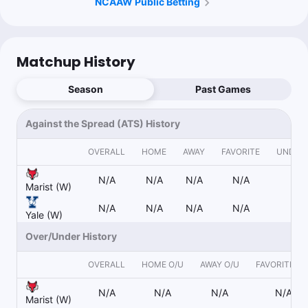
NCAAW Public Betting
Matchup History
Season
Past Games
Against the Spread (ATS) History
OVERALL
HOME
AWAY
FAVORITE
UNDER
N/A
N/A
N/A
N/A
N/
Marist (W)
N/A
N/A
N/A
N/A
N/
Yale (W)
Over/Under History
OVERALL
HOME O/U
AWAY O/U
FAVORITE O/
N/A
N/A
N/A
N/A
Marist (W)