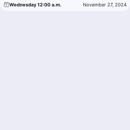
Wednesday 12:00 a.m.
November 27, 2024