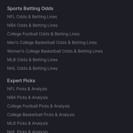
Sports Betting Odds
NFL Odds & Betting Lines
NBA Odds & Betting Lines
College Football Odds & Betting Lines
Men's College Basketball Odds & Betting Lines
Women's College Basketball Odds & Betting Lines
MLB Odds & Betting Lines
NHL Odds & Betting Lines
Expert Picks
NFL Picks & Analysis
NBA Picks & Analysis
College Football Picks & Analysis
College Basketball Picks & Analysis
MLB Picks & Analysis
NHL Picks & Analysis