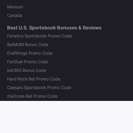
Missouri
Canada
Best U.S. Sportsbook Bonuses & Reviews
Fanatics Sportsbook Promo Code
BetMGM Bonus Code
DraftKings Promo Code
FanDuel Promo Code
bet365 Bonus Code
Hard Rock Bet Promo Code
Caesars Sportsbook Promo Code
theScore Bet Promo Code
Underdog Promo Code
BetRivers Bonus Code
Sleeper Promo Code
Polymarket Promo Code