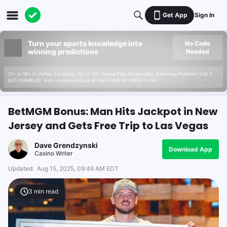
Get App
Sign In
Turn your sports knowledge into
No Code
winning predictions
Needed
21+ or 18+ in Certain Locations. 19+ in ON. Please Play Responsibly. Gambling Problem? Call 1-
800-GAMBLER. Visit connexontario.ca or Call 1-866-531-2600 in ON.
BetMGM Bonus: Man Hits Jackpot in New
Jersey and Gets Free Trip to Las Vegas
Dave Grendzynski
Download App
Casino Writer
Updated:
Aug 15, 2025, 09:46 AM EDT
3
min read