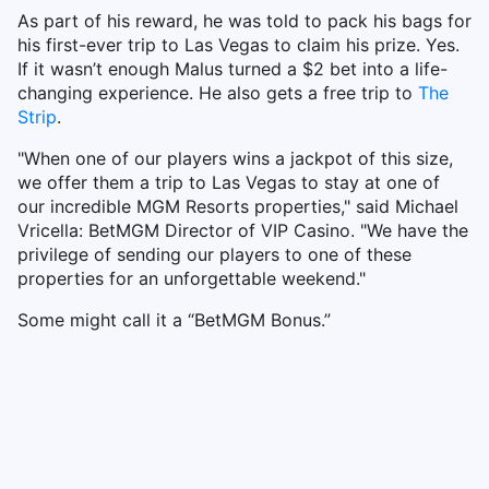
As part of his reward, he was told to pack his bags for
his first-ever trip to Las Vegas to claim his prize. Yes.
If it wasn’t enough Malus turned a $2 bet into a life-
changing experience. He also gets a free trip to
The
Strip
.
"When one of our players wins a jackpot of this size,
we offer them a trip to Las Vegas to stay at one of
our incredible MGM Resorts properties," said Michael
Vricella: BetMGM Director of VIP Casino. "We have the
privilege of sending our players to one of these
properties for an unforgettable weekend."
Some might call it a “BetMGM Bonus.”