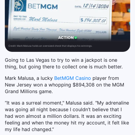
Credit:
Mark Malusa holds an oversized check that displays his winnings.
Going to Las Vegas to try to win a jackpot is one
thing, but going there to collect one is much better.
Mark Malusa, a lucky
BetMGM Casino
player from
New Jersey won a whopping $894,308 on the MGM
Grand Millions game.
“It was a surreal moment," Malusa said. "My adrenaline
was going all night because I couldn’t believe that I
had won almost a million dollars. It was an exciting
feeling and when the money hit my account, it felt like
my life had changed.”