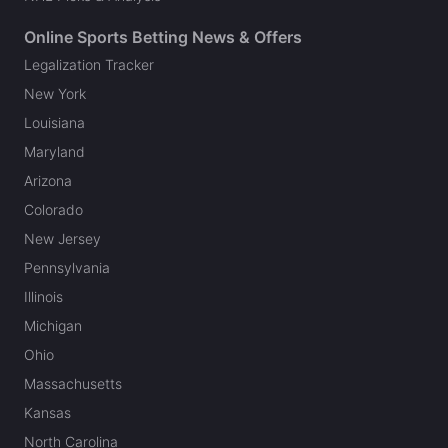
Online Sports Betting News & Offers
Legalization Tracker
New York
Louisiana
Maryland
Arizona
Colorado
New Jersey
Pennsylvania
Illinois
Michigan
Ohio
Massachusetts
Kansas
North Carolina