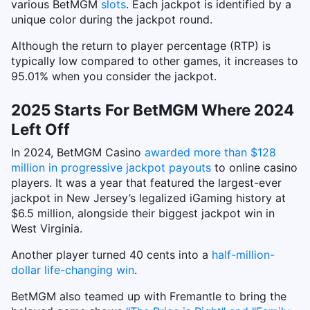
various BetMGM
slots
. Each jackpot is identified by a
unique color during the jackpot round.
Although the return to player percentage (RTP) is
typically low compared to other games, it increases to
95.01% when you consider the jackpot.
2025 Starts For BetMGM Where 2024
Left Off
In 2024, BetMGM Casino
awarded more than $128
million in progressive jackpot payouts
to online casino
players. It was a year that featured the largest-ever
jackpot in New Jersey’s legalized iGaming history at
$6.5 million, alongside their biggest jackpot win in
West Virginia.
Another player turned 40 cents into a
half-million-
dollar life-changing win
.
BetMGM also teamed up with Fremantle to bring the