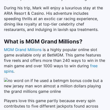
During his trip, Mark will enjoy a luxurious stay at the
ARIA Resort & Casino. His adventure includes
speeding thrills at an exotic car racing experience,
dining like royalty at top-tier celebrity chef
restaurants, and indulging in lavish spa treatments.
What is MGM Grand Millions?
MGM Grand Millions
is a highly popular online slot
game available only at BetMGM. This game features
five reels and offers more than 240 ways to win in the
main game and over 1000 ways to win during
free
spins
.
Players love this game partly because every spin
contributes to five different jackpots found across