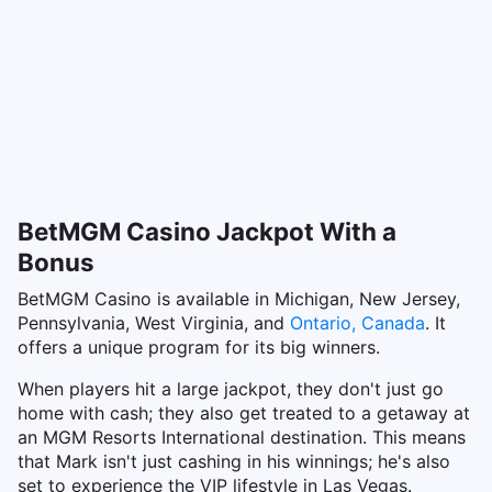
BetMGM Casino Jackpot With a
Bonus
BetMGM Casino is available in Michigan, New Jersey,
Pennsylvania, West Virginia, and
Ontario, Canada
. It
offers a unique program for its big winners.
When players hit a large jackpot, they don't just go
home with cash; they also get treated to a getaway at
an MGM Resorts International destination. This means
that Mark isn't just cashing in his winnings; he's also
set to experience the VIP lifestyle in Las Vegas.