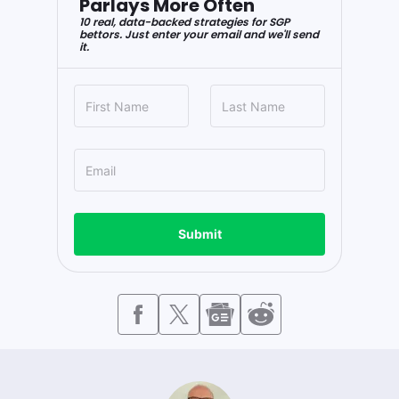
Parlays More Often
10 real, data-backed strategies for SGP
bettors. Just enter your email and we'll send
it.
Submit