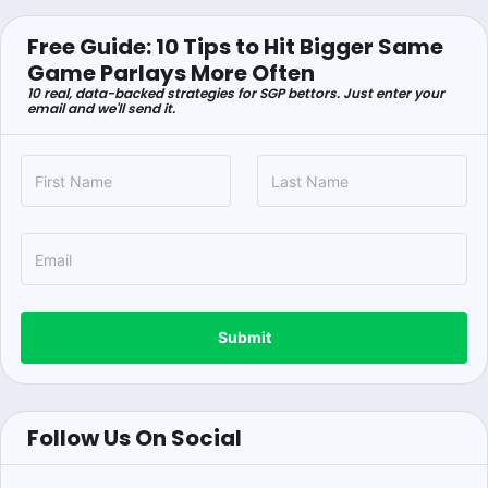
Free Guide: 10 Tips to Hit Bigger Same
Game Parlays More Often
10 real, data-backed strategies for SGP bettors. Just enter your
email and we'll send it.
Submit
Follow Us On Social