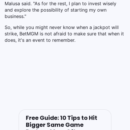
Malusa said. "As for the rest, I plan to invest wisely
and explore the possibility of starting my own
business."
So, while you might never know when a jackpot will
strike, BetMGM is not afraid to make sure that when it
does, it's an event to remember.
Free Guide: 10 Tips to Hit
Bigger Same Game