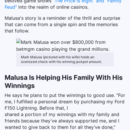
beloved game shows
"The Price is Right" and "Family
Feud"
into the realm of online casinos.
Malusa's story is a reminder of the thrill and surprise
that can come from a single spin and the memories
that follow.
Mark Malusa (pictured with his wife) holds an
oversized check with his winning jackpot amount.
Malusa Is Helping His Family With His
Winnings
He says he plans to put the winnings to good use. "For
me, I fulfilled a personal dream by purchasing my Ford
F150 Lightning. Before that, I
shared a portion of my winnings with my family and
friends because they’ve always supported me, and I
wanted to give back to them for all they’ve done,"