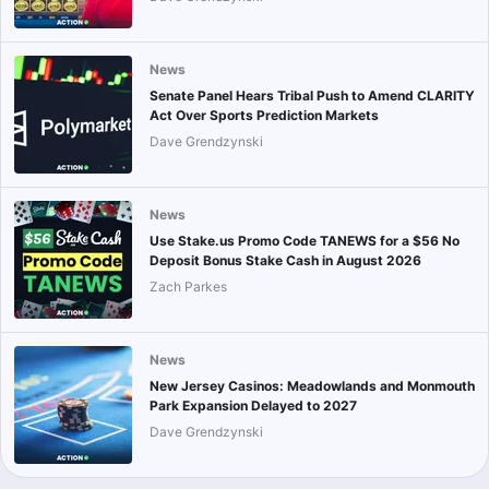
News
Senate Panel Hears Tribal Push to Amend CLARITY
Act Over Sports Prediction Markets
Dave Grendzynski
News
Use Stake.us Promo Code TANEWS for a $56 No
Deposit Bonus Stake Cash in August 2026
Zach Parkes
News
New Jersey Casinos: Meadowlands and Monmouth
Park Expansion Delayed to 2027
Dave Grendzynski