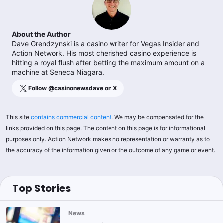
About the Author
Dave Grendzynski is a casino writer for Vegas Insider and
Action Network. His most cherished casino experience is
hitting a royal flush after betting the maximum amount on a
machine at Seneca Niagara.
Follow @
casinonewsdave
on X
This site
contains commercial content
. We may be compensated for the
links provided on this page. The content on this page is for informational
purposes only. Action Network makes no representation or warranty as to
the accuracy of the information given or the outcome of any game or event.
Top Stories
News