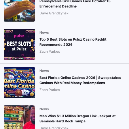
Pennsylvania Skill Games Face October 13
Enforcement Deadline
Dave Grendzynski
News
Top 5 Best Slots on Pulsz Casino Reddit
Recommends 2026
Zach Parkes
News
Best Florida Online Casinos 2026 | Sweepstakes
Casinos With Real Money Redemptions
Zach Parkes
News
Man Wins $1.3 Million Dragon Link Jackpot at
Seminole Hard Rock Tampa
Dave Grendzynski