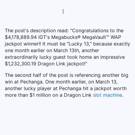
The post's description read: "Congratulations to the
$4,178,889.94 IGT's Megabucks® MegaVault™ WAP
jackpot winner!! It must be "Lucky 13," because exactly
one month earlier on March 13th, another
extraordinarily lucky guest took home an impressive
$1,232,300.19 Dragon Link jackpot!"
The second half of the post is referencing another big
win at Pechanga. One month earlier, on March 13,
another lucky player at Pechanga hit a jackpot worth
more than $1 million on a Dragon Link
slot machine
.