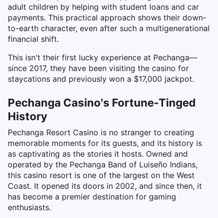
adult children by helping with student loans and car
payments. This practical approach shows their down-
to-earth character, even after such a multigenerational
financial shift.
This isn't their first lucky experience at Pechanga—
since 2017, they have been visiting the casino for
staycations and previously won a $17,000 jackpot.
Pechanga Casino's Fortune-Tinged
History
Pechanga Resort Casino is no stranger to creating
memorable moments for its guests, and its history is
as captivating as the stories it hosts. Owned and
operated by the Pechanga Band of Luiseño Indians,
this casino resort is one of the largest on the West
Coast. It opened its doors in 2002, and since then, it
has become a premier destination for gaming
enthusiasts.