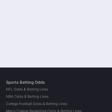
Sports Betting Odds
NFL Odds & Betting Lines
NBA Odds & Betting Lines
College Football Odds & Betting Lines
Men's College Basketball Odds & Betting Lines