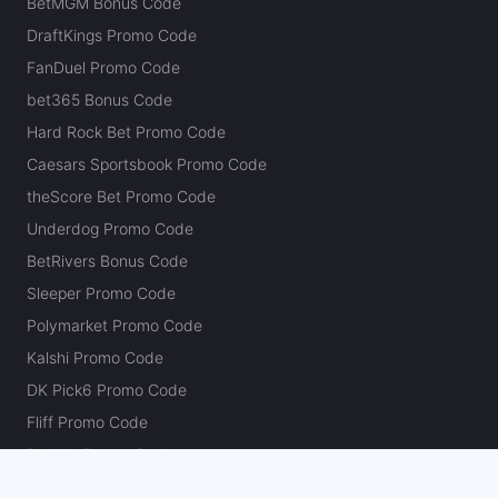
BetMGM Bonus Code
DraftKings Promo Code
FanDuel Promo Code
bet365 Bonus Code
Hard Rock Bet Promo Code
Caesars Sportsbook Promo Code
theScore Bet Promo Code
Underdog Promo Code
BetRivers Bonus Code
Sleeper Promo Code
Polymarket Promo Code
Kalshi Promo Code
DK Pick6 Promo Code
Fliff Promo Code
Dabble Promo Code
Novig Promo Code