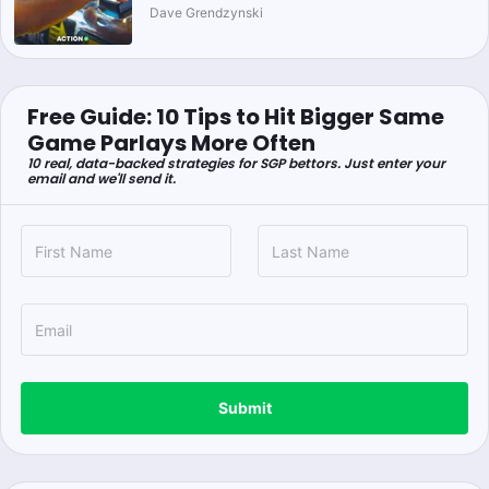
Dave Grendzynski
Free Guide: 10 Tips to Hit Bigger Same
Game Parlays More Often
10 real, data-backed strategies for SGP bettors. Just enter your
email and we'll send it.
Submit