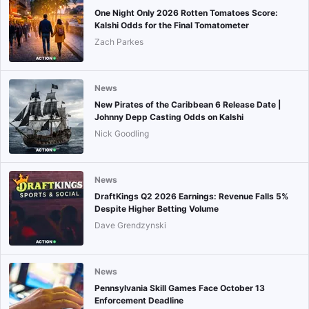
One Night Only 2026 Rotten Tomatoes Score:
Kalshi Odds for the Final Tomatometer
Zach Parkes
News
New Pirates of the Caribbean 6 Release Date |
Johnny Depp Casting Odds on Kalshi
Nick Goodling
News
DraftKings Q2 2026 Earnings: Revenue Falls 5%
Despite Higher Betting Volume
Dave Grendzynski
News
Pennsylvania Skill Games Face October 13
Enforcement Deadline