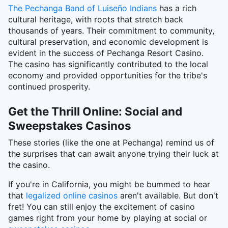
The Pechanga Band of Luiseño Indians
has a rich
cultural heritage, with roots that stretch back
thousands of years. Their commitment to community,
cultural preservation, and economic development is
evident in the success of Pechanga Resort Casino.
The casino has significantly contributed to the local
economy and provided opportunities for the tribe's
continued prosperity.
Get the Thrill Online: Social and
Sweepstakes Casinos
These stories (like the one at Pechanga) remind us of
the surprises that can await anyone trying their luck at
the casino.
If you're in California, you might be bummed to hear
that
legalized online casinos
aren't available. But don't
fret! You can still enjoy the excitement of casino
games right from your home by playing at social or