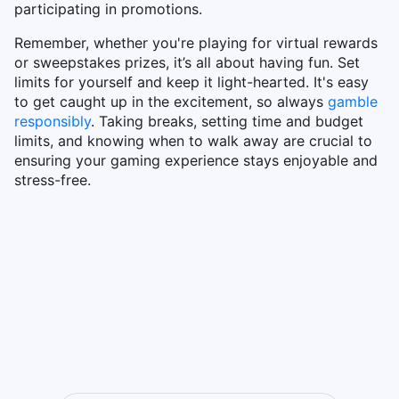
participating in promotions.
Remember, whether you're playing for virtual rewards
or sweepstakes prizes, it’s all about having fun. Set
limits for yourself and keep it light-hearted. It's easy
to get caught up in the excitement, so always
gamble
responsibly
. Taking breaks, setting time and budget
limits, and knowing when to walk away are crucial to
ensuring your gaming experience stays enjoyable and
stress-free.