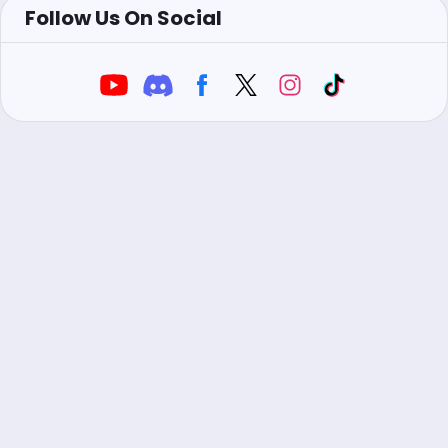
Follow Us On Social