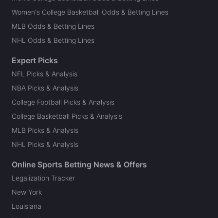
Women's College Basketball Odds & Betting Lines
MLB Odds & Betting Lines
NHL Odds & Betting Lines
Expert Picks
NFL Picks & Analysis
NBA Picks & Analysis
College Football Picks & Analysis
College Basketball Picks & Analysis
MLB Picks & Analysis
NHL Picks & Analysis
Online Sports Betting News & Offers
Legalization Tracker
New York
Louisiana