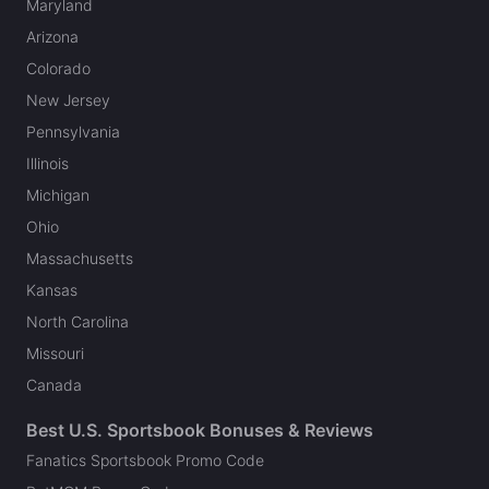
Maryland
Arizona
Colorado
New Jersey
Pennsylvania
Illinois
Michigan
Ohio
Massachusetts
Kansas
North Carolina
Missouri
Canada
Best U.S. Sportsbook Bonuses & Reviews
Fanatics Sportsbook Promo Code