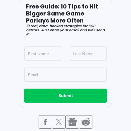
Free Guide: 10 Tips to Hit
Bigger Same Game
Parlays More Often
10 real, data-backed strategies for SGP
bettors. Just enter your email and we'll send
it.
Submit