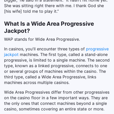
bigger,” he said in a statement. “It hasn’t hit home yet.
She was sitting right there with me. I thank God she
[his wife] told me to play it.”
What Is a Wide Area Progressive
Jackpot?
WAP stands for Wide Area Progressive.
In casinos, you'll encounter three types of
progressive
jackpot
machines. The first type, called a stand-alone
progressive, is limited to a single machine. The second
type, known as a linked progressive, connects to one
or several groups of machines within the casino. The
third type, called a Wide Area Progressive, links
machines across multiple casinos.
Wide Area Progressives differ from other progressives
on the casino floor in a few important ways. They are
the only ones that connect machines beyond a single
casino, sometimes covering an entire state or more.