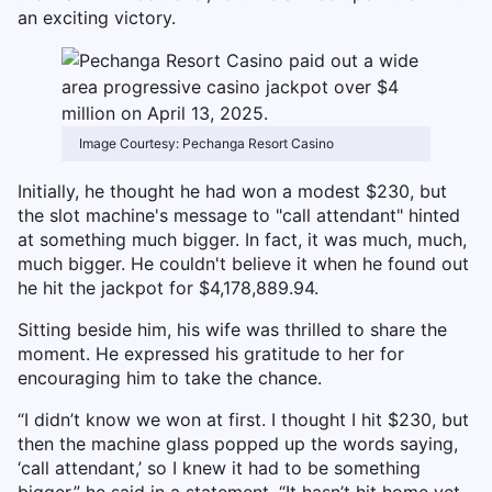
an exciting victory.
Image Courtesy: Pechanga Resort Casino
Initially, he thought he had won a modest $230, but
the slot machine's message to "call attendant" hinted
at something much bigger. In fact, it was much, much,
much bigger. He couldn't believe it when he found out
he hit the jackpot for $4,178,889.94.
Sitting beside him, his wife was thrilled to share the
moment. He expressed his gratitude to her for
encouraging him to take the chance.
“I didn’t know we won at first. I thought I hit $230, but
then the machine glass popped up the words saying,
‘call attendant,’ so I knew it had to be something