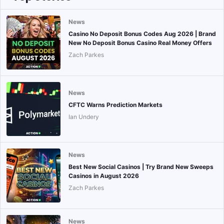
News
Casino No Deposit Bonus Codes Aug 2026 | Brand
New No Deposit Bonus Casino Real Money Offers
Zach Parkes
News
CFTC Warns Prediction Markets
Ian Undery
News
Best New Social Casinos | Try Brand New Sweeps
Casinos in August 2026
Zach Parkes
News