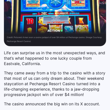
Credit:
Pictured: A man won a casino jackpot of over $4 million at Pechanga casino. (Image Courtesy:
Pechanga Resort Casino)
Life can surprise us in the most unexpected ways, and
that’s what happened to one lucky couple from
Eastvale, California.
They came away from a trip to the casino with a story
that most of us can only dream about. Their weekend
staycation at Pechanga Resort Casino turned into a
life-changing experience, thanks to a jaw-dropping
progressive jackpot win of over $4 million!
The casino announced the big win on its X account.