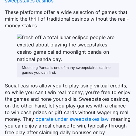
sweepstakes casinos
.
These platforms offer a wide selection of games that
mimic the thrill of traditional casinos without the real-
money stakes.
Moonling Panda is one of many sweepstakes casino
games you can find.
Social casinos allow you to play using virtual credits,
so while you can't win real money, you're free to enjoy
the games and hone your skills. Sweepstakes casinos,
on the other hand, let you play games with a chance
to win cash prizes or gift cards without wagering real
money. They
operate under sweepstakes law
, meaning
you can enjoy a real chance to win, typically through
free play after claiming daily bonuses or by