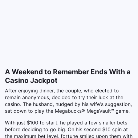
A Weekend to Remember Ends With a
Casino Jackpot
After enjoying dinner, the couple, who elected to
remain anonymous, decided to try their luck at the
casino. The husband, nudged by his wife's suggestion,
sat down to play the Megabucks® MegaVault™ game.
With just $100 to start, he played a few smaller bets
before deciding to go big. On his second $10 spin at
the maximum bet level, fortune smiled upon them with