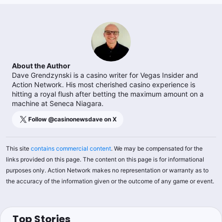
About the Author
Dave Grendzynski is a casino writer for Vegas Insider and
Action Network. His most cherished casino experience is
hitting a royal flush after betting the maximum amount on a
machine at Seneca Niagara.
Follow @
casinonewsdave
on X
This site
contains commercial content
. We may be compensated for the
links provided on this page. The content on this page is for informational
purposes only. Action Network makes no representation or warranty as to
the accuracy of the information given or the outcome of any game or event.
Top Stories