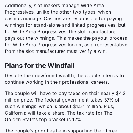
Additionally, slot makers manage Wide Area
Progressives, unlike the other two types, which
casinos manage. Casinos are responsible for paying
winnings for stand-alone and linked progressives, but
for Wide Area Progressives, the slot manufacturer
pays out the winnings. This makes the payout process
for Wide Area Progressives longer, as a representative
from the slot manufacturer must verify a win.
Plans for the Windfall
Despite their newfound wealth, the couple intends to
continue working in their professional careers.
The couple will have to pay taxes on their nearly $4.2
million prize. The federal government takes 37% of
such winnings, which is about $1.54 million. Plus,
California will take a share. The tax rate for The
Golden State's top bracket is 12%.
The couple's priorities lie in supporting their three