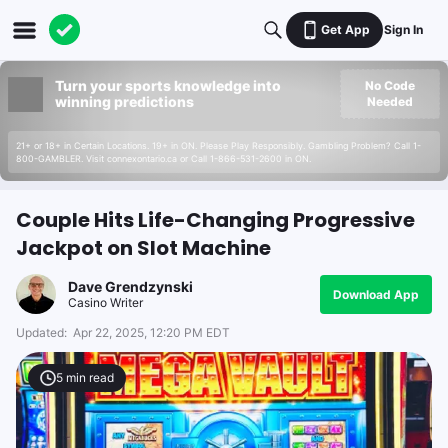
Get App
Sign In
Turn your sports knowledge into
No Code
winning predictions
Needed
21+ or 18+ in Certain Locations. 19+ in ON. Please Play Responsibly. Gambling Problem? Call 1-
800-GAMBLER. Visit connexontario.ca or Call 1-866-531-2600 in ON.
Couple Hits Life-Changing Progressive
Jackpot on Slot Machine
Dave Grendzynski
Download App
Casino Writer
Updated:
Apr 22, 2025, 12:20 PM EDT
5
min read