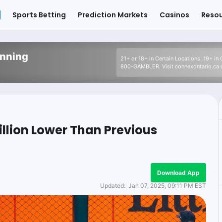
Sports Betting
Prediction Markets
Casinos
Reso
inning
21+ or 18+ in Certain Locations. 19+ in
800-GAMBLER. Visit connexontario.ca o
illion Lower Than Previous
Download App
Updated:
Jan 07, 2025, 09:11 PM EST