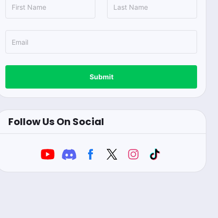
Submit
Follow Us On Social