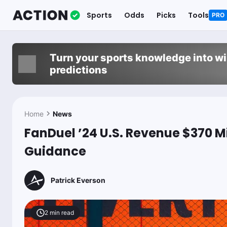
Sports
Odds
Picks
Tools
PRO
Turn your sports knowledge into w
predictions
Home
News
FanDuel ’24 U.S. Revenue $370 M
Guidance
Patrick Everson
2
min read