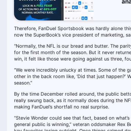
ana
Therefore, FanDuel Sportsbook was hardly alone th
now the SuperBook’s vice president of marketing, sai
“Normally, the NFL is our bread and butter. The pari
for the first month of the season. But it never retu
win, it felt like those were going against us three, fo
“We were incredibly unlucky at times. Some of the g
other in the back room like, ‘Did that just happen?’
season.”
By the time December rolled around, the public bett
really swung back, as it normally does during the 
making FanDuel’s shortfall no real surprise.
“Stevie Wonder could see that fact, based on what’s 
general public is winning,” veteran oddsmaker Rex Bey
key favorites losing outright. Once things calmed do