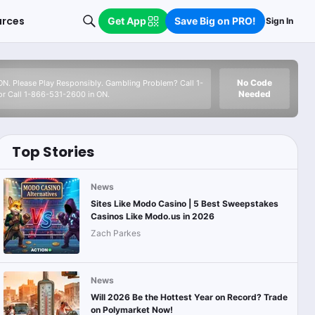
urces
Get App
Save Big on PRO!
Sign In
No Code
 ON. Please Play Responsibly. Gambling Problem? Call 1-
Needed
r Call 1-866-531-2600 in ON.
Top Stories
News
Sites Like Modo Casino | 5 Best Sweepstakes
Casinos Like Modo.us in 2026
Zach Parkes
News
Will 2026 Be the Hottest Year on Record? Trade
on Polymarket Now!