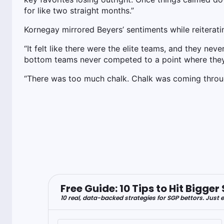
for like two straight months.”
Kornegay mirrored Beyers’ sentiments while reiteratin
“It felt like there were the elite teams, and they ne
bottom teams never competed to a point where they 
“There was too much chalk. Chalk was coming throu
Free Guide: 10 Tips to Hit Bigg
10 real, data-backed strategies for SGP bettors. Just e