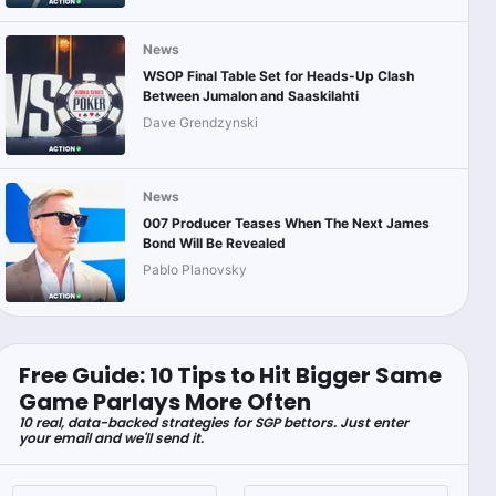
News
WSOP Final Table Set for Heads-Up Clash
Between Jumalon and Saaskilahti
Dave Grendzynski
News
007 Producer Teases When The Next James
Bond Will Be Revealed
Pablo Planovsky
Free Guide: 10 Tips to Hit Bigger Same
Game Parlays More Often
10 real, data-backed strategies for SGP bettors. Just enter
your email and we'll send it.