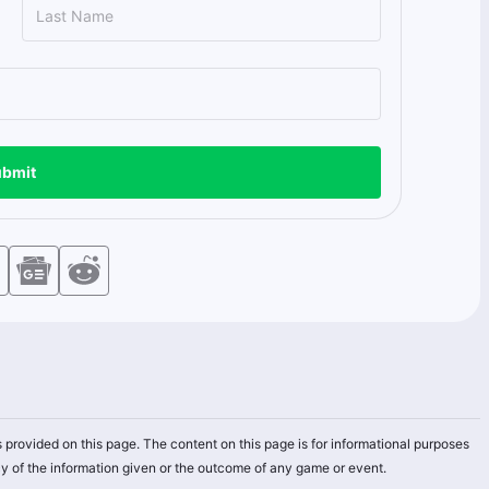
bmit
 provided on this page. The content on this page is for informational purposes
y of the information given or the outcome of any game or event.