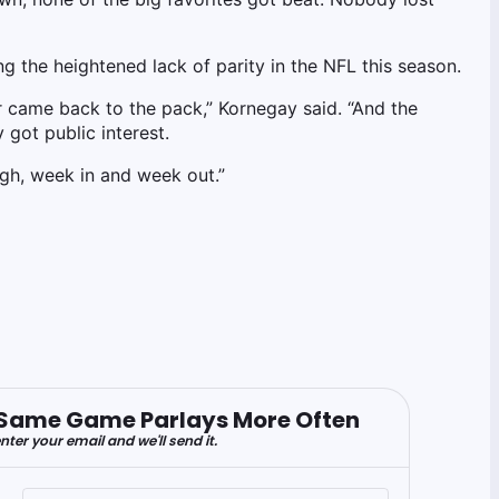
g the heightened lack of parity in the NFL this season.
ver came back to the pack,” Kornegay said. “And the
got public interest.
gh, week in and week out.”
er Same Game Parlays More Often
nter your email and we'll send it.