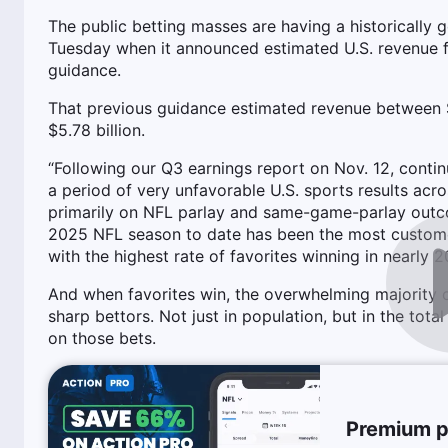
The public betting masses are having a historicall
Tuesday when it announced estimated U.S. revenue f
guidance.
That previous guidance estimated revenue between $6
$5.78 billion.
“Following our Q3 earnings report on Nov. 12, cont
a period of very unfavorable U.S. sports results a
primarily on NFL parlay and same-game-parlay outco
2025 NFL season to date has been the most customer-
with the highest rate of favorites winning in nearly 2
And when favorites win, the overwhelming majority o
sharp bettors. Not just in population, but in the tot
on those bets.
Premium pi