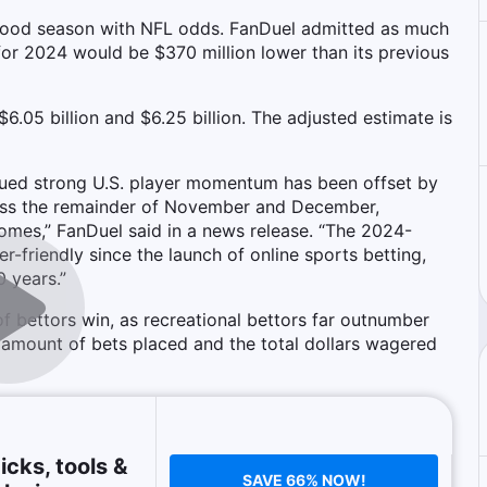
y good season with NFL odds. FanDuel admitted as much
or 2024 would be $370 million lower than its previous
.05 billion and $6.25 billion. The adjusted estimate is
inued strong U.S. player momentum has been offset by
cross the remainder of November and December,
mes,” FanDuel said in a news release. “The 2024-
friendly since the launch of online sports betting,
0 years.”
f bettors win, as recreational bettors far outnumber
al amount of bets placed and the total dollars wagered
cks, tools &
SAVE 66% NOW!