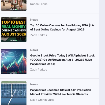
Rocco Leone
News
Top 10 Online Casinos for Real Money USA | List
of Best Online Casinos for August 2026
Zach Parkes
News
Google Stock Price Today | Will Alphabet Stock
(GOOGL) Go Up/Down on Aug 5, 2026? (Live
Polymarket Odds)
Zach Parkes
News
Polymarket Becomes Official ATP Prediction
Market Provider With Live Tennis Streams
Dave Grendzynski