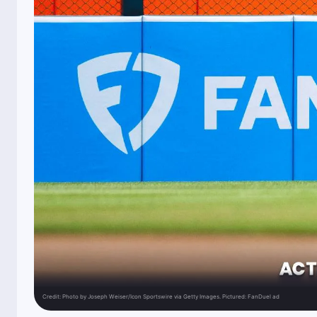
Credit:
Photo by Joseph Weiser/Icon Sportswire via Getty Images. Pictured: FanDuel ad