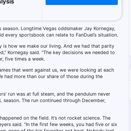
lysis
is season. Longtime Vegas oddsmaker Jay Kornegay,
d every sportsbook can relate to FanDuel’s situation.
ty is how we make our living. And we had that parity
rned,” Kornegay said. “The key decisions we needed to
ur, five times a week.
ames that went against us, we were looking at each
 We had more than our share of those during the
ors’ run was at full steam, and the pendulum never
NFL season. The run continued through December,
happened on the field. It’s not rocket science. The
ers said. “In the first few weeks, you had five or six
wn, none of the big favorites got beat. Nobody lost