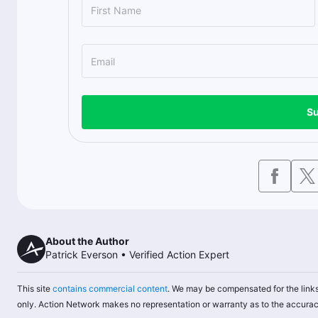
Su
About the Author
Patrick Everson
•
Verified Action Expert
This site
contains commercial content
. We may be compensated for the links
only. Action Network makes no representation or warranty as to the accurac