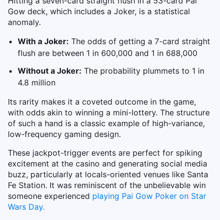
Hitting a seven-card straight flush in a 53-card Pai
Gow deck, which includes a Joker, is a statistical
anomaly.
With a Joker:
The odds of getting a 7-card straight
flush are between 1 in 600,000 and 1 in 688,000
Without a Joker:
The probability plummets to 1 in
4.8 million
Its rarity makes it a coveted outcome in the game,
with odds akin to winning a mini-lottery. The structure
of such a hand is a classic example of high-variance,
low-frequency gaming design.
These jackpot-trigger events are perfect for spiking
excitement at the casino and generating social media
buzz, particularly at locals-oriented venues like Santa
Fe Station. It was reminiscent of the unbelievable win
someone experienced
playing Pai Gow Poker on Star
Wars Day.