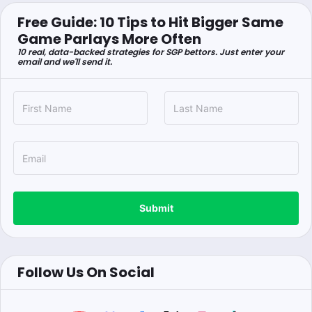
Free Guide: 10 Tips to Hit Bigger Same
Game Parlays More Often
10 real, data-backed strategies for SGP bettors. Just enter your
email and we'll send it.
Submit
Follow Us On Social