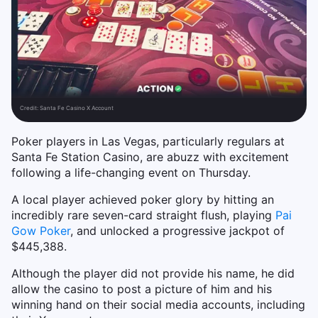
Credit:
Santa Fe Casino X Account
Poker players in Las Vegas, particularly regulars at
Santa Fe Station Casino, are abuzz with excitement
following a life-changing event on Thursday.
A local player achieved poker glory by hitting an
incredibly rare seven-card straight flush, playing
Pai
Gow Poker
, and unlocked a progressive jackpot of
$445,388.
Although the player did not provide his name, he did
allow the casino to post a picture of him and his
winning hand on their social media accounts, including