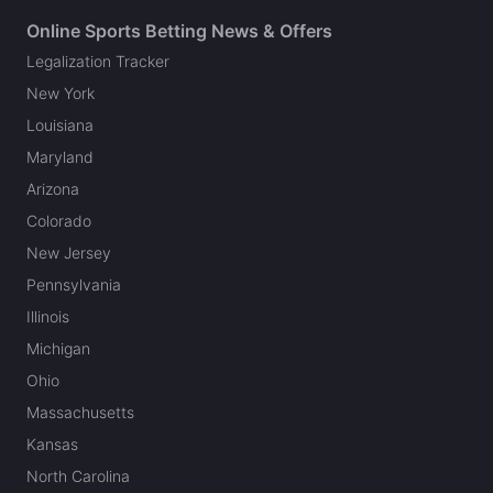
Online Sports Betting News & Offers
Legalization Tracker
New York
Louisiana
Maryland
Arizona
Colorado
New Jersey
Pennsylvania
Illinois
Michigan
Ohio
Massachusetts
Kansas
North Carolina