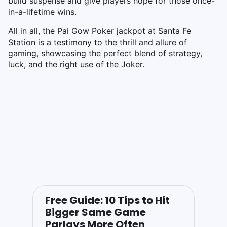
build suspense and give players hope for those once-
in-a-lifetime wins.
All in all, the Pai Gow Poker jackpot at Santa Fe
Station is a testimony to the thrill and allure of
gaming, showcasing the perfect blend of strategy,
luck, and the right use of the Joker.
Free Guide: 10 Tips to Hit
Bigger Same Game
Parlays More Often