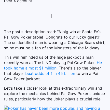
their X account.
The post's description read: "
A big win at Santa Fe’s
Pai Gow Poker table!
Congrats to our lucky guest!"
The unidentified man is wearing a Chicago Bears shirt,
so he must be a fan of the Monsters of the Midway.
This win reminded us of the huge jackpot a man
recently won at The LINQ playing Pai Gow Poker,
He
took home almost $1 million
. There's also the player
that player
beat odds of 1 in 45 billion
to win a Pai
Gow Poker jackpot.
Let's take a closer look at this extraordinary win and
explore the mechanics behind Pai Gow Poker's unique
rules, particularly how the Joker plays a crucial role.