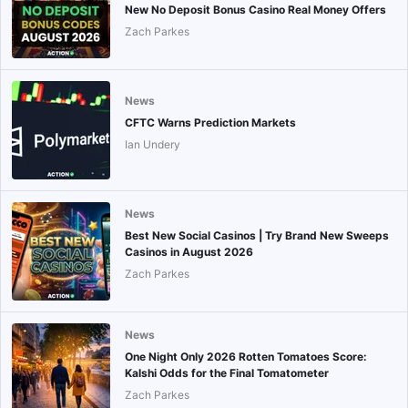
New No Deposit Bonus Casino Real Money Offers
Zach Parkes
News
CFTC Warns Prediction Markets
Ian Undery
News
Best New Social Casinos | Try Brand New Sweeps
Casinos in August 2026
Zach Parkes
News
One Night Only 2026 Rotten Tomatoes Score:
Kalshi Odds for the Final Tomatometer
Zach Parkes