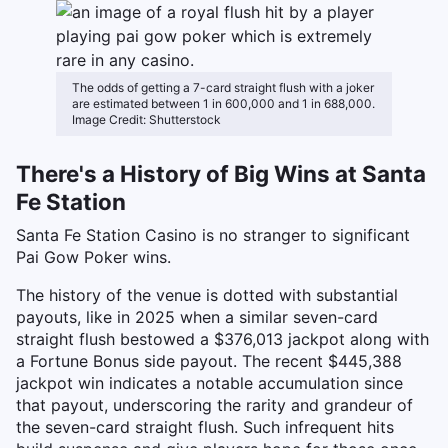
The odds of getting a 7-card straight flush with a joker
are estimated between 1 in 600,000 and 1 in 688,000.
Image Credit: Shutterstock
There's a History of Big Wins at Santa
Fe Station
Santa Fe Station Casino is no stranger to significant
Pai Gow Poker wins.
The history of the venue is dotted with substantial
payouts, like in 2025 when a similar seven-card
straight flush bestowed a $376,013 jackpot along with
a Fortune Bonus side payout. The recent $445,388
jackpot win indicates a notable accumulation since
that payout, underscoring the rarity and grandeur of
the seven-card straight flush. Such infrequent hits