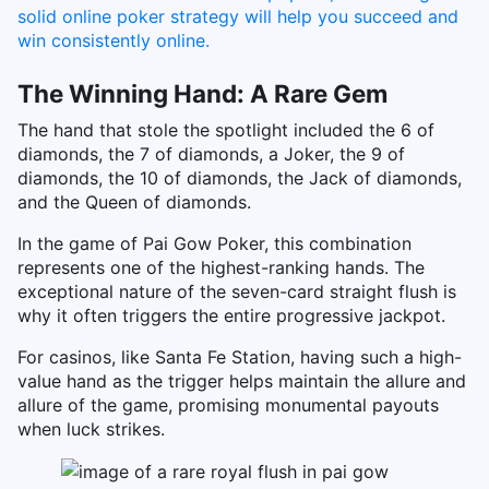
The Winning Hand: A Rare Gem
The hand that stole the spotlight included the 6 of
diamonds, the 7 of diamonds, a Joker, the 9 of
diamonds, the 10 of diamonds, the Jack of diamonds,
and the Queen of diamonds.
In the game of Pai Gow Poker, this combination
represents one of the highest-ranking hands. The
exceptional nature of the seven-card straight flush is
why it often triggers the entire progressive jackpot.
For casinos, like Santa Fe Station, having such a high-
value hand as the trigger helps maintain the allure and
allure of the game, promising monumental payouts
when luck strikes.