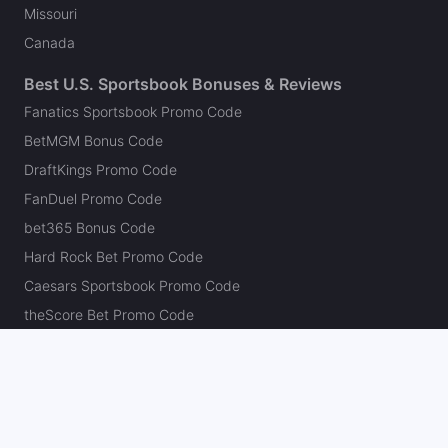
Missouri
Canada
Best U.S. Sportsbook Bonuses & Reviews
Fanatics Sportsbook Promo Code
BetMGM Bonus Code
DraftKings Promo Code
FanDuel Promo Code
bet365 Bonus Code
Hard Rock Bet Promo Code
Caesars Sportsbook Promo Code
theScore Bet Promo Code
Underdog Promo Code
BetRivers Bonus Code
Sleeper Promo Code
Polymarket Promo Code