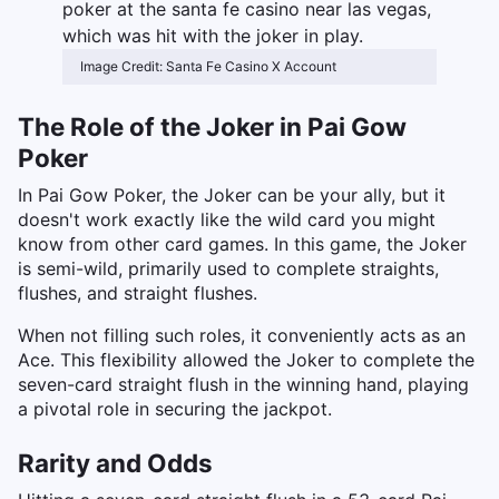
Image Credit: Santa Fe Casino X Account
The Role of the Joker in Pai Gow
Poker
In Pai Gow Poker, the Joker can be your ally, but it
doesn't work exactly like the wild card you might
know from other card games. In this game, the Joker
is semi-wild, primarily used to complete straights,
flushes, and straight flushes.
When not filling such roles, it conveniently acts as an
Ace. This flexibility allowed the Joker to complete the
seven-card straight flush in the winning hand, playing
a pivotal role in securing the jackpot.
Rarity and Odds