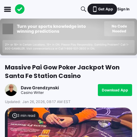
Get App
Sign In
Turn your sports knowledge into
No Code
winning predictions
Needed
21+ or 18+ in Certain Locations. 19+ in ON. Please Play Responsibly. Gambling Problem? Call 1-
800-GAMBLER. Visit connexontario.ca or Call 1-866-531-2600 in ON.
Massive Pai Gow Poker Jackpot Won
Santa Fe Station Casino
Dave Grendzynski
Download App
Casino Writer
Updated:
Jan 26, 2026, 08:17 AM EST
3
min read