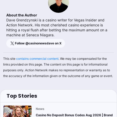
About the Author
Dave Grendzynski is a casino writer for Vegas Insider and
Action Network. His most cherished casino experience is
hitting a royal flush after betting the maximum amount on a
machine at Seneca Niagara.
Follow @
casinonewsdave
on X
This site
contains commercial content
. We may be compensated for the
links provided on this page. The content on this page is for informational
purposes only. Action Network makes no representation or warranty as to
the accuracy of the information given or the outcome of any game or event.
Top Stories
News
Casino No Deposit Bonus Codes Aug 2026 | Brand