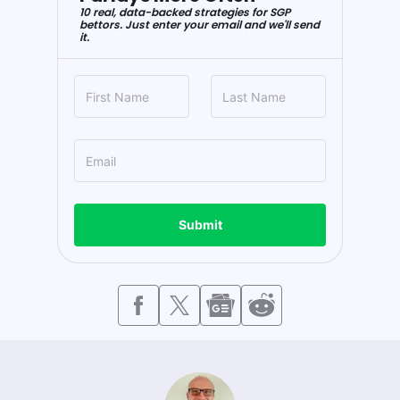
10 real, data-backed strategies for SGP
bettors. Just enter your email and we'll send
it.
Submit