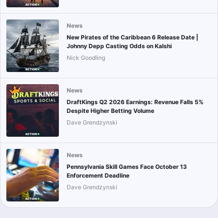
News
New Pirates of the Caribbean 6 Release Date |
Johnny Depp Casting Odds on Kalshi
Nick Goodling
News
DraftKings Q2 2026 Earnings: Revenue Falls 5%
Despite Higher Betting Volume
Dave Grendzynski
News
Pennsylvania Skill Games Face October 13
Enforcement Deadline
Dave Grendzynski