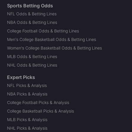
Sports Betting Odds
NFL Odds & Betting Lines
NBA Odds & Betting Lines
College Football Odds & Betting Lines
Men's College Basketball Odds & Betting Lines
Women's College Basketball Odds & Betting Lines
MLB Odds & Betting Lines
NHL Odds & Betting Lines
Expert Picks
NFL Picks & Analysis
NBA Picks & Analysis
College Football Picks & Analysis
College Basketball Picks & Analysis
MLB Picks & Analysis
NHL Picks & Analysis