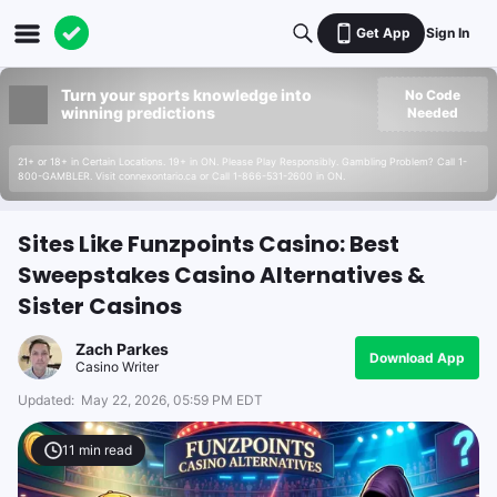
Get App
Sign In
Turn your sports knowledge into
No Code
winning predictions
Needed
21+ or 18+ in Certain Locations. 19+ in ON. Please Play Responsibly. Gambling Problem? Call 1-
800-GAMBLER. Visit connexontario.ca or Call 1-866-531-2600 in ON.
Sites Like Funzpoints Casino: Best
Sweepstakes Casino Alternatives &
Sister Casinos
Zach Parkes
Download App
Casino Writer
Updated:
May 22, 2026, 05:59 PM EDT
11
min read