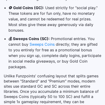
🪙 Gold Coins (GC):
Used strictly for "social play."
These tokens are for fun only, have no monetary
value, and cannot be redeemed for real prizes.
Most sites give these away generously via daily
bonuses.
💰 Sweeps Coins (SC):
Promotional entries. You
cannot buy
Sweeps Coins
directly; they are gifted
to you entirely for free as a promotional bonus
when you sign up, complete daily logins, participate
in social media giveaways, or buy Gold Coin
packages.
Unlike Funzpoints' confusing layout that splits games
between "Standard" and "Premium" modes, modern
sites use standard GC and SC across their entire
libraries. Once you accumulate a minimum balance of
Sweeps Coins (typically 50 to 100 SC) and fulfill a
simple 1x gameplay requirement, they can be