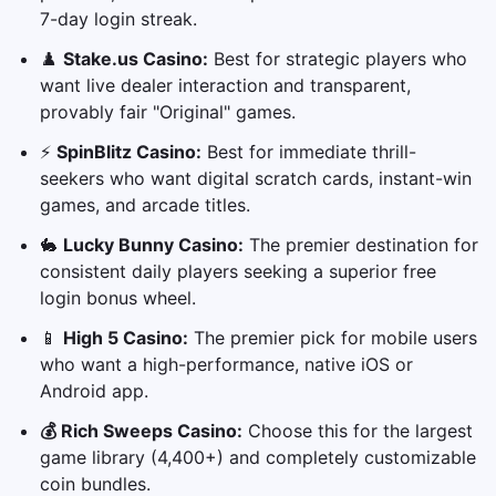
7-day login streak.
♟️
Stake.us Casino:
Best for strategic players who
want live dealer interaction and transparent,
provably fair "Original" games.
⚡
SpinBlitz Casino:
Best for immediate thrill-
seekers who want digital scratch cards, instant-win
games, and arcade titles.
🐇
Lucky Bunny Casino:
The premier destination for
consistent daily players seeking a superior free
login bonus wheel.
📱
High 5 Casino:
The premier pick for mobile users
who want a high-performance, native iOS or
Android app.
💰 Rich Sweeps Casino:
Choose this for the largest
game library (4,400+) and completely customizable
coin bundles.