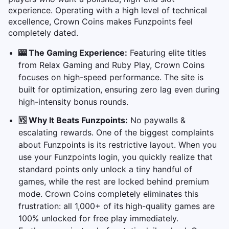
experience. Operating with a high level of technical
excellence, Crown Coins makes Funzpoints feel
completely dated.
🎰 The Gaming Experience:
Featuring elite titles
from Relax Gaming and Ruby Play, Crown Coins
focuses on high-speed performance. The site is
built for optimization, ensuring zero lag even during
high-intensity bonus rounds.
🆚 Why It Beats Funzpoints:
No paywalls &
escalating rewards. One of the biggest complaints
about Funzpoints is its restrictive layout. When you
use your Funzpoints login, you quickly realize that
standard points only unlock a tiny handful of
games, while the rest are locked behind premium
mode. Crown Coins completely eliminates this
frustration: all 1,000+ of its high-quality games are
100% unlocked for free play immediately.