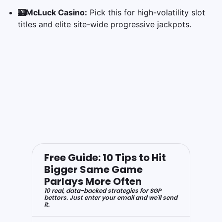
🎰McLuck Casino:
Pick this for high-volatility slot
titles and elite site-wide progressive jackpots.
Free Guide: 10 Tips to Hit
Bigger Same Game
Parlays More Often
10 real, data-backed strategies for SGP
bettors. Just enter your email and we'll send
it.