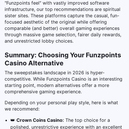
"Funzpoints feel" with vastly improved software
infrastructure, our top recommendations are spiritual
sister sites. These platforms capture the casual, fun-
focused aesthetic of the original while offering
comparable (and better) overall gaming experiences
through massive game selection, fairer daily rewards,
and unrestricted lobby choices.
Summary: Choosing Your Funzpoints
Casino Alternative
The sweepstakes landscape in 2026 is hyper-
competitive. While Funzpoints Casino is an interesting
starting point, modern alternatives offer a more
comprehensive gaming experience.
Depending on your personal play style, here is what
we recommend:
👑
Crown Coins Casino:
The top choice for a
polished, unrestrictive experience with an excellent