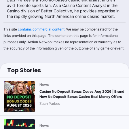
avid Toronto sports fan. As a Casino Content Analyst in the
Casino division of Better Collective, he provides expertise in
the rapidly growing North American online casino market.
This site
contains commercial content
. We may be compensated for the
links provided on this page. The content on this page is for informational
purposes only. Action Network makes no representation or warranty as to
the accuracy of the information given or the outcome of any game or event.
Top Stories
News
Casino No Deposit Bonus Codes Aug 2026 | Brand
New No Deposit Bonus Casino Real Money Offers
Zach Parkes
News