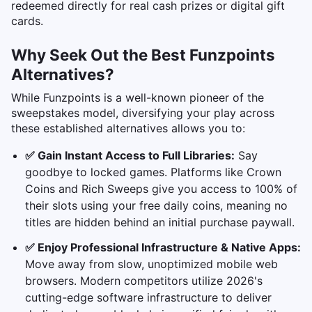
redeemed directly for real cash prizes or digital gift
cards.
Why Seek Out the Best Funzpoints
Alternatives?
While Funzpoints is a well-known pioneer of the
sweepstakes model, diversifying your play across
these established alternatives allows you to:
✅ Gain Instant Access to Full Libraries:
Say
goodbye to locked games. Platforms like Crown
Coins and Rich Sweeps give you access to 100% of
their slots using your free daily coins, meaning no
titles are hidden behind an initial purchase paywall.
✅ Enjoy Professional Infrastructure & Native Apps:
Move away from slow, unoptimized mobile web
browsers. Modern competitors utilize 2026's
cutting-edge software infrastructure to deliver