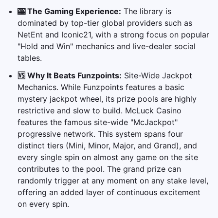
🎰 The Gaming Experience:
The library is
dominated by top-tier global providers such as
NetEnt and Iconic21, with a strong focus on popular
"Hold and Win" mechanics and live-dealer social
tables.
🆚 Why It Beats Funzpoints:
Site-Wide Jackpot
Mechanics. While Funzpoints features a basic
mystery jackpot wheel, its prize pools are highly
restrictive and slow to build. McLuck Casino
features the famous site-wide "McJackpot"
progressive network. This system spans four
distinct tiers (Mini, Minor, Major, and Grand), and
every single spin on almost any game on the site
contributes to the pool. The grand prize can
randomly trigger at any moment on any stake level,
offering an added layer of continuous excitement
on every spin.