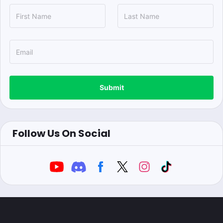
Submit
Follow Us On Social