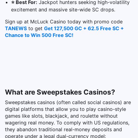
⭐ Best For:
Jackpot hunters seeking high-volatility
excitement and massive site-wide SC drops.
Sign up at McLuck Casino today with promo code
TANEWS
to get
Get 127,500 GC + 62.5 Free SC +
Chance to Win 500 Free SC!
What are Sweepstakes Casinos?
Sweepstakes casinos (often called social casinos) are
digital platforms that allow you to play casino-style
games like slots, blackjack, and roulette without
wagering real money. To comply with US regulations,
they abandon traditional real-money deposits and
operate under a legal dual-currency model: