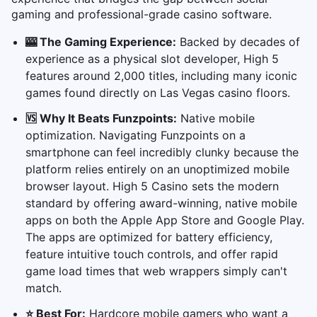
gaming and professional-grade casino software.
🎰 The Gaming Experience:
Backed by decades of
experience as a physical slot developer, High 5
features around 2,000 titles, including many iconic
games found directly on Las Vegas casino floors.
🆚 Why It Beats Funzpoints:
Native mobile
optimization. Navigating Funzpoints on a
smartphone can feel incredibly clunky because the
platform relies entirely on an unoptimized mobile
browser layout. High 5 Casino sets the modern
standard by offering award-winning, native mobile
apps on both the Apple App Store and Google Play.
The apps are optimized for battery efficiency,
feature intuitive touch controls, and offer rapid
game load times that web wrappers simply can't
match.
⭐ Best For:
Hardcore mobile gamers who want a