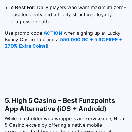
⭐ Best For:
Daily players who want maximum zero-
cost longevity and a highly structured loyalty
progression path.
Use promo code
ACTION
when signing up at Lucky
Bunny Casino to claim a
550,000 GC + 5 SC FREE +
270% Extra Coins!
!
5. High 5 Casino – Best Funzpoints
App Alternative (iOS + Android)
While most older web wrappers are serviceable, High
5 Casino excels by offering a native mobile
experience that bridges the gap between social