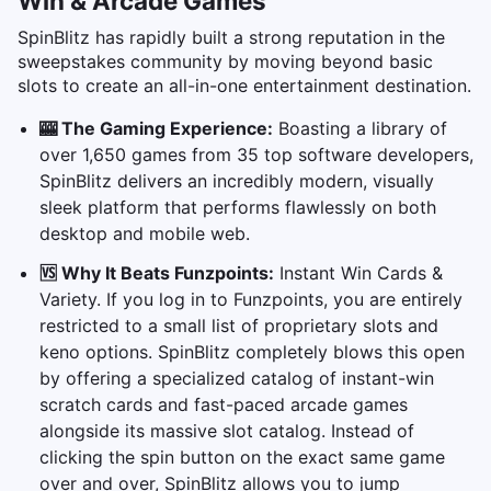
Win & Arcade Games
SpinBlitz has rapidly built a strong reputation in the
sweepstakes community by moving beyond basic
slots to create an all-in-one entertainment destination.
🎰 The Gaming Experience:
Boasting a library of
over 1,650 games from 35 top software developers,
SpinBlitz delivers an incredibly modern, visually
sleek platform that performs flawlessly on both
desktop and mobile web.
🆚 Why It Beats Funzpoints:
Instant Win Cards &
Variety. If you log in to Funzpoints, you are entirely
restricted to a small list of proprietary slots and
keno options. SpinBlitz completely blows this open
by offering a specialized catalog of instant-win
scratch cards and fast-paced arcade games
alongside its massive slot catalog. Instead of
clicking the spin button on the exact same game
over and over, SpinBlitz allows you to jump