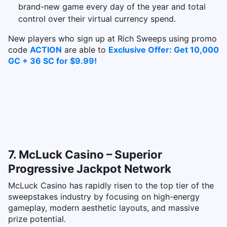
brand-new game every day of the year and total
control over their virtual currency spend.
New players who sign up at Rich Sweeps using promo
code
ACTION
are able to
Exclusive Offer: Get 10,000
GC + 36 SC for $9.99!
7. McLuck Casino – Superior
Progressive Jackpot Network
McLuck Casino has rapidly risen to the top tier of the
sweepstakes industry by focusing on high-energy
gameplay, modern aesthetic layouts, and massive
prize potential.