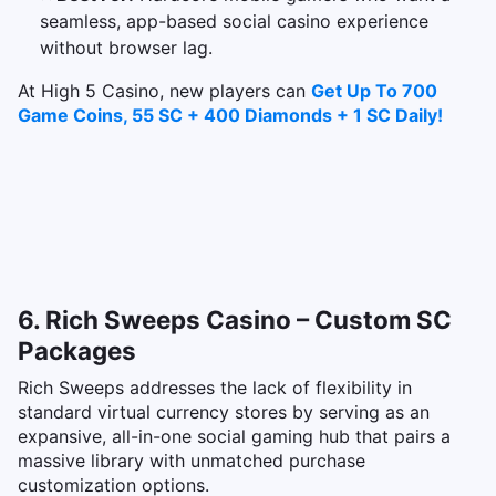
seamless, app-based social casino experience
without browser lag.
At High 5 Casino, new players can
Get Up To 700
Game Coins, 55 SC + 400 Diamonds + 1 SC Daily!
6. Rich Sweeps Casino – Custom SC
Packages
Rich Sweeps addresses the lack of flexibility in
standard virtual currency stores by serving as an
expansive, all-in-one social gaming hub that pairs a
massive library with unmatched purchase
customization options.