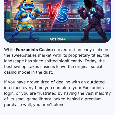
While
Funzpoints Casino
carved out an early niche in
the sweepstakes market with its proprietary titles, the
landscape has since shifted significantly. Today, the
best sweepstakes casinos leave the original social
casino model in the dust.
If you have grown tired of dealing with an outdated
interface every time you complete your Funzpoints
login, or you are frustrated by having the vast majority
of its small game library locked behind a premium
purchase wall, you aren't alone.