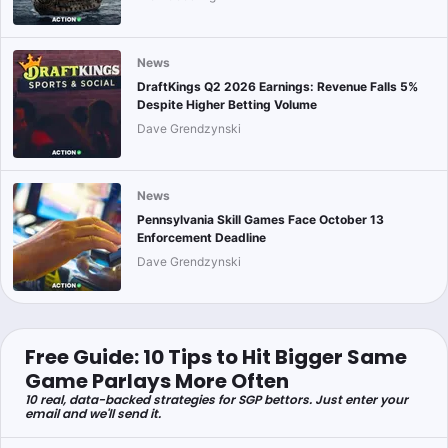
News
DraftKings Q2 2026 Earnings: Revenue Falls 5%
Despite Higher Betting Volume
Dave Grendzynski
News
Pennsylvania Skill Games Face October 13
Enforcement Deadline
Dave Grendzynski
Free Guide: 10 Tips to Hit Bigger Same
Game Parlays More Often
10 real, data-backed strategies for SGP bettors. Just enter your
email and we'll send it.