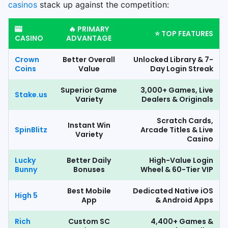
casinos
stack up against the competition:
🎰
🔥 PRIMARY
⭐ TOP FEATURES
CASINO
ADVANTAGE
Crown
Better Overall
Unlocked Library & 7-
Coins
Value
Day Login Streak
Superior Game
3,000+ Games, Live
Stake.us
Variety
Dealers & Originals
Scratch Cards,
Instant Win
SpinBlitz
Arcade Titles & Live
Variety
Casino
Lucky
Better Daily
High-Value Login
Bunny
Bonuses
Wheel & 60-Tier VIP
Best Mobile
Dedicated Native iOS
High 5
App
& Android Apps
Rich
Custom SC
4,400+ Games &