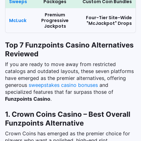
Sweeps
Packages
Custom Coin Bundles
Premium
Four-Tier Site-Wide
McLuck
Progressive
"McJackpot" Drops
Jackpots
Top 7 Funzpoints Casino Alternatives
Reviewed
If you are ready to move away from restricted
catalogs and outdated layouts, these seven platforms
have emerged as the premier alternatives, offering
generous
sweepstakes casino bonuses
and
specialized features that far surpass those of
Funzpoints Casino
.
1. Crown Coins Casino – Best Overall
Funzpoints Alternative
Crown Coins has emerged as the premier choice for
players who want a polished, high-end slot