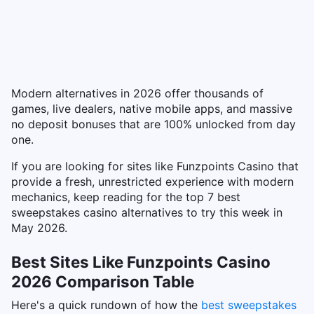
Modern alternatives in 2026 offer thousands of
games, live dealers, native mobile apps, and massive
no deposit bonuses that are 100% unlocked from day
one.
If you are looking for sites like Funzpoints Casino that
provide a fresh, unrestricted experience with modern
mechanics, keep reading for the top 7 best
sweepstakes casino alternatives to try this week in
May 2026.
Best Sites Like Funzpoints Casino
2026 Comparison Table
Here's a quick rundown of how the
best sweepstakes