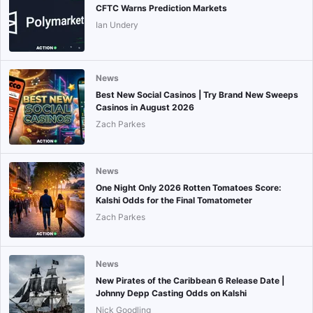
CFTC Warns Prediction Markets
Ian Undery
News
Best New Social Casinos | Try Brand New Sweeps
Casinos in August 2026
Zach Parkes
News
One Night Only 2026 Rotten Tomatoes Score:
Kalshi Odds for the Final Tomatometer
Zach Parkes
News
New Pirates of the Caribbean 6 Release Date |
Johnny Depp Casting Odds on Kalshi
Nick Goodling