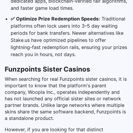
dedicated apps, blockchain-verified fair algorithms,
and faster game load times.
✅ Optimize Prize Redemption Speeds:
Traditional
platforms often lock users into 3–5 day waiting
periods for bank transfers. Newer alternatives like
Stake.us have optimized pipelines to offer
lightning-fast redemption rails, ensuring your prizes
reach you in hours, not days.
Funzpoints Sister Casinos
When searching for real Funzpoints sister casinos, it is
important to know that the platform's parent
company, Woopla Inc., operates independently and
has not launched any official sister sites or network
partner brands. Unlike large networks where multiple
skins share the same software backend, Funzpoints is
a standalone product.
However, if you are looking for that distinct