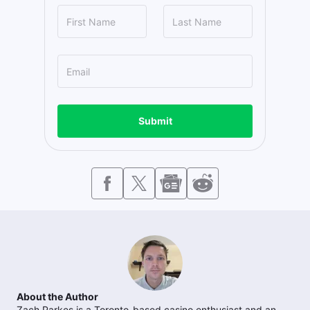
Submit
About the Author
Zach Parkes is a Toronto-based casino enthusiast and an