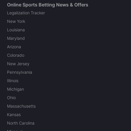
Online Sports Betting News & Offers
Legalization Tracker
New York
Louisiana
Maryland
Arizona
Colorado
New Jersey
Pennsylvania
Illinois
Michigan
Ohio
Massachusetts
Kansas
North Carolina