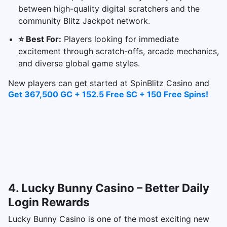
between high-quality digital scratchers and the
community Blitz Jackpot network.
⭐ Best For:
Players looking for immediate
excitement through scratch-offs, arcade mechanics,
and diverse global game styles.
New players can get started at SpinBlitz Casino and
Get 367,500 GC + 152.5 Free SC + 150 Free Spins!
4. Lucky Bunny Casino – Better Daily
Login Rewards
Lucky Bunny Casino is one of the most exciting new