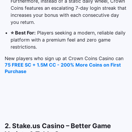
Furthermore, instead of a static daily wheel, Crown
Coins features an escalating 7-day login streak that
increases your bonus with each consecutive day
you return.
⭐ Best For:
Players seeking a modern, reliable daily
platform with a premium feel and zero game
restrictions.
New players who sign up at Crown Coins Casino can
75 FREE SC + 1.5M CC - 200% More Coins on First
Purchase
2. Stake.us Casino – Better Game