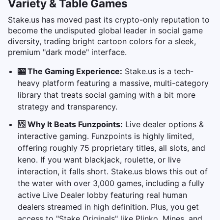
Variety & Table Games
Stake.us has moved past its crypto-only reputation to
become the undisputed global leader in social game
diversity, trading bright cartoon colors for a sleek,
premium "dark mode" interface.
🎰 The Gaming Experience:
Stake.us is a tech-
heavy platform featuring a massive, multi-category
library that treats social gaming with a bit more
strategy and transparency.
🆚 Why It Beats Funzpoints:
Live dealer options &
interactive gaming. Funzpoints is highly limited,
offering roughly 75 proprietary titles, all slots, and
keno. If you want blackjack, roulette, or live
interaction, it falls short. Stake.us blows this out of
the water with over 3,000 games, including a fully
active Live Dealer lobby featuring real human
dealers streamed in high definition. Plus, you get
access to "Stake Originals" like Plinko, Mines, and