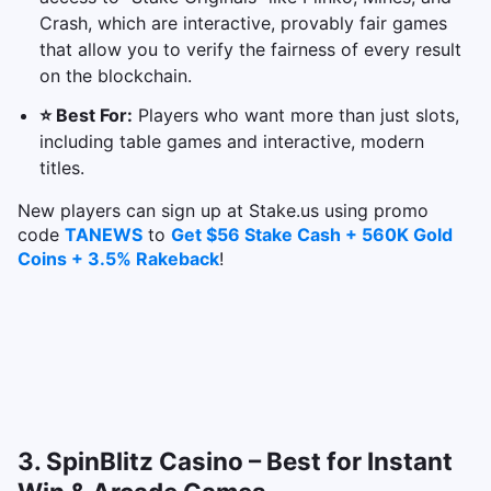
Crash, which are interactive, provably fair games
that allow you to verify the fairness of every result
on the blockchain.
⭐ Best For:
Players who want more than just slots,
including table games and interactive, modern
titles.
New players can sign up at Stake.us using promo
code
TANEWS
to
Get $56 Stake Cash + 560K Gold
Coins + 3.5% Rakeback
!
3. SpinBlitz Casino – Best for Instant