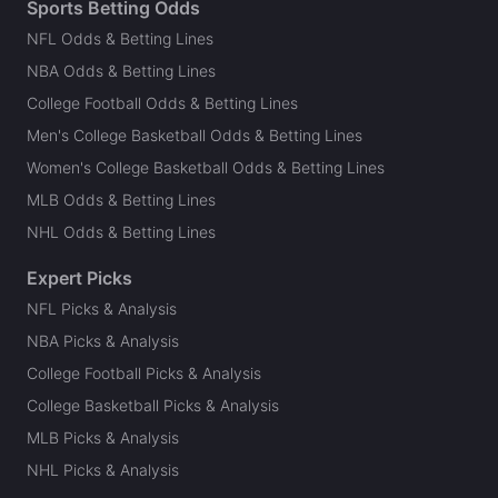
Sports Betting Odds
NFL Odds & Betting Lines
NBA Odds & Betting Lines
College Football Odds & Betting Lines
Men's College Basketball Odds & Betting Lines
Women's College Basketball Odds & Betting Lines
MLB Odds & Betting Lines
NHL Odds & Betting Lines
Expert Picks
NFL Picks & Analysis
NBA Picks & Analysis
College Football Picks & Analysis
College Basketball Picks & Analysis
MLB Picks & Analysis
NHL Picks & Analysis