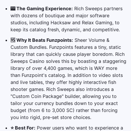
🎰 The Gaming Experience:
Rich Sweeps partners
with dozens of boutique and major software
studios, including Hacksaw and Relax Gaming, to
keep its catalog fresh, dynamic, and competitive.
🆚 Why It Beats Funzpoints:
Sheer Volume &
Custom Bundles. Funzpoints features a tiny, static
library that can quickly cause player boredom. Rich
Sweeps Casino solves this by boasting a staggering
library of over 4,400 games, which is WAY more
than Funzpoint's catalog. In addition to video slots
and live tables, they offer highly interactive fish
shooter games. Rich Sweeps also introduces a
"Custom Coin Package" builder, allowing you to
tailor your currency bundles down to your exact
budget (from 6 to 3,000 SC) rather than forcing
you into rigid, pre-set store choices.
⭐ Best For:
Power users who want to experience a