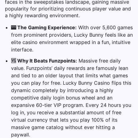
faces in the sweepstakes landscape, gaining massive
popularity for prioritizing continuous player value and
a highly rewarding environment.
🎰 The Gaming Experience:
With over 5,600 games
from prominent providers, Lucky Bunny feels like an
elite casino environment wrapped in a fun, intuitive
interface.
🆚 Why It Beats Funzpoints:
Massive free daily
value. Funzpoints’ daily rewards are famously lean
and tied to an older layout that limits what games
you can play for free. Lucky Bunny Casino flips this
dynamic completely by introducing a highly
competitive daily login bonus wheel and an
expansive 60-tier VIP program. Every 24 hours you
log in, you receive a substantial amount of free
virtual currency that lets you play 100% of its
massive game catalog without ever hitting a
paywall.