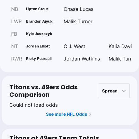
NB
Chase Lucas
Upton Stout
LWR
Malik Turner
Brandon Aiyuk
FB
Kyle Juszczyk
NT
C.J. West
Kalia Davis
Jordan Elliott
RWR
Jordan Watkins
Malik Turner
Ricky Pearsall
Titans vs. 49ers Odds
Comparison
Could not load odds
See more NFL Odds
Titans at 49ers Team Totals