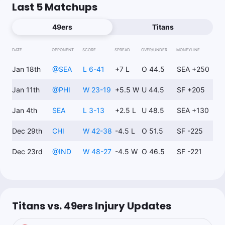
Last 5 Matchups
49ers
Titans
DATE
OPPONENT
SCORE
SPREAD
OVER/UNDER
MONEYLINE
Jan 18th
@
SEA
L 6-41
+7 L
O 44.5
SEA +250
Jan 11th
@
PHI
W 23-19
+5.5 W
U 44.5
SF +205
Jan 4th
SEA
L 3-13
+2.5 L
U 48.5
SEA +130
Dec 29th
CHI
W 42-38
-4.5 L
O 51.5
SF -225
Dec 23rd
@
IND
W 48-27
-4.5 W
O 46.5
SF -221
Titans vs. 49ers Injury Updates