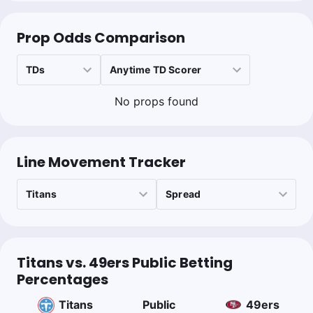
Prop Odds Comparison
No props found
Line Movement Tracker
Titans vs. 49ers Public Betting
Percentages
Titans
Public
49ers