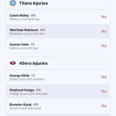
Titans
Injuries
Calvin Ridley
WR
Out
Ridley is out with leg
Wan'Dale Robinson
WR
Out
Robinson is out with ribs
Gunnar Helm
TE
Out
Helm is out with toe
49ers
Injuries
George Kittle
TE
Out
Kittle is out with achilles
KhaDarel Hodge
WR
Out
Hodge is out with shoulder
Brandon Aiyuk
WR
Out
Aiyuk is out with knee