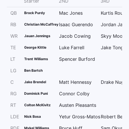
Starter
2ND
3RD
QB
Mac Jones
Kurtis Rourk
Brock Purdy
RB
Isaac Guerendo
Jordan Jam
Christian McCaffrey
WR
Jacob Cowing
Skyy Moore
Jauan Jennings
TE
Luke Farrell
Jake Tonges
George Kittle
LT
Spencer Burford
Trent Williams
LG
Ben Bartch
C
Matt Hennessy
Drake Nugen
Jake Brendel
RG
Connor Colby
Dominick Puni
RT
Austen Pleasants
Colton McKivitz
LDE
Yetur Gross-Matos
Robert Beal
Nick Bosa
RDE
Bryce Huff
Sam Okuayi
Mykel Williams