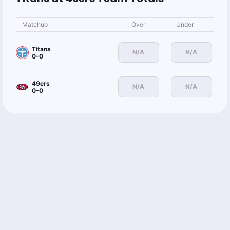
Matchup
Over
Under
Titans
N/A
N/A
0-0
49ers
N/A
N/A
0-0