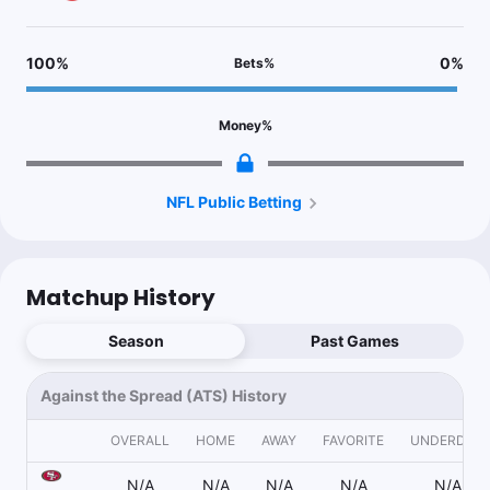
100
%
0
%
Bets
%
Money
%
NFL Public Betting
Matchup History
Season
Past Games
Against the Spread (ATS) History
OVERALL
HOME
AWAY
FAVORITE
UNDERDOG
N/A
N/A
N/A
N/A
N/A