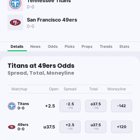
Tennessee Titans
0-0
San Francisco 49ers
0-0
Details
News
Odds
Picks
Props
Trends
Stats
Titans at 49ers Odds
Spread, Total, Moneyline
Matchup
Open
Spread
Total
Moneyline
Titans
-2.5
o37.5
+2.5
-142
0-0
-115
-110
49ers
+2.5
u37.5
u37.5
+120
0-0
-110
-110