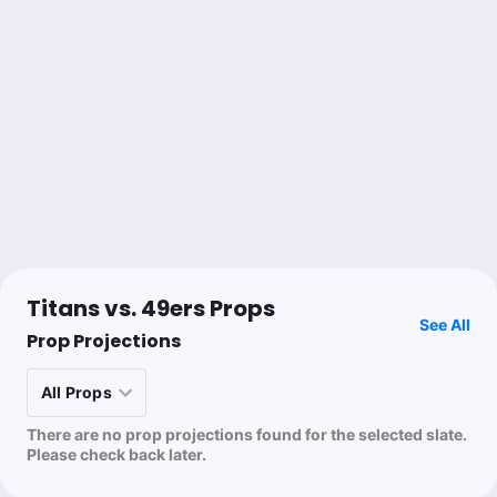
Titans vs. 49ers Props
See All
Prop Projections
There are no prop projections found for the selected slate.
Please check back later.