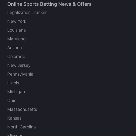
Online Sports Betting News & Offers
Legalization Tracker
New York
Louisiana
Maryland
Arizona
Colorado
New Jersey
Pennsylvania
Illinois
Michigan
Ohio
Massachusetts
Kansas
North Carolina
Missouri