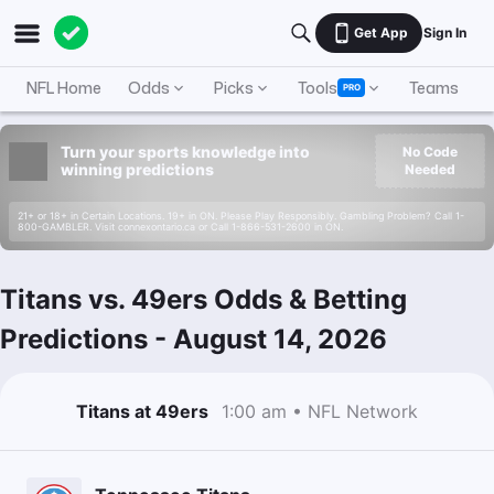
Get App
Sign In
NFL Home
Odds
Picks
Tools
Teams
A
PRO
Turn your sports knowledge into
No Code
winning predictions
Needed
21+ or 18+ in Certain Locations. 19+ in ON. Please Play Responsibly. Gambling Problem? Call 1-
800-GAMBLER. Visit connexontario.ca or Call 1-866-531-2600 in ON.
Titans vs. 49ers Odds & Betting
Predictions
-
August 14, 2026
Titans at 49ers
1:00 am • NFL Network