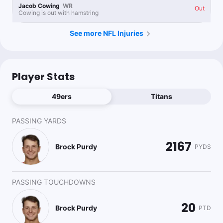
Jacob Cowing
WR
Out
Cowing is out with hamstring
See more NFL Injuries
Player Stats
49ers
Titans
PASSING YARDS
2167
Brock Purdy
PYDS
PASSING TOUCHDOWNS
20
Brock Purdy
PTD