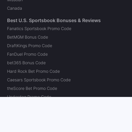
Canada
Best U.S. Sportsbook Bonuses & Reviews
Fanatics Sportsbook Promo Code
BetMGM Bonus Code
DraftKings Promo Code
FanDuel Promo Code
bet365 Bonus Code
Hard Rock Bet Promo Code
Caesars Sportsbook Promo Code
theScore Bet Promo Code
Underdog Promo Code
BetRivers Bonus Code
Sleeper Promo Code
Polymarket Promo Code
Kalshi Promo Code