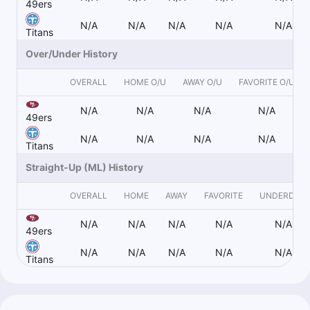
49ers
N/A
N/A
N/A
N/A
N/A
Titans
Over/Under History
OVERALL
HOME O/U
AWAY O/U
FAVORITE O/U
N/A
N/A
N/A
N/A
49ers
N/A
N/A
N/A
N/A
Titans
Straight-Up (ML) History
OVERALL
HOME
AWAY
FAVORITE
UNDERDOG
N/A
N/A
N/A
N/A
N/A
49ers
N/A
N/A
N/A
N/A
N/A
Titans