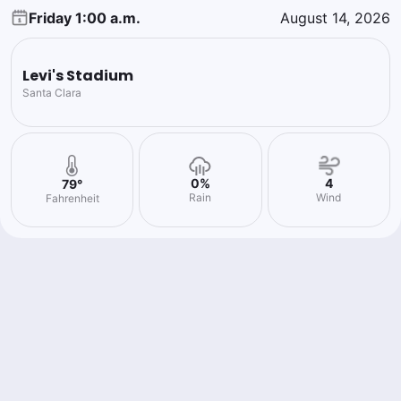
Friday 1:00 a.m.
August 14, 2026
Levi's Stadium
Santa Clara
0%
4
79°
Rain
Wind
Fahrenheit