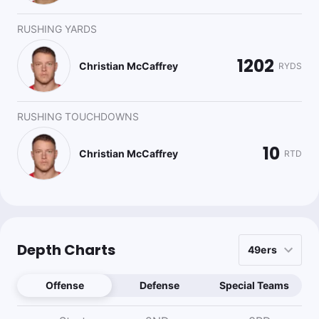
RUSHING YARDS
1202
Christian McCaffrey
RYDS
RUSHING TOUCHDOWNS
10
Christian McCaffrey
RTD
Depth Charts
Offense
Defense
Special Teams