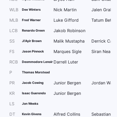
WLB
Nick Martin
Jalen Graha
Dee Winters
MLB
Luke Gifford
Tatum Bethu
Fred Warner
LCB
Jakob Robinson
Renardo Green
SS
Malik Mustapha
Derrick Can
Ji'Ayir Brown
FS
Marques Sigle
Siran Neal
Jason Pinnock
RCB
Darrell Luter
Deommodore Lenoir
P
Thomas Morstead
PR
Junior Bergen
Jordan Watk
Jacob Cowing
KR
Junior Bergen
Isaac Guerendo
LS
Jon Weeks
DT
Alfred Collins
Sebastian Va
Kevin Givens