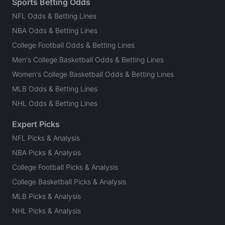
Sports Betting Odds
NFL Odds & Betting Lines
NBA Odds & Betting Lines
College Football Odds & Betting Lines
Men's College Basketball Odds & Betting Lines
Women's College Basketball Odds & Betting Lines
MLB Odds & Betting Lines
NHL Odds & Betting Lines
Expert Picks
NFL Picks & Analysis
NBA Picks & Analysis
College Football Picks & Analysis
College Basketball Picks & Analysis
MLB Picks & Analysis
NHL Picks & Analysis