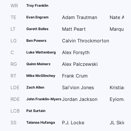
WR
Troy Franklin
TE
Adam Trautman
Nate Adk
Evan Engram
LT
Matt Peart
Marques
Garett Bolles
LG
Calvin Throckmorton
Ben Powers
C
Alex Forsyth
Luke Wattenberg
RG
Alex Palczewski
Quinn Meinerz
RT
Frank Crum
Mike McGlinchey
LDE
Sai'vion Jones
Kristian W
Zach Allen
RDE
Jordan Jackson
Eyioma U
John Franklin-Myers
LCB
Pat Surtain
SS
P.J. Locke
JL Skinne
Talanoa Hufanga