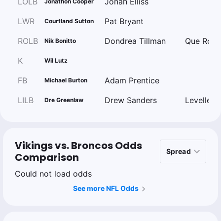
LOLB
Jonah Elliss
Jonathon Cooper
LWR
Pat Bryant
Courtland Sutton
ROLB
Dondrea Tillman
Que Robi
Nik Bonitto
K
Wil Lutz
FB
Adam Prentice
Michael Burton
LILB
Drew Sanders
Levelle B
Dre Greenlaw
Vikings vs. Broncos Odds
Comparison
Could not load odds
See more NFL Odds