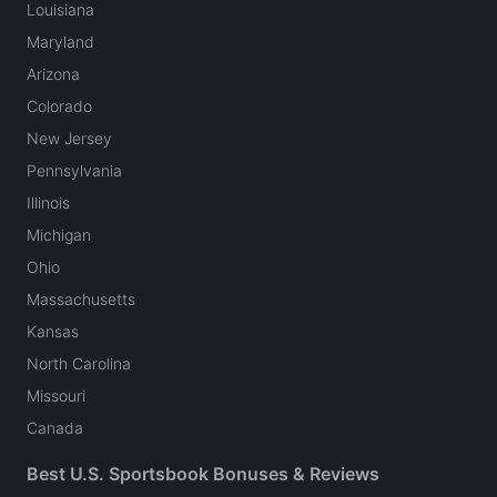
Louisiana
Maryland
Arizona
Colorado
New Jersey
Pennsylvania
Illinois
Michigan
Ohio
Massachusetts
Kansas
North Carolina
Missouri
Canada
Best U.S. Sportsbook Bonuses & Reviews