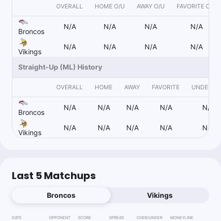
OVERALL
HOME O/U
AWAY O/U
FAVORITE O/U
N/A
N/A
N/A
N/A
Broncos
N/A
N/A
N/A
N/A
Vikings
Straight-Up (ML) History
OVERALL
HOME
AWAY
FAVORITE
UNDERD
N/A
N/A
N/A
N/A
N/A
Broncos
N/A
N/A
N/A
N/A
N/A
Vikings
Last 5 Matchups
Broncos
Vikings
DATE
OPPONENT
SCORE
SPREAD
OVER/UNDER
MONEYLINE