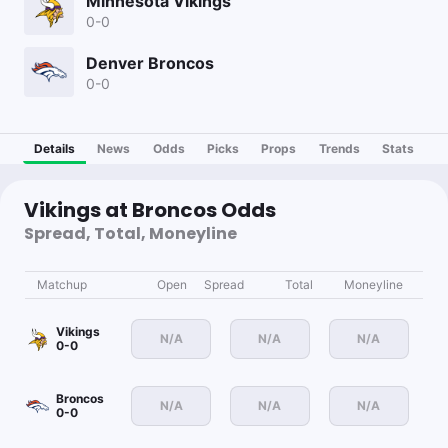
Minnesota Vikings
0-0
Denver Broncos
0-0
Details
News
Odds
Picks
Props
Trends
Stats
Vikings at Broncos Odds
Spread, Total, Moneyline
Matchup
Open
Spread
Total
Moneyline
Vikings
N/A
N/A
N/A
0-0
Broncos
N/A
N/A
N/A
0-0