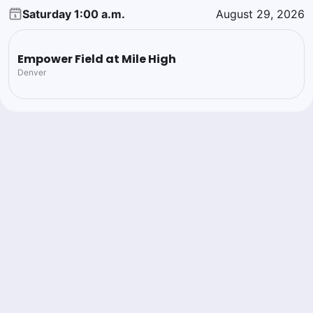
Saturday 1:00 a.m.
August 29, 2026
Empower Field at Mile High
Denver