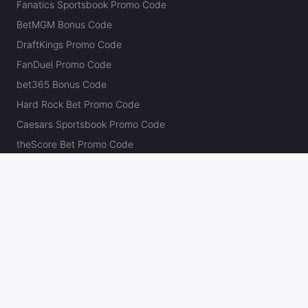
Fanatics Sportsbook Promo Code
BetMGM Bonus Code
DraftKings Promo Code
FanDuel Promo Code
bet365 Bonus Code
Hard Rock Bet Promo Code
Caesars Sportsbook Promo Code
theScore Bet Promo Code
Underdog Promo Code
BetRivers Bonus Code
Sleeper Promo Code
Polymarket Promo Code
Kalshi Promo Code
DK Pick6 Promo Code
Fliff Promo Code
Dabble Promo Code