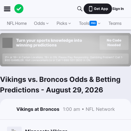
Get App
Sign In
NFL Home
Odds
Picks
Tools
Teams
A
PRO
Turn your sports knowledge into
No Code
winning predictions
Needed
21+ or 18+ in Certain Locations. 19+ in ON. Please Play Responsibly. Gambling Problem? Call 1-
800-GAMBLER. Visit connexontario.ca or Call 1-866-531-2600 in ON.
Vikings vs. Broncos Odds & Betting
Predictions
-
August 29, 2026
Vikings at Broncos
1:00 am • NFL Network