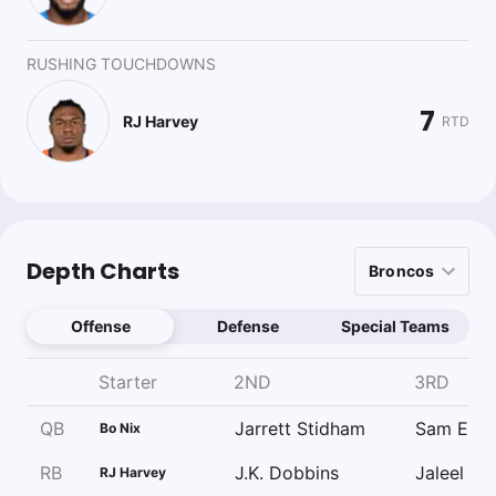
RUSHING TOUCHDOWNS
7
RJ Harvey
RTD
Depth Charts
Offense
Defense
Special Teams
Starter
2ND
3RD
QB
Jarrett Stidham
Sam Ehli
Bo Nix
RB
J.K. Dobbins
Jaleel Mc
RJ Harvey