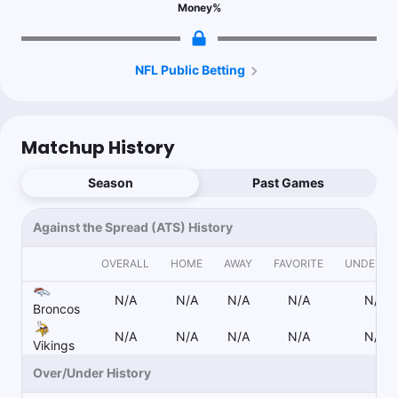
Money
%
NFL Public Betting
Matchup History
Season
Past Games
Against the Spread (ATS) History
OVERALL
HOME
AWAY
FAVORITE
UNDERD
N/A
N/A
N/A
N/A
N/A
Broncos
N/A
N/A
N/A
N/A
N/A
Vikings
Over/Under History