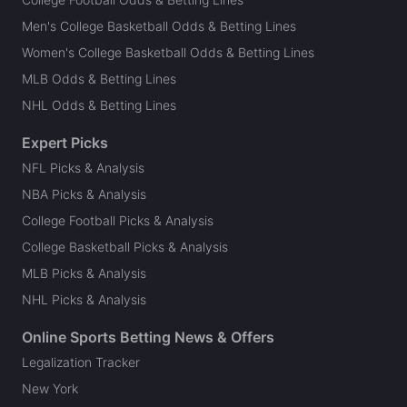
Men's College Basketball Odds & Betting Lines
Women's College Basketball Odds & Betting Lines
MLB Odds & Betting Lines
NHL Odds & Betting Lines
Expert Picks
NFL Picks & Analysis
NBA Picks & Analysis
College Football Picks & Analysis
College Basketball Picks & Analysis
MLB Picks & Analysis
NHL Picks & Analysis
Online Sports Betting News & Offers
Legalization Tracker
New York