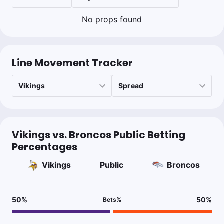
No props found
Line Movement Tracker
Vikings vs. Broncos Public Betting
Percentages
Vikings
Public
Broncos
50
%
50
%
Bets
%