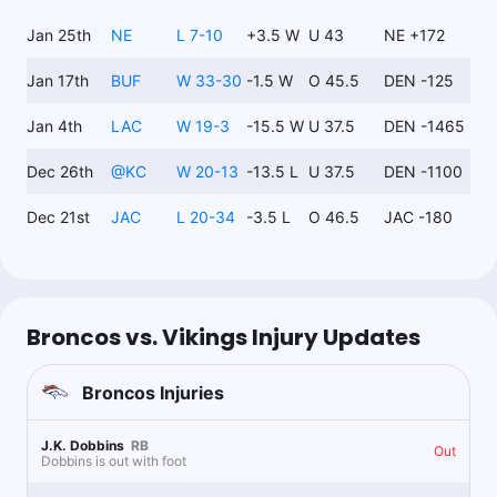
Jan 25th
NE
L 7-10
+3.5 W
U 43
NE +172
Jan 17th
BUF
W 33-30
-1.5 W
O 45.5
DEN -125
Jan 4th
LAC
W 19-3
-15.5 W
U 37.5
DEN -1465
Dec 26th
@
KC
W 20-13
-13.5 L
U 37.5
DEN -1100
Dec 21st
JAC
L 20-34
-3.5 L
O 46.5
JAC -180
Broncos vs. Vikings Injury Updates
Broncos
Injuries
J.K. Dobbins
RB
Out
Dobbins is out with foot