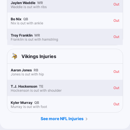
Jaylen Waddle
WR
Out
Waddle is out with ribs
Bo Nix
QB
Out
Nix is out with ankle
Troy Franklin
WR
Out
Franklin is out with hamstring
Vikings
Injuries
Aaron Jones
RB
Out
Jones is out with hip
T.J. Hockenson
TE
Out
Hockenson is out with shoulder
Kyler Murray
QB
Out
Murray is out with foot
See more NFL Injuries