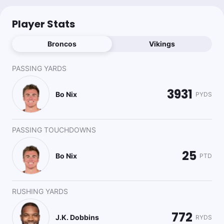
Player Stats
Broncos
Vikings
PASSING YARDS
3931
Bo Nix
PYDS
PASSING TOUCHDOWNS
25
Bo Nix
PTD
RUSHING YARDS
772
J.K. Dobbins
RYDS