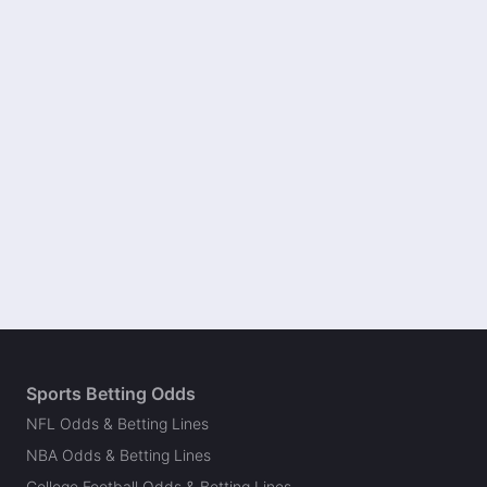
Sports Betting Odds
NFL Odds & Betting Lines
NBA Odds & Betting Lines
College Football Odds & Betting Lines