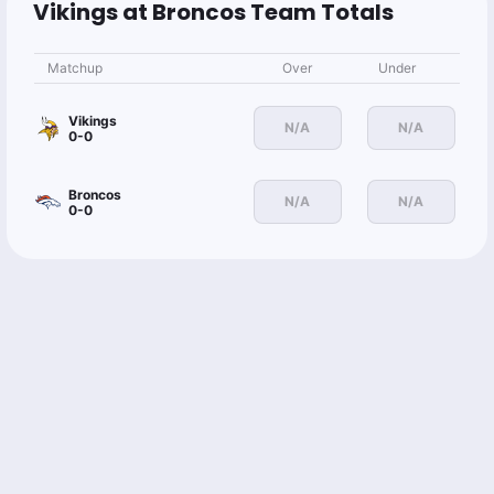
Vikings at Broncos Team Totals
Matchup
Over
Under
Vikings
N/A
N/A
0-0
Broncos
N/A
N/A
0-0