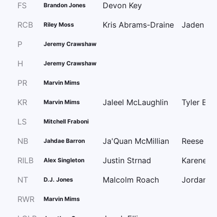
FS
Devon Key
Brandon Jones
RCB
Kris Abrams-Draine
Jaden Ro
Riley Moss
P
Jeremy Crawshaw
H
Jeremy Crawshaw
PR
Marvin Mims
KR
Jaleel McLaughlin
Tyler Bad
Marvin Mims
LS
Mitchell Fraboni
NB
Ja'Quan McMillian
Reese Tay
Jahdae Barron
RILB
Justin Strnad
Karene R
Alex Singleton
NT
Malcolm Roach
Jordan Mi
D.J. Jones
RWR
Marvin Mims