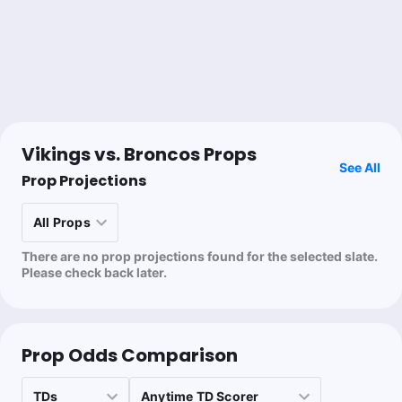
Vikings vs. Broncos Props
See All
Prop Projections
There are no prop projections found for the selected slate.
Please check back later.
Prop Odds Comparison