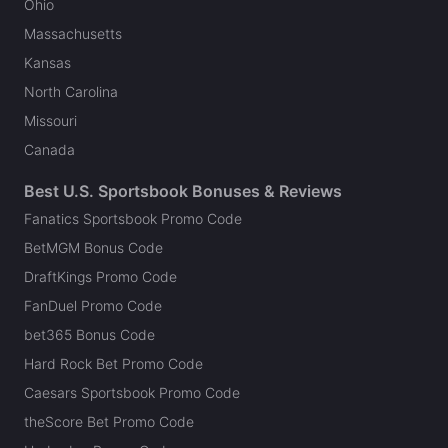
Ohio
Massachusetts
Kansas
North Carolina
Missouri
Canada
Best U.S. Sportsbook Bonuses & Reviews
Fanatics Sportsbook Promo Code
BetMGM Bonus Code
DraftKings Promo Code
FanDuel Promo Code
bet365 Bonus Code
Hard Rock Bet Promo Code
Caesars Sportsbook Promo Code
theScore Bet Promo Code