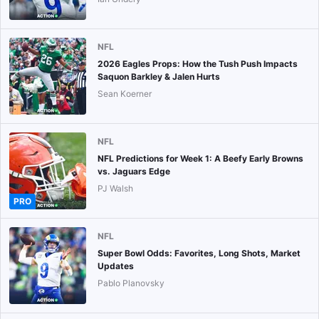
NFL
2026 Eagles Props: How the Tush Push Impacts
Saquon Barkley & Jalen Hurts
Sean Koerner
NFL
NFL Predictions for Week 1: A Beefy Early Browns
vs. Jaguars Edge
PJ Walsh
PRO
NFL
Super Bowl Odds: Favorites, Long Shots, Market
Updates
Pablo Planovsky