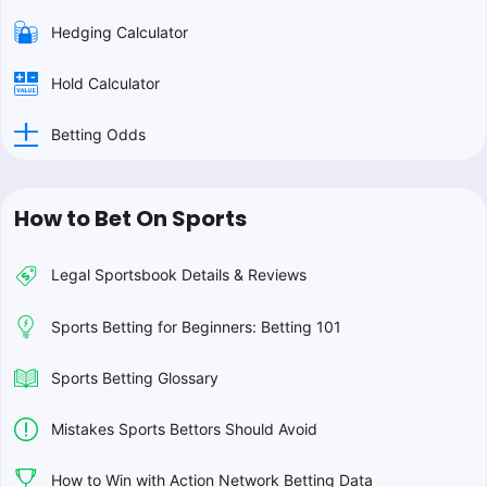
Hedging Calculator
Hold Calculator
Betting Odds
How to Bet On Sports
Legal Sportsbook Details & Reviews
Sports Betting for Beginners: Betting 101
Sports Betting Glossary
Mistakes Sports Bettors Should Avoid
How to Win with Action Network Betting Data