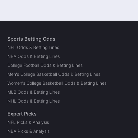
Sports Betting Odds
NFL Odds & Betting Lines
NBA Odds & Betting Lines
College Football Odds & Betting Lines
Men's College Basketball Odds & Betting Lines
Women's College Basketball Odds & Betting Lines
MLB Odds & Betting Lines
NHL Odds & Betting Lines
Expert Picks
NFL Picks & Analysis
NBA Picks & Analysis