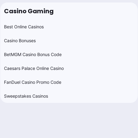
Casino Gaming
Best Online Casinos
Casino Bonuses
BetMGM Casino Bonus Code
Caesars Palace Online Casino
FanDuel Casino Promo Code
Sweepstakes Casinos