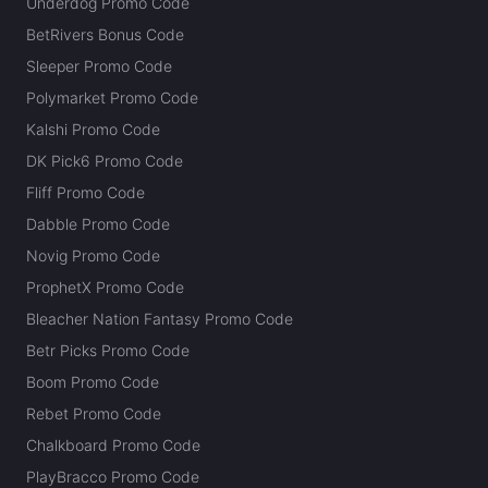
Underdog Promo Code
BetRivers Bonus Code
Sleeper Promo Code
Polymarket Promo Code
Kalshi Promo Code
DK Pick6 Promo Code
Fliff Promo Code
Dabble Promo Code
Novig Promo Code
ProphetX Promo Code
Bleacher Nation Fantasy Promo Code
Betr Picks Promo Code
Boom Promo Code
Rebet Promo Code
Chalkboard Promo Code
PlayBracco Promo Code