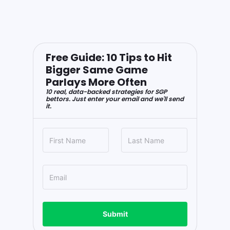
Free Guide: 10 Tips to Hit
Bigger Same Game
Parlays More Often
10 real, data-backed strategies for SGP
bettors. Just enter your email and we'll send
it.
Submit