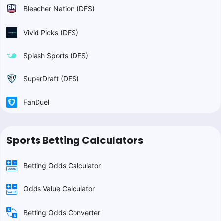
Bleacher Nation (DFS)
Vivid Picks (DFS)
Splash Sports (DFS)
SuperDraft (DFS)
FanDuel
Sports Betting Calculators
Betting Odds Calculator
Odds Value Calculator
Betting Odds Converter