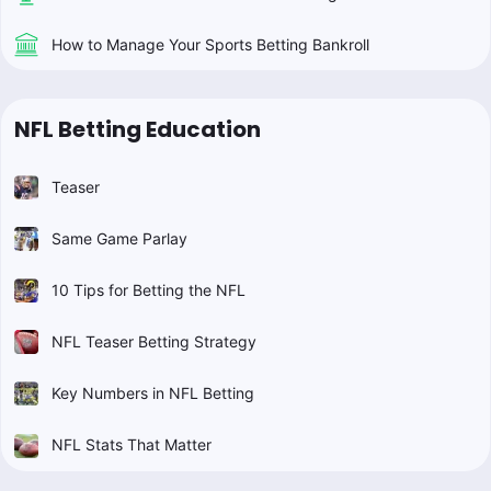
How to Manage Your Sports Betting Bankroll
NFL Betting Education
Teaser
Same Game Parlay
10 Tips for Betting the NFL
NFL Teaser Betting Strategy
Key Numbers in NFL Betting
NFL Stats That Matter