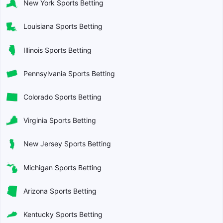
New York Sports Betting
Louisiana Sports Betting
Illinois Sports Betting
Pennsylvania Sports Betting
Colorado Sports Betting
Virginia Sports Betting
New Jersey Sports Betting
Michigan Sports Betting
Arizona Sports Betting
Kentucky Sports Betting