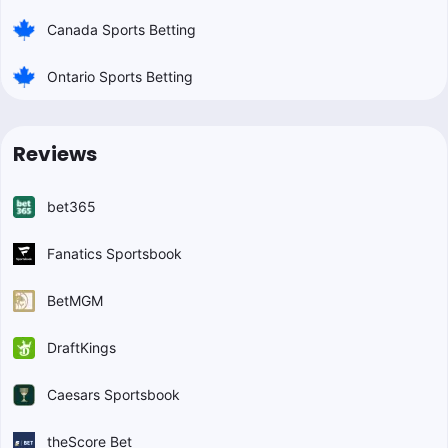
Canada Sports Betting
Ontario Sports Betting
Reviews
bet365
Fanatics Sportsbook
BetMGM
DraftKings
Caesars Sportsbook
theScore Bet