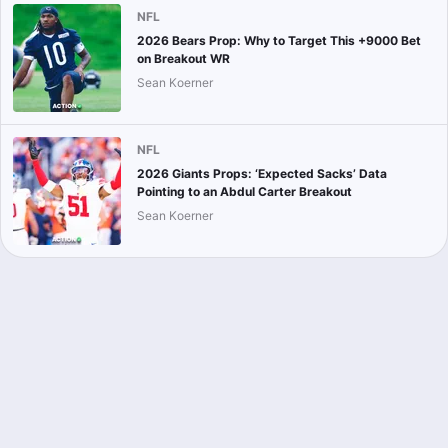
NFL
2026 Bears Prop: Why to Target This +9000 Bet
on Breakout WR
Sean Koerner
NFL
2026 Giants Props: ‘Expected Sacks’ Data
Pointing to an Abdul Carter Breakout
Sean Koerner