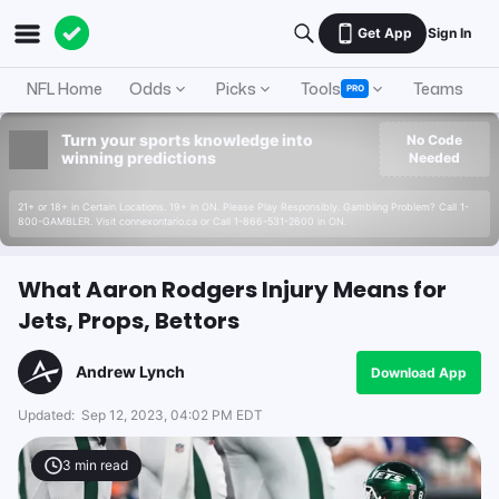
Get App
Sign In
NFL Home
Odds
Picks
Tools
Teams
A
PRO
Turn your sports knowledge into
No Code
winning predictions
Needed
21+ or 18+ in Certain Locations. 19+ in ON. Please Play Responsibly. Gambling Problem? Call 1-
800-GAMBLER. Visit connexontario.ca or Call 1-866-531-2600 in ON.
What Aaron Rodgers Injury Means for
Jets, Props, Bettors
Andrew Lynch
Download App
Updated:
Sep 12, 2023, 04:02 PM EDT
3
min read