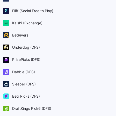
Fliff (Social Free to Play)
Kalshi (Exchange)
BetRivers
Underdog (DFS)
PrizePicks (DFS)
Dabble (DFS)
Sleeper (DFS)
Betr Picks (DFS)
DraftKings Pick6 (DFS)