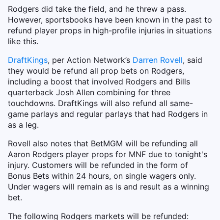
Rodgers did take the field, and he threw a pass.
However, sportsbooks have been known in the past to
refund player props in high-profile injuries in situations
like this.
DraftKings
, per Action Network’s
Darren Rovell
, said
they would be refund all prop bets on Rodgers,
including a boost that involved Rodgers and Bills
quarterback Josh Allen combining for three
touchdowns. DraftKings will also refund all same-
game parlays and regular parlays that had Rodgers in
as a leg.
Rovell also notes that BetMGM will be refunding all
Aaron Rodgers player props for MNF due to tonight's
injury. Customers will be refunded in the form of
Bonus Bets within 24 hours, on single wagers only.
Under wagers will remain as is and result as a winning
bet.
The following Rodgers markets will be refunded: