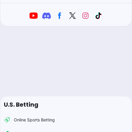
U.S. Betting
Online Sports Betting