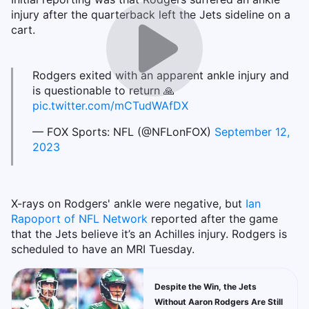
injury after the quarterback left the Jets sideline on a
cart.
Rodgers exited with an apparent ankle injury and
is questionable to return 🙏
pic.twitter.com/mCTudWAfDX
— FOX Sports: NFL (@NFLonFOX)
September 12,
2023
X-rays on Rodgers' ankle were negative, but
Ian
Rapoport of NFL Network
reported after the game
that the Jets believe it’s an Achilles injury. Rodgers is
scheduled to have an MRI Tuesday.
Despite the Win, the Jets
Without Aaron Rodgers Are Still