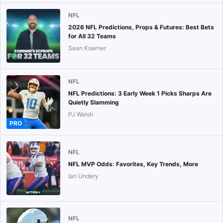
NFL
2026 NFL Predictions, Props & Futures: Best Bets
for All 32 Teams
Sean Koerner
NFL
NFL Predictions: 3 Early Week 1 Picks Sharps Are
Quietly Slamming
PJ Walsh
PRO
NFL
NFL MVP Odds: Favorites, Key Trends, More
Ian Undery
NFL