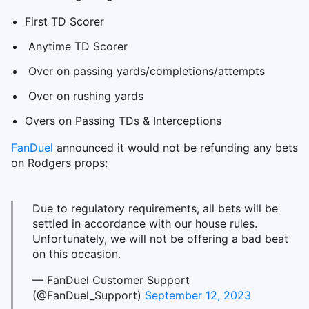
First TD Scorer
Anytime TD Scorer
Over on passing yards/completions/attempts
Over on rushing yards
Overs on Passing TDs & Interceptions
FanDuel
announced it would not be refunding any bets
on Rodgers props:
Due to regulatory requirements, all bets will be
settled in accordance with our house rules.
Unfortunately, we will not be offering a bad beat
on this occasion.
— FanDuel Customer Support
(@FanDuel_Support)
September 12, 2023