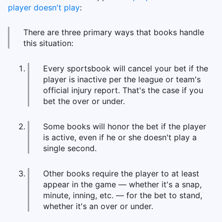
player doesn't play
:
There are three primary ways that books handle
this situation:
Every sportsbook will cancel your bet if the
player is inactive per the league or team's
official injury report. That's the case if you
bet the over or under.
Some books will honor the bet if the player
is active, even if he or she doesn't play a
single second.
Other books require the player to at least
appear in the game — whether it's a snap,
minute, inning, etc. — for the bet to stand,
whether it's an over or under.