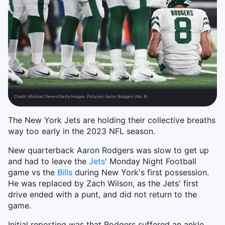
Credit:
Michael Owens/Getty Images. Pictured: Aaron Rodgers (No. 8).
The New York Jets are holding their collective breaths
way too early in the 2023 NFL season.
New quarterback Aaron Rodgers was slow to get up
and had to leave the
Jets
' Monday Night Football
game vs the
Bills
during New York's first possession.
He was replaced by Zach Wilson, as the Jets' first
drive ended with a punt, and did not return to the
game.
Initial reporting was that Rodgers suffered an ankle