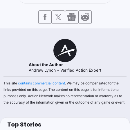
About the Author
Andrew Lynch
•
Verified Action Expert
This site
contains commercial content
. We may be compensated for the
links provided on this page. The content on this page is for informational
purposes only. Action Network makes no representation or warranty as to
the accuracy of the information given or the outcome of any game or event.
Top Stories