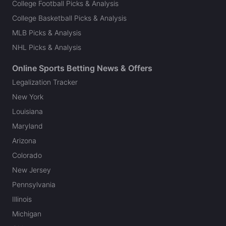
College Football Picks & Analysis
College Basketball Picks & Analysis
MLB Picks & Analysis
NHL Picks & Analysis
Online Sports Betting News & Offers
Legalization Tracker
New York
Louisiana
Maryland
Arizona
Colorado
New Jersey
Pennsylvania
Illinois
Michigan