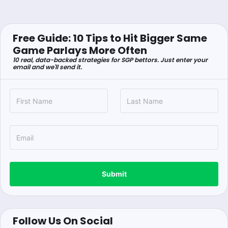
Free Guide: 10 Tips to Hit Bigger Same
Game Parlays More Often
10 real, data-backed strategies for SGP bettors. Just enter your
email and we'll send it.
Submit
Follow Us On Social