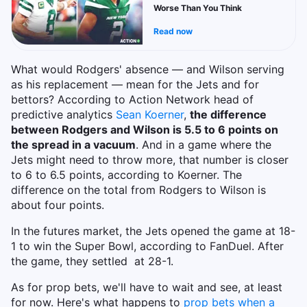
Worse Than You Think
Read now
What would Rodgers' absence — and Wilson serving
as his replacement — mean for the Jets and for
bettors? According to Action Network head of
predictive analytics
Sean Koerner
,
the difference
between Rodgers and Wilson is 5.5 to 6 points on
the spread in a vacuum
. And in a game where the
Jets might need to throw more, that number is closer
to 6 to 6.5 points, according to Koerner. The
difference on the total from Rodgers to Wilson is
about four points.
In the futures market, the Jets opened the game at 18-
1 to win the Super Bowl, according to FanDuel. After
the game, they settled at 28-1.
As for prop bets, we'll have to wait and see, at least
for now. Here's what happens to
prop bets when a