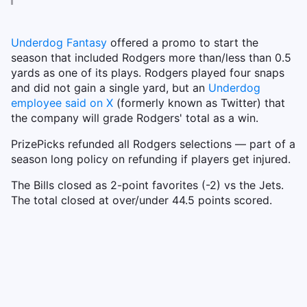
Underdog Fantasy
offered a promo to start the
season that included Rodgers more than/less than 0.5
yards as one of its plays. Rodgers played four snaps
and did not gain a single yard, but an
Underdog
employee said on X
(formerly known as Twitter) that
the company will grade Rodgers' total as a win.
PrizePicks refunded all Rodgers selections — part of a
season long policy on refunding if players get injured.
The Bills closed as 2-point favorites (-2) vs the Jets.
The total closed at over/under 44.5 points scored.