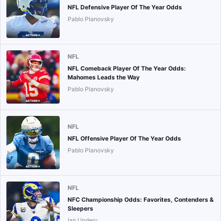
NFL Defensive Player Of The Year Odds
Pablo Planovsky
NFL
NFL Comeback Player Of The Year Odds:
Mahomes Leads the Way
Pablo Planovsky
NFL
NFL Offensive Player Of The Year Odds
Pablo Planovsky
NFL
NFC Championship Odds: Favorites, Contenders &
Sleepers
Ian Undery