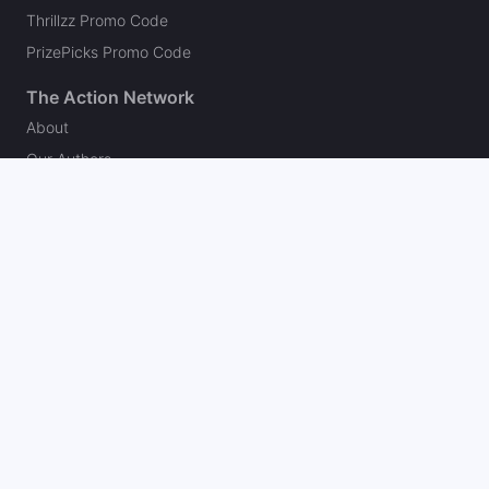
Thrillzz Promo Code
PrizePicks Promo Code
The Action Network
About
Our Authors
Editorial Policy
Careers
Action Store
Press
Support
Podcasts
Newsletter
Contact Us
Your Privacy Choices