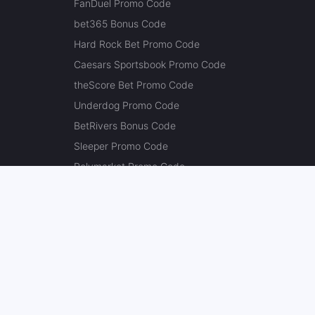
FanDuel Promo Code
bet365 Bonus Code
Hard Rock Bet Promo Code
Caesars Sportsbook Promo Code
theScore Bet Promo Code
Underdog Promo Code
BetRivers Bonus Code
Sleeper Promo Code
Polymarket Promo Code
Kalshi Promo Code
DK Pick6 Promo Code
Fliff Promo Code
Dabble Promo Code
Novig Promo Code
ProphetX Promo Code
Bleacher Nation Fantasy Promo Code