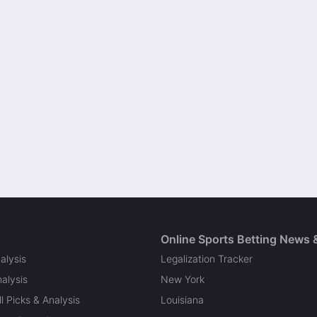
Online Sports Betting News 
alysis
Legalization Tracker
alysis
New York
l Picks & Analysis
Louisiana