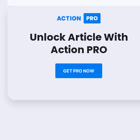
Unlock Article With
Action PRO
GET PRO NOW