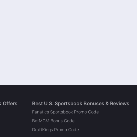
& Offers
Best U.S. Sportsbook Bonuses & Reviews
Fanatics Sportsbook Promo Code
BetMGM Bonus Code
DraftKings Promo Code