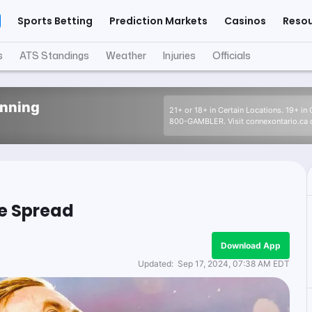
Sports Betting
Prediction Markets
Casinos
Reso
s
ATS Standings
Weather
Injuries
Officials
inning
21+ or 18+ in Certain Locations. 19+ in
800-GAMBLER. Visit connexontario.ca o
he Spread
Download App
Updated:
Sep 17, 2024, 07:38 AM EDT