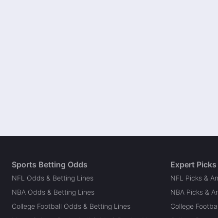
Sports Betting Odds
Expert Picks
NFL Odds & Betting Lines
NFL Picks & An
NBA Odds & Betting Lines
NBA Picks & An
College Football Odds & Betting Lines
College Footbal