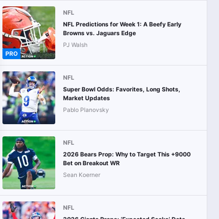
NFL
NFL Predictions for Week 1: A Beefy Early
Browns vs. Jaguars Edge
PJ Walsh
PRO
NFL
Super Bowl Odds: Favorites, Long Shots,
Market Updates
Pablo Planovsky
NFL
2026 Bears Prop: Why to Target This +9000
Bet on Breakout WR
Sean Koerner
NFL