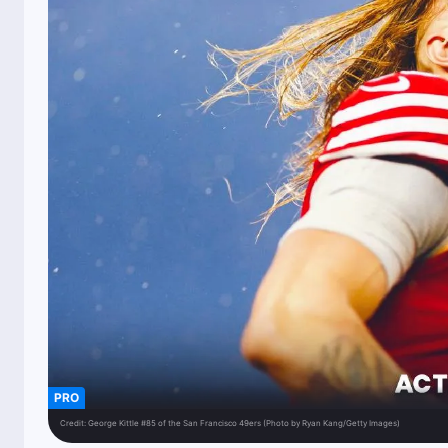
PRO
Credit:
George Kittle #85 of the San Francisco 49ers (Photo by Ryan Kang/Getty Images)