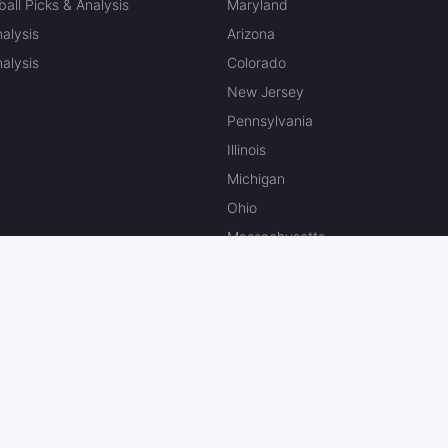
all Picks & Analysis
Maryland
alysis
Arizona
alysis
Colorado
New Jersey
Pennsylvania
Illinois
Michigan
Ohio
Massachusetts
Kansas
North Carolina
Missouri
Canada