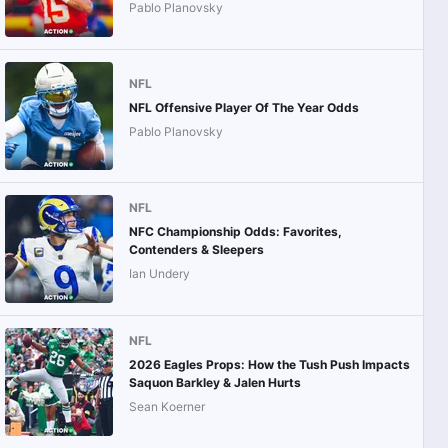
Pablo Planovsky
NFL
NFL Offensive Player Of The Year Odds
Pablo Planovsky
NFL
NFC Championship Odds: Favorites,
Contenders & Sleepers
Ian Undery
NFL
2026 Eagles Props: How the Tush Push Impacts
Saquon Barkley & Jalen Hurts
Sean Koerner