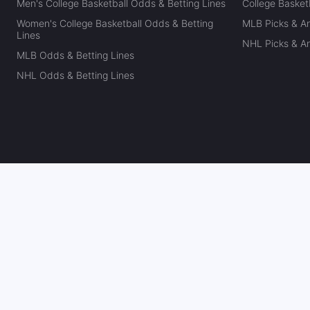
Men's College Basketball Odds & Betting Lines
College Basketb
Women's College Basketball Odds & Betting
MLB Picks & An
Lines
NHL Picks & An
MLB Odds & Betting Lines
NHL Odds & Betting Lines