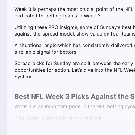
Week 3 is perhaps the most crucial point of the NFL
dedicated to betting teams in Week 3.
Utilizing these PRO insights, some of Sunday’s best
against-the-spread model, show value on four teams
A situational angle which has consistently delivered 
a reliable signal for bettors.
Spread picks for Sunday are split between the earl
opportunities for action. Let’s dive into the NFL Week
System.
Best NFL Week 3 Picks Against the 
Week 3 is an important point in the NFL betting cycle
This scenario perfectly aligns with our