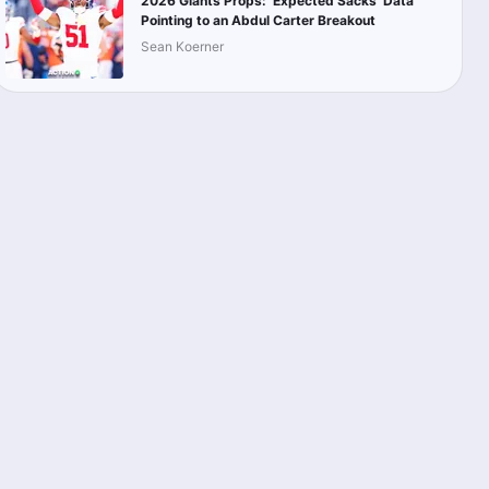
2026 Giants Props: ‘Expected Sacks’ Data
Pointing to an Abdul Carter Breakout
Sean Koerner