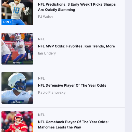
NFL Predictions: 3 Early Week 1 Picks Sharps
Are Quietly Slamming
PJ Walsh
PRO
NFL
NFL MVP Odds: Favorites, Key Trends, More
Ian Undery
NFL
NFL Defensive Player Of The Year Odds
Pablo Planovsky
NFL
NFL Comeback Player Of The Year Odds:
Mahomes Leads the Way