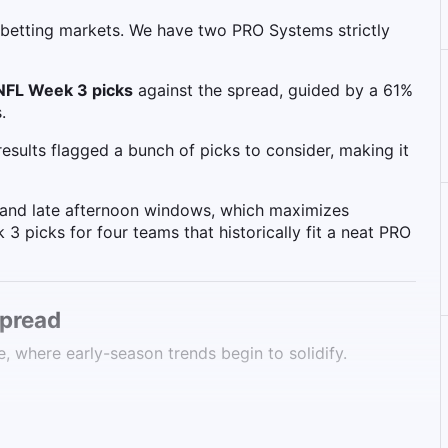
 betting markets. We have two PRO Systems strictly
NFL Week 3 picks
against the spread, guided by a 61%
.
results flagged a bunch of picks to consider, making it
y and late afternoon windows, which maximizes
 3 picks for four teams that historically fit a neat PRO
Spread
, where early-season trends begin to solidify.