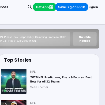
urces
Get App
Save Big on PRO!
Sign In
No Code
 ON. Please Play Responsibly. Gambling Problem? Call 1-
Needed
r Call 1-866-531-2600 in ON.
Top Stories
NFL
2026 NFL Predictions, Props & Futures: Best
Bets for All 32 Teams
Sean Koerner
NFL