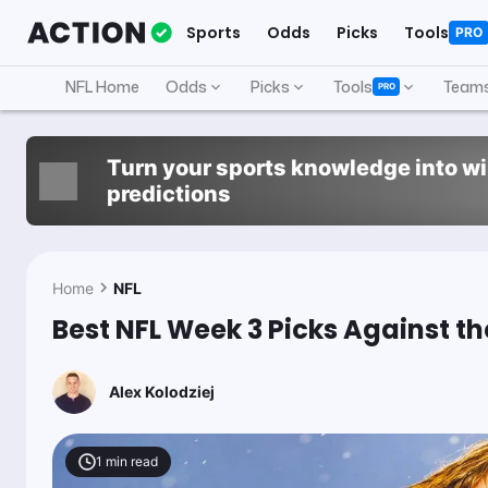
Sports
Odds
Picks
Tools
PRO
NFL Home
Odds
Picks
Tools
Team
PRO
Turn your sports knowledge into w
predictions
Home
NFL
Best NFL Week 3 Picks Against t
Alex Kolodziej
1
min read