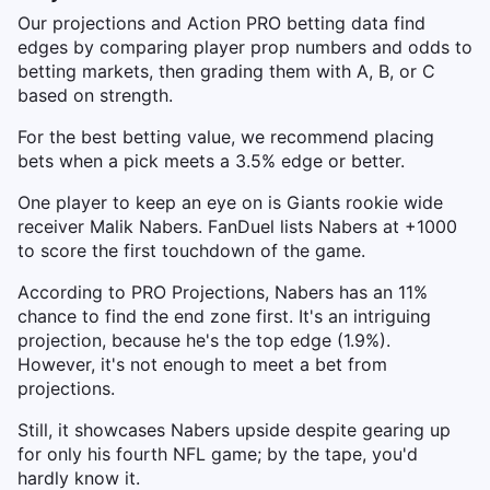
Our projections and Action PRO betting data find
edges by comparing player prop numbers and odds to
betting markets, then grading them with A, B, or C
based on strength.
For the best betting value, we recommend placing
bets when a pick meets a 3.5% edge or better.
One player to keep an eye on is Giants rookie wide
receiver Malik Nabers. FanDuel lists Nabers at +1000
to score the first touchdown of the game.
According to PRO Projections, Nabers has an 11%
chance to find the end zone first. It's an intriguing
projection, because he's the top edge (1.9%).
However, it's not enough to meet a bet from
projections.
Still, it showcases Nabers upside despite gearing up
for only his fourth NFL game; by the tape, you'd
hardly know it.