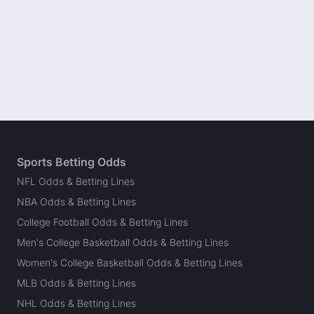
Sports Betting Odds
NFL Odds & Betting Lines
NBA Odds & Betting Lines
College Football Odds & Betting Lines
Men's College Basketball Odds & Betting Lines
Women's College Basketball Odds & Betting Lines
MLB Odds & Betting Lines
NHL Odds & Betting Lines