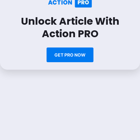
Unlock Article With
Action PRO
GET PRO NOW