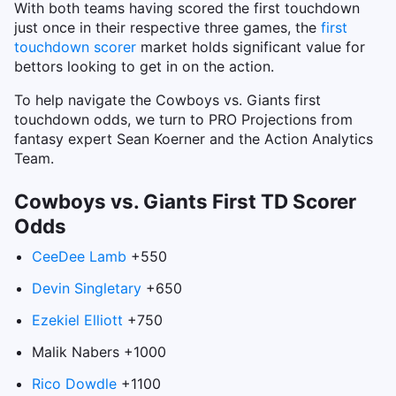
With both teams having scored the first touchdown
just once in their respective three games, the
first
touchdown scorer
market holds significant value for
bettors looking to get in on the action.
To help navigate the Cowboys vs. Giants first
touchdown odds, we turn to PRO Projections from
fantasy expert Sean Koerner and the Action Analytics
Team.
Cowboys vs. Giants First TD Scorer
Odds
CeeDee Lamb
+550
Devin Singletary
+650
Ezekiel Elliott
+750
Malik Nabers +1000
Rico Dowdle
+1100