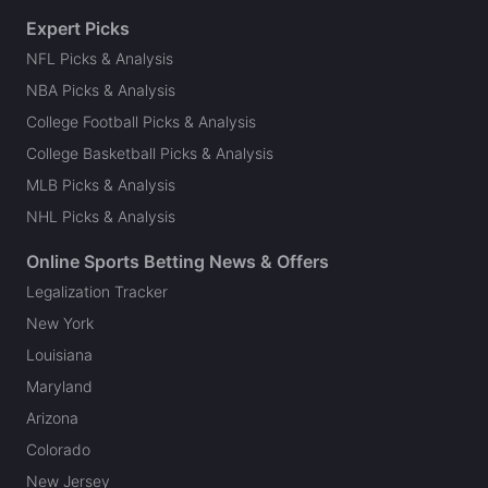
Expert Picks
NFL Picks & Analysis
NBA Picks & Analysis
College Football Picks & Analysis
College Basketball Picks & Analysis
MLB Picks & Analysis
NHL Picks & Analysis
Online Sports Betting News & Offers
Legalization Tracker
New York
Louisiana
Maryland
Arizona
Colorado
New Jersey