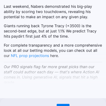
Last weekend, Nabers demonstrated his big-play
ability by scoring two touchdowns, revealing his
potential to make an impact on any given play.
Giants running back Tyrone Tracy (+3500) is the
second-best edge, but at just 1.1% We predict Tracy
hits paydirt first just 4% of the time.
For complete transparency and a more comprehensive
look at all our betting models, you can check out all
our
NFL prop projections
here.
Our PRO signals flag far more great picks than our
staff could author each day — that's where Action AI
comes in. Using generative AI, signals that hit a high
grade