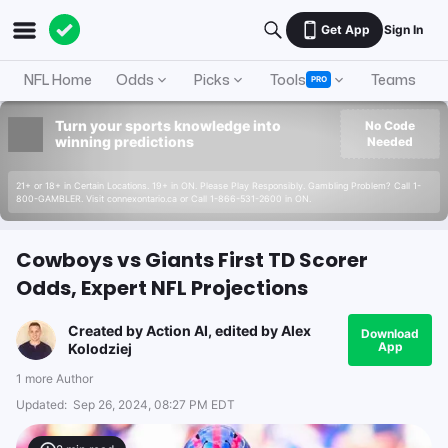
Get App
Sign In
NFL Home
Odds
Picks
Tools
Teams
A
PRO
Turn your sports knowledge into
No Code
winning predictions
Needed
21+ or 18+ in Certain Locations. 19+ in ON. Please Play Responsibly. Gambling Problem? Call 1-
800-GAMBLER. Visit connexontario.ca or Call 1-866-531-2600 in ON.
Cowboys vs Giants First TD Scorer
Odds, Expert NFL Projections
Created by
Action AI
, edited by
Alex
Download
App
Kolodziej
1 more Author
Updated:
Sep 26, 2024, 08:27 PM EDT