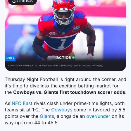
2
min read
PRO
Credit:
Malik Nabers #1 of the New York Giants (Photo by Mitchell Leff/Getty Images)
Thursday Night Football is right around the corner, and
it's time to dive into the exciting betting market for
the
Cowboys vs. Giants first touchdown scorer odds
.
As
NFC East
rivals clash under prime-time lights, both
teams sit at 1-2. The
Cowboys
come in favored by 5.5
points over the
Giants
, alongside an
over/under
on its
way up from 44 to 45.5.