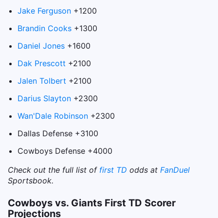
Jake Ferguson
+1200
Brandin Cooks
+1300
Daniel Jones
+1600
Dak Prescott
+2100
Jalen Tolbert
+2100
Darius Slayton
+2300
Wan'Dale Robinson
+2300
Dallas Defense +3100
Cowboys Defense +4000
Check out the full list of
first TD
odds at
FanDuel
Sportsbook.
Cowboys vs. Giants First TD Scorer
Projections