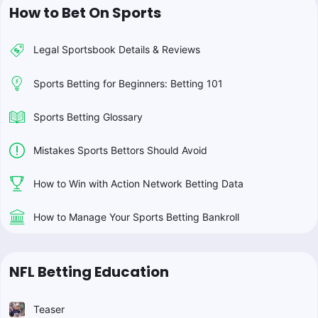
How to Bet On Sports
Legal Sportsbook Details & Reviews
Sports Betting for Beginners: Betting 101
Sports Betting Glossary
Mistakes Sports Bettors Should Avoid
How to Win with Action Network Betting Data
How to Manage Your Sports Betting Bankroll
NFL Betting Education
Teaser