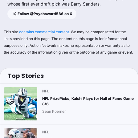
whose first ever draft pick was Barry Sanders.
Follow @
Psychoward586
on X
This site
contains commercial content
. We may be compensated for the
links provided on this page. The content on this page is for informational
purposes only. Action Network makes no representation or warranty as to
the accuracy of the information given or the outcome of any game or event.
Top Stories
NFL
NFL PrizePicks, Kalshi Plays for Hall of Fame Game
8/6
Sean Koerner
NFL