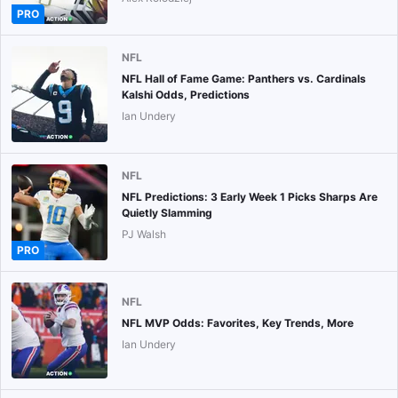
PRO
NFL
NFL Hall of Fame Game: Panthers vs. Cardinals
Kalshi Odds, Predictions
Ian Undery
NFL
NFL Predictions: 3 Early Week 1 Picks Sharps Are
Quietly Slamming
PJ Walsh
PRO
NFL
NFL MVP Odds: Favorites, Key Trends, More
Ian Undery