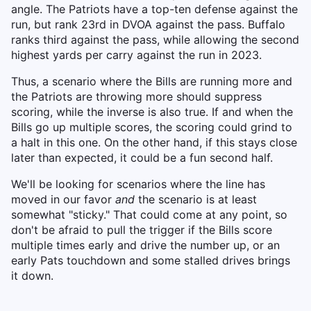
angle. The Patriots have a top-ten defense against the
run, but rank 23rd in DVOA against the pass. Buffalo
ranks third against the pass, while allowing the second
highest yards per carry against the run in 2023.
Thus, a scenario where the Bills are running more and
the Patriots are throwing more should suppress
scoring, while the inverse is also true. If and when the
Bills go up multiple scores, the scoring could grind to
a halt in this one. On the other hand, if this stays close
later than expected, it could be a fun second half.
We'll be looking for scenarios where the line has
moved in our favor
and
the scenario is at least
somewhat "sticky." That could come at any point, so
don't be afraid to pull the trigger if the Bills score
multiple times early and drive the number up, or an
early Pats touchdown and some stalled drives brings
it down.