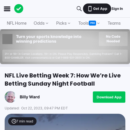
Get App
Sign In
NFL Home
Odds
Picks
Tools
Teams
A
PRO
Turn your sports knowledge into
No Code
winning predictions
Needed
21+ or 18+ in Certain Locations. 19+ in ON. Please Play Responsibly. Gambling Problem? Call 1-
800-GAMBLER. Visit connexontario.ca or Call 1-866-531-2600 in ON.
NFL Live Betting Week 7: How We’re Live
Betting Sunday Night Football
Billy Ward
Download App
Updated:
Oct 22, 2023, 09:47 PM EDT
7
min read