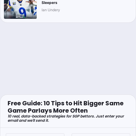
Sleepers
Ian Undery
Free Guide: 10 Tips to Hit Bigger Same
Game Parlays More Often
10 real, data-backed strategies for SGP bettors. Just enter your
email and we'll send it.