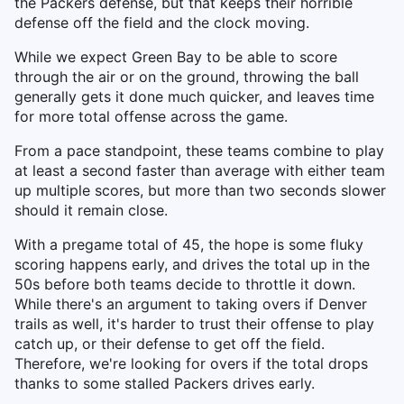
the Packers defense, but that keeps their horrible
defense off the field and the clock moving.
While we expect Green Bay to be able to score
through the air or on the ground, throwing the ball
generally gets it done much quicker, and leaves time
for more total offense across the game.
From a pace standpoint, these teams combine to play
at least a second faster than average with either team
up multiple scores, but more than two seconds slower
should it remain close.
With a pregame total of 45, the hope is some fluky
scoring happens early, and drives the total up in the
50s before both teams decide to throttle it down.
While there's an argument to taking overs if Denver
trails as well, it's harder to trust their offense to play
catch up, or their defense to get off the field.
Therefore, we're looking for overs if the total drops
thanks to some stalled Packers drives early.