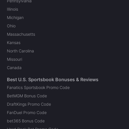
Pennsylvania
Illinois
Michigan
Ohio
Massachusetts
Kansas
North Carolina
Missouri
Canada
Best U.S. Sportsbook Bonuses & Reviews
Fanatics Sportsbook Promo Code
BetMGM Bonus Code
DraftKings Promo Code
FanDuel Promo Code
bet365 Bonus Code