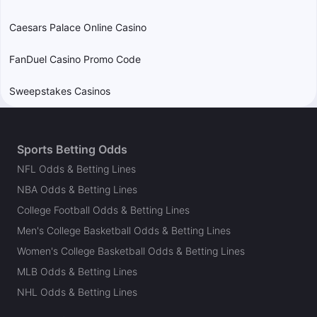
Caesars Palace Online Casino
FanDuel Casino Promo Code
Sweepstakes Casinos
Sports Betting Odds
NFL Odds & Betting Lines
NBA Odds & Betting Lines
College Football Odds & Betting Lines
Men's College Basketball Odds & Betting Lines
Women's College Basketball Odds & Betting Lines
MLB Odds & Betting Lines
NHL Odds & Betting Lines