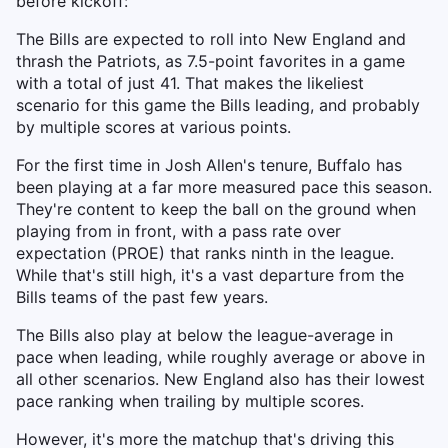
before kickoff:
The Bills are expected to roll into New England and
thrash the Patriots, as 7.5-point favorites in a game
with a total of just 41. That makes the likeliest
scenario for this game the Bills leading, and probably
by multiple scores at various points.
For the first time in Josh Allen's tenure, Buffalo has
been playing at a far more measured pace this season.
They're content to keep the ball on the ground when
playing from in front, with a pass rate over
expectation (PROE) that ranks ninth in the league.
While that's still high, it's a vast departure from the
Bills teams of the past few years.
The Bills also play at below the league-average in
pace when leading, while roughly average or above in
all other scenarios. New England also has their lowest
pace ranking when trailing by multiple scores.
However, it's more the matchup that's driving this