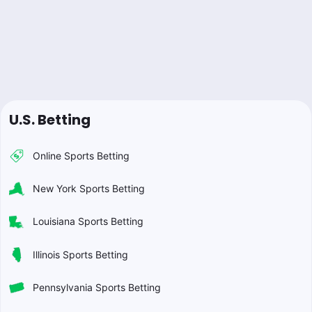
U.S. Betting
Online Sports Betting
New York Sports Betting
Louisiana Sports Betting
Illinois Sports Betting
Pennsylvania Sports Betting