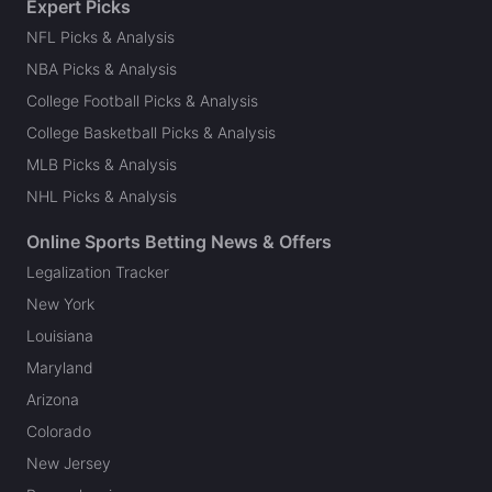
Expert Picks
NFL Picks & Analysis
NBA Picks & Analysis
College Football Picks & Analysis
College Basketball Picks & Analysis
MLB Picks & Analysis
NHL Picks & Analysis
Online Sports Betting News & Offers
Legalization Tracker
New York
Louisiana
Maryland
Arizona
Colorado
New Jersey