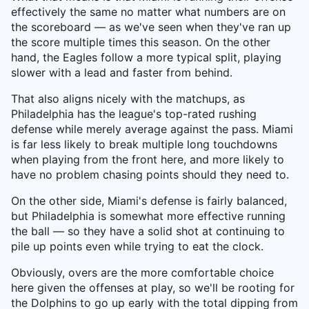
effectively the same no matter what numbers are on
the scoreboard — as we've seen when they've ran up
the score multiple times this season. On the other
hand, the Eagles follow a more typical split, playing
slower with a lead and faster from behind.
That also aligns nicely with the matchups, as
Philadelphia has the league's top-rated rushing
defense while merely average against the pass. Miami
is far less likely to break multiple long touchdowns
when playing from the front here, and more likely to
have no problem chasing points should they need to.
On the other side, Miami's defense is fairly balanced,
but Philadelphia is somewhat more effective running
the ball — so they have a solid shot at continuing to
pile up points even while trying to eat the clock.
Obviously, overs are the more comfortable choice
here given the offenses at play, so we'll be rooting for
the Dolphins to go up early with the total dipping from