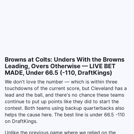
Browns at Colts: Unders With the Browns
Leading, Overs Otherwise — LIVE BET
MADE, Under 66.5 (-110, DraftKings)
We don't love the number — which is within three
touchdowns of the current score, but Cleveland has a
lead and the ball, and there's no chance these teams
continue to put up points like they did to start the
contest. Both teams using backup quarterbacks also
helps the cause here. The best line is under 66.5 -110
on DraftKings.
Unlike the previous game where we relied on the