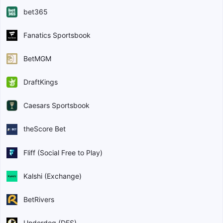
bet365
Fanatics Sportsbook
BetMGM
DraftKings
Caesars Sportsbook
theScore Bet
Fliff (Social Free to Play)
Kalshi (Exchange)
BetRivers
Underdog (DFS)