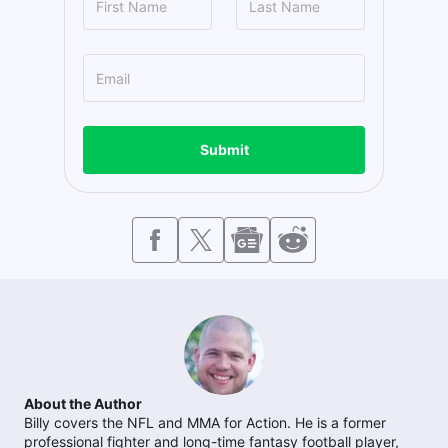
Submit
About the Author
Billy covers the NFL and MMA for Action. He is a former
professional fighter and long-time fantasy football player,