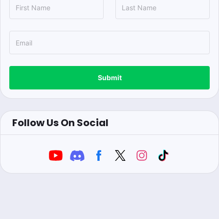
Submit
Follow Us On Social