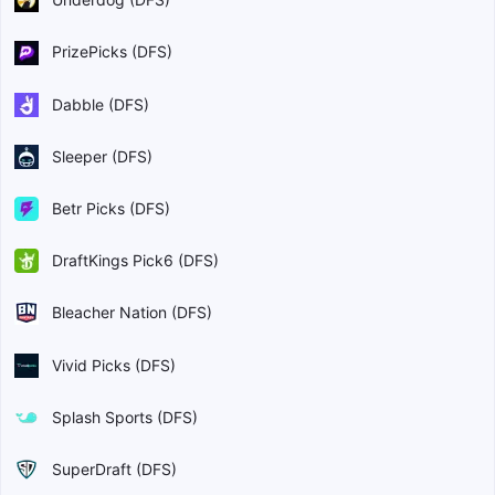
PrizePicks (DFS)
Dabble (DFS)
Sleeper (DFS)
Betr Picks (DFS)
DraftKings Pick6 (DFS)
Bleacher Nation (DFS)
Vivid Picks (DFS)
Splash Sports (DFS)
SuperDraft (DFS)