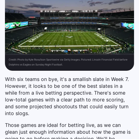
Credit:
Photo by Kyle Ross/Icon Sportswire via Getty Images. Pictured: Lincoln Financial Field before
Dolphins vs Eagles on Sunday Night Football.
With six teams on bye, it's a smallish slate in Week 7.
However, it looks to be one of the best slates in a
while from a live betting perspective. There's some
low-total games with a clear path to more scoring,
and some projected shootouts that could easily turn
into slogs.
Those games are ideal for betting live, as we can
glean just enough information about how the game is
going to go before making a decision. We'll be