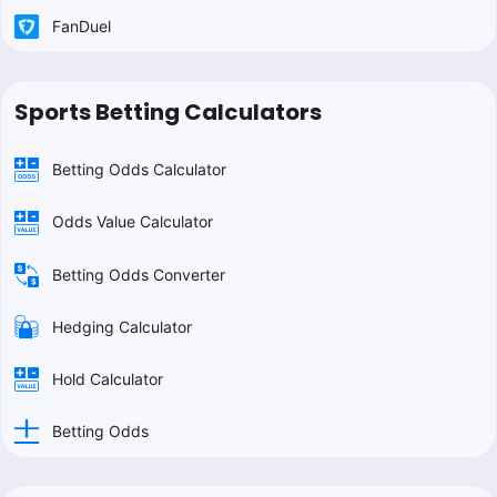
FanDuel
Sports Betting Calculators
Betting Odds Calculator
Odds Value Calculator
Betting Odds Converter
Hedging Calculator
Hold Calculator
Betting Odds