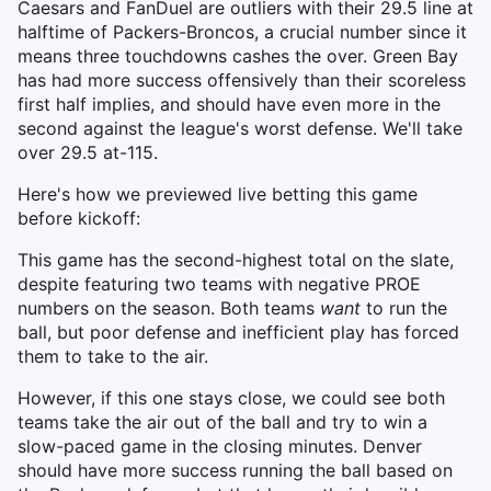
Caesars and FanDuel are outliers with their 29.5 line at
halftime of Packers-Broncos, a crucial number since it
means three touchdowns cashes the over. Green Bay
has had more success offensively than their scoreless
first half implies, and should have even more in the
second against the league's worst defense. We'll take
over 29.5 at-115.
Here's how we previewed live betting this game
before kickoff:
This game has the second-highest total on the slate,
despite featuring two teams with negative PROE
numbers on the season. Both teams
want
to run the
ball, but poor defense and inefficient play has forced
them to take to the air.
However, if this one stays close, we could see both
teams take the air out of the ball and try to win a
slow-paced game in the closing minutes. Denver
should have more success running the ball based on