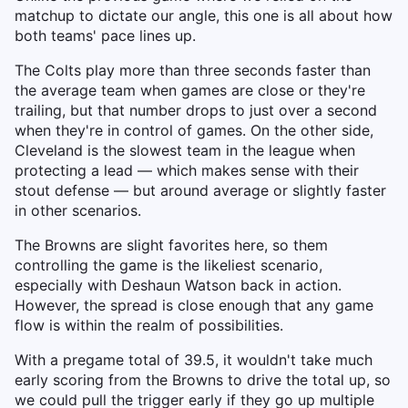
matchup to dictate our angle, this one is all about how
both teams' pace lines up.
The Colts play more than three seconds faster than
the average team when games are close or they're
trailing, but that number drops to just over a second
when they're in control of games. On the other side,
Cleveland is the slowest team in the league when
protecting a lead — which makes sense with their
stout defense — but around average or slightly faster
in other scenarios.
The Browns are slight favorites here, so them
controlling the game is the likeliest scenario,
especially with Deshaun Watson back in action.
However, the spread is close enough that any game
flow is within the realm of possibilities.
With a pregame total of 39.5, it wouldn't take much
early scoring from the Browns to drive the total up, so
we could pull the trigger early if they go up multiple