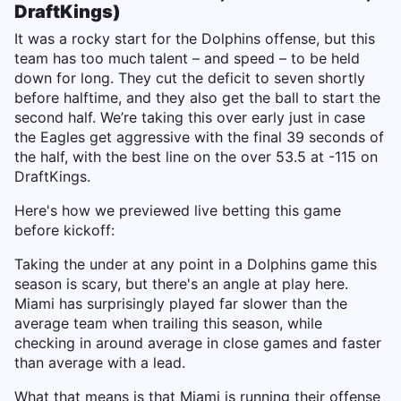
DraftKings)
It was a rocky start for the Dolphins offense, but this
team has too much talent – and speed – to be held
down for long. They cut the deficit to seven shortly
before halftime, and they also get the ball to start the
second half. We’re taking this over early just in case
the Eagles get aggressive with the final 39 seconds of
the half, with the best line on the over 53.5 at -115 on
DraftKings.
Here's how we previewed live betting this game
before kickoff:
Taking the under at any point in a Dolphins game this
season is scary, but there's an angle at play here.
Miami has surprisingly played far slower than the
average team when trailing this season, while
checking in around average in close games and faster
than average with a lead.
What that means is that Miami is running their offense