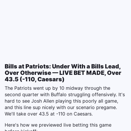
Bills at Patriots: Under With a Bills Lead,
Over Otherwise — LIVE BET MADE, Over
43.5 (-110, Caesars)
The Patriots went up by 10 midway through the
second quarter with Buffalo struggling offensively. It's
hard to see Josh Allen playing this poorly all game,
and this line sup nicely with our scenario pregame.
We'll take over 43.5 at -110 on Caesars.
Here's how we previewed live betting this game