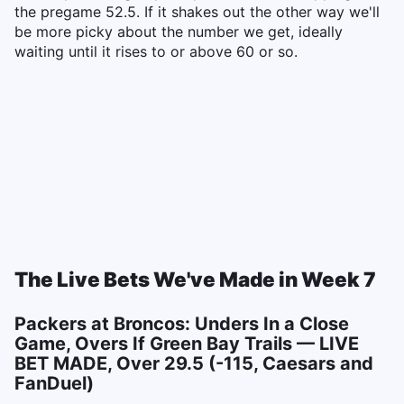
the pregame 52.5. If it shakes out the other way we'll
be more picky about the number we get, ideally
waiting until it rises to or above 60 or so.
The Live Bets We've Made in Week 7
Packers at Broncos: Unders In a Close
Game, Overs If Green Bay Trails — LIVE
BET MADE, Over 29.5 (-115, Caesars and
FanDuel)