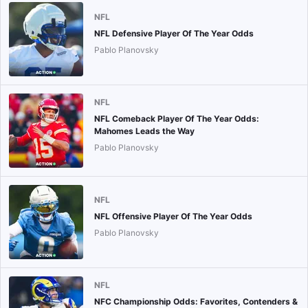
NFL
NFL Defensive Player Of The Year Odds
Pablo Planovsky
NFL
NFL Comeback Player Of The Year Odds:
Mahomes Leads the Way
Pablo Planovsky
NFL
NFL Offensive Player Of The Year Odds
Pablo Planovsky
NFL
NFC Championship Odds: Favorites, Contenders &