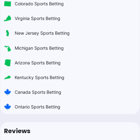
Colorado Sports Betting
Virginia Sports Betting
New Jersey Sports Betting
Michigan Sports Betting
Arizona Sports Betting
Kentucky Sports Betting
Canada Sports Betting
Ontario Sports Betting
Reviews