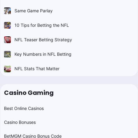
Same Game Parlay
10 Tips for Betting the NFL
NFL Teaser Betting Strategy
Key Numbers in NFL Betting
NFL Stats That Matter
Casino Gaming
Best Online Casinos
Casino Bonuses
BetMGM Casino Bonus Code