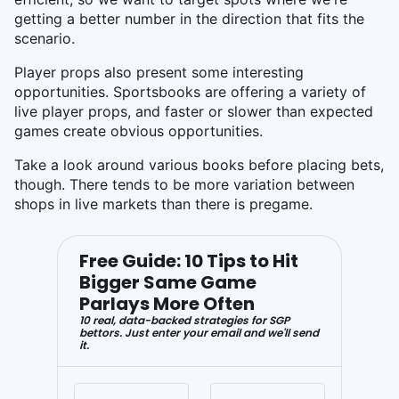
getting a better number in the direction that fits the
scenario.
Player props also present some interesting
opportunities. Sportsbooks are offering a variety of
live player props, and faster or slower than expected
games create obvious opportunities.
Take a look around various books before placing bets,
though. There tends to be more variation between
shops in live markets than there is pregame.
Free Guide: 10 Tips to Hit
Bigger Same Game
Parlays More Often
10 real, data-backed strategies for SGP
bettors. Just enter your email and we'll send
it.