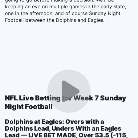
keeping an eye on multiple games in the early slate,
one in the afternoon, and of course Sunday Night
Football between the Dolphins and Eagles.
NFL Live Betting for Week 7 Sunday
Night Football
Dolphins at Eagles: Overs with a
Dolphins Lead, Unders With an Eagles
Lead — LIVE BET MADE, Over 53.5 (-115,