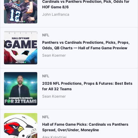
Cardinals vs Panthers Prediction, Pick, Odds for
HOF Game 8/6
John Lanfranca
NFL
Panthers vs Cardinals Predictions, Picks, Props,
Odds, QB Charts — Hall of Fame Game Preview
Sean Koerner
NFL
2026 NFL Predictions, Props & Futures: Best Bets
for All 32 Teams
Sean Koerner
NFL
Hall of Fame Game Picks: Cardinals vs Panthers
Spread, Over/Under, Moneyline
Alex Kolodziej