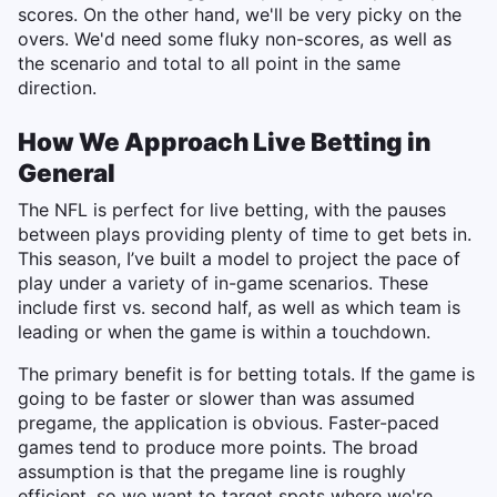
scores. On the other hand, we'll be very picky on the
overs. We'd need some fluky non-scores, as well as
the scenario and total to all point in the same
direction.
How We Approach Live Betting in
General
The NFL is perfect for live betting, with the pauses
between plays providing plenty of time to get bets in.
This season, I’ve built a model to project the pace of
play under a variety of in-game scenarios. These
include first vs. second half, as well as which team is
leading or when the game is within a touchdown.
The primary benefit is for betting totals. If the game is
going to be faster or slower than was assumed
pregame, the application is obvious. Faster-paced
games tend to produce more points. The broad
assumption is that the pregame line is roughly
efficient, so we want to target spots where we're