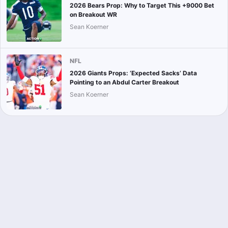
2026 Bears Prop: Why to Target This +9000 Bet
on Breakout WR
Sean Koerner
NFL
2026 Giants Props: ‘Expected Sacks’ Data
Pointing to an Abdul Carter Breakout
Sean Koerner