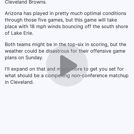
Cleveland Browns.
Arizona has played in pretty much optimal conditions
through those five games, but this game will take
place with 18 mph winds bouncing off the south shore
of Lake Erie.
Both teams might be in the top-six in scoring, but the
weather could be disastrous for their offensive game
plans on Sunday.
I'll expand on that and much more to get you set for
what should be a compelling non-conference matchup
in Cleveland.