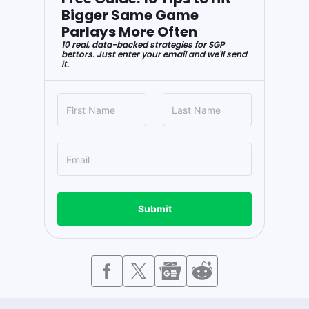
Bigger Same Game
Parlays More Often
10 real, data-backed strategies for SGP
bettors. Just enter your email and we'll send
it.
Submit