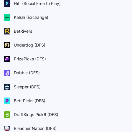
Fliff (Social Free to Play)
Kalshi (Exchange)
BetRivers
Underdog (DFS)
PrizePicks (DFS)
Dabble (DFS)
Sleeper (DFS)
Betr Picks (DFS)
DraftKings Pick6 (DFS)
Bleacher Nation (DFS)