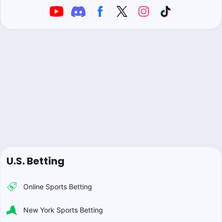
U.S. Betting
Online Sports Betting
New York Sports Betting