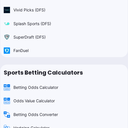
Vivid Picks (DFS)
Splash Sports (DFS)
SuperDraft (DFS)
FanDuel
Sports Betting Calculators
Betting Odds Calculator
Odds Value Calculator
Betting Odds Converter
Hedging Calculator