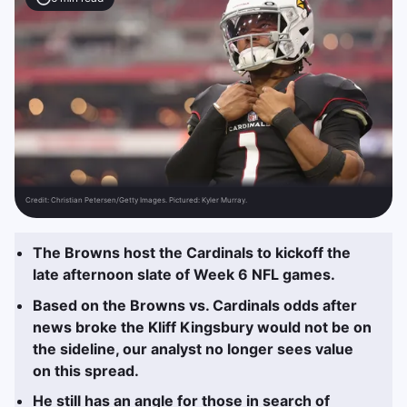
Credit:
Christian Petersen/Getty Images. Pictured: Kyler Murray.
The Browns host the Cardinals to kickoff the
late afternoon slate of Week 6 NFL games.
Based on the Browns vs. Cardinals odds after
news broke the Kliff Kingsbury would not be on
the sideline, our analyst no longer sees value
on this spread.
He still has an angle for those in search of