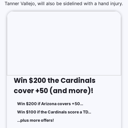
Tanner Vallejo, will also be sidelined with a hand injury.
Win $200 the Cardinals
cover +50 (and more)!
Win $200 if Arizona covers +50…
Win $100 if the Cardinals score a TD…
…plus more offers!