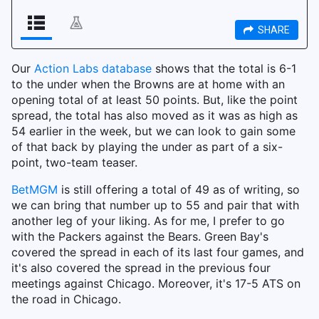
Our
Action Labs database
shows that the total is 6-1
to the under when the Browns are at home with an
opening total of at least 50 points. But, like the point
spread, the total has also moved as it was as high as
54 earlier in the week, but we can look to gain some
of that back by playing the under as part of a six-
point, two-team teaser.
BetMGM
is still offering a total of 49 as of writing, so
we can bring that number up to 55 and pair that with
another leg of your liking. As for me, I prefer to go
with the Packers against the Bears. Green Bay's
covered the spread in each of its last four games, and
it's also covered the spread in the previous four
meetings against Chicago. Moreover, it's 17-5 ATS on
the road in Chicago.