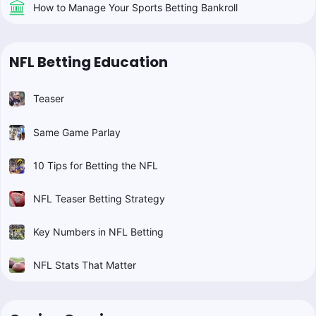
How to Manage Your Sports Betting Bankroll
NFL Betting Education
Teaser
Same Game Parlay
10 Tips for Betting the NFL
NFL Teaser Betting Strategy
Key Numbers in NFL Betting
NFL Stats That Matter