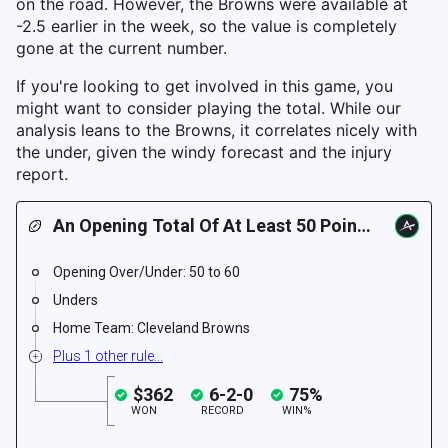
on the road. However, the Browns were available at
-2.5 earlier in the week, so the value is completely
gone at the current number.
If you're looking to get involved in this game, you
might want to consider playing the total. While our
analysis leans to the Browns, it correlates nicely with
the under, given the windy forecast and the injury
report.