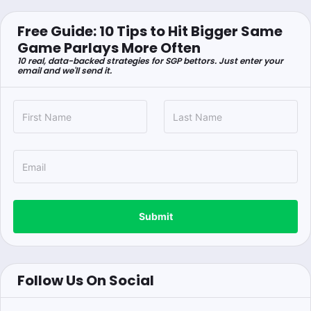
Free Guide: 10 Tips to Hit Bigger Same
Game Parlays More Often
10 real, data-backed strategies for SGP bettors. Just enter your
email and we'll send it.
Submit
Follow Us On Social