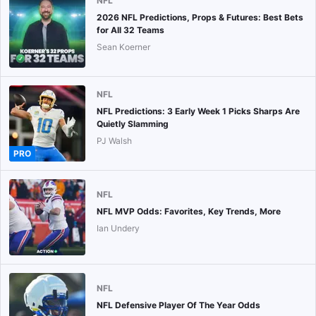
NFL
2026 NFL Predictions, Props & Futures: Best Bets
for All 32 Teams
Sean Koerner
NFL
NFL Predictions: 3 Early Week 1 Picks Sharps Are
Quietly Slamming
PJ Walsh
PRO
NFL
NFL MVP Odds: Favorites, Key Trends, More
Ian Undery
NFL
NFL Defensive Player Of The Year Odds