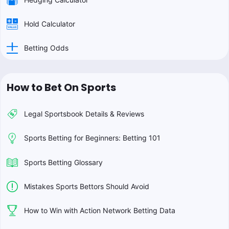
Hold Calculator
Betting Odds
How to Bet On Sports
Legal Sportsbook Details & Reviews
Sports Betting for Beginners: Betting 101
Sports Betting Glossary
Mistakes Sports Bettors Should Avoid
How to Win with Action Network Betting Data