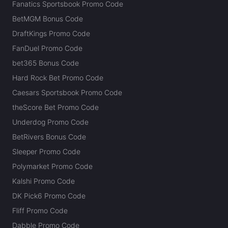
Fanatics Sportsbook Promo Code
BetMGM Bonus Code
DraftKings Promo Code
FanDuel Promo Code
bet365 Bonus Code
Hard Rock Bet Promo Code
Caesars Sportsbook Promo Code
theScore Bet Promo Code
Underdog Promo Code
BetRivers Bonus Code
Sleeper Promo Code
Polymarket Promo Code
Kalshi Promo Code
DK Pick6 Promo Code
Fliff Promo Code
Dabble Promo Code