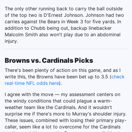
The only other running back to carry the ball outside
of the top two is D'Ernest Johnson. Johnson had two
carries against the Bears in Week 3 for five yards. In
addition to Chubb being out, backup linebacker
Malcolm Smith also won't play due to an abdominal
injury.
Browns vs. Cardinals Picks
There's been plenty of action on this game, and as I
write this, the Browns have been bet up to 3.5 (
check
real-time NFL odds here
).
I agree with the move — my assessment centers on
the windy conditions that could plague a warm-
weather team like the Cardinals. And it wouldn't
surprise me if there's more to Murray's shoulder injury.
These issues, combined with losing their primary play-
caller, seem like a lot to overcome for the Cardinals