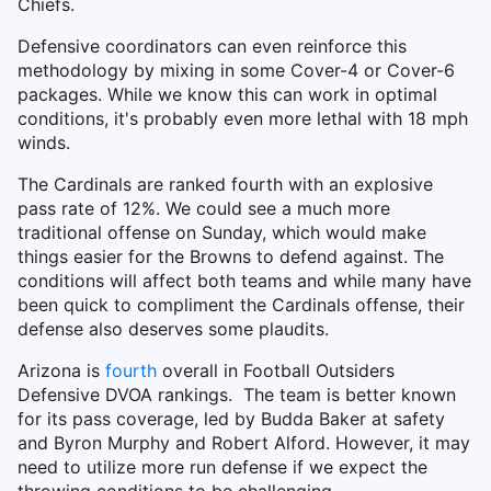
Chiefs.
Defensive coordinators can even reinforce this
methodology by mixing in some Cover-4 or Cover-6
packages. While we know this can work in optimal
conditions, it's probably even more lethal with 18 mph
winds.
The Cardinals are ranked fourth with an explosive
pass rate of 12%. We could see a much more
traditional offense on Sunday, which would make
things easier for the Browns to defend against. The
conditions will affect both teams and while many have
been quick to compliment the Cardinals offense, their
defense also deserves some plaudits.
Arizona is
fourth
overall in Football Outsiders
Defensive DVOA rankings. The team is better known
for its pass coverage, led by Budda Baker at safety
and Byron Murphy and Robert Alford. However, it may
need to utilize more run defense if we expect the
throwing conditions to be challenging.