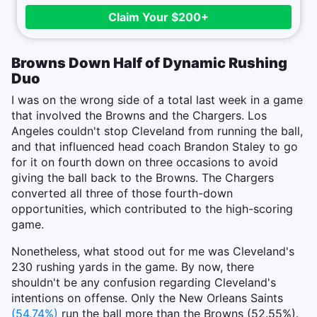
Claim Your $200+
Browns Down Half of Dynamic Rushing
Duo
I was on the wrong side of a total last week in a game
that involved the Browns and the Chargers. Los
Angeles couldn't stop Cleveland from running the ball,
and that influenced head coach Brandon Staley to go
for it on fourth down on three occasions to avoid
giving the ball back to the Browns. The Chargers
converted all three of those fourth-down
opportunities, which contributed to the high-scoring
game.
Nonetheless, what stood out for me was Cleveland's
230 rushing yards in the game. By now, there
shouldn't be any confusion regarding Cleveland's
intentions on offense. Only the New Orleans Saints
(54.74%)
run the ball more than the Browns (52.55%).