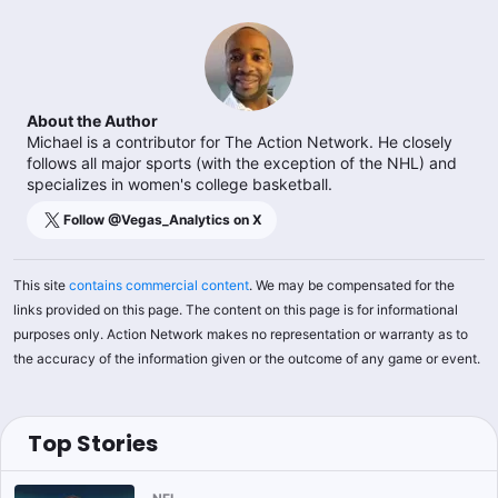
About the Author
Michael is a contributor for The Action Network. He closely
follows all major sports (with the exception of the NHL) and
specializes in women's college basketball.
Follow @
Vegas_Analytics
on X
This site
contains commercial content
. We may be compensated for the
links provided on this page. The content on this page is for informational
purposes only. Action Network makes no representation or warranty as to
the accuracy of the information given or the outcome of any game or event.
Top Stories