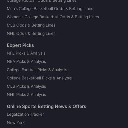
College Football Odds & Betting Lines
Men's College Basketball Odds & Betting Lines
Women's College Basketball Odds & Betting Lines
MLB Odds & Betting Lines
NHL Odds & Betting Lines
Expert Picks
NFL Picks & Analysis
NBA Picks & Analysis
College Football Picks & Analysis
College Basketball Picks & Analysis
MLB Picks & Analysis
NHL Picks & Analysis
Online Sports Betting News & Offers
Legalization Tracker
New York