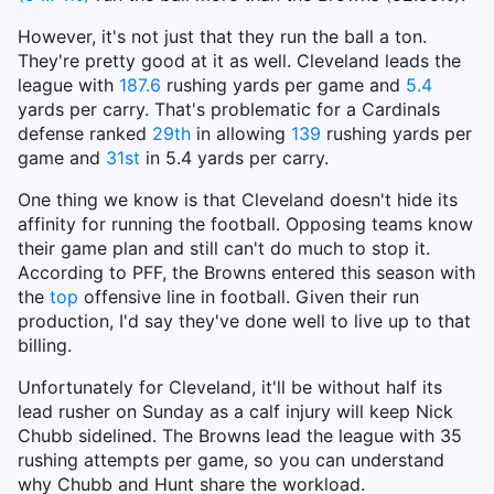
However, it's not just that they run the ball a ton.
They're pretty good at it as well. Cleveland leads the
league with
187.6
rushing yards per game and
5.4
yards per carry. That's problematic for a Cardinals
defense ranked
29th
in allowing
139
rushing yards per
game and
31st
in 5.4 yards per carry.
One thing we know is that Cleveland doesn't hide its
affinity for running the football. Opposing teams know
their game plan and still can't do much to stop it.
According to PFF, the Browns entered this season with
the
top
offensive line in football. Given their run
production, I'd say they've done well to live up to that
billing.
Unfortunately for Cleveland, it'll be without half its
lead rusher on Sunday as a calf injury will keep Nick
Chubb sidelined. The Browns lead the league with 35
rushing attempts per game, so you can understand
why Chubb and Hunt share the workload.