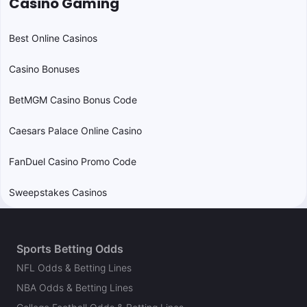
Casino Gaming
Best Online Casinos
Casino Bonuses
BetMGM Casino Bonus Code
Caesars Palace Online Casino
FanDuel Casino Promo Code
Sweepstakes Casinos
Sports Betting Odds
NFL Odds & Betting Lines
NBA Odds & Betting Lines