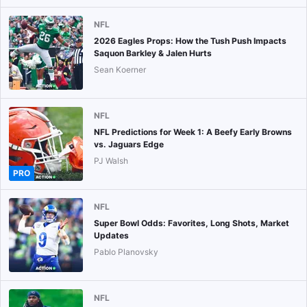
NFL
2026 Eagles Props: How the Tush Push Impacts
Saquon Barkley & Jalen Hurts
Sean Koerner
NFL
NFL Predictions for Week 1: A Beefy Early Browns
vs. Jaguars Edge
PJ Walsh
PRO
NFL
Super Bowl Odds: Favorites, Long Shots, Market
Updates
Pablo Planovsky
NFL