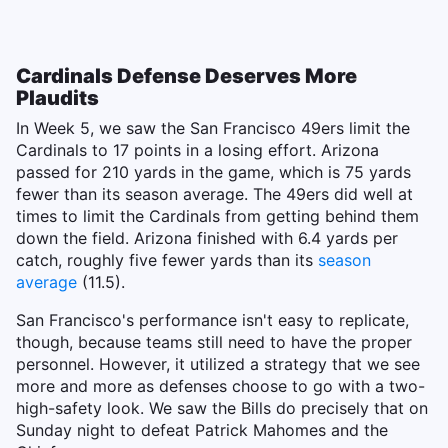
Cardinals Defense Deserves More
Plaudits
In Week 5, we saw the San Francisco 49ers limit the
Cardinals to 17 points in a losing effort. Arizona
passed for 210 yards in the game, which is 75 yards
fewer than its season average. The 49ers did well at
times to limit the Cardinals from getting behind them
down the field. Arizona finished with 6.4 yards per
catch, roughly five fewer yards than its
season
average
(11.5).
San Francisco's performance isn't easy to replicate,
though, because teams still need to have the proper
personnel. However, it utilized a strategy that we see
more and more as defenses choose to go with a two-
high-safety look. We saw the Bills do precisely that on
Sunday night to defeat Patrick Mahomes and the