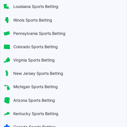
Louisiana Sports Betting
Illinois Sports Betting
Pennsylvania Sports Betting
Colorado Sports Betting
Virginia Sports Betting
New Jersey Sports Betting
Michigan Sports Betting
Arizona Sports Betting
Kentucky Sports Betting
Canada Sports Betting