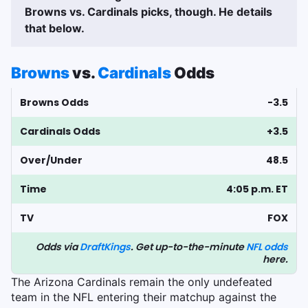
Browns vs. Cardinals picks, though. He details
that below.
Browns
vs.
Cardinals
Odds
Browns Odds
-3.5
Cardinals Odds
+3.5
Over/Under
48.5
Time
4:05 p.m. ET
TV
FOX
Odds via
DraftKings
. Get up-to-the-minute
NFL odds
here.
The Arizona Cardinals remain the only undefeated
team in the NFL entering their matchup against the