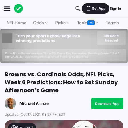
Get App
Sign In
NFL Home
Odds
Picks
Tools
Teams
A
PRO
Turn your sports knowledge into
No Code
winning predictions
Needed
21+ or 18+ in Certain Locations. 19+ in ON. Please Play Responsibly. Gambling Problem? Call 1-
800-GAMBLER. Visit connexontario.ca or Call 1-866-531-2600 in ON.
Browns vs. Cardinals Odds, NFL Picks,
Week 6 Predictions: How to Bet Sunday
Afternoon’s Game
Michael Arinze
Download App
Updated:
Oct 17, 2021, 03:27 PM EDT
6
min read