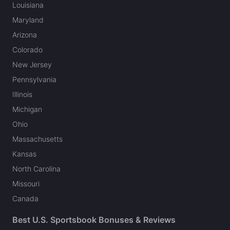
Louisiana
Maryland
Arizona
Colorado
New Jersey
Pennsylvania
Illinois
Michigan
Ohio
Massachusetts
Kansas
North Carolina
Missouri
Canada
Best U.S. Sportsbook Bonuses & Reviews