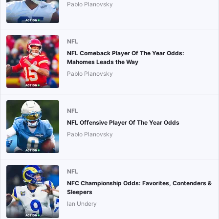
Pablo Planovsky
NFL
NFL Comeback Player Of The Year Odds:
Mahomes Leads the Way
Pablo Planovsky
NFL
NFL Offensive Player Of The Year Odds
Pablo Planovsky
NFL
NFC Championship Odds: Favorites, Contenders &
Sleepers
Ian Undery