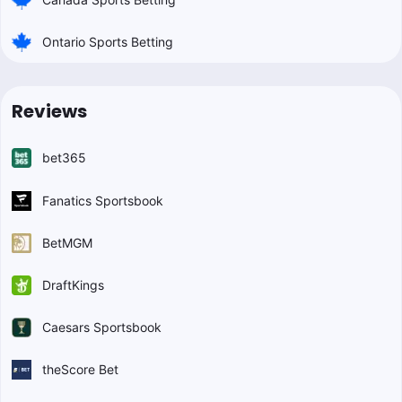
Ontario Sports Betting
Reviews
bet365
Fanatics Sportsbook
BetMGM
DraftKings
Caesars Sportsbook
theScore Bet