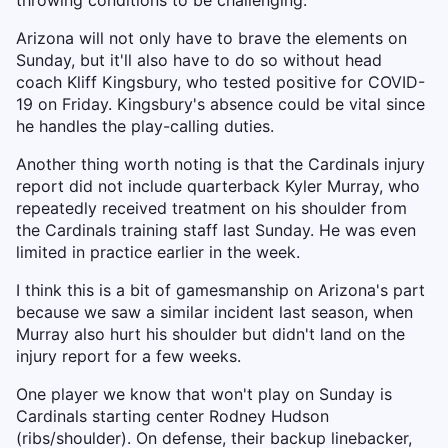
Arizona will not only have to brave the elements on
Sunday, but it'll also have to do so without head
coach Kliff Kingsbury, who tested positive for COVID-
19 on Friday. Kingsbury's absence could be vital since
he handles the play-calling duties.
Another thing worth noting is that the Cardinals injury
report did not include quarterback Kyler Murray, who
repeatedly received treatment on his shoulder from
the Cardinals training staff last Sunday. He was even
limited in practice earlier in the week.
I think this is a bit of gamesmanship on Arizona's part
because we saw a similar incident last season, when
Murray also hurt his shoulder but didn't land on the
injury report for a few weeks.
One player we know that won't play on Sunday is
Cardinals starting center Rodney Hudson
(ribs/shoulder). On defense, their backup linebacker,