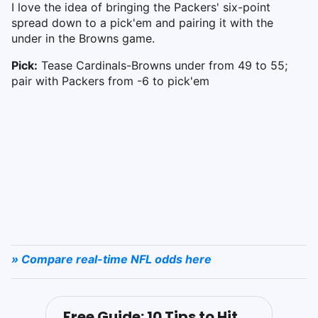
I love the idea of bringing the Packers' six-point
spread down to a pick'em and pairing it with the
under in the Browns game.
Pick:
Tease Cardinals-Browns under from 49 to 55;
pair with Packers from -6 to pick'em
» Compare real-time NFL odds here
Free Guide: 10 Tips to Hit