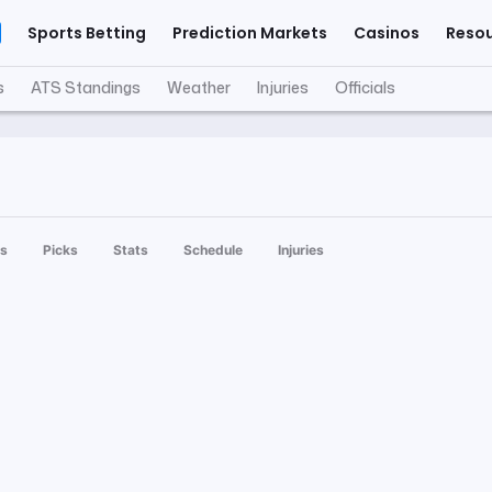
Sports Betting
Prediction Markets
Casinos
Reso
s
ATS Standings
Weather
Injuries
Officials
s
Picks
Stats
Schedule
Injuries