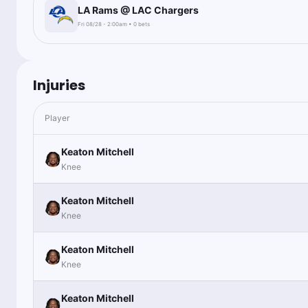
LA Rams @ LAC Chargers
Fri 08/28 - 2:00am • 0 bets
Injuries
Player
Keaton Mitchell
Knee
Keaton Mitchell
Knee
Keaton Mitchell
Knee
Keaton Mitchell