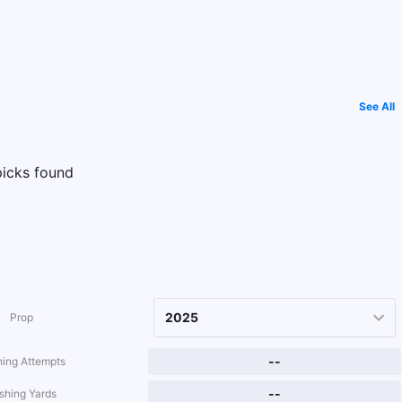
See All
icks found
Prop
--
ing Attempts
--
shing Yards