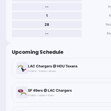
--
R
1
R
28
Rec
--
Re
Upcoming Schedule
LAC Chargers @ HOU Texans
Fri 08/14 - 12:00am • 60 bets
SF 49ers @ LAC Chargers
Fri 08/21 - 2:00am • 0 bets