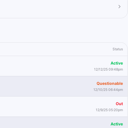
Status
Active
12/12/25 09:48pm
Questionable
12/10/25 06:44pm
Out
12/9/25 05:20pm
Active