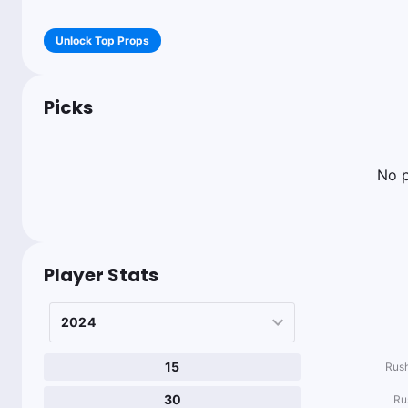
Unlock Top Props
Picks
No p
Player Stats
15
Rush
30
Ru