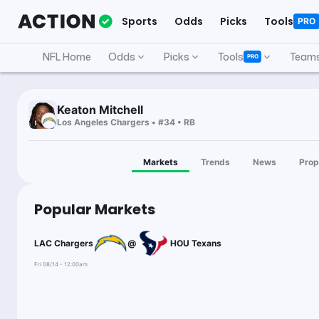
Sports
Odds
Picks
Tools
PRO
NFL Home
Odds
Picks
Tools
Team
PRO
Keaton Mitchell
Los Angeles Chargers • #34 • RB
Markets
Trends
News
Prop
Popular Markets
LAC Chargers
@
HOU Texans
Fri 08/14 - 12:00am