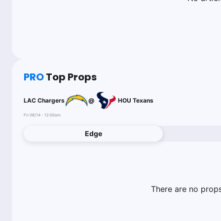
PRO
Top Props
LAC Chargers
@
HOU Texans
Fri 08/14 - 12:00am
Edge
There are no props 