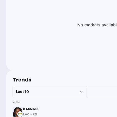
No markets availabl
Trends
Market
K.Mitchell
LAC
•
RB