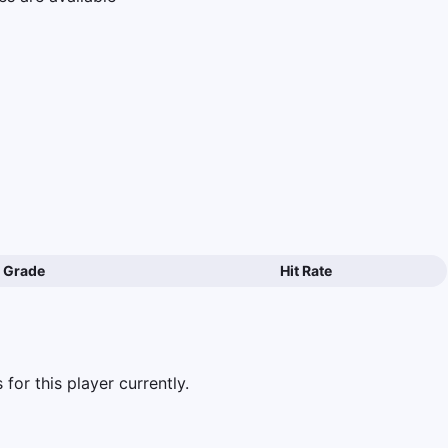
Grade
Hit Rate
for this player currently.