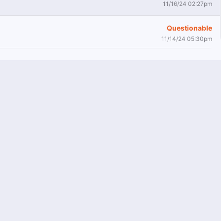
11/16/24 02:27pm
Questionable
11/14/24 05:30pm
Active
11/7/24 05:20pm
Questionable
11/5/24 02:32pm
Out
11/2/24 08:09pm
Doubtful
11/2/24 07:57pm
Questionable
10/29/24 04:01pm