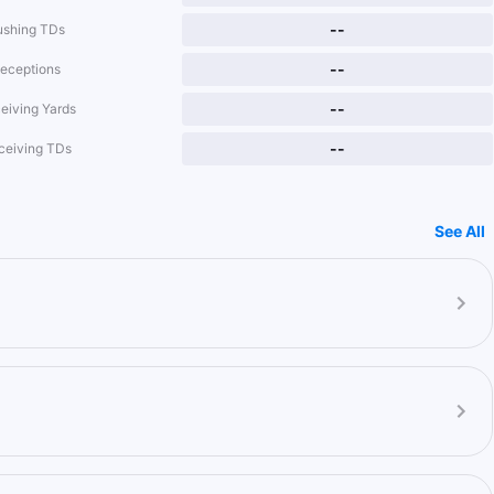
--
ushing TDs
--
eceptions
--
eiving Yards
--
ceiving TDs
See All