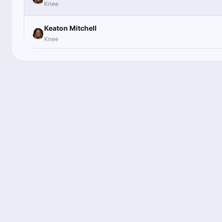
Knee
Keaton Mitchell
Knee
Keaton Mitchell
Knee
Keaton Mitchell
Knee
Keaton Mitchell
Knee
Keaton Mitchell
Knee
Keaton Mitchell
Knee