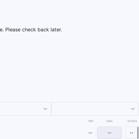
e. Please check back later.
PRO
Odds
Hit Rate
--
--
--