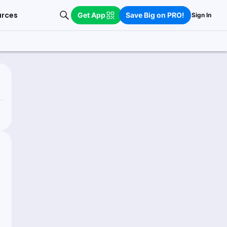
urces
Get App
Save Big on PRO!
Sign In