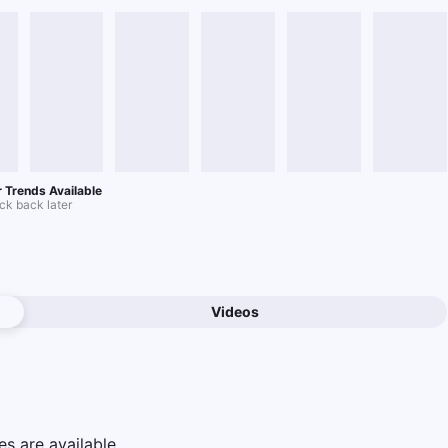
 Trends Available
k back later
Videos
e
s are available