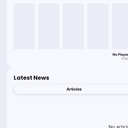
No Player
Chec
Latest News
Articles
No
articl