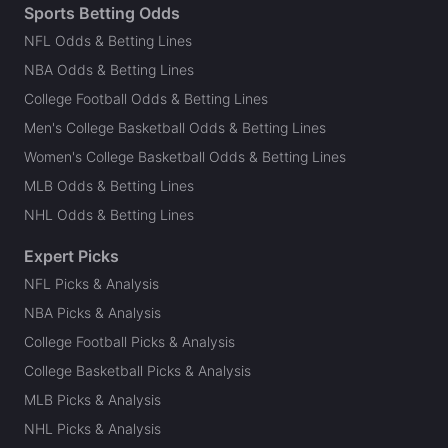
Sports Betting Odds
NFL Odds & Betting Lines
NBA Odds & Betting Lines
College Football Odds & Betting Lines
Men's College Basketball Odds & Betting Lines
Women's College Basketball Odds & Betting Lines
MLB Odds & Betting Lines
NHL Odds & Betting Lines
Expert Picks
NFL Picks & Analysis
NBA Picks & Analysis
College Football Picks & Analysis
College Basketball Picks & Analysis
MLB Picks & Analysis
NHL Picks & Analysis