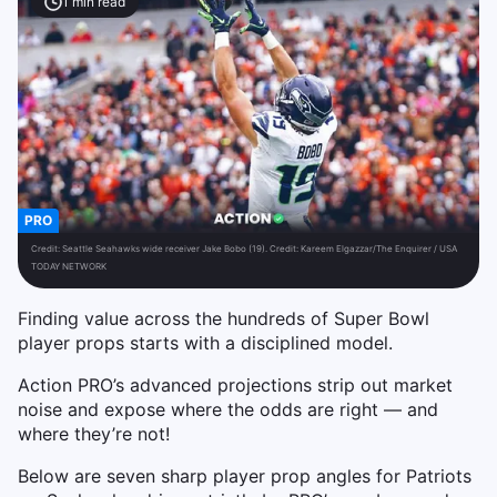
1
min read
PRO
Credit:
Seattle Seahawks wide receiver Jake Bobo (19). Credit: Kareem Elgazzar/The Enquirer / USA
TODAY NETWORK
Finding value across the hundreds of Super Bowl
player props starts with a disciplined model.
Action PRO’s advanced projections strip out market
noise and expose where the odds are right — and
where they’re not!
Below are seven sharp player prop angles for Patriots