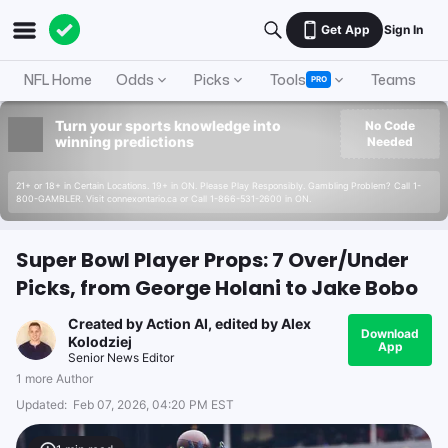
Get App
Sign In
NFL Home
Odds
Picks
Tools
Teams
A
PRO
Turn your sports knowledge into
No Code
winning predictions
Needed
21+ or 18+ in Certain Locations. 19+ in ON. Please Play Responsibly. Gambling Problem? Call 1-
800-GAMBLER. Visit connexontario.ca or Call 1-866-531-2600 in ON.
Super Bowl Player Props: 7 Over/Under
Picks, from George Holani to Jake Bobo
Created by
Action AI
, edited by
Alex
Download
Kolodziej
App
Senior News Editor
1 more Author
Updated:
Feb 07, 2026, 04:20 PM EST