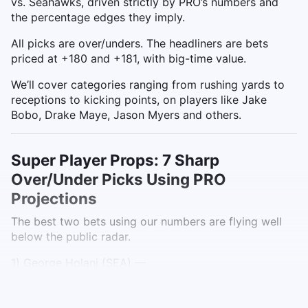
vs. Seahawks, driven strictly by PRO’s numbers and
the percentage edges they imply.
All picks are over/unders. The headliners are bets
priced at +180 and +181, with big-time value.
We’ll cover categories ranging from rushing yards to
receptions to kicking points, on players like Jake
Bobo, Drake Maye, Jason Myers and others.
Super Player Props: 7 Sharp
Over/Under Picks Using PRO
Projections
The best two bets using our numbers are flying well
below the public radar.
1) George Holani (SEA) —