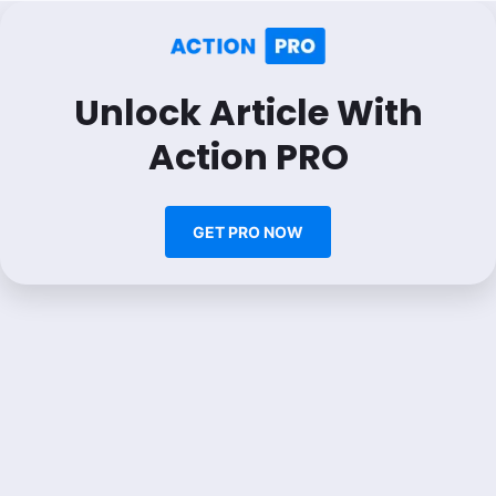
Unlock Article With
Action PRO
GET PRO NOW