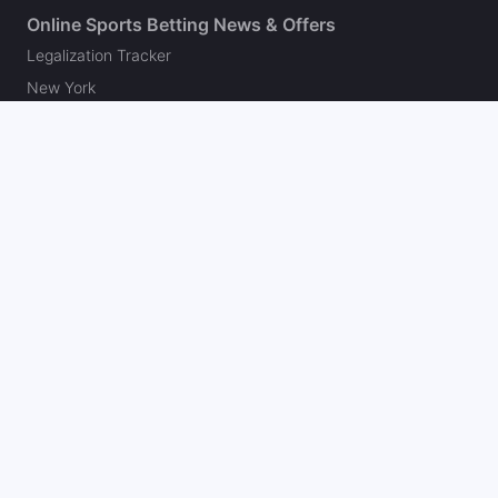
Online Sports Betting News & Offers
Legalization Tracker
New York
Louisiana
Maryland
Arizona
Colorado
New Jersey
Pennsylvania
Illinois
Michigan
Ohio
Massachusetts
Kansas
North Carolina