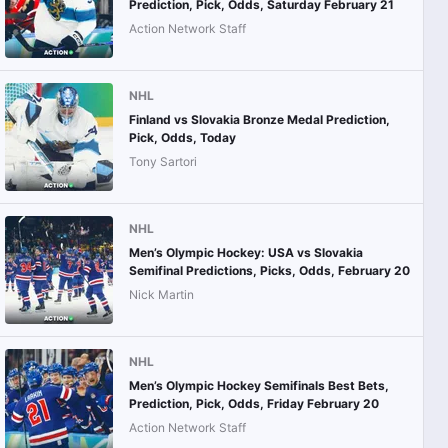
Prediction, Pick, Odds, Saturday February 21
Action Network Staff
NHL
Finland vs Slovakia Bronze Medal Prediction,
Pick, Odds, Today
Tony Sartori
NHL
Men’s Olympic Hockey: USA vs Slovakia
Semifinal Predictions, Picks, Odds, February 20
Nick Martin
NHL
Men’s Olympic Hockey Semifinals Best Bets,
Prediction, Pick, Odds, Friday February 20
Action Network Staff