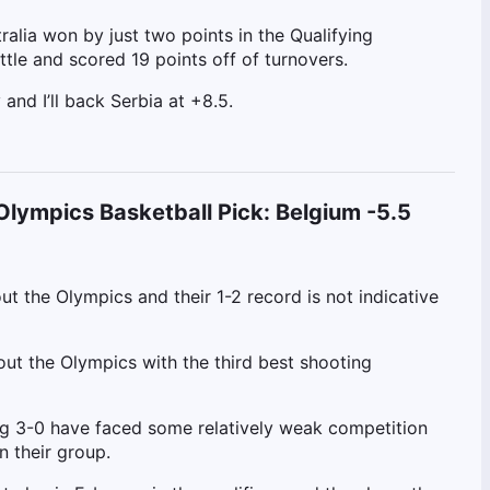
alia won by just two points in the Qualifying
tle and scored 19 points off of turnovers.
 and I’ll back Serbia at +8.5.
Olympics Basketball Pick: Belgium -5.5
 the Olympics and their 1-2 record is not indicative
ut the Olympics with the third best shooting
ng 3-0 have faced some relatively weak competition
n their group.