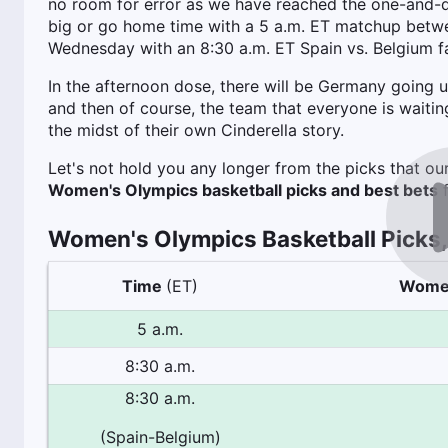
no room for error as we have reached the one-and-do
big or go home time with a 5 a.m. ET matchup between
Wednesday with an 8:30 a.m. ET Spain vs. Belgium fa
In the afternoon dose, there will be Germany going 
and then of course, the team that everyone is waitin
the midst of their own Cinderella story.
Let's not hold you any longer from the picks that our
Women's Olympics basketball picks and best bets
Women's Olympics Basketball Picks,
Time
(ET)
Women'
5 a.m.
8:30 a.m.
8:30 a.m.
(Spain-Belgium)