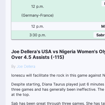
12 p.m.
(Germany-France)
12 p.m.
M
3:30 p.m.
Sabr
Joe Dellera's USA vs Nigeria Women's Ol
Over 4.5 Assists (-115)
By
Joe Dellera
Ionescu will facilitate the rock in this game against N
Despite starting, Diana Taurus played just 6 minutes
three games and has generally been ineffective. The 
at the top.
Sab has been great through three games. She has tal