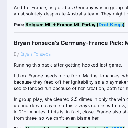
And for France, as good as Germany was in group play
an absolutely desperate Australia team. They might 
Pick:
Belgium ML + France ML Parlay (
DraftKings
)
Bryan Fonseca's Germany-France Pick: M
By
Bryan Fonseca
Running this back after getting hooked last game.
I think France needs more from Marine Johannes, wh
because they feed off her ignitability as a playmake
see extended run because of her creation, both for h
In group play, she cleared 2.5 dimes in only the win
up and down player, so this always comes with risk,
in 21+ minutes if this is, in fact, close. France also
from three, so we can't even blame her.