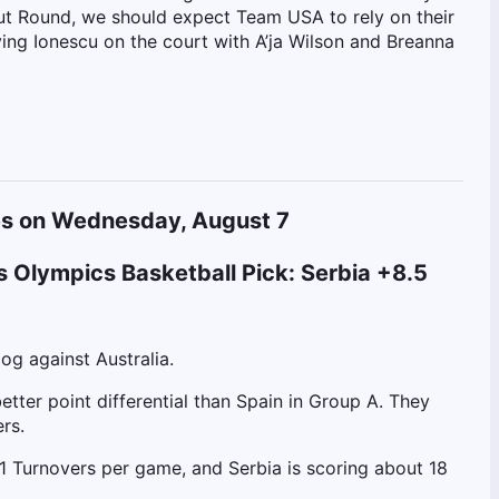
ckout Round, we should expect Team USA to rely on their
ving Ionescu on the court with A’ja Wilson and Breanna
mes on Wednesday, August 7
s Olympics Basketball Pick: Serbia +8.5
g against Australia.
etter point differential than Spain in Group A. They
rs.
21 Turnovers per game, and Serbia is scoring about 18