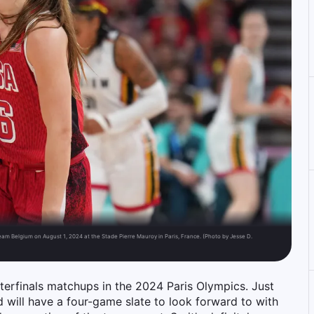
m Belgium on August 1, 2024 at the Stade Pierre Mauroy in Paris, France. (Photo by Jesse D.
uarterfinals matchups in the 2024 Paris Olympics. Just
 will have a four-game slate to look forward to with