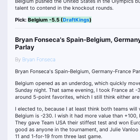
Belgium pushed the United States in the Olympics but 
talent to contend in the knockout rounds.
Pick:
Belgium -5.5 (
DraftKings
)
Bryan Fonseca's Spain-Belgium, Germany
Parlay
By
Bryan Fonseca
Bryan Fonseca's Spain-Belgium, Germany-France Par
Belgium opened as an underdog, which quickly moved
Sunday night. That same evening, I took France at -
around 5-point favorites, which I still think either a
I elected to, because I at least think both teams will
Belgium is -230. I wish it had more value than +100, 
They gave Team USA their stiffest test and won Eu
good as anyone in the tournament, and Julie Vanloo
11 and 1-for-19 from three last game.