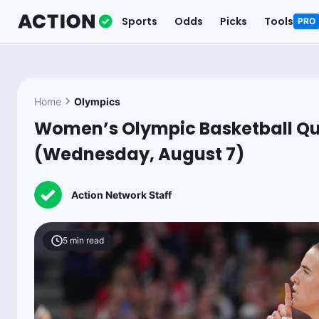
Sports
Odds
Picks
Tools
PRO
Home
Olympics
Women’s Olympic Basketball Quar
(Wednesday, August 7)
Action Network Staff
5
min read