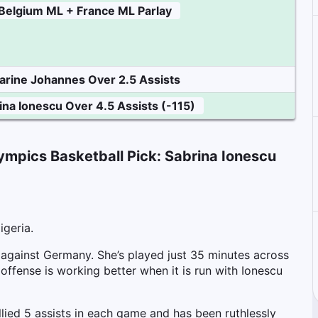
Belgium ML + France ML Parlay
arine Johannes Over 2.5 Assists
ina Ionescu Over 4.5 Assists (-115)
ympics Basketball Pick: Sabrina Ionescu
igeria.
 against Germany. She’s played just 35 minutes across
offense is working better when it is run with Ionescu
lied 5 assists in each game and has been ruthlessly