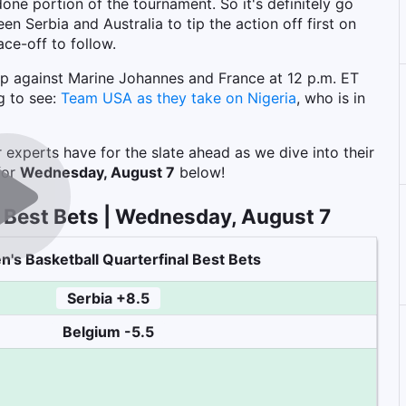
ne portion of the tournament. So it's definitely go
 Serbia and Australia to tip the action off first on
ce-off to follow.
up against Marine Johannes and France at 12 p.m. ET
g to see:
Team USA as they take on Nigeria
, who is in
 experts have for the slate ahead as we dive into their
for
Wednesday, August 7
below!
 Best Bets | Wednesday, August 7
s Basketball Quarterfinal Best Bets
Serbia +8.5
Belgium -5.5