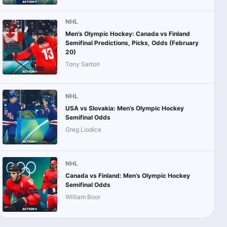
NHL
Men’s Olympic Hockey: Canada vs Finland
Semifinal Predictions, Picks, Odds (February
20)
Tony Sartori
NHL
USA vs Slovakia: Men’s Olympic Hockey
Semifinal Odds
Greg Liodice
NHL
Canada vs Finland: Men’s Olympic Hockey
Semifinal Odds
William Boor