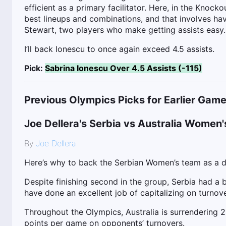
efficient as a primary facilitator. Here, in the Kno
best lineups and combinations, and that involves ha
Stewart, two players who make getting assists easy.
I’ll back Ionescu to once again exceed 4.5 assists.
Pick:
Sabrina Ionescu Over 4.5 Assists (-115)
Previous Olympics Picks for Earlier Ga
Joe Dellera's Serbia vs Australia Women'
By
Joe Dellera
Here’s why to back the Serbian Women’s team as a do
Despite finishing second in the group, Serbia had a b
have done an excellent job of capitalizing on turnove
Throughout the Olympics, Australia is surrendering 
points per game on opponents’ turnovers.