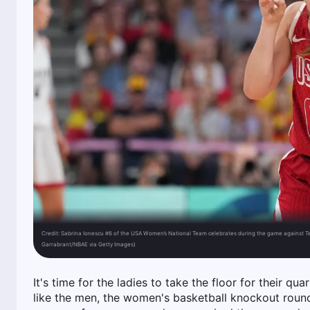
Credit:
Sabrina Ionescu #6 of the USA Women’s National Team celebrates during the game against Tea
Garrabrant/NBAE via Getty Images)
It's time for the ladies to take the floor for their q
like the men, the women's basketball knockout round