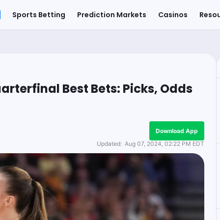
Sports Betting
Prediction Markets
Casinos
Reso
terfinal Best Bets: Picks, Odds
Download App
Updated:
Aug 07, 2024, 02:22 PM EDT