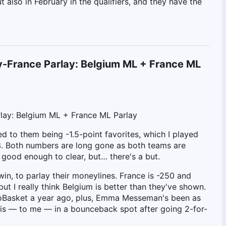
also in February in the qualifiers, and they have the
-France Parlay: Belgium ML + France ML
lay: Belgium ML + France ML Parlay
 to them being -1.5-point favorites, which I played
3. Both numbers are long gone as both teams are
re good enough to clear, but… there's a but.
 win, to parlay their moneylines. France is -250 and
but I really think Belgium is better than they've shown.
roBasket a year ago, plus, Emma Messeman's been as
 is — to me — in a bounceback spot after going 2-for-