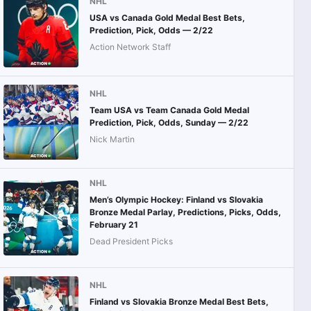
NHL
USA vs Canada Gold Medal Best Bets,
Prediction, Pick, Odds — 2/22
Action Network Staff
NHL
Team USA vs Team Canada Gold Medal
Prediction, Pick, Odds, Sunday — 2/22
Nick Martin
NHL
Men’s Olympic Hockey: Finland vs Slovakia
Bronze Medal Parlay, Predictions, Picks, Odds,
February 21
Dead President Picks
NHL
Finland vs Slovakia Bronze Medal Best Bets,