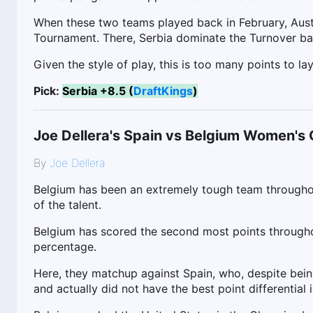
When these two teams played back in February, Austr
Tournament. There, Serbia dominate the Turnover bat
Given the style of play, this is too many points to lay
Pick:
Serbia +8.5 (
DraftKings
)
Joe Dellera's Spain vs Belgium Women's 
By
Joe Dellera
Belgium has been an extremely tough team throughout
of the talent.
Belgium has scored the second most points througho
percentage.
Here, they matchup against Spain, who, despite bei
and actually did not have the best point differential i