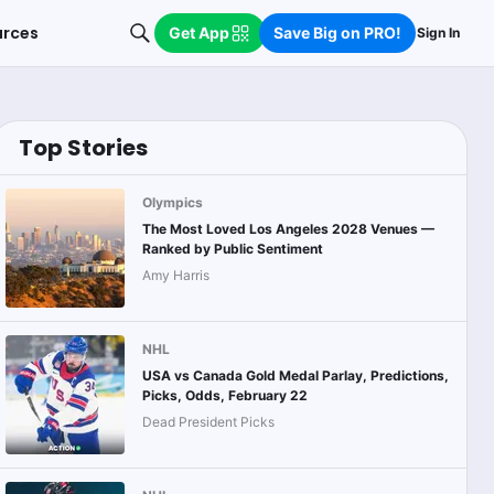
urces
Get App
Save Big on PRO!
Sign In
Top Stories
Olympics
The Most Loved Los Angeles 2028 Venues —
Ranked by Public Sentiment
Amy Harris
NHL
USA vs Canada Gold Medal Parlay, Predictions,
Picks, Odds, February 22
Dead President Picks