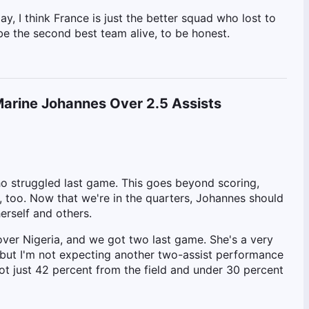
, I think France is just the better squad who lost to
be the second best team alive, to be honest.
arine Johannes Over 2.5 Assists
o struggled last game. This goes beyond scoring,
r, too. Now that we're in the quarters, Johannes should
erself and others.
 over Nigeria, and we got two last game. She's a very
 but I'm not expecting another two-assist performance
 shot just 42 percent from the field and under 30 percent