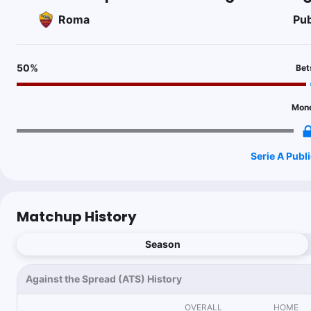
Roma
Pub
50
%
Bet
Mon
Serie A Publi
Matchup History
Season
Against the Spread (ATS) History
OVERALL
HOME