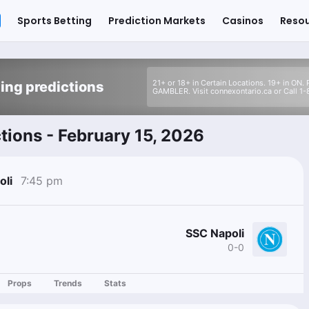
Sports Betting
Prediction Markets
Casinos
Reso
21+ or 18+ in Certain Locations. 19+ in ON
ing predictions
GAMBLER. Visit connexontario.ca or Call 1
ctions
-
February 15, 2026
oli
7:45 pm
SSC Napoli
0-0
Props
Trends
Stats