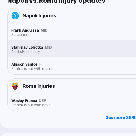
Napoli vs. Roma Injury Updates
Napoli
Injuries
Frank Anguissa
MID
Suspended
Stanislav Lobotka
MID
Ankle/Foot Injury
Alisson Santos
F
Santos is out with muscle
Roma
Injuries
Wesley Franca
DEF
Franca is out with groin
See more SERI