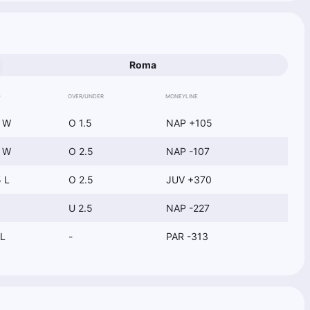
Roma
D
OVER/UNDER
MONEYLINE
5 W
O 1.5
NAP +105
5 W
O 2.5
NAP -107
 L
O 2.5
JUV +370
U 2.5
NAP -227
 L
-
PAR -313