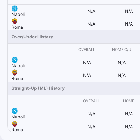
N/A
N/A
Napoli
N/A
N/A
Roma
Over/Under History
OVERALL
HOME O/U
N/A
N/A
Napoli
N/A
N/A
Roma
Straight-Up (ML) History
OVERALL
HOME
N/A
N/A
Napoli
N/A
N/A
Roma