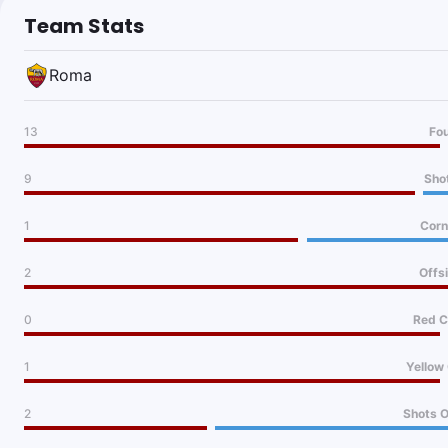
Team Stats
Roma
13
Fou
9
Sho
1
Corn
2
Offs
0
Red C
1
Yellow
2
Shots O