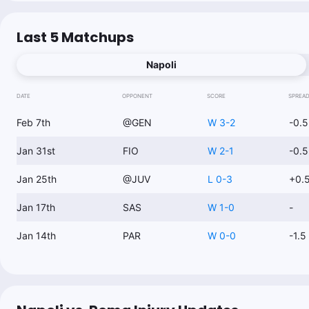
Last 5 Matchups
Napoli
DATE
OPPONENT
SCORE
SPREA
Feb 7th
@
GEN
W 3-2
-0.
Jan 31st
FIO
W 2-1
-0.
Jan 25th
@
JUV
L 0-3
+0.5
Jan 17th
SAS
W 1-0
-
Jan 14th
PAR
W 0-0
-1.5