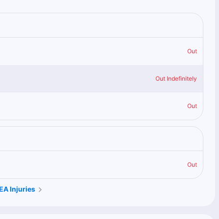
Out
Out Indefinitely
Out
Out
EA Injuries