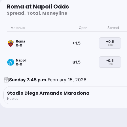
Roma at Napoli Odds
Spread, Total, Moneyline
Matchup
Open
Spread
Roma
+0.5
+1.5
0-0
-200
Napoli
-0.5
u1.5
0-0
+138
Sunday 7:45 p.m.
February 15, 2026
Stadio Diego Armando Maradona
Naples