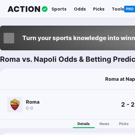
Sports
Odds
Picks
Tools
PRO
Turn your sports knowledge into winn
Roma vs. Napoli Odds & Betting Predi
Roma at Nap
Roma
2
-
2
0-0
Details
News
Picks