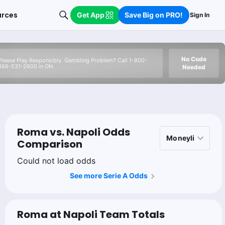
urces
Get App
Save Big on PRO!
Sign In
No Code
. Please Play Responsibly. Gambling Problem? Call 1-800-
-866-531-2600 in ON.
Needed
Roma vs. Napoli Odds
Comparison
Could not load odds
See more Serie A Odds
Roma at Napoli Team Totals