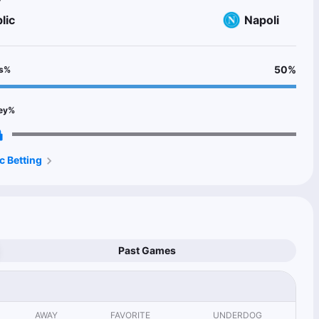
lic
Napoli
50
%
s
%
ey
%
c Betting
Past Games
AWAY
FAVORITE
UNDERDOG