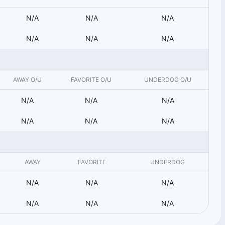
N/A
N/A
N/A
N/A
N/A
N/A
AWAY O/U
FAVORITE O/U
UNDERDOG O/U
N/A
N/A
N/A
N/A
N/A
N/A
AWAY
FAVORITE
UNDERDOG
N/A
N/A
N/A
N/A
N/A
N/A