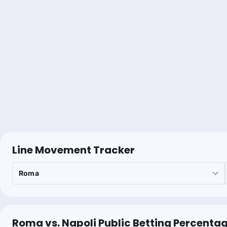
Line Movement Tracker
Roma vs. Napoli Public Betting Percenta