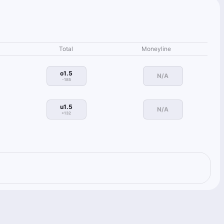
Total
Moneyline
o1.5
N/A
-185
u1.5
N/A
+132