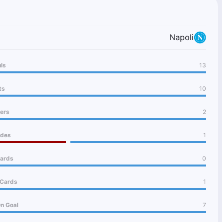
Napoli
ls
13
ts
10
ers
2
ides
1
ards
0
 Cards
1
n Goal
7