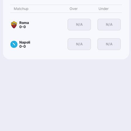
Matchup
Over
Under
Roma
N/A
N/A
0-0
Napoli
N/A
N/A
0-0