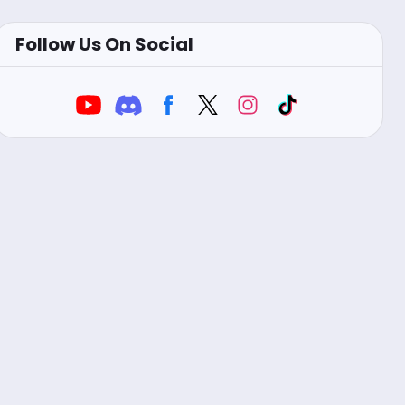
Follow Us On Social