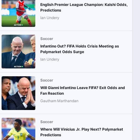
English Premier League Champion: Kalshi Odds,
Predictions
Ian Undery
Soccer
Infantino Out? FIFA Holds Crisis Meeting as
Polymarket Odds Surge
Ian Undery
Soccer
Will Gianni Infantino Leave FIFA? Exit Odds and
Fan Reaction
Gautham Marthandan
Soccer
Where Will Vinicius Jr. Play Next? Polymarket
Predictions