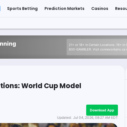
Sports Betting
Prediction Markets
Casinos
Reso
inning
21+ or 18+ in Certain Locations. 19+ in
800-GAMBLER. Visit connexontario.ca o
ctions: World Cup Model
Download App
Updated:
Jul 04, 2026, 08:27 AM EDT