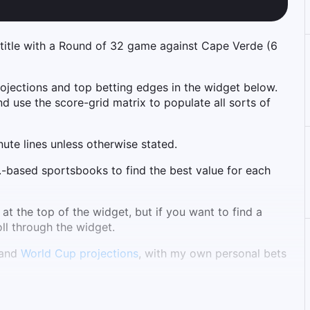
 title with a Round of 32 game against Cape Verde (6
rojections and top betting edges in the widget below.
 use the score-grid matrix to populate all sorts of
nute lines unless otherwise stated.
S.-based sportsbooks to find the best value for each
t the top of the widget, but if you want to find a
oll through the widget.
and
World Cup projections
, with my own personal bets