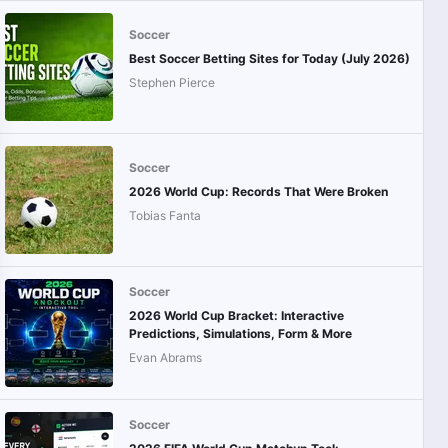
Soccer
Best Soccer Betting Sites for Today (July 2026)
Stephen Pierce
Soccer
2026 World Cup: Records That Were Broken
Tobias Fanta
Soccer
2026 World Cup Bracket: Interactive
Predictions, Simulations, Form & More
Evan Abrams
Soccer