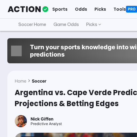
Sports
Odds
Picks
Tools
PRO
Soccer Home
Game Odds
Picks
Turn your sports knowledge into w
predictions
Home
Soccer
Argentina vs. Cape Verde Predi
Projections & Betting Edges
Nick Giffen
Predictive Analyst