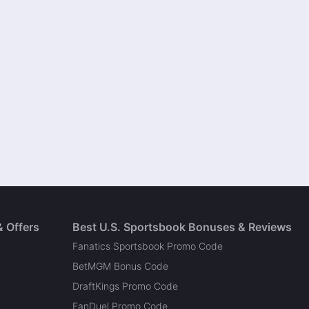
& Offers
Best U.S. Sportsbook Bonuses & Reviews
Fanatics Sportsbook Promo Code
BetMGM Bonus Code
DraftKings Promo Code
FanDuel Promo Code