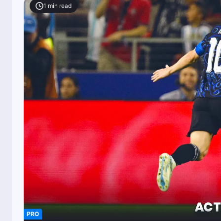
1
min read
PRO