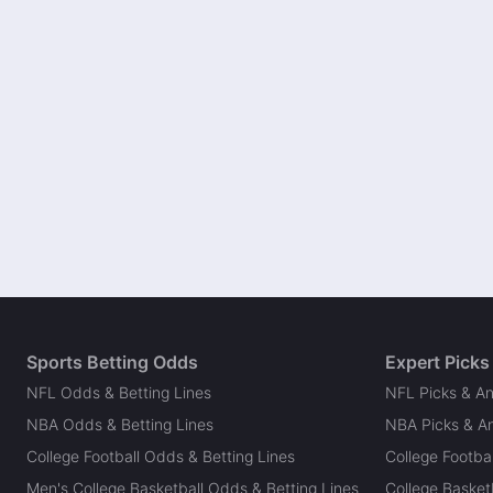
Sports Betting Odds
Expert Picks
NFL Odds & Betting Lines
NFL Picks & An
NBA Odds & Betting Lines
NBA Picks & An
College Football Odds & Betting Lines
College Footbal
Men's College Basketball Odds & Betting Lines
College Basketb