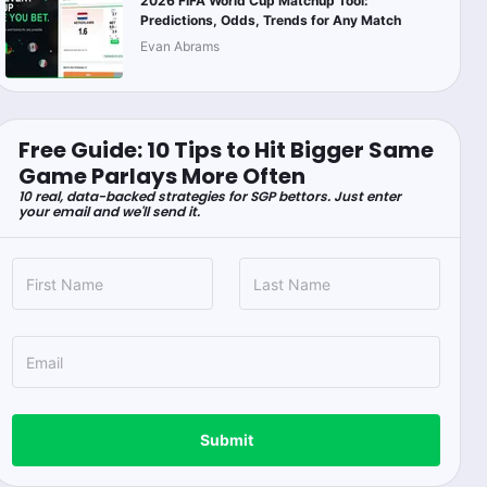
2026 FIFA World Cup Matchup Tool:
Predictions, Odds, Trends for Any Match
Evan Abrams
Free Guide: 10 Tips to Hit Bigger Same
Game Parlays More Often
10 real, data-backed strategies for SGP bettors. Just enter
your email and we'll send it.
Submit