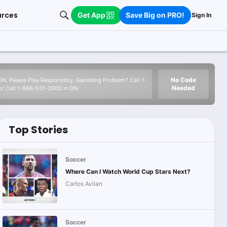
urces
Get App
Save Big on PRO!
Sign In
No Code
 ON. Please Play Responsibly. Gambling Problem? Call 1-
Needed
r Call 1-866-531-2600 in ON.
Top Stories
Soccer
Where Can I Watch World Cup Stars Next?
Carlos Avilan
Soccer