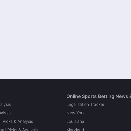
Online Sports Betting News 
alysis
Legalization Tracker
alysis
New York
l Picks & Analysis
Louisiana
all Picks & Analysis
Maryland