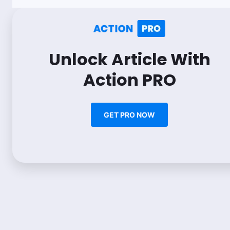
Unlock Article With
Action PRO
GET PRO NOW