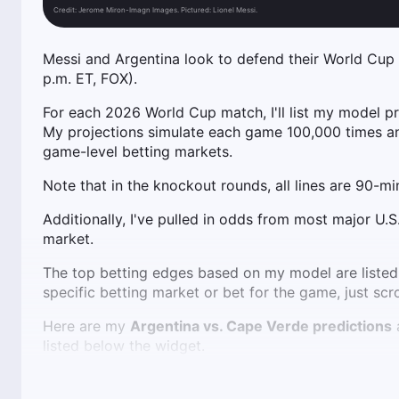
Credit:
Jerome Miron-Imagn Images. Pictured: Lionel Messi.
Messi and Argentina look to defend their World Cup
p.m. ET, FOX).
For each 2026 World Cup match, I'll list my model p
My projections simulate each game 100,000 times and
game-level betting markets.
Note that in the knockout rounds, all lines are 90-mi
Additionally, I've pulled in odds from most major U.
market.
The top betting edges based on my model are listed a
specific betting market or bet for the game, just scr
Here are my
Argentina vs. Cape Verde predictions
listed below the widget.