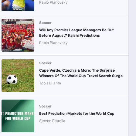
Pablo Planovsky
Soccer
Will Any Premier League Managers Be Out
Before August? Kalshi Predictions
Pablo Planovsky
Soccer
Cape Verde, Czechia & More: The Surprise
Winners Of The World Cup Travel Search Surge
Tobias Fanta
Soccer
Best Prediction Markets for the World Cup
Steven Petrella