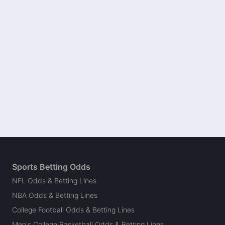
Sports Betting Odds
NFL Odds & Betting Lines
NBA Odds & Betting Lines
College Football Odds & Betting Lines
Men's College Basketball Odds & Betting Lines