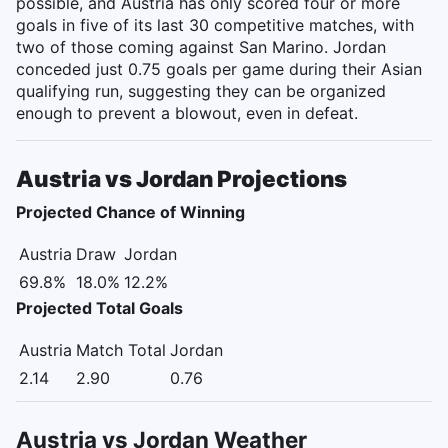
possible, and Austria has only scored four or more
goals in five of its last 30 competitive matches, with
two of those coming against San Marino. Jordan
conceded just 0.75 goals per game during their Asian
qualifying run, suggesting they can be organized
enough to prevent a blowout, even in defeat.
Austria vs Jordan Projections
Projected Chance of Winning
Austria
Draw
Jordan
69.8%
18.0%
12.2%
Projected Total Goals
Austria
Match Total
Jordan
2.14
2.90
0.76
Austria vs Jordan Weather