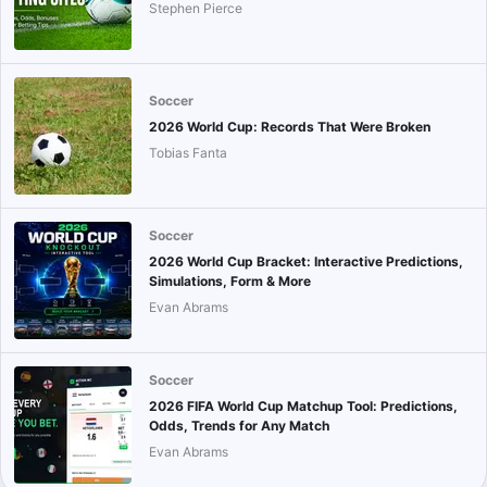
Stephen Pierce
Soccer
2026 World Cup: Records That Were Broken
Tobias Fanta
Soccer
2026 World Cup Bracket: Interactive Predictions,
Simulations, Form & More
Evan Abrams
Soccer
2026 FIFA World Cup Matchup Tool: Predictions,
Odds, Trends for Any Match
Evan Abrams