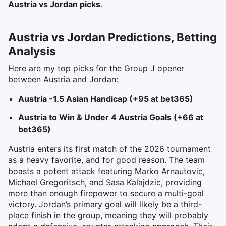
Austria vs Jordan picks
.
Austria vs Jordan Predictions, Betting
Analysis
Here are my top picks for the Group J opener
between Austria and Jordan:
Austria -1.5 Asian Handicap (+95 at bet365)
Austria to Win & Under 4 Austria Goals (+66 at
bet365)
Austria enters its first match of the 2026 tournament
as a heavy favorite, and for good reason. The team
boasts a potent attack featuring Marko Arnautovic,
Michael Gregoritsch, and Sasa Kalajdzic, providing
more than enough firepower to secure a multi-goal
victory. Jordan’s primary goal will likely be a third-
place finish in the group, meaning they will probably