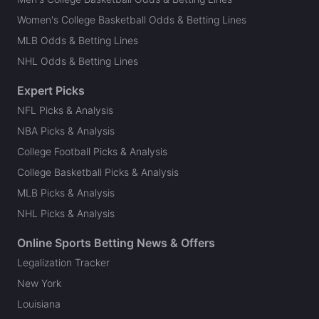
Women's College Basketball Odds & Betting Lines
MLB Odds & Betting Lines
NHL Odds & Betting Lines
Expert Picks
NFL Picks & Analysis
NBA Picks & Analysis
College Football Picks & Analysis
College Basketball Picks & Analysis
MLB Picks & Analysis
NHL Picks & Analysis
Online Sports Betting News & Offers
Legalization Tracker
New York
Louisiana