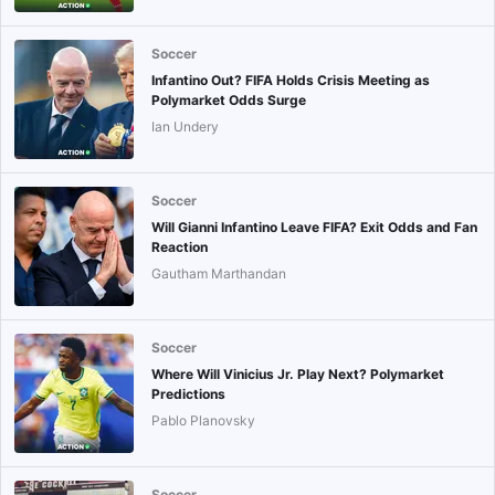
Soccer
Infantino Out? FIFA Holds Crisis Meeting as
Polymarket Odds Surge
Ian Undery
Soccer
Will Gianni Infantino Leave FIFA? Exit Odds and Fan
Reaction
Gautham Marthandan
Soccer
Where Will Vinicius Jr. Play Next? Polymarket
Predictions
Pablo Planovsky
Soccer