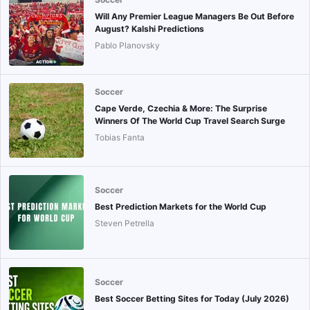
Will Any Premier League Managers Be Out Before
August? Kalshi Predictions
Pablo Planovsky
Soccer
Cape Verde, Czechia & More: The Surprise
Winners Of The World Cup Travel Search Surge
Tobias Fanta
Soccer
Best Prediction Markets for the World Cup
Steven Petrella
Soccer
Best Soccer Betting Sites for Today (July 2026)