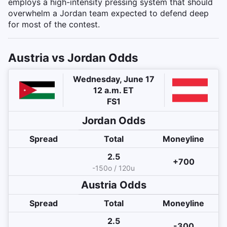
employs a high-intensity pressing system that should
overwhelm a Jordan team expected to defend deep
for most of the contest.
Austria vs Jordan Odds
Wednesday, June 17
12 a.m. ET
FS1
Jordan
Odds
Spread
Total
Moneyline
2.5
+700
-150o / 120u
Austria
Odds
Spread
Total
Moneyline
2.5
-300