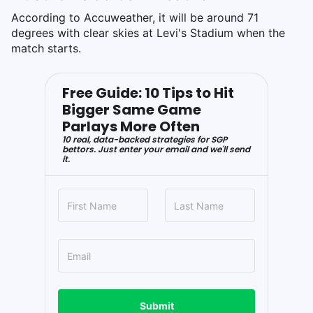
According to Accuweather, it will be around 71
degrees with clear skies at Levi's Stadium when the
match starts.
Free Guide: 10 Tips to Hit
Bigger Same Game
Parlays More Often
10 real, data-backed strategies for SGP
bettors. Just enter your email and we'll send
it.
Submit