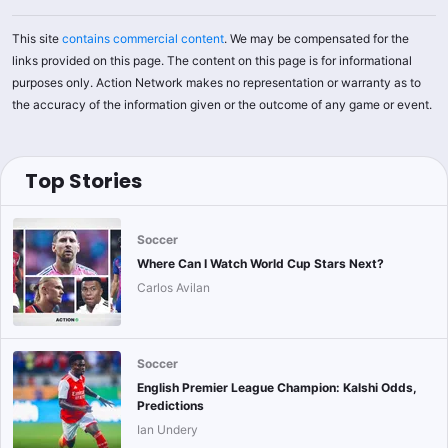
This site
contains commercial content
. We may be compensated for the
links provided on this page. The content on this page is for informational
purposes only. Action Network makes no representation or warranty as to
the accuracy of the information given or the outcome of any game or event.
Top Stories
Soccer
Where Can I Watch World Cup Stars Next?
Carlos Avilan
Soccer
English Premier League Champion: Kalshi Odds,
Predictions
Ian Undery