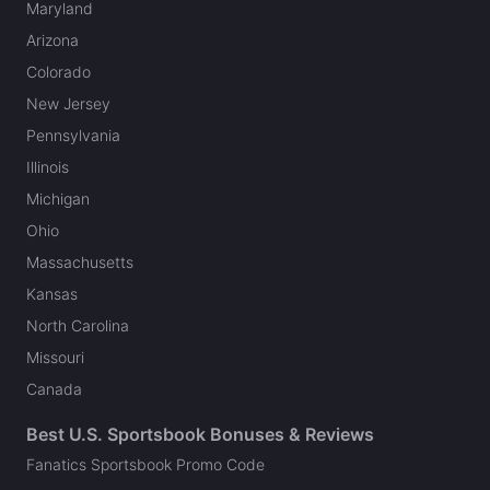
Maryland
Arizona
Colorado
New Jersey
Pennsylvania
Illinois
Michigan
Ohio
Massachusetts
Kansas
North Carolina
Missouri
Canada
Best U.S. Sportsbook Bonuses & Reviews
Fanatics Sportsbook Promo Code