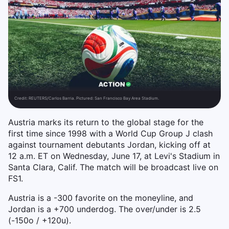
Credit:
REUTERS/Carlos Barria. Pictured: San Francisco Bay Area Stadium.
Austria marks its return to the global stage for the
first time since 1998 with a World Cup Group J clash
against tournament debutants Jordan, kicking off at
12 a.m. ET on Wednesday, June 17, at Levi's Stadium in
Santa Clara, Calif. The match will be broadcast live on
FS1.
Austria is a -300 favorite on the moneyline, and
Jordan is a +700 underdog. The over/under is 2.5
(-150o / +120u).