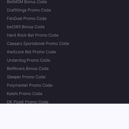
BetMGM Bonus Code
DraftKings Promo Code
FanDuel Promo Code
bet365 Bonus Code
Hard Rock Bet Promo Code
Caesars Sportsbook Promo Code
theScore Bet Promo Code
Underdog Promo Code
BetRivers Bonus Code
Sleeper Promo Code
Polymarket Promo Code
Kalshi Promo Code
DK Pick6 Promo Code
Fliff Promo Code
Dabble Promo Code
Novig Promo Code