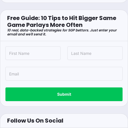
Free Guide: 10 Tips to Hit Bigger Same
Game Parlays More Often
10 real, data-backed strategies for SGP bettors. Just enter your
email and we'll send it.
Submit
Follow Us On Social