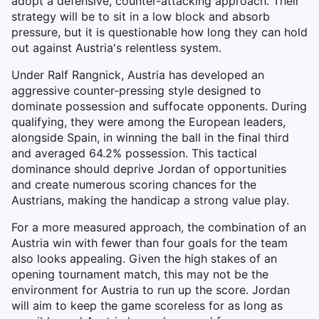
adopt a defensive, counter-attacking approach. Their
strategy will be to sit in a low block and absorb
pressure, but it is questionable how long they can hold
out against Austria's relentless system.
Under Ralf Rangnick, Austria has developed an
aggressive counter-pressing style designed to
dominate possession and suffocate opponents. During
qualifying, they were among the European leaders,
alongside Spain, in winning the ball in the final third
and averaged 64.2% possession. This tactical
dominance should deprive Jordan of opportunities
and create numerous scoring chances for the
Austrians, making the handicap a strong value play.
For a more measured approach, the combination of an
Austria win with fewer than four goals for the team
also looks appealing. Given the high stakes of an
opening tournament match, this may not be the
environment for Austria to run up the score. Jordan
will aim to keep the game scoreless for as long as