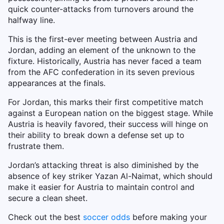
quick counter-attacks from turnovers around the
halfway line.
This is the first-ever meeting between Austria and
Jordan, adding an element of the unknown to the
fixture. Historically, Austria has never faced a team
from the AFC confederation in its seven previous
appearances at the finals.
For Jordan, this marks their first competitive match
against a European nation on the biggest stage. While
Austria is heavily favored, their success will hinge on
their ability to break down a defense set up to
frustrate them.
Jordan’s attacking threat is also diminished by the
absence of key striker Yazan Al-Naimat, which should
make it easier for Austria to maintain control and
secure a clean sheet.
Check out the best
soccer odds
before making your