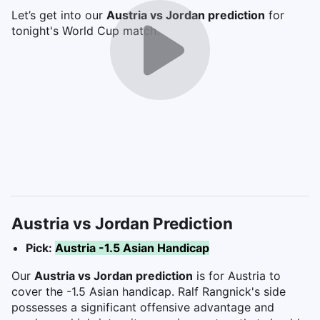
Let’s get into our
Austria vs Jordan prediction
for
tonight's World Cup match.
Austria vs Jordan Prediction
Pick:
Austria -1.5 Asian Handicap
Our
Austria vs Jordan prediction
is for Austria to
cover the -1.5 Asian handicap. Ralf Rangnick's side
possesses a significant offensive advantage and