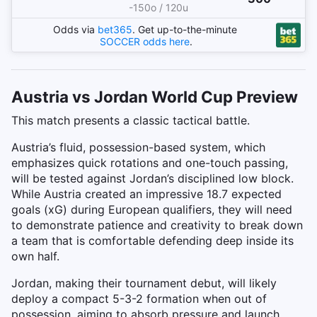
-150o / 120u
Odds via
bet365
. Get up-to-the-minute
SOCCER
odds here
.
Austria vs Jordan World Cup Preview
This match presents a classic tactical battle.
Austria’s fluid, possession-based system, which
emphasizes quick rotations and one-touch passing,
will be tested against Jordan’s disciplined low block.
While Austria created an impressive 18.7 expected
goals (xG) during European qualifiers, they will need
to demonstrate patience and creativity to break down
a team that is comfortable defending deep inside its
own half.
Jordan, making their tournament debut, will likely
deploy a compact 5-3-2 formation when out of
possession, aiming to absorb pressure and launch