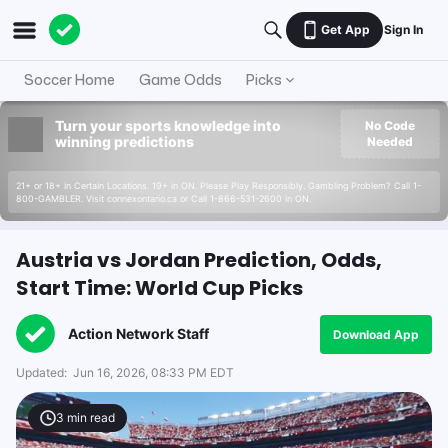
Get App
Sign In
Soccer Home
Game Odds
Picks
Turn your sports knowledge into
No Code
winning predictions
Needed
21+ or 18+ in Certain Locations. 19+ in ON. Please Play Responsibly. Gambling Problem? Call 1-
800-GAMBLER. Visit connexontario.ca or Call 1-866-531-2600 in ON.
Austria vs Jordan Prediction, Odds,
Start Time: World Cup Picks
Action Network Staff
Download App
Updated:
Jun 16, 2026, 08:33 PM EDT
3
min read