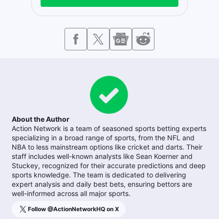
About the Author
Action Network is a team of seasoned sports betting experts
specializing in a broad range of sports, from the NFL and
NBA to less mainstream options like cricket and darts. Their
staff includes well-known analysts like Sean Koerner and
Stuckey, recognized for their accurate predictions and deep
sports knowledge. The team is dedicated to delivering
expert analysis and daily best bets, ensuring bettors are
well-informed across all major sports.
Follow @
ActionNetworkHQ
on X