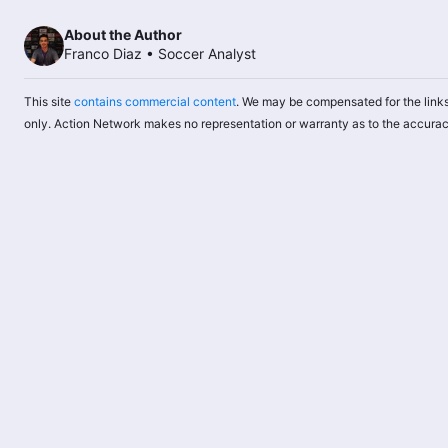
About the Author
Franco Diaz
•
Soccer Analyst
This site
contains commercial content
. We may be compensated for the links
only. Action Network makes no representation or warranty as to the accurac