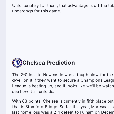
Unfortunately for them, that advantage is off the ta
underdogs for this game.
Chelsea Prediction
The 2-0 loss to Newcastle was a tough blow for the 
dwell on it if they want to secure a Champions League
League is heating up, and it looks like we'll be wa
see how it all unfolds.
With 63 points, Chelsea is currently in fifth place b
that is Stamford Bridge. So far this year, Maresca's 
last home loss was a 2-1 defeat to Fulham on Decem