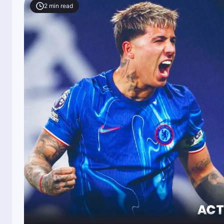
2
min read