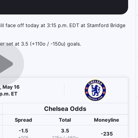
ll face off today at 3:15 p.m. EDT at Stamford Bridge
er set at 3.5 (+110o / -150u) goals.
y, May 16
p.m. ET
Chelsea
Odds
Spread
Total
Moneyline
-1.5
3.5
-235
+105
125o / -160u