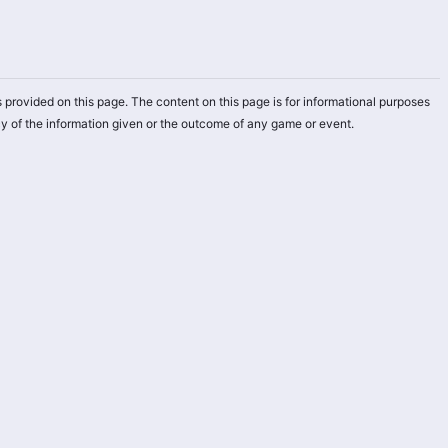
 provided on this page. The content on this page is for informational purposes
y of the information given or the outcome of any game or event.