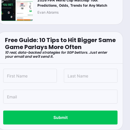
2026 FIFA World Cup Matchup Tool:
Predictions, Odds, Trends for Any Match
Evan Abrams
Free Guide: 10 Tips to Hit Bigger Same
Game Parlays More Often
10 real, data-backed strategies for SGP bettors. Just enter
your email and we'll send it.
Submit