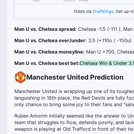
Odds via
DraftKings
. Get up-
Man U vs. Chelsea spread:
Chelsea -1.5 (-111 ), Man
Man U vs. Chelsea over/under:
3.5 (+110o / -150u)
Man U vs. Chelsea moneyline:
Man U +700, Chelsea
Man U vs. Chelsea best bet:
Chelsea Win & Under 3.
Manchester United Prediction
Manchester United is wrapping up one of its toughes
languishing in 16th place, the Red Devils are fully f
only chance to bring some joy to their fans and "sa
Ruben Amorim initially seemed like the answer to Un
team that struggles to flow, defends poorly, and lack
weapon is playing at Old Trafford in front of their 