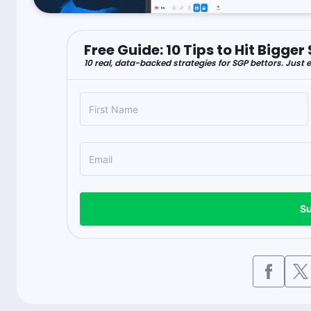
Free Guide: 10 Tips to Hit Bigg
10 real, data-backed strategies for SGP bettors. Just e
Su