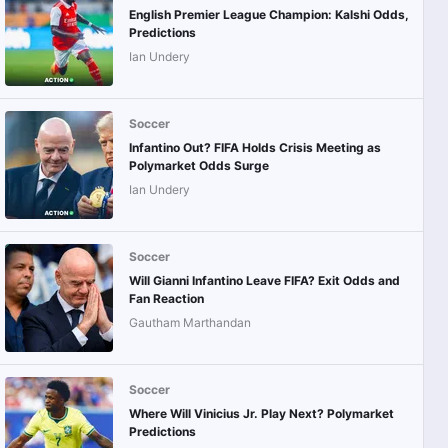
English Premier League Champion: Kalshi Odds,
Predictions
Ian Undery
Soccer
Infantino Out? FIFA Holds Crisis Meeting as
Polymarket Odds Surge
Ian Undery
Soccer
Will Gianni Infantino Leave FIFA? Exit Odds and
Fan Reaction
Gautham Marthandan
Soccer
Where Will Vinicius Jr. Play Next? Polymarket
Predictions