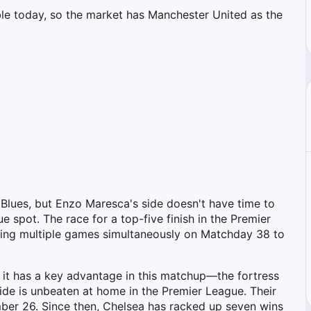
ble today, so the market has Manchester United as the
Blues, but Enzo Maresca's side doesn't have time to
 spot. The race for a top-five finish in the Premier
tching multiple games simultaneously on Matchday 38 to
ut it has a key advantage in this matchup—the fortress
side is unbeaten at home in the Premier League. Their
ber 26. Since then, Chelsea has racked up seven wins