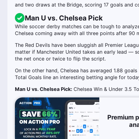
and two draws at the Bridge, scoring 17 goals and c
Man U vs. Chelsea Pick
While soccer derby matches can be tough to analyze g
Chelsea coming away with all three points after 90 
The Red Devils have been sluggish all Premier League
matter if Manchester United takes an early lead — so
the net once or twice to flip the script.
On the other hand, Chelsea has averaged 1.88 goals 
Total Goals line an interesting betting angle for toda
Man U vs. Chelsea Pick:
Chelsea Win & Under 3.5 To
Premium pi
ana