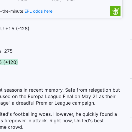
to-the-minute
EPL
odds here
.
 U +1.5 (-128)
 -275
5 (+120)
t seasons in recent memory. Safe from relegation but
ocused on the Europa League Final on May 21 as their
lvage" a dreadful Premier League campaign.
ited's footballing woes. However, he quickly found a
s firepower in attack. Right now, United's best
home crowd.