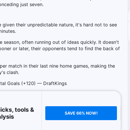
onceding just seven.
iven their unpredictable nature, it's hard not to see
minutes.
 season, often running out of ideas quickly. It doesn't
oner or later, their opponents tend to find the back of
per match in their last nine home games, making the
y's clash.
tal Goals (+120) — DraftKings
cks, tools &
SAVE 66% NOW!
lysis