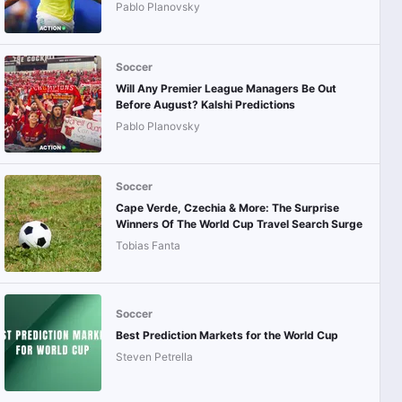
Pablo Planovsky
Soccer
Will Any Premier League Managers Be Out
Before August? Kalshi Predictions
Pablo Planovsky
Soccer
Cape Verde, Czechia & More: The Surprise
Winners Of The World Cup Travel Search Surge
Tobias Fanta
Soccer
Best Prediction Markets for the World Cup
Steven Petrella