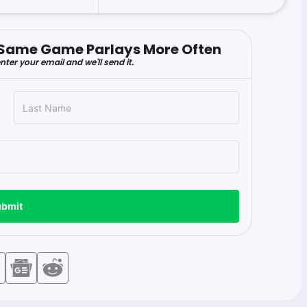
er Same Game Parlays More Often
nter your email and we'll send it.
bmit