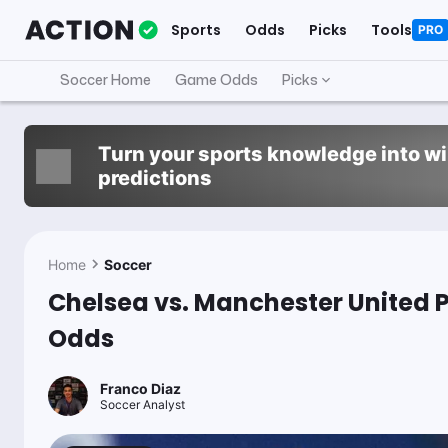
Sports
Odds
Picks
Tools
PRO
Soccer Home
Game Odds
Picks
Turn your sports knowledge into w
predictions
Home
Soccer
Chelsea vs. Manchester United P
Odds
Franco Diaz
Soccer Analyst