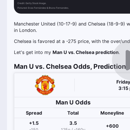
Credit:
Getty Stock Image.
Pictured: Enzo Fernández & Bruno Fernandes.
Manchester United (10-17-9) and Chelsea (18-9-9) wi
in London.
Chelsea is favored at a -275 price, with the over/und
Let's get into my
Man U vs. Chelsea prediction
.
Man U vs. Chelsea Odds, Prediction
Frida
3:15 
Man U
Odds
Spread
Total
Moneyline
+1.5
3.5
+600
-150
125o / -160u