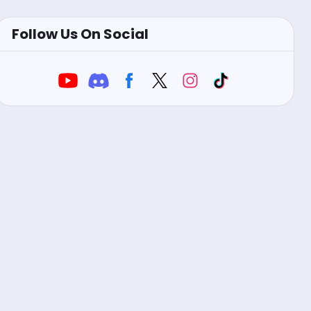
Follow Us On Social