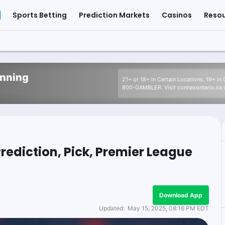
Sports Betting
Prediction Markets
Casinos
Reso
inning
21+ or 18+ in Certain Locations. 19+ in
800-GAMBLER. Visit connexontario.ca o
rediction, Pick, Premier League
Download App
Updated:
May 15, 2025, 08:16 PM EDT