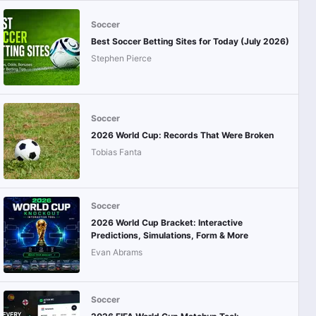
Soccer
Best Soccer Betting Sites for Today (July 2026)
Stephen Pierce
Soccer
2026 World Cup: Records That Were Broken
Tobias Fanta
Soccer
2026 World Cup Bracket: Interactive
Predictions, Simulations, Form & More
Evan Abrams
Soccer