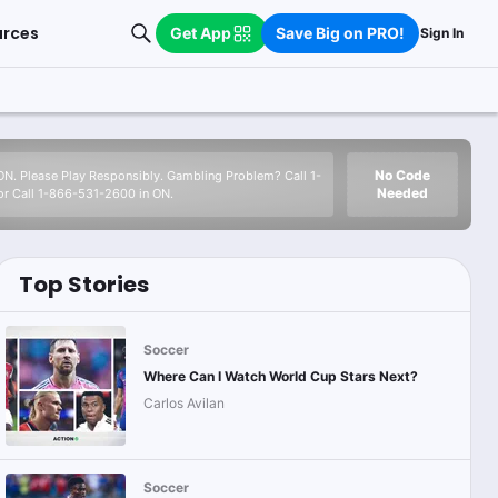
urces
Get App
Save Big on PRO!
Sign In
No Code
 ON. Please Play Responsibly. Gambling Problem? Call 1-
Needed
r Call 1-866-531-2600 in ON.
Top Stories
Soccer
Where Can I Watch World Cup Stars Next?
Carlos Avilan
Soccer